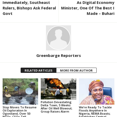
Immediately, Southeast
As Digital Economy
Rulers, Bishops Ask Federal
Minister, One Of The Best I
Govt
Made – Buhari
Greenbarge Reporters
RELATED ARTICLES
MORE FROM AUTHOR
Pollution Devastating
Delta Town, 5 Weeks
Stop Moves To Resume
We’re Ready To Tackle
After Oil Well Blowout;
Oil Exploration In
Floods Anywhere In
Group Raises Alarm
Ogoniland, Over 50
Nigeria, NEMA Boasts;
NGOs, CSOs Tell
Establishes Central