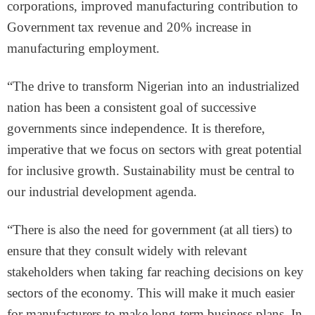
corporations, improved manufacturing contribution to
Government tax revenue and 20% increase in
manufacturing employment.
“The drive to transform Nigerian into an industrialized
nation has been a consistent goal of successive
governments since independence. It is therefore,
imperative that we focus on sectors with great potential
for inclusive growth. Sustainability must be central to
our industrial development agenda.
“There is also the need for government (at all tiers) to
ensure that they consult widely with relevant
stakeholders when taking far reaching decisions on key
sectors of the economy. This will make it much easier
for manufacturers to make long-term business plans. In