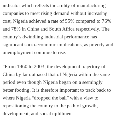
indicator which reflects the ability of manufacturing
companies to meet rising demand without increasing
cost, Nigeria achieved a rate of 55% compared to 76%
and 78% in China and South Africa respectively. The
country’s dwindling industrial performance has
significant socio-economic implications, as poverty and
unemployment continue to rise.
“From 1960 to 2003, the development trajectory of
China by far outpaced that of Nigeria within the same
period even though Nigeria began on a seemingly
better footing. It is therefore important to track back to
where Nigeria “dropped the ball” with a view to
repositioning the country to the path of growth,
development, and social upliftment.