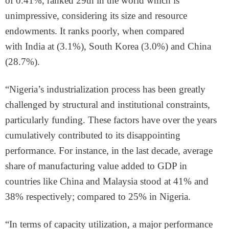
of 0.41%, ranked 29th in the world which is
unimpressive, considering its size and resource
endowments. It ranks poorly, when compared
with India at (3.1%), South Korea (3.0%) and China
(28.7%).
“Nigeria’s industrialization process has been greatly
challenged by structural and institutional constraints,
particularly funding. These factors have over the years
cumulatively contributed to its disappointing
performance. For instance, in the last decade, average
share of manufacturing value added to GDP in
countries like China and Malaysia stood at 41% and
38% respectively; compared to 25% in Nigeria.
“In terms of capacity utilization, a major performance