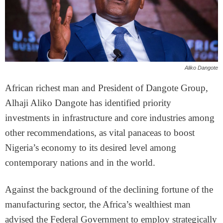
Aliko Dangote
African richest man and President of Dangote Group,
Alhaji Aliko Dangote has identified priority
investments in infrastructure and core industries among
other recommendations, as vital panaceas to boost
Nigeria’s economy to its desired level among
contemporary nations and in the world.
Against the background of the declining fortune of the
manufacturing sector, the Africa’s wealthiest man
advised the Federal Government to employ strategically