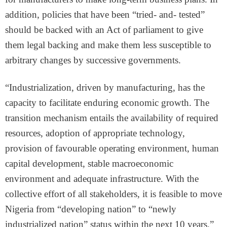
addition, policies that have been “tried- and- tested”
should be backed with an Act of parliament to give
them legal backing and make them less susceptible to
arbitrary changes by successive governments.
“Industrialization, driven by manufacturing, has the
capacity to facilitate enduring economic growth. The
transition mechanism entails the availability of required
resources, adoption of appropriate technology,
provision of favourable operating environment, human
capital development, stable macroeconomic
environment and adequate infrastructure. With the
collective effort of all stakeholders, it is feasible to move
Nigeria from “developing nation” to “newly
industrialized nation” status within the next 10 years.”