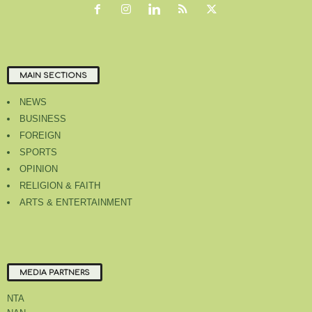
MAIN SECTIONS
NEWS
BUSINESS
FOREIGN
SPORTS
OPINION
RELIGION & FAITH
ARTS & ENTERTAINMENT
MEDIA PARTNERS
NTA