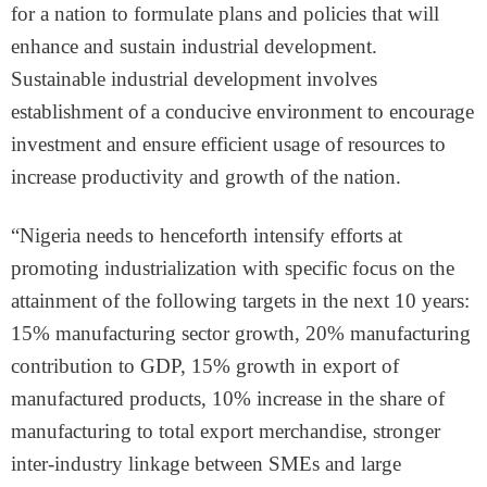
for a nation to formulate plans and policies that will
enhance and sustain industrial development.
Sustainable industrial development involves
establishment of a conducive environment to encourage
investment and ensure efficient usage of resources to
increase productivity and growth of the nation.
“Nigeria needs to henceforth intensify efforts at
promoting industrialization with specific focus on the
attainment of the following targets in the next 10 years:
15% manufacturing sector growth, 20% manufacturing
contribution to GDP, 15% growth in export of
manufactured products, 10% increase in the share of
manufacturing to total export merchandise, stronger
inter-industry linkage between SMEs and large