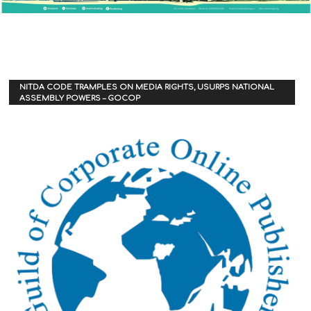
NITDA CODE TRAMPLES ON MEDIA RIGHTS, USURPS NATIONAL
ASSEMBLY POWERS – GOCOP