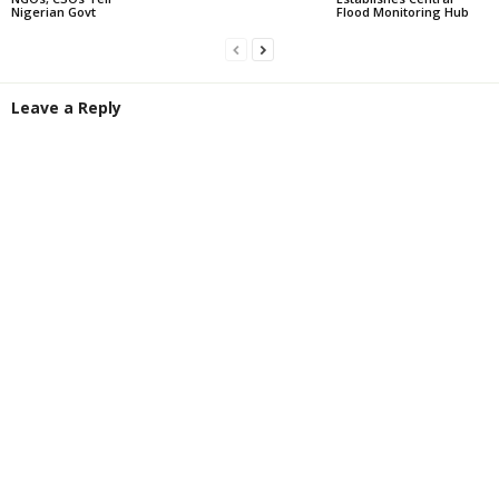
Nigerian Govt
Flood Monitoring Hub
Leave a Reply