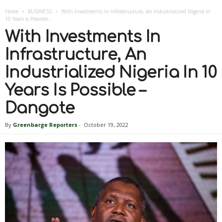
Home
BUSINESS
With Investments In Infrastructure, An Industrialized Nigeria In
10 Years Is Possible...
With Investments In
Infrastructure, An
Industrialized Nigeria In 10
Years Is Possible –
Dangote
By
Greenbarge Reporters
-
October 19, 2022