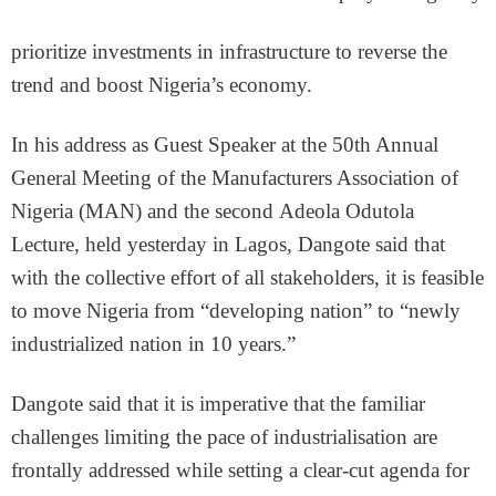
prioritize investments in infrastructure to reverse the
trend and boost Nigeria’s economy.
In his address as Guest Speaker at the 50th Annual
General Meeting of the Manufacturers Association of
Nigeria (MAN) and the second Adeola Odutola
Lecture, held yesterday in Lagos, Dangote said that
with the collective effort of all stakeholders, it is feasible
to move Nigeria from “developing nation” to “newly
industrialized nation in 10 years.”
Dangote said that it is imperative that the familiar
challenges limiting the pace of industrialisation are
frontally addressed while setting a clear-cut agenda for