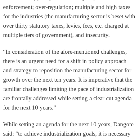
enforcement; over-regulation; multiple and high taxes
for the industries (the manufacturing sector is beset with
over thirty statutory taxes, levies, fees, etc. charged at
multiple tiers of government), and insecurity.
“In consideration of the afore-mentioned challenges,
there is an urgent need for a shift in policy approach
and strategy to reposition the manufacturing sector for
growth over the next ten years. It is imperative that the
familiar challenges limiting the pace of industrialization
are frontally addressed while setting a clear-cut agenda
for the next 10 years.”
While setting an agenda for the next 10 years, Dangote
said: “to achieve industrialization goals, it is necessary