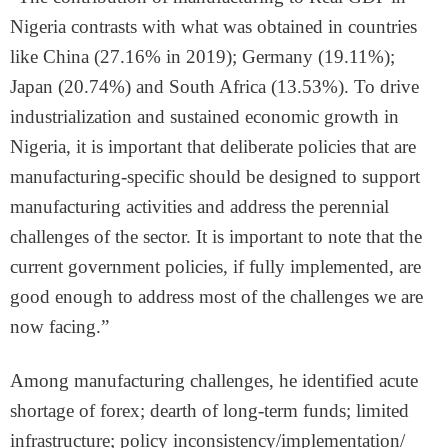
Nigeria contrasts with what was obtained in countries
like China (27.16% in 2019); Germany (19.11%);
Japan (20.74%) and South Africa (13.53%). To drive
industrialization and sustained economic growth in
Nigeria, it is important that deliberate policies that are
manufacturing-specific should be designed to support
manufacturing activities and address the perennial
challenges of the sector. It is important to note that the
current government policies, if fully implemented, are
good enough to address most of the challenges we are
now facing.”
Among manufacturing challenges, he identified acute
shortage of forex; dearth of long-term funds; limited
infrastructure; policy inconsistency/implementation/