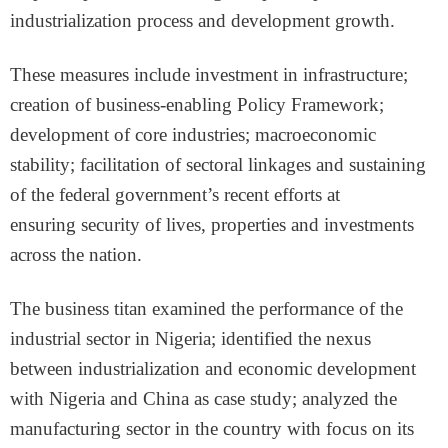
industrialization process and development growth.
These measures include investment in infrastructure;
creation of business-enabling Policy Framework;
development of core industries; macroeconomic
stability; facilitation of sectoral linkages and sustaining
of the federal government’s recent efforts at
ensuring security of lives, properties and investments
across the nation.
The business titan examined the performance of the
industrial sector in Nigeria; identified the nexus
between industrialization and economic development
with Nigeria and China as case study; analyzed the
manufacturing sector in the country with focus on its