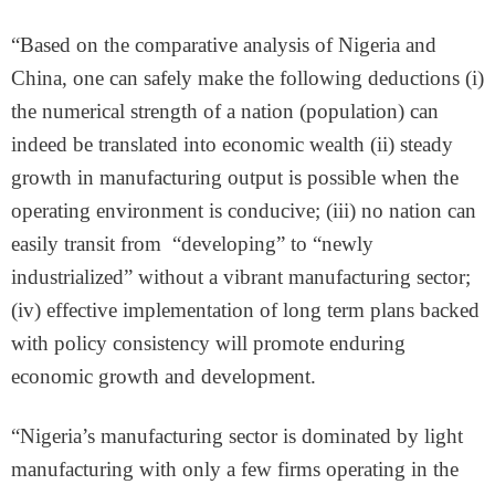
“Based on the comparative analysis of Nigeria and
China, one can safely make the following deductions (i)
the numerical strength of a nation (population) can
indeed be translated into economic wealth (ii) steady
growth in manufacturing output is possible when the
operating environment is conducive; (iii) no nation can
easily transit from “developing” to “newly
industrialized” without a vibrant manufacturing sector;
(iv) effective implementation of long term plans backed
with policy consistency will promote enduring
economic growth and development.
“Nigeria’s manufacturing sector is dominated by light
manufacturing with only a few firms operating in the