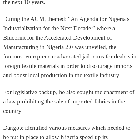
the next 10 years.
During the AGM, themed: “An Agenda for Nigeria’s
Industrialization for the Next Decade,” where a
Blueprint for the Accelerated Development of
Manufacturing in Nigeria 2.0 was unveiled, the
foremost entrepreneur advocated jail terms for dealers in
foreign textile materials in order to discourage imports
and boost local production in the textile industry.
For legislative backup, he also sought the enactment of
a law prohibiting the sale of imported fabrics in the
country.
Dangote identified various measures which needed to
be put in place to allow Nigeria speed up its