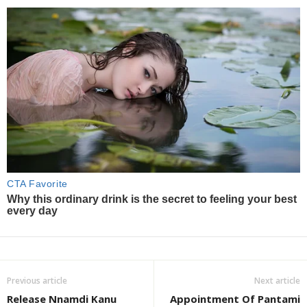
Previous article
Next article
Release Nnamdi Kanu
Appointment Of Pantami