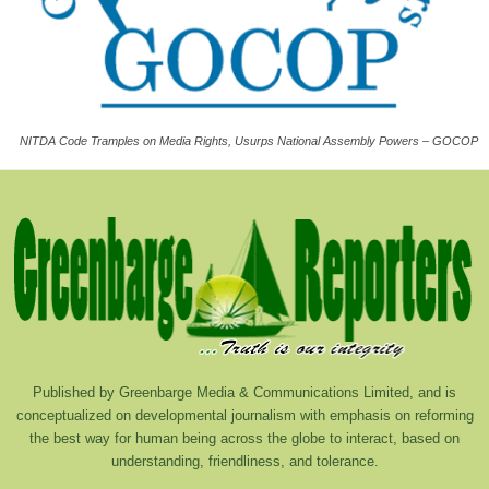
NITDA Code Tramples on Media Rights, Usurps National Assembly Powers – GOCOP
Published by Greenbarge Media & Communications Limited, and is
conceptualized on developmental journalism with emphasis on reforming
the best way for human being across the globe to interact, based on
understanding, friendliness, and tolerance.