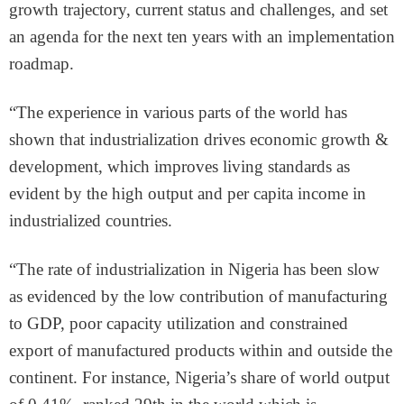
growth trajectory, current status and challenges, and set
an agenda for the next ten years with an implementation
roadmap.
“The experience in various parts of the world has
shown that industrialization drives economic growth &
development, which improves living standards as
evident by the high output and per capita income in
industrialized countries.
“The rate of industrialization in Nigeria has been slow
as evidenced by the low contribution of manufacturing
to GDP, poor capacity utilization and constrained
export of manufactured products within and outside the
continent. For instance, Nigeria’s share of world output