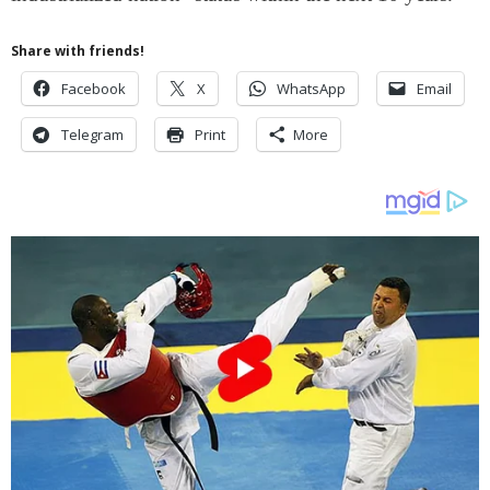
Share with friends!
Facebook
X
WhatsApp
Email
Telegram
Print
More