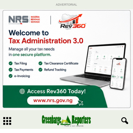
ADVERTORIAL