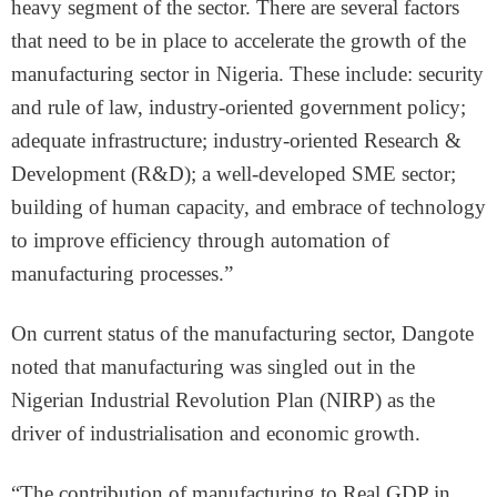
heavy segment of the sector. There are several factors
that need to be in place to accelerate the growth of the
manufacturing sector in Nigeria. These include: security
and rule of law, industry-oriented government policy;
adequate infrastructure; industry-oriented Research &
Development (R&D); a well-developed SME sector;
building of human capacity, and embrace of technology
to improve efficiency through automation of
manufacturing processes.”
On current status of the manufacturing sector, Dangote
noted that manufacturing was singled out in the
Nigerian Industrial Revolution Plan (NIRP) as the
driver of industrialisation and economic growth.
“The contribution of manufacturing to Real GDP in