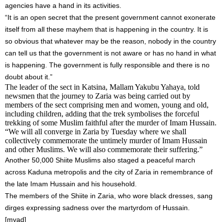
agencies have a hand in its activities.
“It is an open secret that the present government cannot exonerate
itself from all these mayhem that is happening in the country. It is
so obvious that whatever may be the reason, nobody in the country
can tell us that the government is not aware or has no hand in what
is happening. The government is fully responsible and there is no
doubt about it.”
The leader of the sect in Katsina, Mallam Yakubu Yahaya, told
newsmen that the journey to Zaria was being carried out by
members of the sect comprising men and women, young and old,
including children, adding that the trek symbolises the forceful
trekking of some Muslim faithful after the murder of Imam Hussain.
“We will all converge in Zaria by
Tuesday
where we shall
collectively commemorate the untimely murder of Imam Hussain
and other Muslims. We will also commemorate their suffering.”
Another 50,000 Shiite Muslims also staged a peaceful march
across Kaduna metropolis and the city of Zaria in remembrance of
the late Imam Hussain and his household.
The members of the Shiite in Zaria, who wore black dresses, sang
dirges expressing sadness over the martyrdom of Hussain.
[myad]