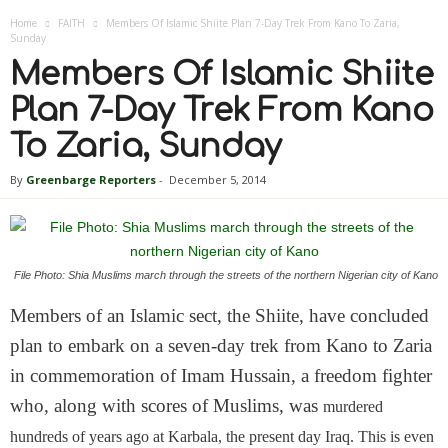
Home
FAITH
Members Of Islamic Shiite Plan 7-Day Trek From Kano To Zaria,
Sunday
Members Of Islamic Shiite
Plan 7-Day Trek From Kano
To Zaria, Sunday
By
Greenbarge Reporters
-
December 5, 2014
File Photo: Shia Muslims march through the streets of the northern Nigerian city of Kano
Members of an Islamic sect, the Shiite, have concluded
plan to embark on a seven-day trek from Kano to Zaria
in commemoration of Imam Hussain, a freedom fighter
who, along with scores of Muslims, was
murdered
hundreds of years ago at Karbala, the present day Iraq. This is even