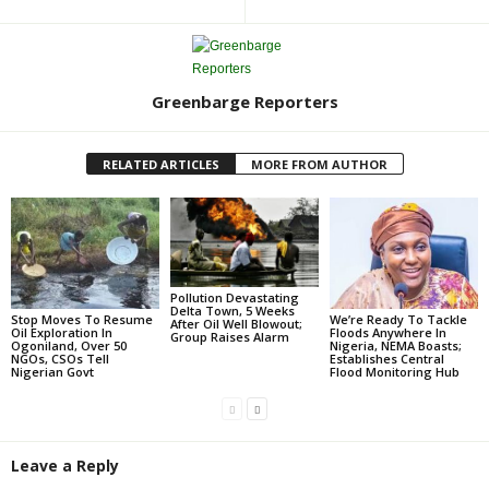
Greenbarge Reporters
RELATED ARTICLES
MORE FROM AUTHOR
Pollution Devastating
Delta Town, 5 Weeks
Stop Moves To Resume
We’re Ready To Tackle
After Oil Well Blowout;
Oil Exploration In
Floods Anywhere In
Group Raises Alarm
Ogoniland, Over 50
Nigeria, NEMA Boasts;
NGOs, CSOs Tell
Establishes Central
Nigerian Govt
Flood Monitoring Hub
Leave a Reply