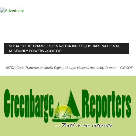
NITDA CODE TRAMPLES ON MEDIA RIGHTS, USURPS NATIONAL
ASSEMBLY POWERS – GOCOP
NITDA Code Tramples on Media Rights, Usurps National Assembly Powers – GOCOP