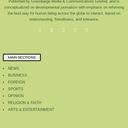
Published by Greenbarge Media & Communications Limited, and is
conceptualized on developmental journalism with emphasis on reforming
the best way for human being across the globe to interact, based on
understanding, friendliness, and tolerance.
MAIN SECTIONS
NEWS
BUSINESS
FOREIGN
SPORTS
OPINION
RELIGION & FAITH
ARTS & ENTERTAINMENT