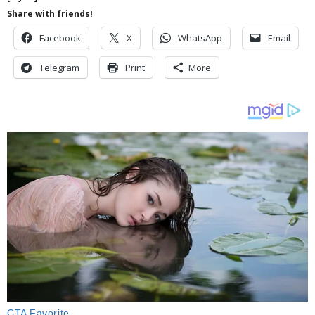
Share with friends!
Facebook
X
WhatsApp
Email
Telegram
Print
More