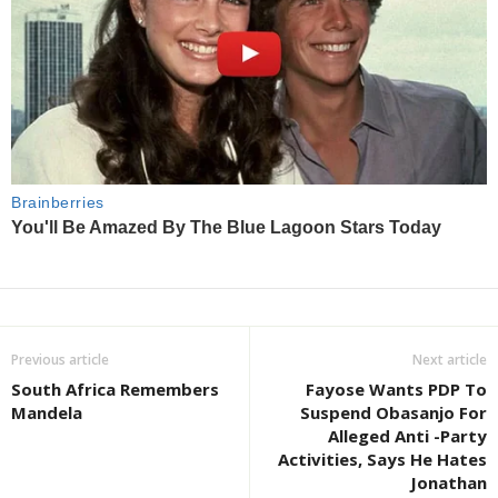
Previous article
Next article
South Africa Remembers
Fayose Wants PDP To
Mandela
Suspend Obasanjo For
Alleged Anti -Party
Activities, Says He Hates
Jonathan