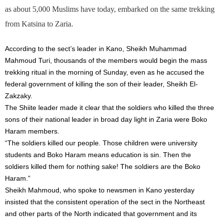
as about 5,000 Muslims have today, embarked on the same trekking
from Katsina to Zaria.
According to the sect’s leader in Kano, Sheikh Muhammad
Mahmoud Turi, thousands of the members would begin the mass
trekking ritual in the morning of
Sunday
, even as he accused the
federal government of killing the son of their leader, Sheikh El-
Zakzaky.
The Shiite leader made it clear that the soldiers who killed the three
sons of their national leader in broad day light in Zaria were Boko
Haram members.
“The soldiers killed our people. Those children were university
students and Boko Haram means education is sin. Then the
soldiers killed them for nothing sake! The soldiers are the Boko
Haram.”
Sheikh Mahmoud, who spoke to newsmen in Kano yesterday
insisted that the consistent operation of the sect in the Northeast
and other parts of the North indicated that government and its