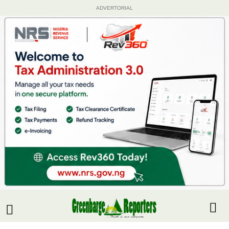
ADVERTORIAL