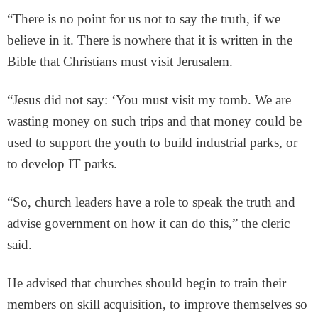
“There is no point for us not to say the truth, if we
believe in it. There is nowhere that it is written in the
Bible that Christians must visit Jerusalem.
“Jesus did not say: ‘You must visit my tomb. We are
wasting money on such trips and that money could be
used to support the youth to build industrial parks, or
to develop IT parks.
“So, church leaders have a role to speak the truth and
advise government on how it can do this,” the cleric
said.
He advised that churches should begin to train their
members on skill acquisition, to improve themselves so