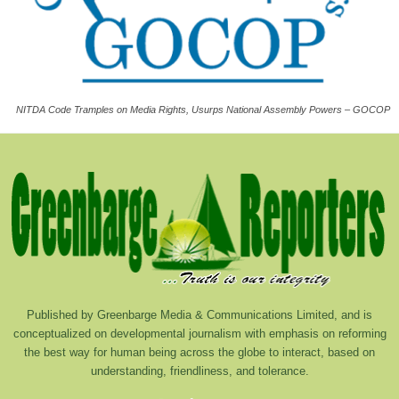
NITDA Code Tramples on Media Rights, Usurps National Assembly Powers – GOCOP
Published by Greenbarge Media & Communications Limited, and is
conceptualized on developmental journalism with emphasis on reforming
the best way for human being across the globe to interact, based on
understanding, friendliness, and tolerance.