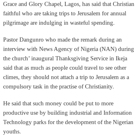
Grace and Glory Chapel, Lagos, has said that Christian
faithful who are taking trips to Jerusalem for annual
pilgrimage are indulging in wasteful spending.
Pastor Dangunro who made the remark during an
interview with News Agency of Nigeria (NAN) during
the church’ inaugural Thanksgiving Service in Ikeja
said that as much as people could travel to see other
climes, they should not attach a trip to Jerusalem as a
compulsory task in the practise of Christianity.
He said that such money could be put to more
productive use by building industrial and Information
Technology parks for the development of the Nigerian
youths.