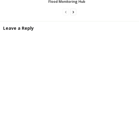
Flood Monitoring Hub
Leave a Reply