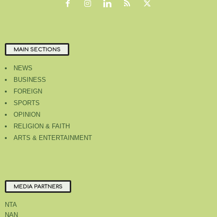
MAIN SECTIONS
NEWS
BUSINESS
FOREIGN
SPORTS
OPINION
RELIGION & FAITH
ARTS & ENTERTAINMENT
MEDIA PARTNERS
NTA
NAN