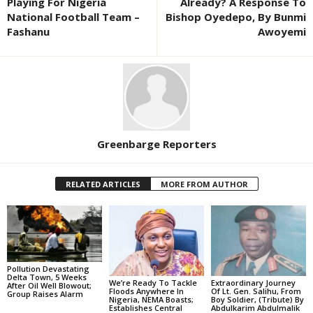
Playing For Nigeria
Already? A Response To
National Football Team –
Bishop Oyedepo, By Bunmi
Fashanu
Awoyemi
Greenbarge Reporters
RELATED ARTICLES
MORE FROM AUTHOR
Pollution Devastating
Delta Town, 5 Weeks
We’re Ready To Tackle
Extraordinary Journey
After Oil Well Blowout;
Floods Anywhere In
Of Lt. Gen. Salihu, From
Group Raises Alarm
Nigeria, NEMA Boasts;
Boy Soldier, (Tribute) By
Establishes Central
Abdulkarim Abdulmalik