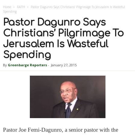
Home
FAITH
Pastor Dagunro Says Christians’ Pilgrimage To Jerusalem Is Wasteful
Spending
Pastor Dagunro Says
Christians’ Pilgrimage To
Jerusalem Is Wasteful
Spending
By
Greenbarge Reporters
-
January 27, 2015
Pastor Joe Femi-Dagunro, a senior pastor with the