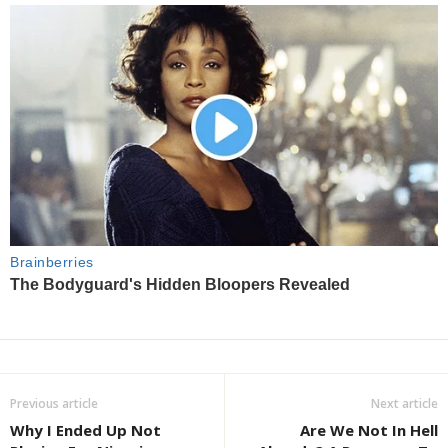
Previous article
Next article
Why I Ended Up Not
Are We Not In Hell