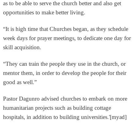
as to be able to serve the church better and also get
opportunities to make better living.
“It is high time that Churches began, as they schedule
week days for prayer meetings, to dedicate one day for
skill acquisition.
“They can train the people they use in the church, or
mentor them, in order to develop the people for their
good as well.”
Pastor Dagunro advised churches to embark on more
humanitarian projects such as building cottage
hospitals, in addition to building universities.'[myad]