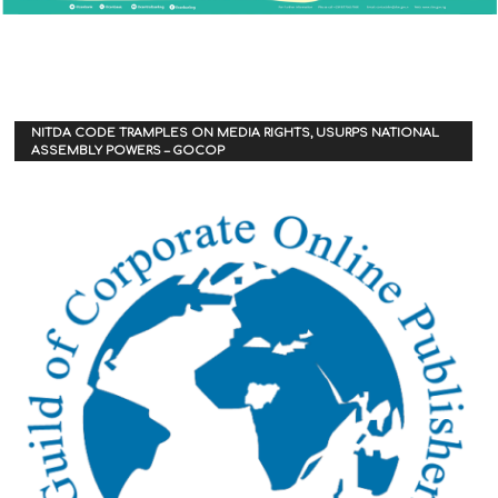
NITDA CODE TRAMPLES ON MEDIA RIGHTS, USURPS NATIONAL
ASSEMBLY POWERS – GOCOP