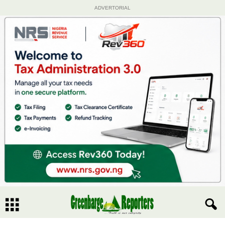
ADVERTORIAL