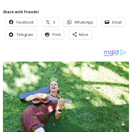
Share with friends!
Facebook
X
WhatsApp
Email
Telegram
Print
More