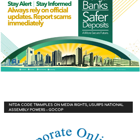
NITDA CODE TRAMPLES ON MEDIA RIGHTS, USURPS NATIONAL
ASSEMBLY POWERS – GOCOP