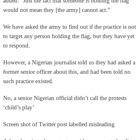
added: “Just the fact that someone is holding the flag
would not mean they [the army] cannot act.”
We have asked the army to find out if the practice is not
to target any person holding the flag, but they have yet
to respond.
However, a Nigerian journalist told us they had asked a
former senior officer about this, and had been told no
such practice existed.
No, a senior Nigerian official didn’t call the protests
‘child’s play’
Screen shot of Twitter post labelled misleading