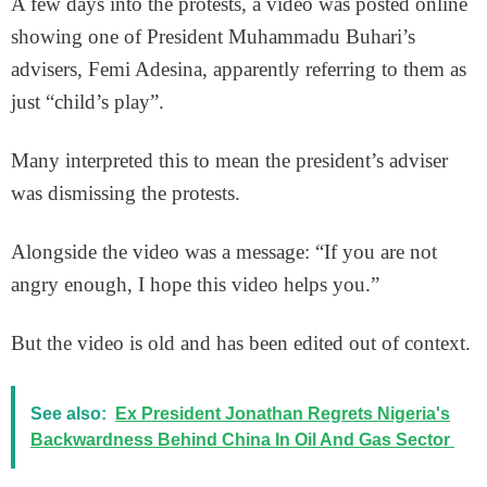
A few days into the protests, a video was posted online
showing one of President Muhammadu Buhari’s
advisers, Femi Adesina, apparently referring to them as
just “child’s play”.
Many interpreted this to mean the president’s adviser
was dismissing the protests.
Alongside the video was a message: “If you are not
angry enough, I hope this video helps you.”
But the video is old and has been edited out of context.
See also:
Ex President Jonathan Regrets Nigeria's
Backwardness Behind China In Oil And Gas Sector