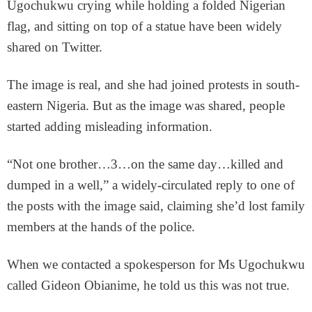
Ugochukwu crying while holding a folded Nigerian
flag, and sitting on top of a statue have been widely
shared on Twitter.
The image is real, and she had joined protests in south-
eastern Nigeria. But as the image was shared, people
started adding misleading information.
“Not one brother…3…on the same day…killed and
dumped in a well,” a widely-circulated reply to one of
the posts with the image said, claiming she’d lost family
members at the hands of the police.
When we contacted a spokesperson for Ms Ugochukwu
called Gideon Obianime, he told us this was not true.