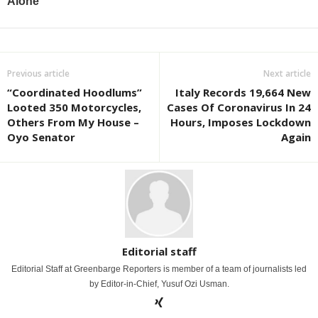
Previous article
Next article
“Coordinated Hoodlums”
Italy Records 19,664 New
Looted 350 Motorcycles,
Cases Of Coronavirus In 24
Others From My House –
Hours, Imposes Lockdown
Oyo Senator
Again
Editorial staff
Editorial Staff at Greenbarge Reporters is member of a team of journalists led
by Editor-in-Chief, Yusuf Ozi Usman.