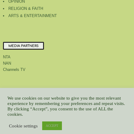
OPINION
RELIGION & FAITH
ARTS & ENTERTAINMENT
MEDIA PARTNERS
NTA
NAN
Channels TV
About Us
Contact Us
Privacy Policy
Advert Rate
Feedback
We use cookies on our website to give you the most relevant
Careers
Latest
experience by remembering your preferences and repeat visits.
By clicking “Accept”, you consent to the use of ALL the
© All contents Copyrighted 2022 GMCL
cookies.
WP2Social Auto Publish
Powered By :
XYZScripts.com
Cookie settings
ACCEPT