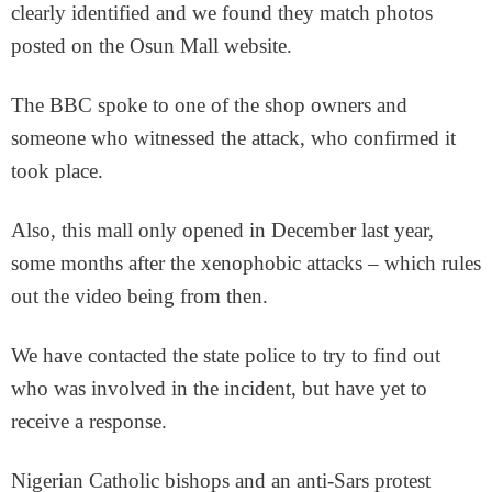
clearly identified and we found they match photos
posted on the Osun Mall website.
The BBC spoke to one of the shop owners and
someone who witnessed the attack, who confirmed it
took place.
Also, this mall only opened in December last year,
some months after the xenophobic attacks – which rules
out the video being from then.
We have contacted the state police to try to find out
who was involved in the incident, but have yet to
receive a response.
Nigerian Catholic bishops and an anti-Sars protest