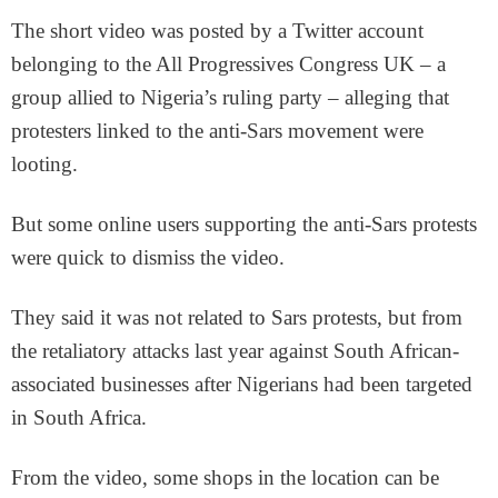
The short video was posted by a Twitter account
belonging to the All Progressives Congress UK – a
group allied to Nigeria’s ruling party – alleging that
protesters linked to the anti-Sars movement were
looting.
But some online users supporting the anti-Sars protests
were quick to dismiss the video.
They said it was not related to Sars protests, but from
the retaliatory attacks last year against South African-
associated businesses after Nigerians had been targeted
in South Africa.
From the video, some shops in the location can be