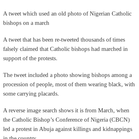
A tweet which used an old photo of Nigerian Catholic
bishops on a march
A tweet that has been re-tweeted thousands of times
falsely claimed that Catholic bishops had marched in
support of the protests.
The tweet included a photo showing bishops among a
procession of people, most of them wearing black, with
some carrying placards.
A reverse image search shows it is from March, when
the Catholic Bishop’s Conference of Nigeria (CBCN)
led a protest in Abuja against killings and kidnappings
in the country.