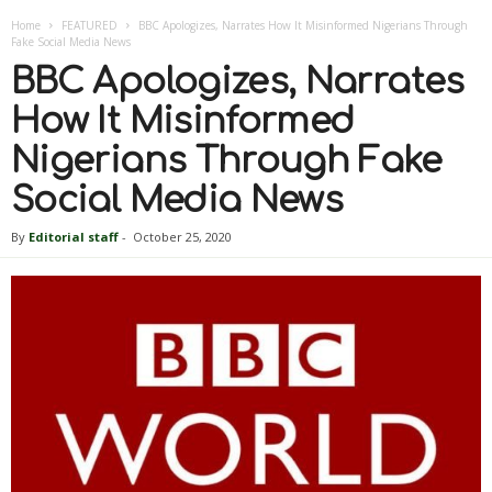
Home
FEATURED
BBC Apologizes, Narrates How It Misinformed Nigerians Through
Fake Social Media News
BBC Apologizes, Narrates
How It Misinformed
Nigerians Through Fake
Social Media News
By
Editorial staff
-
October 25, 2020