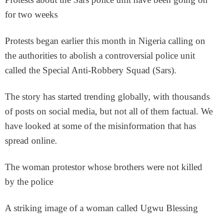
for two weeks
Protests began earlier this month in Nigeria calling on
the authorities to abolish a controversial police unit
called the Special Anti-Robbery Squad (Sars).
The story has started trending globally, with thousands
of posts on social media, but not all of them factual. We
have looked at some of the misinformation that has
spread online.
The woman protestor whose brothers were not killed
by the police
A striking image of a woman called Ugwu Blessing