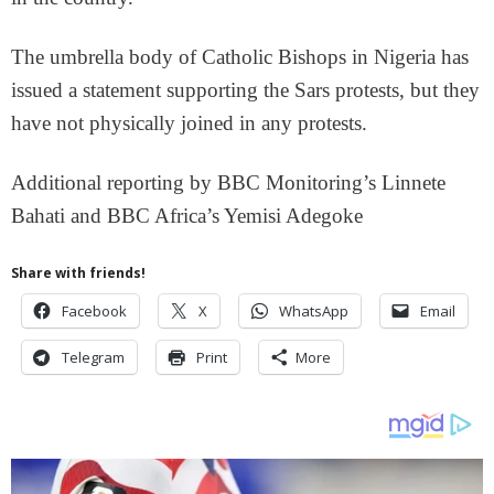
The umbrella body of Catholic Bishops in Nigeria has
issued a statement supporting the Sars protests, but they
have not physically joined in any protests.
Additional reporting by BBC Monitoring’s Linnete
Bahati and BBC Africa’s Yemisi Adegoke
Share with friends!
Facebook
X
WhatsApp
Email
Telegram
Print
More