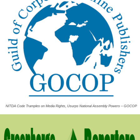
NITDA Code Tramples on Media Rights, Usurps National Assembly Powers – GOCOP