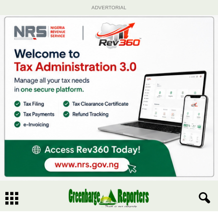
ADVERTORIAL