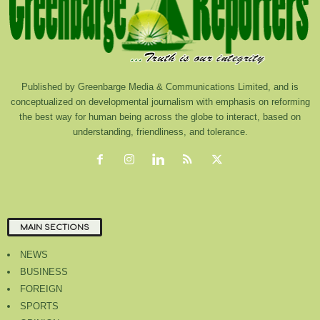
Published by Greenbarge Media & Communications Limited, and is
conceptualized on developmental journalism with emphasis on reforming
the best way for human being across the globe to interact, based on
understanding, friendliness, and tolerance.
MAIN SECTIONS
NEWS
BUSINESS
FOREIGN
SPORTS