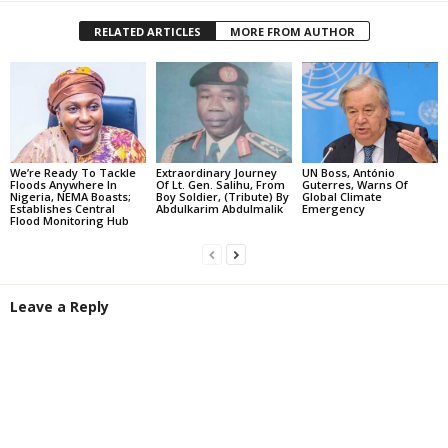
RELATED ARTICLES
MORE FROM AUTHOR
We’re Ready To Tackle
Extraordinary Journey
UN Boss, António
Floods Anywhere In
Of Lt. Gen. Salihu, From
Guterres, Warns Of
Nigeria, NEMA Boasts;
Boy Soldier, (Tribute) By
Global Climate
Establishes Central
Abdulkarim Abdulmalik
Emergency
Flood Monitoring Hub
Leave a Reply