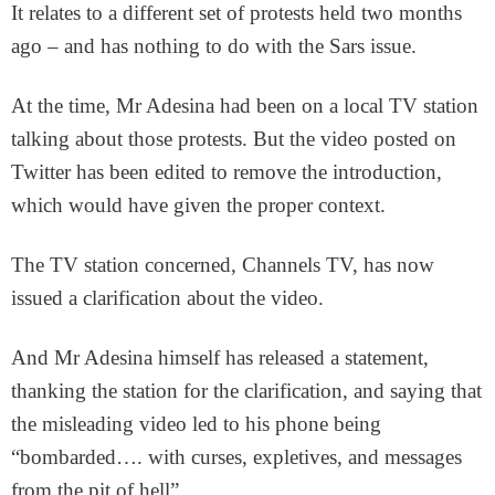
It relates to a different set of protests held two months
ago – and has nothing to do with the Sars issue.
At the time, Mr Adesina had been on a local TV station
talking about those protests. But the video posted on
Twitter has been edited to remove the introduction,
which would have given the proper context.
The TV station concerned, Channels TV, has now
issued a clarification about the video.
And Mr Adesina himself has released a statement,
thanking the station for the clarification, and saying that
the misleading video led to his phone being
“bombarded…. with curses, expletives, and messages
from the pit of hell”.