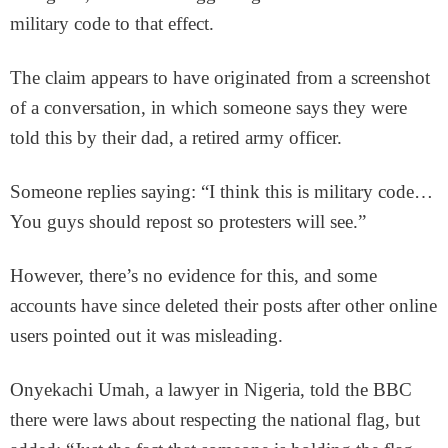
military code to that effect.
The claim appears to have originated from a screenshot
of a conversation, in which someone says they were
told this by their dad, a retired army officer.
Someone replies saying: “I think this is military code…
You guys should repost so protesters will see.”
However, there’s no evidence for this, and some
accounts have since deleted their posts after other online
users pointed out it was misleading.
Onyekachi Umah, a lawyer in Nigeria, told the BBC
there were laws about respecting the national flag, but