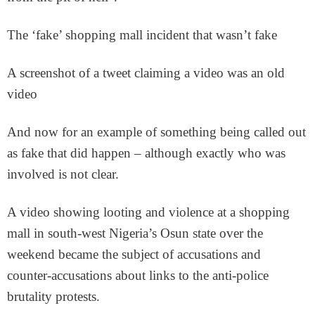
The ‘fake’ shopping mall incident that wasn’t fake
A screenshot of a tweet claiming a video was an old
video
And now for an example of something being called out
as fake that did happen – although exactly who was
involved is not clear.
A video showing looting and violence at a shopping
mall in south-west Nigeria’s Osun state over the
weekend became the subject of accusations and
counter-accusations about links to the anti-police
brutality protests.