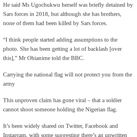
He said Ms Ugochukwu herself was briefly detained by
Sars forces in 2018, but although she has brothers,
none of them had been killed by Sars forces.
“I think people started adding assumptions to the
photo. She has been getting a lot of backlash [over
this],” Mr Obianime told the BBC.
Carrying the national flag will not protect you from the
army
This unproven claim has gone viral – that a soldier
cannot shoot someone holding the Nigerian flag.
It’s been widely shared on Twitter, Facebook and
Instagram, with some suggesting there’s an unwritten