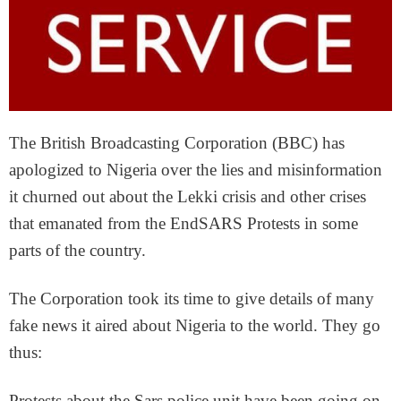
The British Broadcasting Corporation (BBC) has
apologized to Nigeria over the lies and misinformation
it churned out about the Lekki crisis and other crises
that emanated from the EndSARS Protests in some
parts of the country.
The Corporation took its time to give details of many
fake news it aired about Nigeria to the world. They go
thus:
Protests about the Sars police unit have been going on