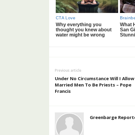
Previous article
Under No Circumstance Will I Allow
Married Men To Be Priests – Pope
Francis
Greenbarge Report