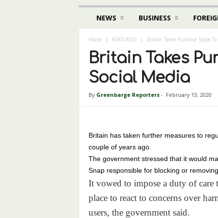
NEWS
BUSINESS
FOREIG
Home
FEATURED
Britain Takes Punitive Steps To
Britain Takes Pu
Social Media
By
Greenbarge Reporters
-
February 13, 2020
Britain has taken further measures to regul
couple of years ago.
The government stressed that it would m
Snap responsible for blocking or removing
It vowed to impose a duty of care 
place to react to concerns over har
users, the government said.