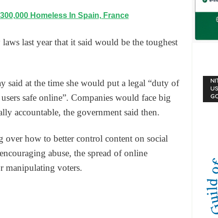
 300,000 Homeless In Spain, France
laws last year that it said would be the toughest
NI
said at the time she would put a legal “duty of
US
 users safe online”. Companies would face big
G
nally accountable, the government said then.
 over how to better control content on social
encouraging abuse, the spread of online
r manipulating voters.