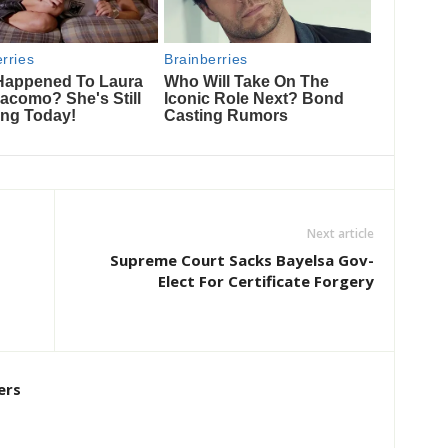
Next article
Supreme Court Sacks Bayelsa Gov-
Elect For Certificate Forgery
ers