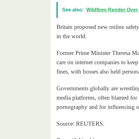
See also:
Wildfires Render Over
Britain proposed new online safety 
in the world.
Former Prime Minister Theresa May 
care on internet companies to keep
fines, with bosses also held perso
Governments globally are wrestling
media platforms, often blamed for 
pornography and for influencing o
Source: REUTERS.