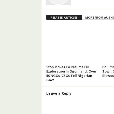
RELATED ARTICLES
MORE FROM AUTH
Stop Moves To Resume Oil
Polluti
Exploration In Ogoniland, Over
Town, 5
50 NGOs, CSOs Tell Nigerian
Blowou
Govt
Leave a Reply