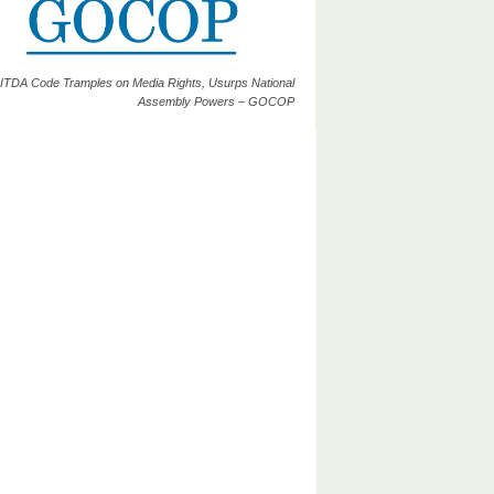
ITDA Code Tramples on Media Rights, Usurps National
Assembly Powers – GOCOP