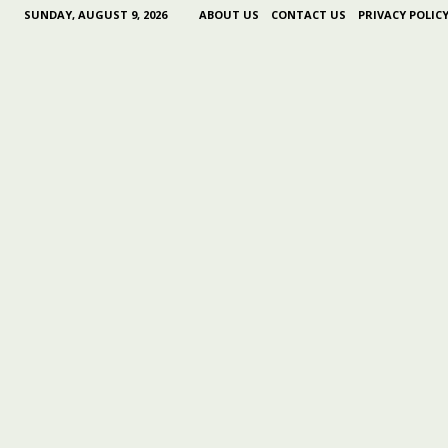
SUNDAY, AUGUST 9, 2026
ABOUT US
CONTACT US
PRIVACY POLIC