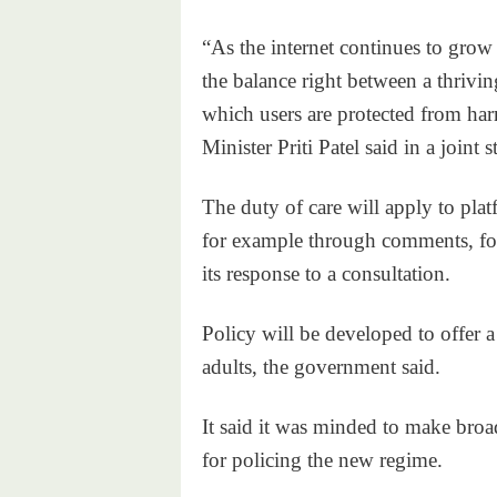
“As the internet continues to grow a
the balance right between a thrivin
which users are protected from ha
Minister Priti Patel said in a joint 
The duty of care will apply to pla
for example through comments, for
its response to a consultation.
Policy will be developed to offer a
adults, the government said.
It said it was minded to make broa
for policing the new regime.