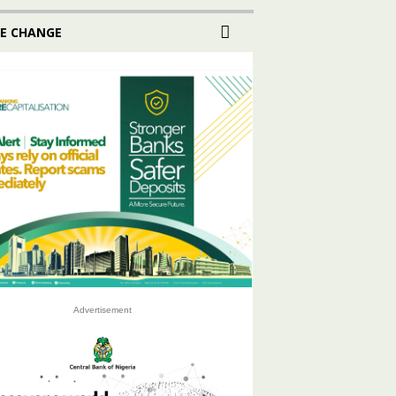
E CHANGE
Advertisement