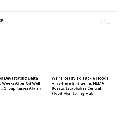
OR
on Devastating Delta
We’re Ready To Tackle Floods
 Weeks After Oil Well
Anywhere In Nigeria, NEMA
t; Group Raises Alarm
Boasts; Establishes Central
Flood Monitoring Hub