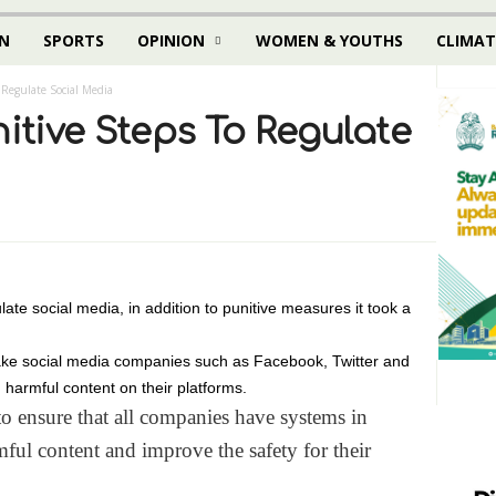
N
SPORTS
OPINION
WOMEN & YOUTHS
CLIMAT
 Regulate Social Media
nitive Steps To Regulate
ate social media, in addition to punitive measures it took a
ake social media companies such as Facebook, Twitter and
 harmful content on their platforms.
to ensure that all companies have systems in
mful content and improve the safety for their