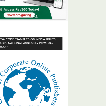
TDA CODE TRAMPLES ON MEDIA RIGHTS,
URPS NATIONAL ASSEMBLY POWERS –
OCOP