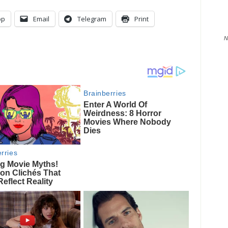
pp
Email
Telegram
Print
N