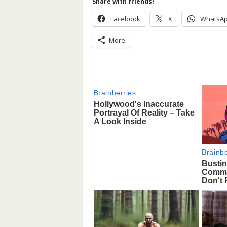
Share with friends!
Facebook
X
WhatsA
More