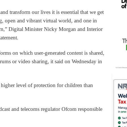
nd transform our lives it is essential that we get
g, open and vibrant virtual world, and one in
rm,” Digital Minister Nicky Morgan and Interior
statement.
tforms on which user-generated content is shared,
ums or video sharing, it said on Wednesday in
 higher level of protection for children than
dcast and telecoms regulator Ofcom responsible