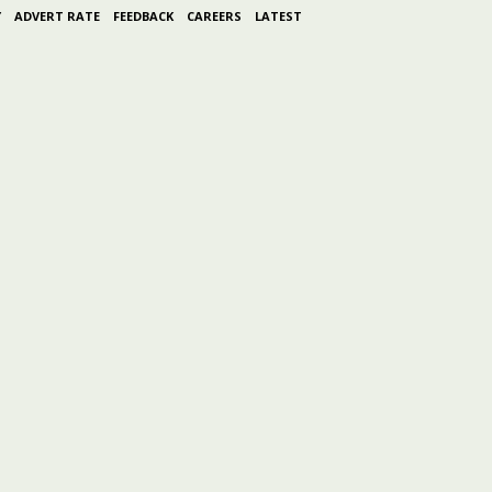
Y
ADVERT RATE
FEEDBACK
CAREERS
LATEST