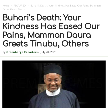
Home
FEATURED
Buhari’s Death: Your Kindness Has Eased Our Pains, Mamman
Daura Greets Tinubu,...
Buhari’s Death: Your
Kindness Has Eased Our
Pains, Mamman Daura
Greets Tinubu, Others
By
Greenbarge Reporters
-
July 20, 2025