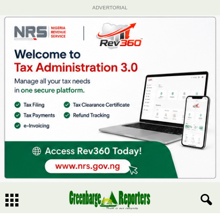
ADVERTORIAL