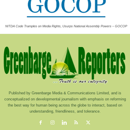
NITDA Code Tramples on Media Rights, Usurps National Assembly Powers – GOCOP
Published by Greenbarge Media & Communications Limited, and is
conceptualized on developmental journalism with emphasis on reforming
the best way for human being across the globe to interact, based on
understanding, friendliness, and tolerance.