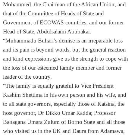
Mohammed, the Chairman of the African Union, and
that of the Committee of Heads of State and
Government of ECOWAS countries, and our former
Head of State, Abdulsalami Abubakar.
“Muhammadu Buhari’s demise is an irreparable loss
and its pain is beyond words, but the general reaction
and kind expressions give us the strength to cope with
the loss of our esteemed family member and former
leader of the country.
“The family is equally grateful to Vice President
Kashim Shettima in his own person and his wife, and
to all state governors, especially those of Katsina, the
host governor, Dr Dikko Umar Radda; Professor
Babagana Umara Zulum of Borno State and all those
who visited us in the UK and Daura from Adamawa,