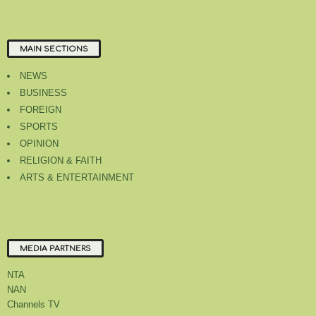
MAIN SECTIONS
NEWS
BUSINESS
FOREIGN
SPORTS
OPINION
RELIGION & FAITH
ARTS & ENTERTAINMENT
MEDIA PARTNERS
NTA
NAN
Channels TV