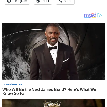
Telegram
Print
More