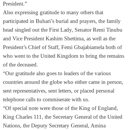
President.”
Also expressing gratitude to many others that
participated in Buhari’s burial and prayers, the family
head singled out the First Lady, Senator Remi Tinubu
and Vice President Kashim Shettima, as well as the
President’s Chief of Staff, Femi Gbajabiamela both of
who went to the United Kingdom to bring the remains
of the deceased.
“Our gratitude also goes to leaders of the various
countries around the globe who either came in person,
sent representatives, sent letters, or placed personal
telephone calls to commiserate with us.
“Of special note were those of the King of England,
King Charles 111, the Secretary General of the United
Nations, the Deputy Secretary General, Amina