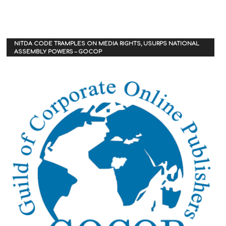
NITDA CODE TRAMPLES ON MEDIA RIGHTS, USURPS NATIONAL
ASSEMBLY POWERS – GOCOP