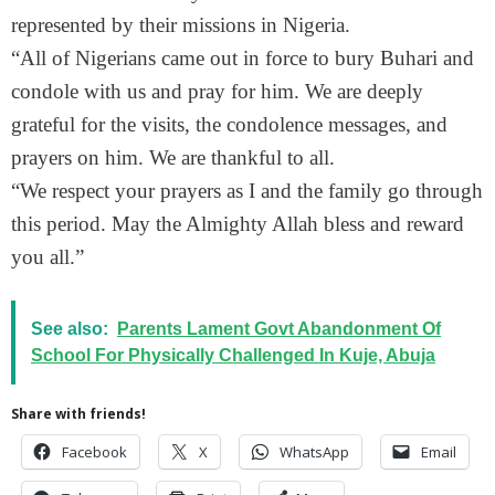
represented by their missions in Nigeria.
“All of Nigerians came out in force to bury Buhari and
condole with us and pray for him. We are deeply
grateful for the visits, the condolence messages, and
prayers on him. We are thankful to all.
“We respect your prayers as I and the family go through
this period. May the Almighty Allah bless and reward
you all.”
See also:
Parents Lament Govt Abandonment Of
School For Physically Challenged In Kuje, Abuja
Share with friends!
Facebook
X
WhatsApp
Email