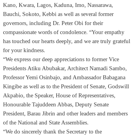
Kano, Kwara, Lagos, Kaduna, Imo, Nassarawa,
Bauchi, Sokoto, Kebbi as well as several former
governors, including Dr. Peter Obi for their
compassionate words of condolence. “Your empathy
has touched our hearts deeply, and we are truly grateful
for your kindness.
“We express our deep appreciations to former Vice
Presidents Atiku Abubakar, Architect Namadi Sambo,
Professor Yemi Osinbajo, and Ambassador Babagana
Kingibe as well as to the President of Senate, Godswill
Akpabio, the Speaker, House of Representatives,
Honourable Tajuddeen Abbas, Deputy Senate
President, Barau Jibrin and other leaders and members
of the National and State Assemblies.
“We do sincerely thank the Secretary to the