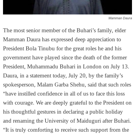
Mamman Daura
The most senior member of the Buhari’s family, elder
Mamman Daura has expressed deep appreciation to
President Bola Tinubu for the great roles he and his
government have played since the death of the former
President, Muhammadu Buhari in London on July 13.
Daura, in a statement today, July 20, by the family’s
spokesperson, Malam Garba Shehu, said that such roles
“have instilled confidence in all of us to face this loss
with courage. We are deeply grateful to the President on
his thoughtful gestures in declaring a public holiday
and renaming the University of Maiduguri after Buhari.
“It is truly comforting to receive such support from the