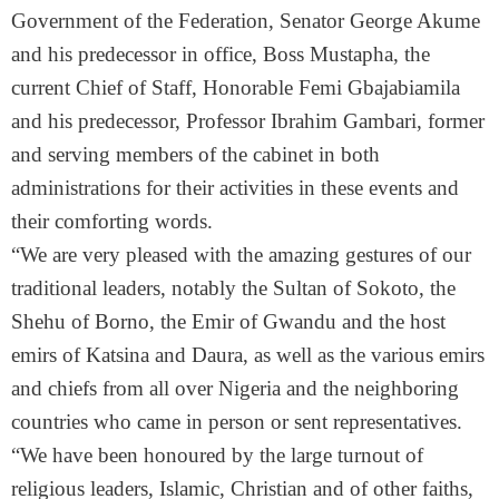
Government of the Federation, Senator George Akume
and his predecessor in office, Boss Mustapha, the
current Chief of Staff, Honorable Femi Gbajabiamila
and his predecessor, Professor Ibrahim Gambari, former
and serving members of the cabinet in both
administrations for their activities in these events and
their comforting words.
“We are very pleased with the amazing gestures of our
traditional leaders, notably the Sultan of Sokoto, the
Shehu of Borno, the Emir of Gwandu and the host
emirs of Katsina and Daura, as well as the various emirs
and chiefs from all over Nigeria and the neighboring
countries who came in person or sent representatives.
“We have been honoured by the large turnout of
religious leaders, Islamic, Christian and of other faiths,