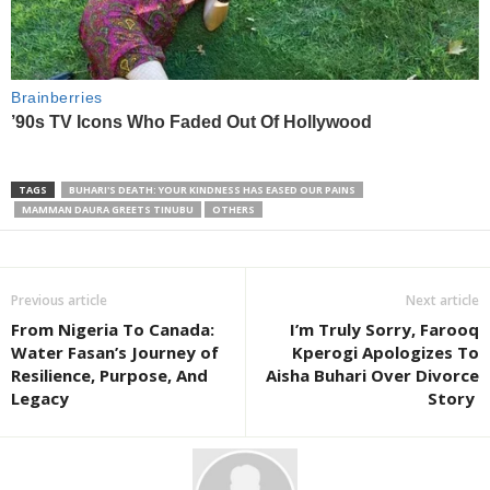
TAGS
BUHARI'S DEATH: YOUR KINDNESS HAS EASED OUR PAINS
MAMMAN DAURA GREETS TINUBU
OTHERS
Previous article
Next article
From Nigeria To Canada:
I’m Truly Sorry, Farooq
Water Fasan’s Journey of
Kperogi Apologizes To
Resilience, Purpose, And
Aisha Buhari Over Divorce
Legacy
Story