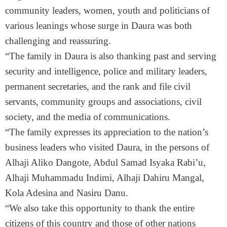
community leaders, women, youth and politicians of
various leanings whose surge in Daura was both
challenging and reassuring.
“The family in Daura is also thanking past and serving
security and intelligence, police and military leaders,
permanent secretaries, and the rank and file civil
servants, community groups and associations, civil
society, and the media of communications.
“The family expresses its appreciation to the nation’s
business leaders who visited Daura, in the persons of
Alhaji Aliko Dangote, Abdul Samad Isyaka Rabi’u,
Alhaji Muhammadu Indimi, Alhaji Dahiru Mangal,
Kola Adesina and Nasiru Danu.
“We also take this opportunity to thank the entire
citizens of this country and those of other nations