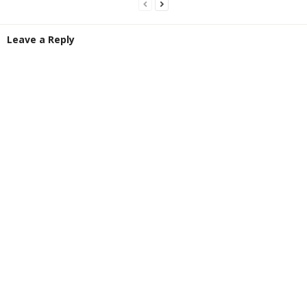
Leave a Reply