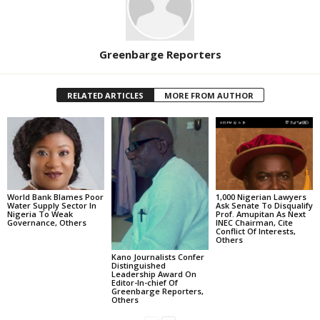
Greenbarge Reporters
RELATED ARTICLES
MORE FROM AUTHOR
World Bank Blames Poor
1,000 Nigerian Lawyers
Water Supply Sector In
Ask Senate To Disqualify
Nigeria To Weak
Prof. Amupitan As Next
Governance, Others
INEC Chairman, Cite
Conflict Of Interests,
Others
Kano Journalists Confer
Distinguished
Leadership Award On
Editor-In-chief Of
Greenbarge Reporters,
Others