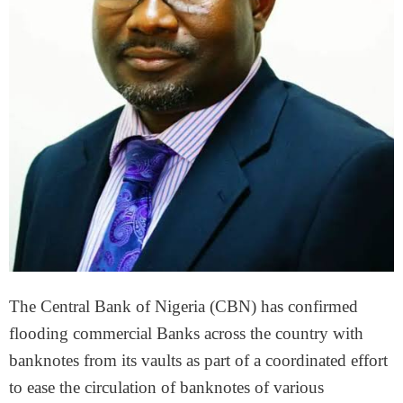
The Central Bank of Nigeria (CBN) has confirmed
flooding commercial Banks across the country with
banknotes from its vaults as part of a coordinated effort
to ease the circulation of banknotes of various