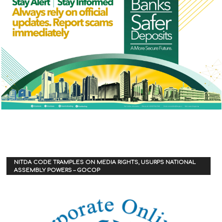
NITDA CODE TRAMPLES ON MEDIA RIGHTS, USURPS NATIONAL
ASSEMBLY POWERS – GOCOP