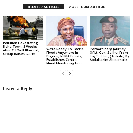
RELATED ARTICLES
MORE FROM AUTHOR
Pollution Devastating
Delta Town, 5 Weeks
We’re Ready To Tackle
Extraordinary Journey
After Oil Well Blowout;
Floods Anywhere In
Of Lt. Gen. Salihu, From
Group Raises Alarm
Nigeria, NEMA Boasts;
Boy Soldier, (Tribute) By
Establishes Central
Abdulkarim Abdulmalik
Flood Monitoring Hub
Leave a Reply