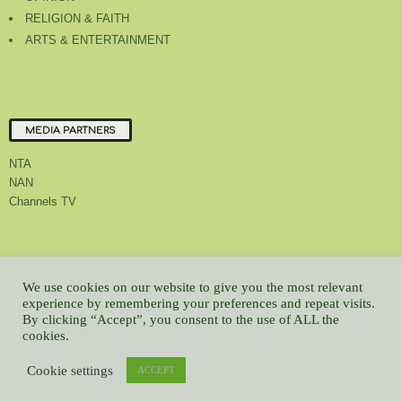
RELIGION & FAITH
ARTS & ENTERTAINMENT
MEDIA PARTNERS
NTA
NAN
Channels TV
About Us
Contact Us
Privacy Policy
Advert Rate
Feedback
We use cookies on our website to give you the most relevant
Careers
Latest
experience by remembering your preferences and repeat visits.
By clicking “Accept”, you consent to the use of ALL the
© All contents Copyrighted 2022 GMCL
cookies.
WP2Social Auto Publish
Powered By :
XYZScripts.com
Cookie settings
ACCEPT