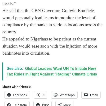
needs.”
He said that the CBN Governor, Godwin Emefiele,
would personally lead teams to monitor the level of
compliance by the banks in various locations across the
country.
He appealed to Nigerians to be patient as the current
situation would ease soon with the injection of more
banknotes into circulation.
See also:
Global Leaders Want UN To Initiate New
Tax Rules In Fight Against "Raging" Climate Crisis
Share with friends!
Facebook
X
WhatsApp
Email
Telegram
Print
More