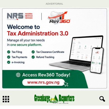
ADVERTORIAL