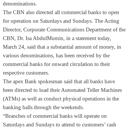
denominations.
The CBN also directed all commercial banks to open
for operation on Saturdays and Sundays. The Acting
Director, Corporate Communications Department of the
CBN, Dr. Isa AbdulMumin, in a statement today,
March 24, said that a substantial amount of money, in
various denominations, has been received by the
commercial banks for onward circulation to their
respective customers.
The apex Bank spokesman said that all banks have
been directed to load their Automated Teller Machines
(ATMs) as well as conduct physical operations in the
banking halls through the weekends.
“Branches of commercial banks will operate on
Saturdays and Sundays to attend to customers’ cash