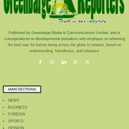
Published by Greenbarge Media & Communications Limited, and is
conceptualized on developmental journalism with emphasis on reforming
the best way for human being across the globe to interact, based on
understanding, friendliness, and tolerance.
MAIN SECTIONS
NEWS
BUSINESS
FOREIGN
SPORTS
OPINION