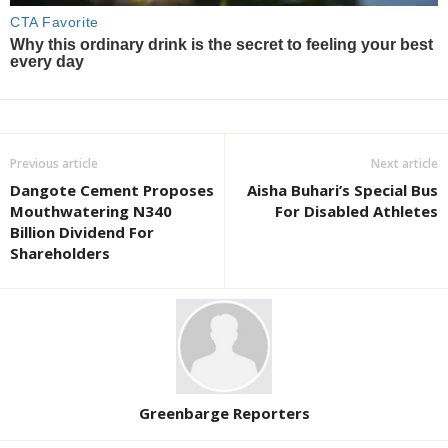
Previous article
Next article
Dangote Cement Proposes
Aisha Buhari’s Special Bus
Mouthwatering N340
For Disabled Athletes
Billion Dividend For
Shareholders
Greenbarge Reporters