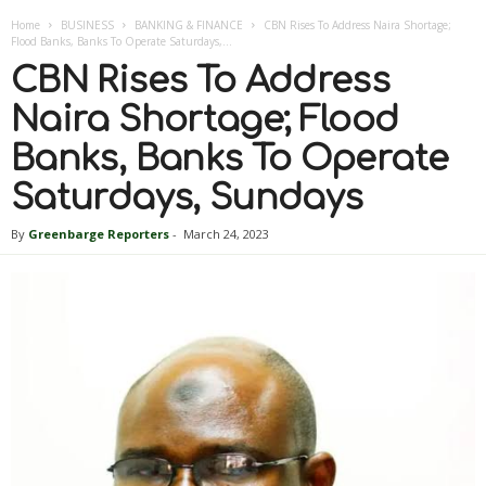
Home
BUSINESS
BANKING & FINANCE
CBN Rises To Address Naira Shortage;
Flood Banks, Banks To Operate Saturdays,...
CBN Rises To Address
Naira Shortage; Flood
Banks, Banks To Operate
Saturdays, Sundays
By
Greenbarge Reporters
-
March 24, 2023