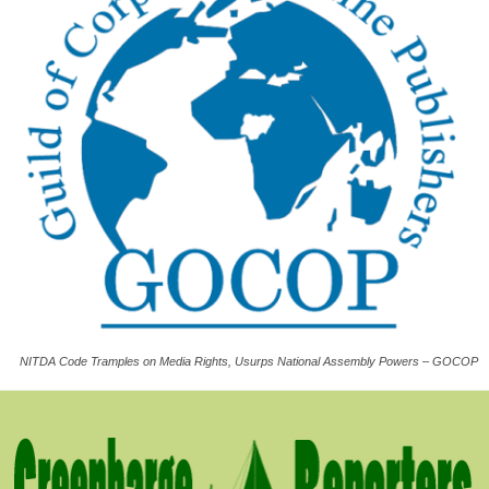
NITDA Code Tramples on Media Rights, Usurps National Assembly Powers – GOCOP