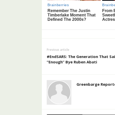
Previous article
#EndSARS: The Generation That Sa
“Enough” Bye Ruben Abati
Greenbarge Report