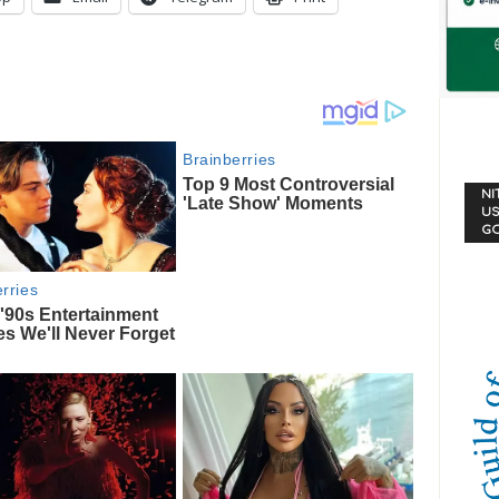
NI
US
G