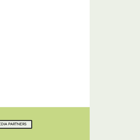
DIA PARTNERS