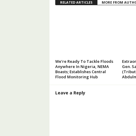
RELATED ARTICLES
MORE FROM AUTH
We’re Ready To Tackle Floods
Extraor
Anywhere In Nigeria, NEMA
Gen. Sa
Boasts; Establishes Central
(Tribu
Flood Monitoring Hub
Abdulm
Leave a Reply