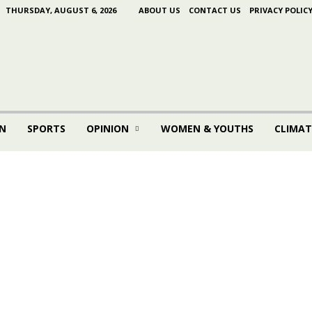
THURSDAY, AUGUST 6, 2026
ABOUT US
CONTACT US
PRIVACY POLIC
N
SPORTS
OPINION
WOMEN & YOUTHS
CLIMAT