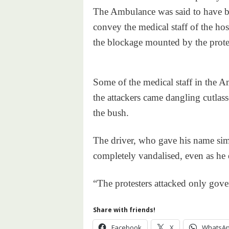
The Ambulance was said to have b
convey the medical staff of the hos
the blockage mounted by the protes
Some of the medical staff in the 
the attackers came dangling cutlas
the bush.
The driver, who gave his name simp
completely vandalised, even as he 
“The protesters attacked only gover
Share with friends!
Facebook
X
WhatsA