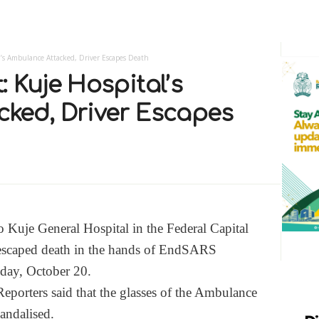
’s Ambulance Attacked, Driver Escapes Death
 Kuje Hospital’s
ked, Driver Escapes
 Kuje General Hospital in the Federal Capital
 escaped death in the hands of EndSARS
oday, October 20.
eporters said that the glasses of the Ambulance
andalised.