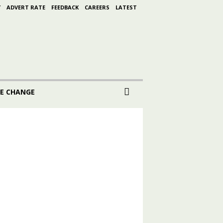
Y
ADVERT RATE
FEEDBACK
CAREERS
LATEST
E CHANGE