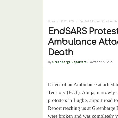
Home
FEATURED
EndSARS Protest: Kuje Hospital
EndSARS Protest:
Ambulance Attac
Death
By
Greenbarge Reporters
-
October 20, 2020
Driver of an Ambulance attached to
Territory (FCT), Abuja, narrowly
protesters in Lugbe, airport road t
Report reaching us at Greenbarge R
were broken and was completely v