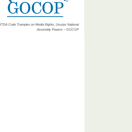
ITDA Code Tramples on Media Rights, Usurps National
Assembly Powers – GOCOP