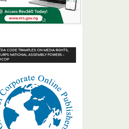
TDA CODE TRAMPLES ON MEDIA RIGHTS,
URPS NATIONAL ASSEMBLY POWERS –
OCOP