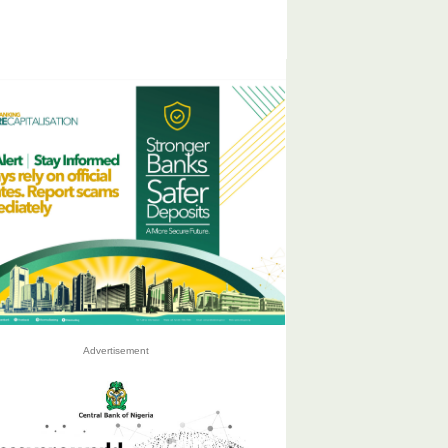
Advertisement