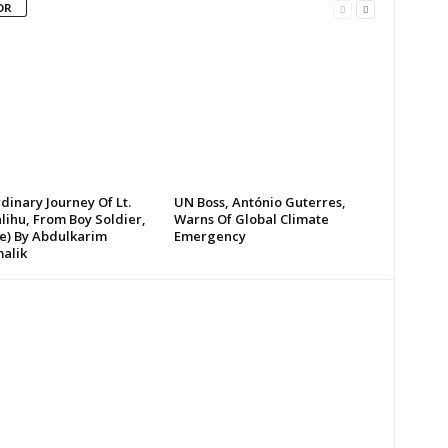
OR
dinary Journey Of Lt.
UN Boss, António Guterres,
lihu, From Boy Soldier,
Warns Of Global Climate
te) By Abdulkarim
Emergency
alik