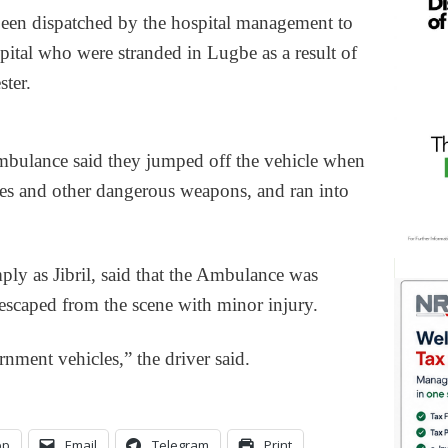
een dispatched by the hospital management to
pital who were stranded in Lugbe as a result of
ter.
Ambulance said they jumped off the vehicle when
ses and other dangerous weapons, and ran into
ly as Jibril, said that the Ambulance was
escaped from the scene with minor injury.
nment vehicles,” the driver said.
pp
Email
Telegram
Print