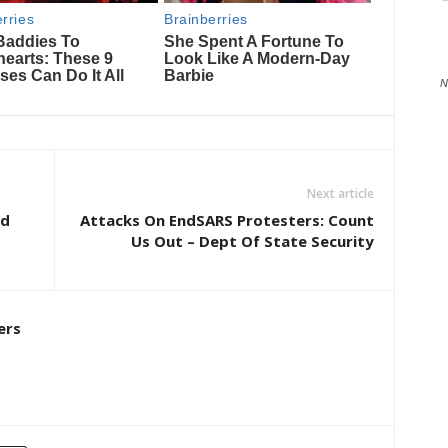
N
Next article
id
Attacks On EndSARS Protesters: Count
Us Out – Dept Of State Security
ers