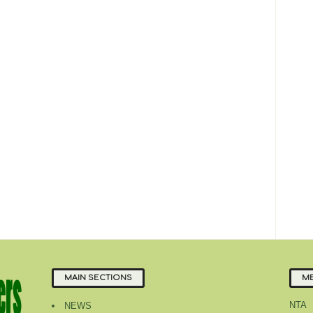
MAIN SECTIONS
ME
NTA
NEWS