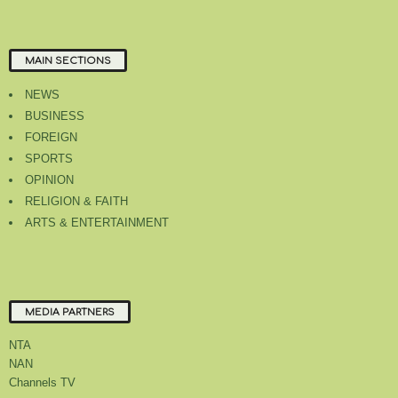
MAIN SECTIONS
NEWS
BUSINESS
FOREIGN
SPORTS
OPINION
RELIGION & FAITH
ARTS & ENTERTAINMENT
MEDIA PARTNERS
NTA
NAN
Channels TV