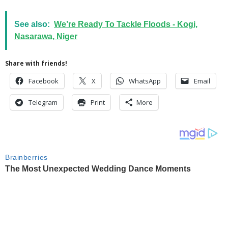
See also:
We’re Ready To Tackle Floods - Kogi,
Nasarawa, Niger
Share with friends!
Facebook
X
WhatsApp
Email
Telegram
Print
More