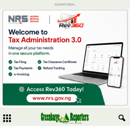
ADVERTORIAL