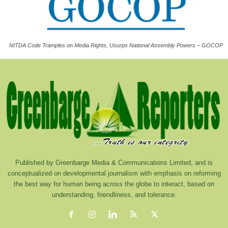
NITDA Code Tramples on Media Rights, Usurps National Assembly Powers – GOCOP
Published by Greenbarge Media & Communications Limited, and is
conceptualized on developmental journalism with emphasis on reforming
the best way for human being across the globe to interact, based on
understanding, friendliness, and tolerance.