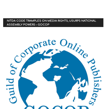
NITDA CODE TRAMPLES ON MEDIA RIGHTS, USURPS NATIONAL
ASSEMBLY POWERS – GOCOP