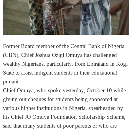
Former Board member of the Central Bank of Nigeria
(CBN), Chief Joshua Ozigi Omuya has challenged
wealthy Nigerians, particularly, from Ebiraland in Kogi
State to assist indigent students in their educational
pursuit.
Chief Omuya, who spoke yesterday, October 10 while
giving out cheques for students being sponsored at
various higher institutions in Nigeria, spearheaded by
his Chief JO Omuya Foundation Scholarship Scheme,
said that many students of poor parents or who are