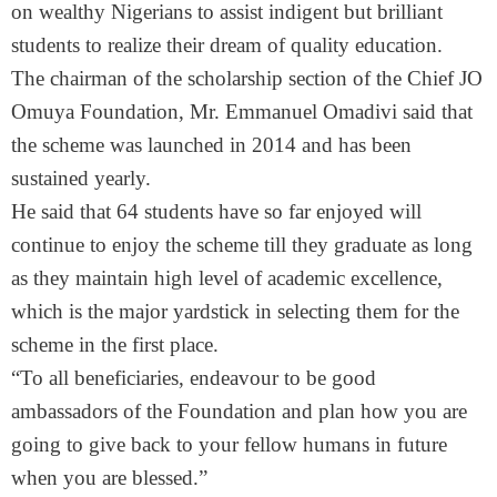
on wealthy Nigerians to assist indigent but brilliant
students to realize their dream of quality education.
The chairman of the scholarship section of the Chief JO
Omuya Foundation, Mr. Emmanuel Omadivi said that
the scheme was launched in 2014 and has been
sustained yearly.
He said that 64 students have so far enjoyed will
continue to enjoy the scheme till they graduate as long
as they maintain high level of academic excellence,
which is the major yardstick in selecting them for the
scheme in the first place.
“To all beneficiaries, endeavour to be good
ambassadors of the Foundation and plan how you are
going to give back to your fellow humans in future
when you are blessed.”