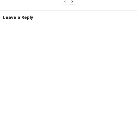
Leave a Reply