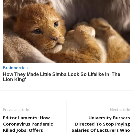
Previous article
Next article
Editor Laments: How
University Bursars
Coronavirus Pandemic
Directed To Stop Paying
Killed Jobs: Offers
Salaries Of Lecturers Who