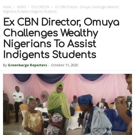
Home
NEWS
EDUCATION
Ex CBN Director, Omuya Challenges Wealthy
Nigerians To Assist Indigents Students
Ex CBN Director, Omuya
Challenges Wealthy
Nigerians To Assist
Indigents Students
By
Greenbarge Reporters
-
October 11, 2020