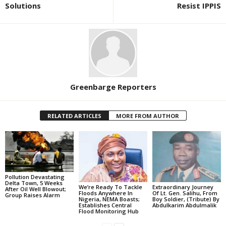
Solutions
Resist IPPIS
Greenbarge Reporters
RELATED ARTICLES
MORE FROM AUTHOR
Pollution Devastating
Delta Town, 5 Weeks
We’re Ready To Tackle
Extraordinary Journey
After Oil Well Blowout;
Floods Anywhere In
Of Lt. Gen. Salihu, From
Group Raises Alarm
Nigeria, NEMA Boasts;
Boy Soldier, (Tribute) By
Establishes Central
Abdulkarim Abdulmalik
Flood Monitoring Hub