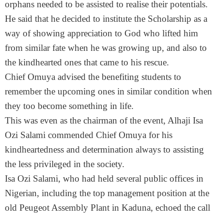
orphans needed to be assisted to realise their potentials.
He said that he decided to institute the Scholarship as a
way of showing appreciation to God who lifted him
from similar fate when he was growing up, and also to
the kindhearted ones that came to his rescue.
Chief Omuya advised the benefiting students to
remember the upcoming ones in similar condition when
they too become something in life.
This was even as the chairman of the event, Alhaji Isa
Ozi Salami commended Chief Omuya for his
kindheartedness and determination always to assisting
the less privileged in the society.
Isa Ozi Salami, who had held several public offices in
Nigerian, including the top management position at the
old Peugeot Assembly Plant in Kaduna, echoed the call