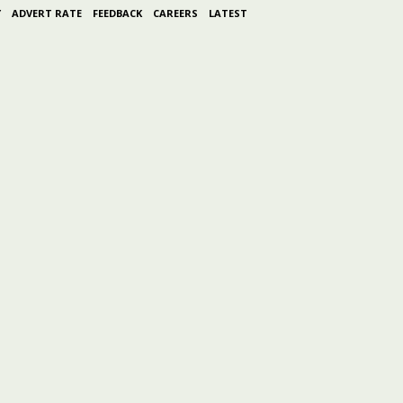
Y
ADVERT RATE
FEEDBACK
CAREERS
LATEST