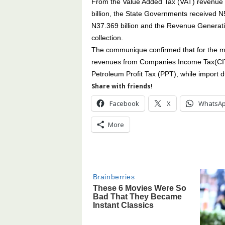
From the Value Added Tax (VAT) revenue
billion, the State Governments received N
N37.369 billion and the Revenue Generati
collection.
The communique confirmed that for the mo
revenues from Companies Income Tax(CIT)
Petroleum Profit Tax (PPT), while import d
Share with friends!
Facebook
X
WhatsA
More