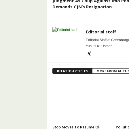
Judgment As Coup Against Imo Peo
Demands CJN’s Resignation
Editorial staff
Editorial Staff at Greenbarg
Yusuf Ozi Usman.
RELATED ARTICLES
MORE FROM AUTH
Stop Moves To Resume Oil
Polluti