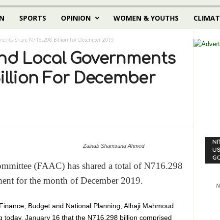
N
SPORTS
OPINION
WOMEN & YOUTHS
CLIMAT
nments Share N716.298 Billion For December 2019
And Local Governments
illion For December
NI
Zainab Shamsuna Ahmed
US
G
ommittee (FAAC) has shared a total of N716.298
rnment for the month of December 2019.
N
 Finance, Budget and National Planning, Alhaji Mahmoud
today, January 16 that the N716.298 billion comprised