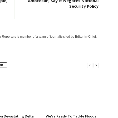
ple,
Amotekun, Say It Negates National
Security Policy
e Reporters is member of a team of journalists led by Editor-in-Chief,
OR
on Devastating Delta
We’re Ready To Tackle Floods