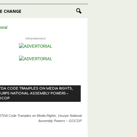
E CHANGE
Advertisement
TDA CODE TRAMPLES ON MEDIA RIGHTS,
URPS NATIONAL ASSEMBLY POWERS –
OCOP
ITDA Code Tramples on Media Rights, Usurps National
Assembly Powers – GOCOP