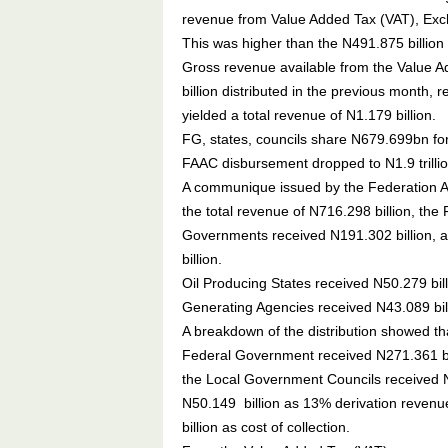
revenue from Value Added Tax (VAT), Exc
This was higher than the N491.875 billion 
Gross revenue available from the Value A
billion distributed in the previous month, 
yielded a total revenue of N1.179 billion.
FG, states, councils share N679.699bn f
FAAC disbursement dropped to N1.9 trilli
A communique issued by the Federation Ac
the total revenue of N716.298 billion, th
Governments received N191.302 billion, 
billion.
Oil Producing States received N50.279 bi
Generating Agencies received N43.089 bill
A breakdown of the distribution showed tha
Federal Government received N271.361 bil
the Local Government Councils received N1
N50.149 billion as 13% derivation reven
billion as cost of collection.