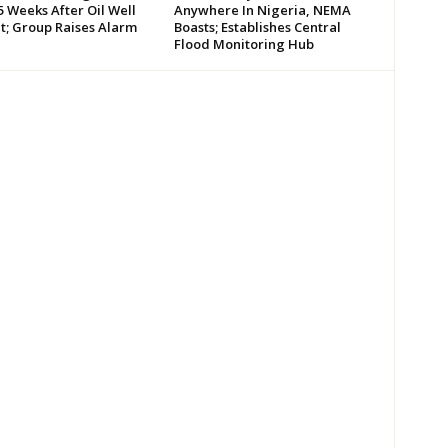
 Weeks After Oil Well
Anywhere In Nigeria, NEMA
t; Group Raises Alarm
Boasts; Establishes Central
Flood Monitoring Hub