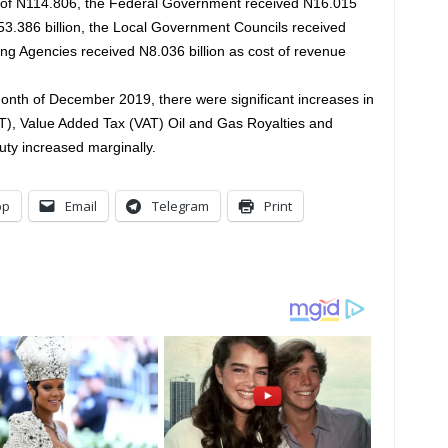
 of N114.806, the Federal Government received N16.015
53.386 billion, the Local Government Councils received
ng Agencies received N8.036 billion as cost of revenue
nth of December 2019, there were significant increases in
, Value Added Tax (VAT) Oil and Gas Royalties and
uty increased marginally.
pp
Email
Telegram
Print