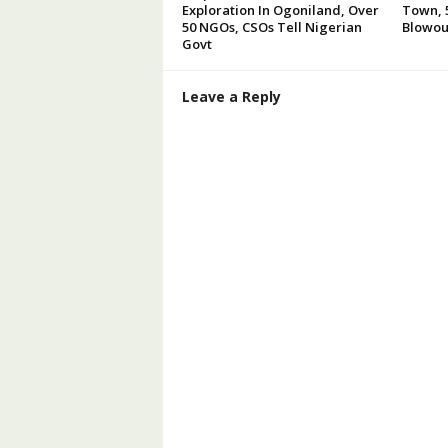
Exploration In Ogoniland, Over
Town, 5
50 NGOs, CSOs Tell Nigerian
Blowou
Govt
Leave a Reply