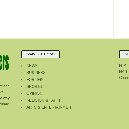
MAIN SECTIONS
ME
NTA
NEWS
NAN
BUSINESS
Chann
FOREIGN
tions
SPORTS
tal
OPINION
st way
RELIGION & FAITH
 based
ARTS & ENTERTAINMENT