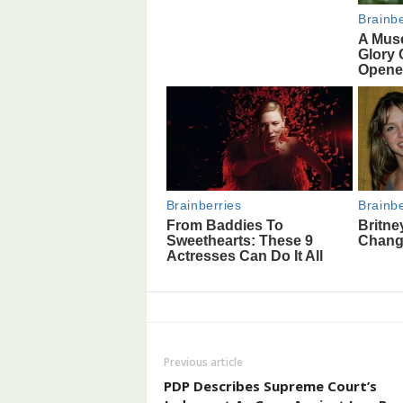
Previous article
PDP Describes Supreme Court’s