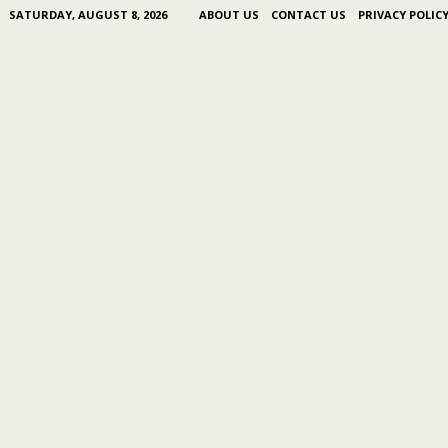
SATURDAY, AUGUST 8, 2026
ABOUT US
CONTACT US
PRIVACY POLIC