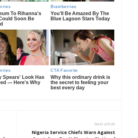
Next article
Nigeria Service Chiefs Warn Against