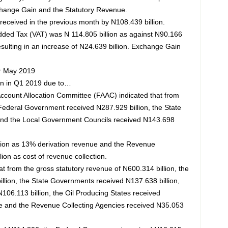
hange Gain and the Statutory Revenue.
received in the previous month by N108.439 billion.
dded Tax (VAT) was N 114.805 billion as against N90.166
resulting in an increase of N24.639 billion. Exchange Gain
or May 2019
on in Q1 2019 due to…
count Allocation Committee (FAAC) indicated that from
e Federal Government received N287.929 billion, the State
and the Local Government Councils received N143.698
llion as 13% derivation revenue and the Revenue
ion as cost of revenue collection.
t from the gross statutory revenue of N600.314 billion, the
lion, the State Governments received N137.638 billion,
06.113 billion, the Oil Producing States received
ue and the Revenue Collecting Agencies received N35.053