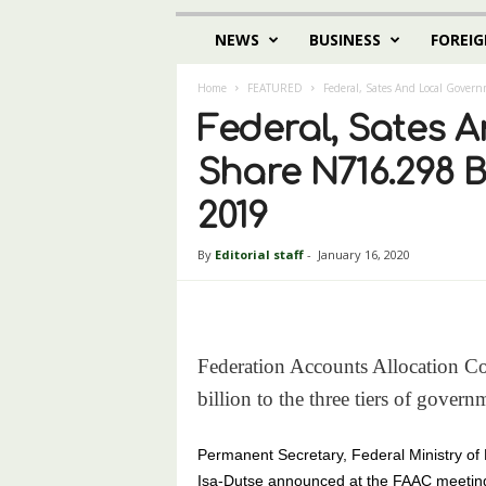
NEWS
BUSINESS
FOREIG
Home
FEATURED
Federal, Sates And Local Gover
Federal, Sates 
Share N716.298 B
2019
By
Editorial staff
-
January 16, 2020
Federation Accounts Allocation C
billion to the three tiers of gove
Permanent Secretary, Federal Ministry of
Isa-Dutse announced at the FAAC meeting 