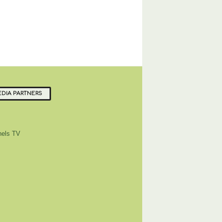
DIA PARTNERS
els TV