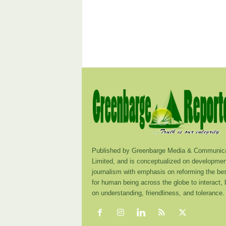
Published by Greenbarge Media & Communica
Limited, and is conceptualized on developmen
journalism with emphasis on reforming the be
for human being across the globe to interact,
on understanding, friendliness, and tolerance.