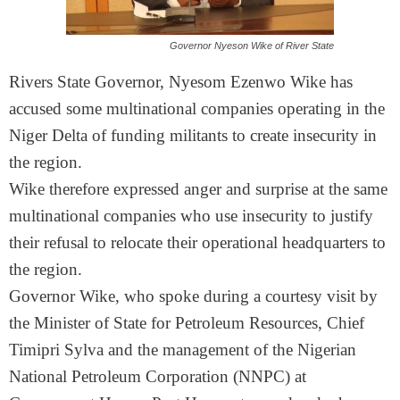
Governor Nyeson Wike of River State
Rivers State Governor, Nyesom Ezenwo Wike has
accused some multinational companies operating in the
Niger Delta of funding militants to create insecurity in
the region.
Wike therefore expressed anger and surprise at the same
multinational companies who use insecurity to justify
their refusal to relocate their operational headquarters to
the region.
Governor Wike, who spoke during a courtesy visit by
the Minister of State for Petroleum Resources, Chief
Timipri Sylva and the management of the Nigerian
National Petroleum Corporation (NNPC) at