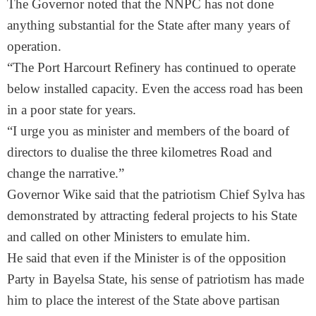
The Governor noted that the NNPC has not done
anything substantial for the State after many years of
operation.
“The Port Harcourt Refinery has continued to operate
below installed capacity. Even the access road has been
in a poor state for years.
“I urge you as minister and members of the board of
directors to dualise the three kilometres Road and
change the narrative.”
Governor Wike said that the patriotism Chief Sylva has
demonstrated by attracting federal projects to his State
and called on other Ministers to emulate him.
He said that even if the Minister is of the opposition
Party in Bayelsa State, his sense of patriotism has made
him to place the interest of the State above partisan