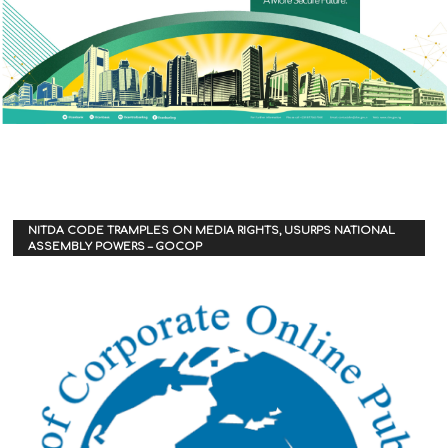
NITDA CODE TRAMPLES ON MEDIA RIGHTS, USURPS NATIONAL
ASSEMBLY POWERS – GOCOP