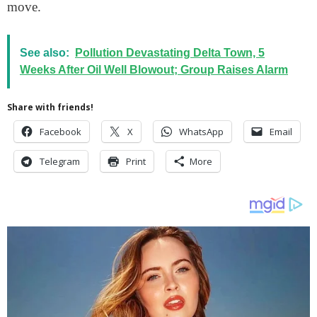
move.
See also:
Pollution Devastating Delta Town, 5
Weeks After Oil Well Blowout; Group Raises Alarm
Share with friends!
Facebook
X
WhatsApp
Email
Telegram
Print
More