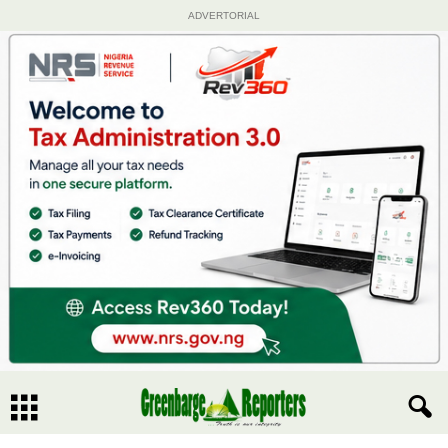
ADVERTORIAL