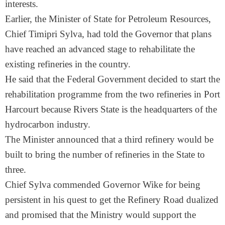
interests.
Earlier, the Minister of State for Petroleum Resources,
Chief Timipri Sylva, had told the Governor that plans
have reached an advanced stage to rehabilitate the
existing refineries in the country.
He said that the Federal Government decided to start the
rehabilitation programme from the two refineries in Port
Harcourt because Rivers State is the headquarters of the
hydrocarbon industry.
The Minister announced that a third refinery would be
built to bring the number of refineries in the State to
three.
Chief Sylva commended Governor Wike for being
persistent in his quest to get the Refinery Road dualized
and promised that the Ministry would support the