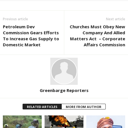
Previous article
Next article
Petroleum Dev
Churches Must Obey New
Commission Gears Efforts
Company And Allied
To Increase Gas Supply to
Matters Act – Corporate
Domestic Market
Affairs Commission
Greenbarge Reporters
RELATED ARTICLES
MORE FROM AUTHOR