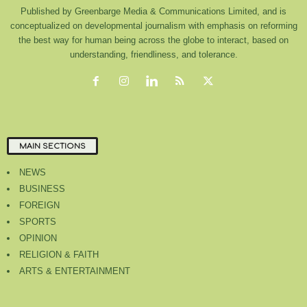
Published by Greenbarge Media & Communications Limited, and is
conceptualized on developmental journalism with emphasis on reforming
the best way for human being across the globe to interact, based on
understanding, friendliness, and tolerance.
MAIN SECTIONS
NEWS
BUSINESS
FOREIGN
SPORTS
OPINION
RELIGION & FAITH
ARTS & ENTERTAINMENT