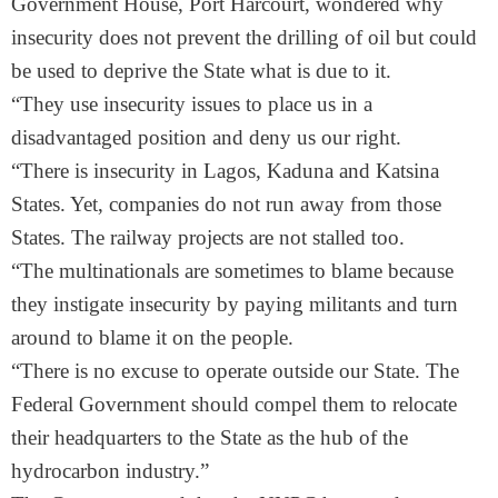
Government House, Port Harcourt, wondered why
insecurity does not prevent the drilling of oil but could
be used to deprive the State what is due to it.
“They use insecurity issues to place us in a
disadvantaged position and deny us our right.
“There is insecurity in Lagos, Kaduna and Katsina
States. Yet, companies do not run away from those
States. The railway projects are not stalled too.
“The multinationals are sometimes to blame because
they instigate insecurity by paying militants and turn
around to blame it on the people.
“There is no excuse to operate outside our State. The
Federal Government should compel them to relocate
their headquarters to the State as the hub of the
hydrocarbon industry.”