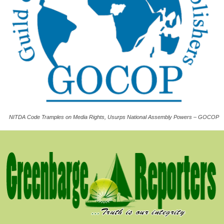
NITDA Code Tramples on Media Rights, Usurps National Assembly Powers – GOCOP