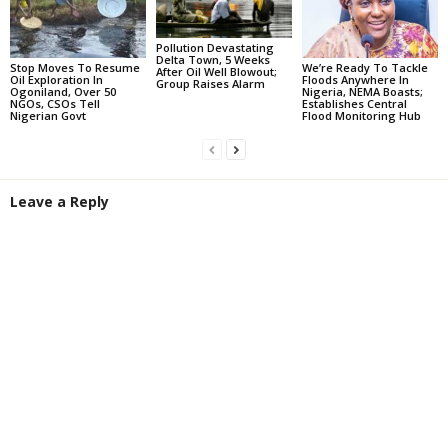
Pollution Devastating
Delta Town, 5 Weeks
Stop Moves To Resume
We’re Ready To Tackle
After Oil Well Blowout;
Oil Exploration In
Floods Anywhere In
Group Raises Alarm
Ogoniland, Over 50
Nigeria, NEMA Boasts;
NGOs, CSOs Tell
Establishes Central
Nigerian Govt
Flood Monitoring Hub
Leave a Reply