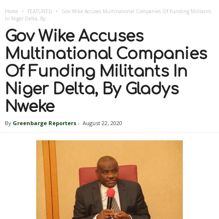
Home
FEATURED
Gov Wike Accuses Multinational Companies Of Funding Militants
In Niger Delta, By...
Gov Wike Accuses
Multinational Companies
Of Funding Militants In
Niger Delta, By Gladys
Nweke
By
Greenbarge Reporters
-
August 22, 2020