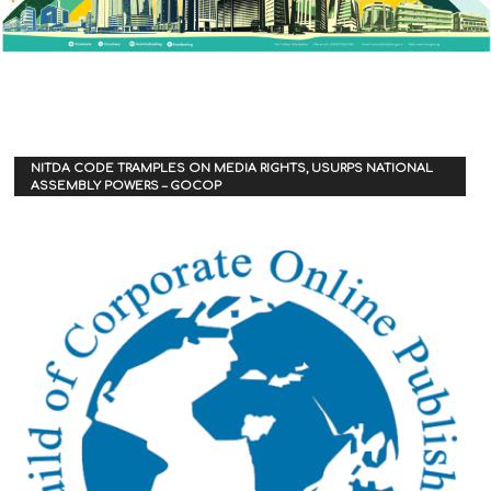
NITDA CODE TRAMPLES ON MEDIA RIGHTS, USURPS NATIONAL
ASSEMBLY POWERS – GOCOP