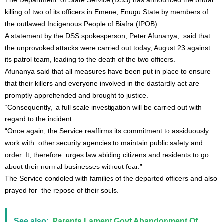
The Department of State Service (DSS) has announced the brutal
killing of two of its officers in Emene, Enugu State by members of
the outlawed Indigenous People of Biafra (IPOB).
A statement by the DSS spokesperson, Peter Afunanya, said that
the unprovoked attacks were carried out today, August 23 against
its patrol team, leading to the death of the two officers.
Afunanya said that all measures have been put in place to ensure
that their killers and everyone involved in the dastardly act are
promptly apprehended and brought to justice.
“Consequently, a full scale investigation will be carried out with
regard to the incident.
“Once again, the Service reaffirms its commitment to assiduously
work with other security agencies to maintain public safety and
order. It, therefore urges law abiding citizens and residents to go
about their normal businesses without fear.”
The Service condoled with families of the departed officers and also
prayed for the repose of their souls.
See also:
Parents Lament Govt Abandonment Of