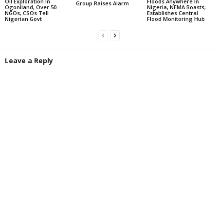
Oil Exploration In
Floods Anywhere In
Group Raises Alarm
Ogoniland, Over 50
Nigeria, NEMA Boasts;
NGOs, CSOs Tell
Establishes Central
Nigerian Govt
Flood Monitoring Hub
Leave a Reply