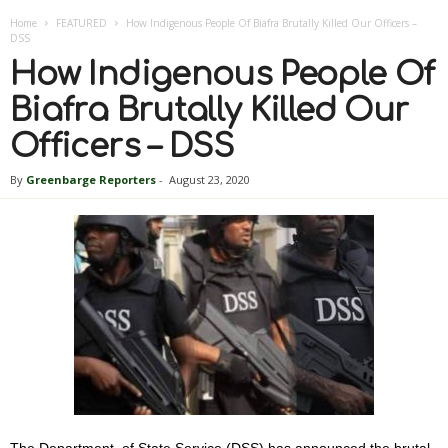
Home
FEATURED
How Indigenous People Of Biafra Brutally Killed Our Officers –
DSS
How Indigenous People Of
Biafra Brutally Killed Our
Officers – DSS
By
Greenbarge Reporters
-
August 23, 2020