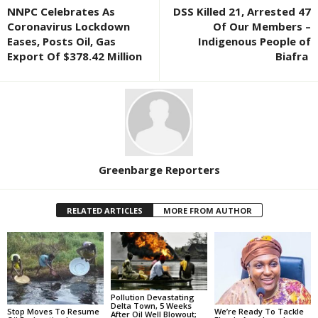
NNPC Celebrates As
DSS Killed 21, Arrested 47
Coronavirus Lockdown
Of Our Members –
Eases, Posts Oil, Gas
Indigenous People of
Export Of $378.42 Million
Biafra
Greenbarge Reporters
RELATED ARTICLES
MORE FROM AUTHOR
Pollution Devastating
Delta Town, 5 Weeks
Stop Moves To Resume
We’re Ready To Tackle
After Oil Well Blowout;