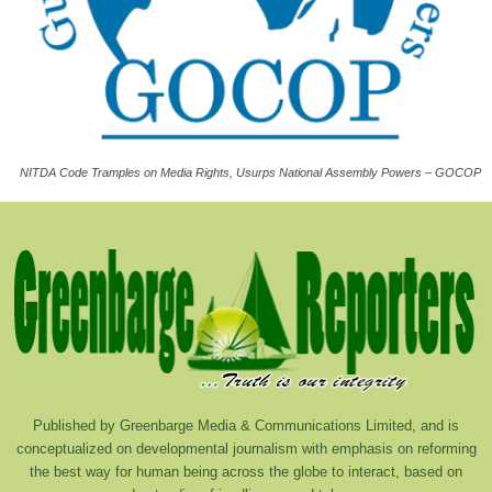
NITDA Code Tramples on Media Rights, Usurps National Assembly Powers – GOCOP
Published by Greenbarge Media & Communications Limited, and is
conceptualized on developmental journalism with emphasis on reforming
the best way for human being across the globe to interact, based on