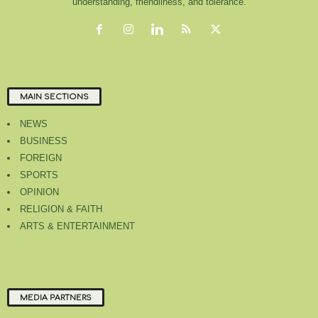
understanding, friendliness, and tolerance.
MAIN SECTIONS
NEWS
BUSINESS
FOREIGN
SPORTS
OPINION
RELIGION & FAITH
ARTS & ENTERTAINMENT
MEDIA PARTNERS