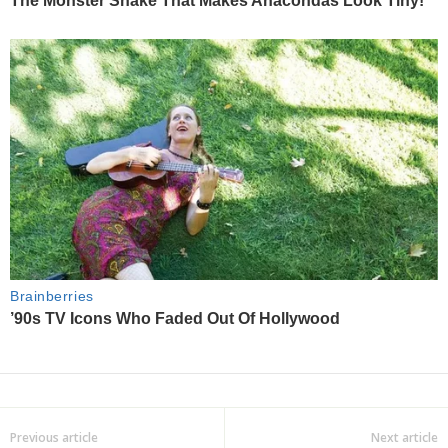
Previous article
Next article