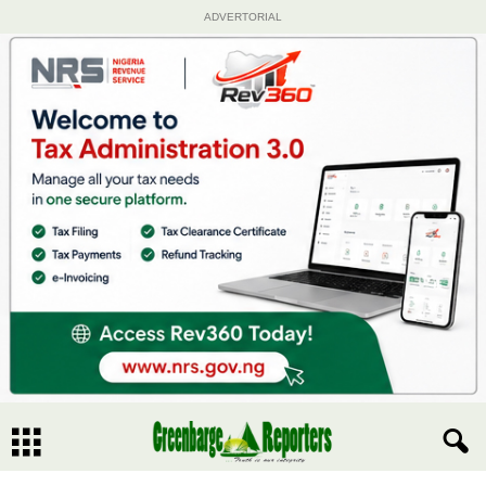
ADVERTORIAL