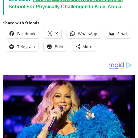
School For Physically Challenged In Kuje, Abuja
Share with friends!
Facebook
X
WhatsApp
Email
Telegram
Print
More