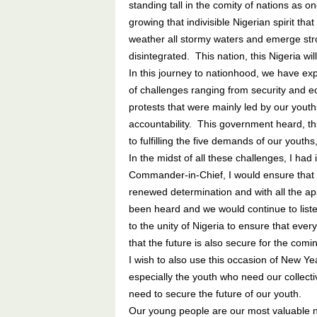
standing tall in the comity of nations as o
growing that indivisible Nigerian spirit th
weather all stormy waters and emerge str
disintegrated. This nation, this Nigeria wil
In this journey to nationhood, we have ex
of challenges ranging from security and 
protests that were mainly led by our yout
accountability. This government heard, t
to fulfilling the five demands of our youths
In the midst of all these challenges, I had 
Commander-in-Chief, I would ensure that 
renewed determination and with all the a
been heard and we would continue to liste
to the unity of Nigeria to ensure that every
that the future is also secure for the comi
I wish to also use this occasion of New Ye
especially the youth who need our collect
need to secure the future of our youth.
Our young people are our most valuable n