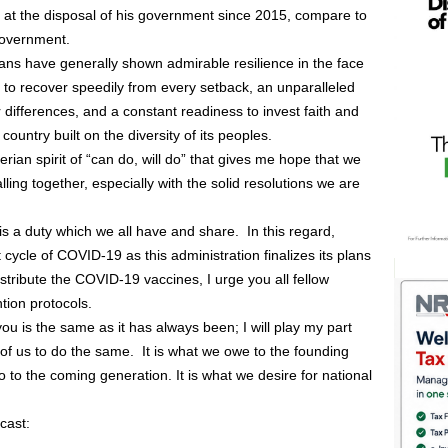
 at the disposal of his government since 2015, compare to
government.
ns have generally shown admirable resilience in the face
 to recover speedily from every setback, an unparalleled
r differences, and a constant readiness to invest faith and
ountry built on the diversity of its peoples.
gerian spirit of “can do, will do” that gives me hope that we
calling together, especially with the solid resolutions we are
s a duty which we all have and share. In this regard,
cycle of COVID-19 as this administration finalizes its plans
distribute the COVID-19 vaccines, I urge you all fellow
tion protocols.
ou is the same as it has always been; I will play my part
ll of us to do the same. It is what we owe to the founding
 to the coming generation. It is what we desire for national
cast: