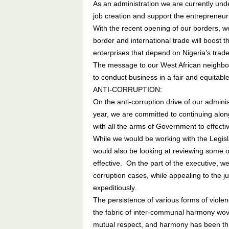
As an administration we are currently unde
job creation and support the entrepreneuri
With the recent opening of our borders, w
border and international trade will boost 
enterprises that depend on Nigeria’s tra
The message to our West African neighbours
to conduct business in a fair and equitabl
ANTI-CORRUPTION:
On the anti-corruption drive of our admini
year, we are committed to continuing along
with all the arms of Government to effectiv
While we would be working with the Legisla
would also be looking at reviewing some of
effective. On the part of the executive, w
corruption cases, while appealing to the j
expeditiously.
The persistence of various forms of violen
the fabric of inter-communal harmony woven
mutual respect, and harmony has been th