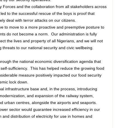
 Forces and the collaboration from all stakeholders across
ed to the successful rescue of the boys is proof that
ely deal with terror attacks on our citizens.
ve to move to a more proactive and preemptive posture to
ents do not become a norm. Our administration is fully
ect the lives and property of all Nigerians, and we will not
 threats to our national security and civic wellbeing.
rough the national economic diversification agenda that
 self-sufficiency. This has helped reduce the growing food
onsiderable measure positively impacted our food security
demic lock down.
al infrastructure base and, in the process, introducing
 modernization, and expansion of the railway system,
nd urban centres, alongside the airports and seaports.
ower sector would guarantee increased efficiency in our
n and distribution of electricity for use in homes and