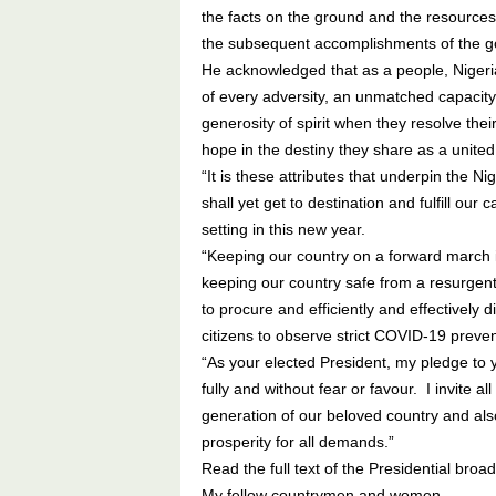
the facts on the ground and the resources
the subsequent accomplishments of the 
He acknowledged that as a people, Nigeria
of every adversity, an unmatched capacity
generosity of spirit when they resolve thei
hope in the destiny they share as a united c
“It is these attributes that underpin the Ni
shall yet get to destination and fulfill our 
setting in this new year.
“Keeping our country on a forward march i
keeping our country safe from a resurgent 
to procure and efficiently and effectively 
citizens to observe strict COVID-19 preven
“As your elected President, my pledge to y
fully and without fear or favour. I invite a
generation of our beloved country and also
prosperity for all demands.”
Read the full text of the Presidential broad
My fellow countrymen and women,