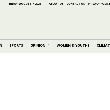
FRIDAY, AUGUST 7, 2026
ABOUT US
CONTACT US
PRIVACY POLIC
N
SPORTS
OPINION
WOMEN & YOUTHS
CLIMAT