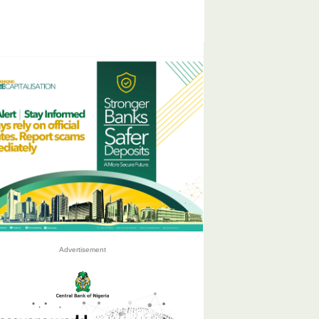
Advertisement