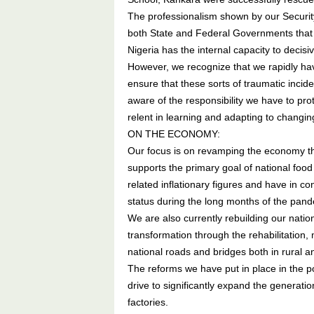
The professionalism shown by our Security
both State and Federal Governments that l
Nigeria has the internal capacity to decisiv
However, we recognize that we rapidly ha
ensure that these sorts of traumatic incid
aware of the responsibility we have to prot
relent in learning and adapting to changing
ON THE ECONOMY:
Our focus is on revamping the economy th
supports the primary goal of national food
related inflationary figures and have in c
status during the long months of the pan
We are also currently rebuilding our nation
transformation through the rehabilitation,
national roads and bridges both in rural a
The reforms we have put in place in the p
drive to significantly expand the generatio
factories.