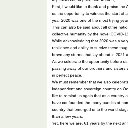
First, I would like to thank and praise t
us the opportunity to witness the start o
year 2020 was one of the most trying year
This can also be said about all other nat
collective humanity by the novel COVID-
While acknowledging that 2020 was a very 
resilience and ability to survive these to
brave any storms that lay ahead in 2021 
As we celebrate the opportunity before u
passing away of our brothers and sisters w
in perfect peace.
We must remember that we also celebrated 
independent and sovereign country on Octo
like to remind us again that as a country 
have confounded the many pundits at hom
country that emerged unto the world stag
than a few years.
Yet, here we are, 61 years by the next an