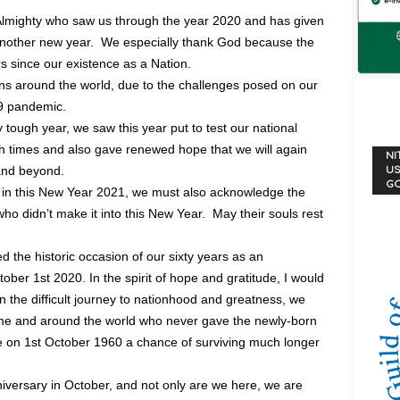
he Almighty who saw us through the year 2020 and has given
f another new year. We especially thank God because the
s since our existence as a Nation.
ions around the world, due to the challenges posed on our
19 pandemic.
tough year, we saw this year put to test our national
ugh times and also gave renewed hope that we will again
NI
and beyond.
US
G
s in this New Year 2021, we must also acknowledge the
ho didn’t make it into this New Year. May their souls rest
the historic occasion of our sixty years as an
ber 1st 2020. In the spirit of hope and gratitude, I would
on the difficult journey to nationhood and greatness, we
e and around the world who never gave the newly-born
e on 1st October 1960 a chance of surviving much longer
niversary in October, and not only are we here, we are