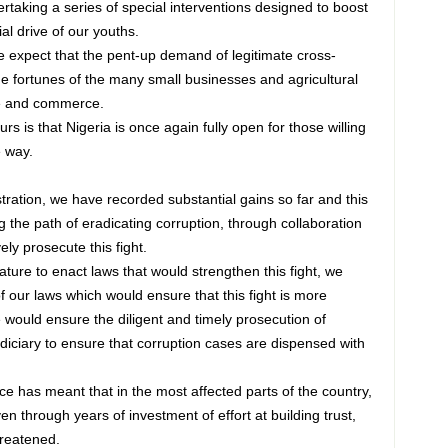
rtaking a series of special interventions designed to boost
al drive of our youths.
e expect that the pent-up demand of legitimate cross-
the fortunes of the many small businesses and agricultural
de and commerce.
 is that Nigeria is once again fully open for those willing
e way.
stration, we have recorded substantial gains so far and this
 the path of eradicating corruption, through collaboration
ely prosecute this fight.
ture to enact laws that would strengthen this fight, we
 our laws which would ensure that this fight is more
e would ensure the diligent and timely prosecution of
udiciary to ensure that corruption cases are dispensed with
ce has meant that in the most affected parts of the country,
 through years of investment of effort at building trust,
reatened.