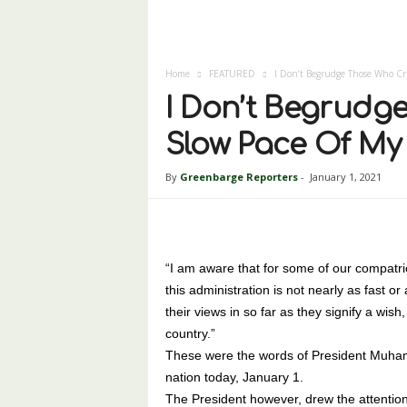
Home
FEATURED
I Don’t Begrudge Those Who Cri
I Don’t Begrudge
Slow Pace Of My
By
Greenbarge Reporters
-
January 1, 2021
“I am aware that for some of our compatrio
this administration is not nearly as fast o
their views in so far as they signify a wish,
country.”
These were the words of President Muham
nation today, January 1.
The President however, drew the attention 