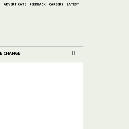
Y
ADVERT RATE
FEEDBACK
CAREERS
LATEST
E CHANGE