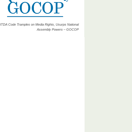
ITDA Code Tramples on Media Rights, Usurps National
Assembly Powers – GOCOP