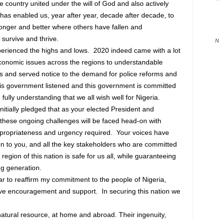
ne country united under the will of God and also actively
at has enabled us, year after year, decade after decade, to
onger and better where others have fallen and
l survive and thrive.
N
perienced the highs and lows. 2020 indeed came with a lot
economic issues across the regions to understandable
hs and served notice to the demand for police reforms and
his government listened and this government is committed
, fully understanding that we all wish well for Nigeria.
initially pledged that as your elected President and
these ongoing challenges will be faced head-on with
ppropriateness and urgency required. Your voices have
n to you, and all the key stakeholders who are committed
 region of this nation is safe for us all, while guaranteeing
ng generation.
ar to reaffirm my commitment to the people of Nigeria,
ive encouragement and support. In securing this nation we
atural resource, at home and abroad. Their ingenuity,