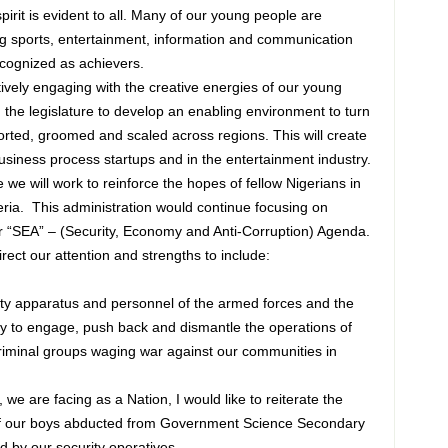
spirit is evident to all. Many of our young people are
ding sports, entertainment, information and communication
cognized as achievers.
vely engaging with the creative energies of our young
h the legislature to develop an enabling environment to turn
orted, groomed and scaled across regions. This will create
 business process startups and in the entertainment industry.
we will work to reinforce the hopes of fellow Nigerians in
eria. This administration would continue focusing on
our “SEA” – (Security, Economy and Anti-Corruption) Agenda.
rect our attention and strengths to include:
ity apparatus and personnel of the armed forces and the
ity to engage, push back and dismantle the operations of
criminal groups waging war against our communities in
, we are facing as a Nation, I would like to reiterate the
of our boys abducted from Government Science Secondary
 by our security operatives.