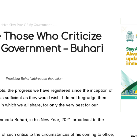
ticize Slow Pace Of My Government –...
 Those Who Criticize
 Government – Buhari
President Buhari addresses the nation
ts, the progress we have registered since the inception of
r as sufficient as they would wish. I do not begrudge them
 in which we all share, for only the very best for our
madu Buhari, in his New Year, 2021 broadcast to the
of such critics to the circumstances of his coming to office,