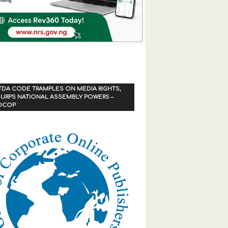
TDA CODE TRAMPLES ON MEDIA RIGHTS,
URPS NATIONAL ASSEMBLY POWERS –
OCOP