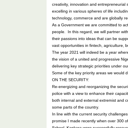
creativity, innovation and entrepreneurial 
excelling in various spheres of life inclu
technology, commerce and are globally re
As a Government we are committed to acti
people. In this regard, we will partner wit
their passions into ideas that can be supp
vast opportunities in fintech, agriculture,
The year 2021 will indeed be a year where 
the vision of a united and progressive Nig
delivering key strategic priorities under 
Some of the key priority areas we would di
ON THE SECURITY:
Re-energizing and reorganizing the secur
police with a view to enhance their capac
both internal and external extremist and 
some parts of the country.
In line with the current security challenges
promise I made recently when over 300 
School, Kankara were successfully rescued