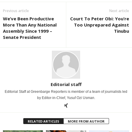
Previous article
Next article
We’ve Been Productive
Court To Peter Obi: You’re
More Than Any National
Too Unprepared Against
Assembly Since 1999 –
Tinubu
Senate President
Editorial staff
Editorial Staff at Greenbarge Reporters is member of a team of journalists led
by Editor-in-Chief, Yusuf Ozi Usman.
RELATED ARTICLES
MORE FROM AUTHOR