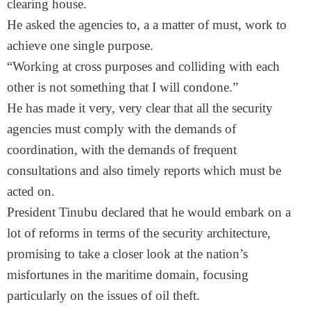
clearing house.
He asked the agencies to, a a matter of must, work to
achieve one single purpose.
“Working at cross purposes and colliding with each
other is not something that I will condone.”
He has made it very, very clear that all the security
agencies must comply with the demands of
coordination, with the demands of frequent
consultations and also timely reports which must be
acted on.
President Tinubu declared that he would embark on a
lot of reforms in terms of the security architecture,
promising to take a closer look at the nation’s
misfortunes in the maritime domain, focusing
particularly on the issues of oil theft.