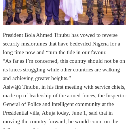
President Bola Ahmed Tinubu has vowed to reverse
security misfortunes that have bedeviled Nigeria for a
long time now and “turn the tide in our favour.
“As far as I’m concerned, this country should not be on
its knees struggling while other countries are walking
and achieving greater heights.”
Asíwájú Tinubu, in his first meeting with service chiefs,
made up of leadership of the armed forces, the Inspector
General of Police and intelligent community at the
Presidential villa, Abuja today, June 1, said that in
moving the country forward, he would count on the