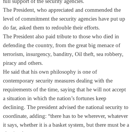
full support of the security agencies.
The President, who appreciated and commended the
level of commitment the security agencies have put up
do far, asked them to redouble their efforts.
The President also paid tribute to those who died in
defending the country, from the great big menace of
terrorism, insurgency, banditry, Oil theft, sea robbery,
piracy and others.
He said that his own philosophy is one of
contemporary security measures dealing with the
requirements of the time, saying that he will not accept
a situation in which the nation’s fortunes keep
declining. The president advised the national security to
coordinate, adding: “there has to be wherever, whatever
it says, whether it is a basket system, but there must be a