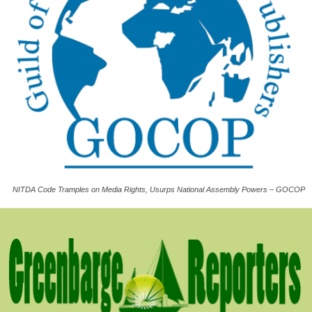
NITDA Code Tramples on Media Rights, Usurps National Assembly Powers – GOCOP