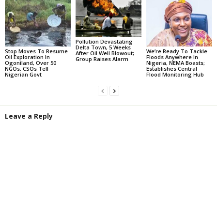
Pollution Devastating
Delta Town, 5 Weeks
Stop Moves To Resume
We’re Ready To Tackle
After Oil Well Blowout;
Oil Exploration In
Floods Anywhere In
Group Raises Alarm
Ogoniland, Over 50
Nigeria, NEMA Boasts;
NGOs, CSOs Tell
Establishes Central
Nigerian Govt
Flood Monitoring Hub
Leave a Reply