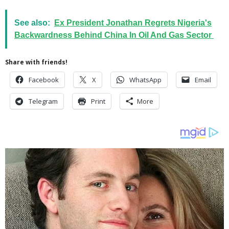
See also:
Ex President Jonathan Regrets Nigeria's
Backwardness Behind China In Oil And Gas Sector
Share with friends!
Facebook
X
WhatsApp
Email
Telegram
Print
More