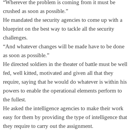
“Wherever the problem is coming from it must be
crushed as soon as possible.”
He mandated the security agencies to come up with a
blueprint on the best way to tackle all the security
challenges.
“And whatever changes will be made have to be done
as soon as possible.”
He directed soldiers in the theater of battle must be well
fed, well kitted, motivated and given all that they
require, saying that he would do whatever is within his
powers to enable the operational elements perform to
the fullest.
He asked the intelligence agencies to make their work
easy for them by providing the type of intelligence that
they require to carry out the assignment.