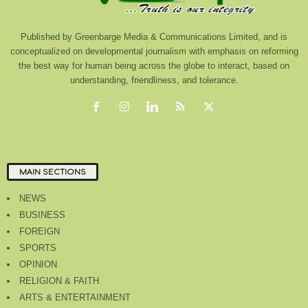
Published by Greenbarge Media & Communications Limited, and is
conceptualized on developmental journalism with emphasis on reforming
the best way for human being across the globe to interact, based on
understanding, friendliness, and tolerance.
MAIN SECTIONS
NEWS
BUSINESS
FOREIGN
SPORTS
OPINION
RELIGION & FAITH
ARTS & ENTERTAINMENT