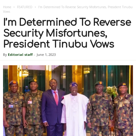
Home
FEATURED
I’m Determined To Reverse Security Misfortunes, President Tinubu
Vows
I’m Determined To Reverse
Security Misfortunes,
President Tinubu Vows
By
Editorial staff
-
June 1, 2023