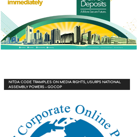
NITDA CODE TRAMPLES ON MEDIA RIGHTS, USURPS NATIONAL
ASSEMBLY POWERS – GOCOP