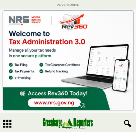
ADVERTORIAL