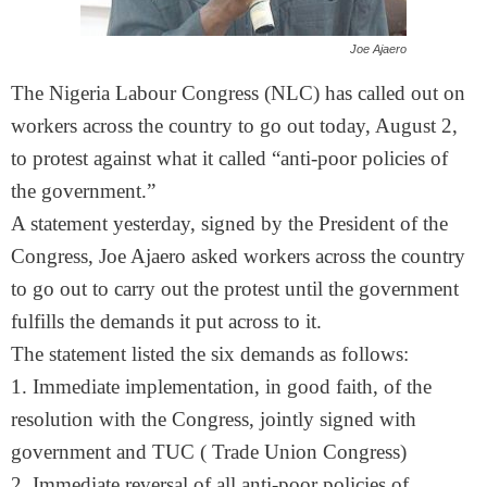
Joe Ajaero
The Nigeria Labour Congress (NLC) has called out on
workers across the country to go out today, August 2,
to protest against what it called “anti-poor policies of
the government.”
A statement yesterday, signed by the President of the
Congress, Joe Ajaero asked workers across the country
to go out to carry out the protest until the government
fulfills the demands it put across to it.
The statement listed the six demands as follows:
1. Immediate implementation, in good faith, of the
resolution with the Congress, jointly signed with
government and TUC ( Trade Union Congress)
2. Immediate reversal of all anti-poor policies of