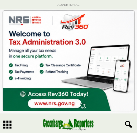
ADVERTORIAL