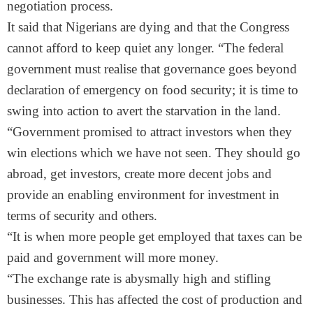
negotiation process.
It said that Nigerians are dying and that the Congress
cannot afford to keep quiet any longer. “The federal
government must realise that governance goes beyond
declaration of emergency on food security; it is time to
swing into action to avert the starvation in the land.
“Government promised to attract investors when they
win elections which we have not seen. They should go
abroad, get investors, create more decent jobs and
provide an enabling environment for investment in
terms of security and others.
“It is when more people get employed that taxes can be
paid and government will more money.
“The exchange rate is abysmally high and stifling
businesses. This has affected the cost of production and