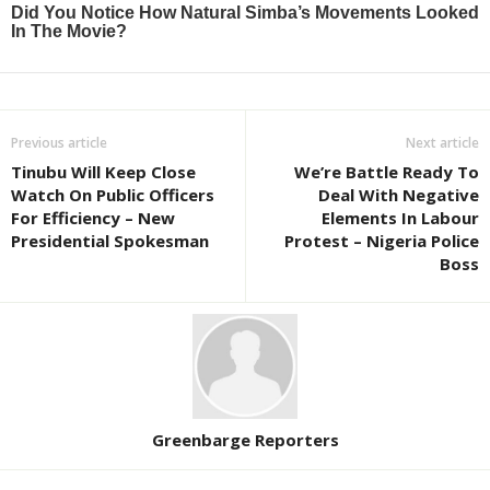
Previous article
Next article
Tinubu Will Keep Close
We’re Battle Ready To
Watch On Public Officers
Deal With Negative
For Efficiency – New
Elements In Labour
Presidential Spokesman
Protest – Nigeria Police
Boss
Greenbarge Reporters