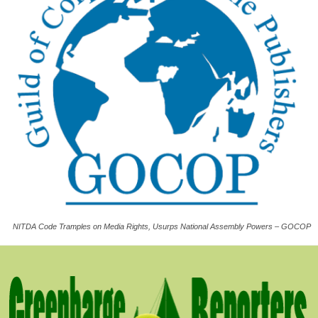
NITDA Code Tramples on Media Rights, Usurps National Assembly Powers – GOCOP