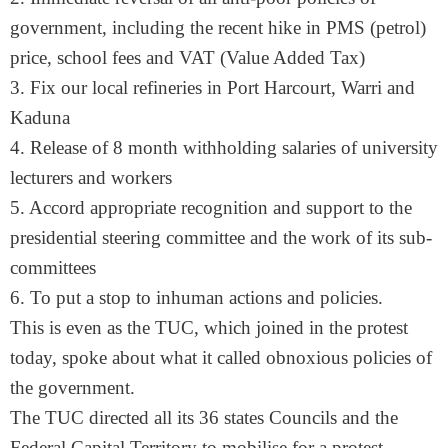
government, including the recent hike in PMS (petrol)
price, school fees and VAT (Value Added Tax)
3. Fix our local refineries in Port Harcourt, Warri and
Kaduna
4. Release of 8 month withholding salaries of university
lecturers and workers
5. Accord appropriate recognition and support to the
presidential steering committee and the work of its sub-
committees
6. To put a stop to inhuman actions and policies.
This is even as the TUC, which joined in the protest
today, spoke about what it called obnoxious policies of
the government.
The TUC directed all its 36 states Councils and the
Federal Capital Territory to mobilise for a protest