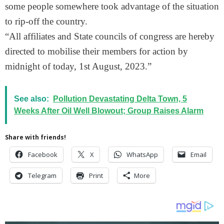
some people somewhere took advantage of the situation
to rip-off the country.
“All affiliates and State councils of congress are hereby
directed to mobilise their members for action by
midnight of today, 1st August, 2023.”
See also:
Pollution Devastating Delta Town, 5
Weeks After Oil Well Blowout; Group Raises Alarm
Share with friends!
Facebook
X
WhatsApp
Email
Telegram
Print
More