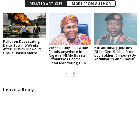
RELATED ARTICLES
MORE FROM AUTHOR
Pollution Devastating
Delta Town, 5 Weeks
We’re Ready To Tackle
Extraordinary Journey
After Oil Well Blowout;
Floods Anywhere In
Of Lt. Gen. Salihu, From
Group Raises Alarm
Nigeria, NEMA Boasts;
Boy Soldier, (Tribute) By
Establishes Central
Abdulkarim Abdulmalik
Flood Monitoring Hub
Leave a Reply