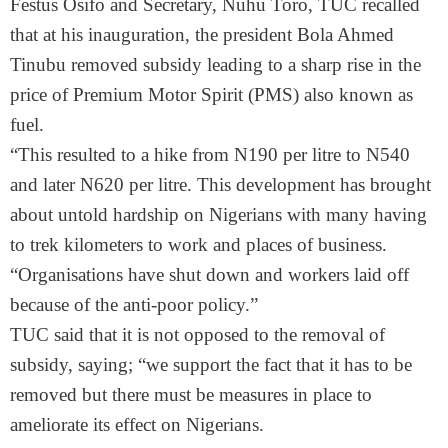
Festus Osifo and Secretary, Nuhu Toro, TUC recalled
that at his inauguration, the president Bola Ahmed
Tinubu removed subsidy leading to a sharp rise in the
price of Premium Motor Spirit (PMS) also known as
fuel.
“This resulted to a hike from N190 per litre to N540
and later N620 per litre. This development has brought
about untold hardship on Nigerians with many having
to trek kilometers to work and places of business.
“Organisations have shut down and workers laid off
because of the anti-poor policy.”
TUC said that it is not opposed to the removal of
subsidy, saying; “we support the fact that it has to be
removed but there must be measures in place to
ameliorate its effect on Nigerians.