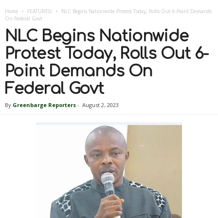
Home
FEATURED
NLC Begins Nationwide Protest Today, Rolls Out 6-Point Demands
On Federal Govt
NLC Begins Nationwide
Protest Today, Rolls Out 6-
Point Demands On
Federal Govt
By
Greenbarge Reporters
-
August 2, 2023