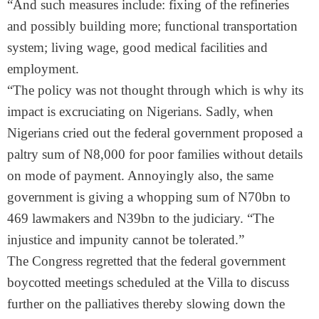
“And such measures include: fixing of the refineries
and possibly building more; functional transportation
system; living wage, good medical facilities and
employment.
“The policy was not thought through which is why its
impact is excruciating on Nigerians. Sadly, when
Nigerians cried out the federal government proposed a
paltry sum of N8,000 for poor families without details
on mode of payment. Annoyingly also, the same
government is giving a whopping sum of N70bn to
469 lawmakers and N39bn to the judiciary. “The
injustice and impunity cannot be tolerated.”
The Congress regretted that the federal government
boycotted meetings scheduled at the Villa to discuss
further on the palliatives thereby slowing down the