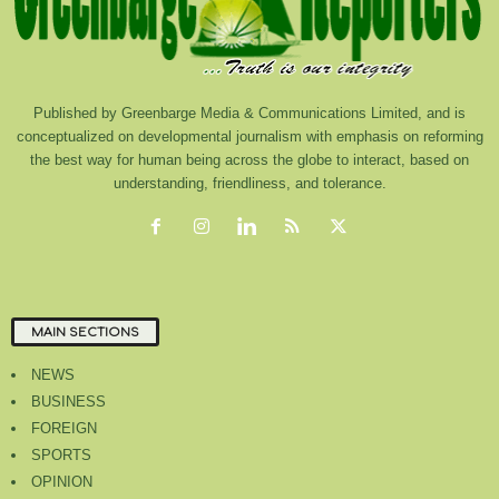
Published by Greenbarge Media & Communications Limited, and is
conceptualized on developmental journalism with emphasis on reforming
the best way for human being across the globe to interact, based on
understanding, friendliness, and tolerance.
MAIN SECTIONS
NEWS
BUSINESS
FOREIGN
SPORTS
OPINION