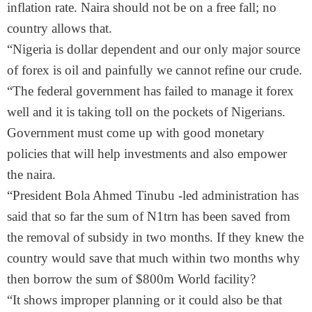
inflation rate. Naira should not be on a free fall; no
country allows that.
“Nigeria is dollar dependent and our only major source
of forex is oil and painfully we cannot refine our crude.
“The federal government has failed to manage it forex
well and it is taking toll on the pockets of Nigerians.
Government must come up with good monetary
policies that will help investments and also empower
the naira.
“President Bola Ahmed Tinubu -led administration has
said that so far the sum of N1trn has been saved from
the removal of subsidy in two months. If they knew the
country would save that much within two months why
then borrow the sum of $800m World facility?
“It shows improper planning or it could also be that