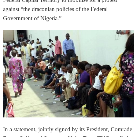
against “the draconian policies of the Federal
Government of Nigeria.”
In a statement, jointly signed by its President, Comrade