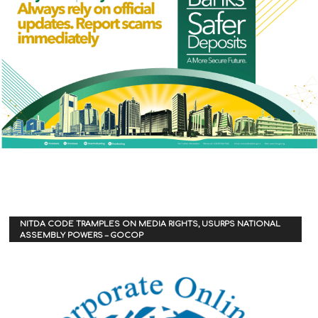
NITDA CODE TRAMPLES ON MEDIA RIGHTS, USURPS NATIONAL
ASSEMBLY POWERS – GOCOP