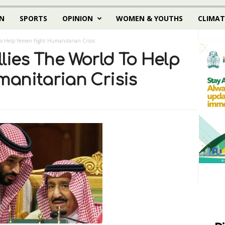
N
SPORTS
OPINION
WOMEN & YOUTHS
CLIMAT
To Help Yemen Fight Humanitarian Crisis
lies The World To Help
anitarian Crisis