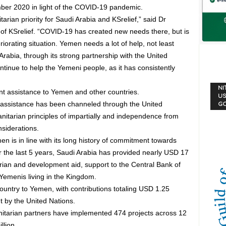
mber 2020 in light of the COVID-19 pandemic.
an priority for Saudi Arabia and KSrelief,” said Dr
of KSrelief. “COVID-19 has created new needs there, but is
riorating situation. Yemen needs a lot of help, not least
rabia, through its strong partnership with the United
ntinue to help the Yemeni people, as it has consistently
NI
nt assistance to Yemen and other countries.
US
assistance has been channeled through the United
G
anitarian principles of impartially and independence from
nsiderations.
 is in line with its long history of commitment towards
 the last 5 years, Saudi Arabia has provided nearly USD 17
arian and development aid, support to the Central Bank of
emenis living in the Kingdom.
ountry to Yemen, with contributions totaling USD 1.25
t by the United Nations.
itarian partners have implemented 474 projects across 12
llion.