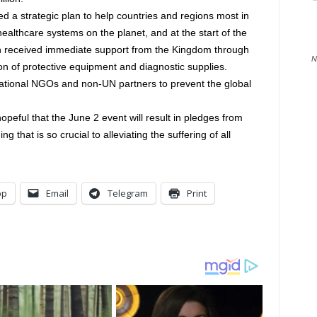
 a strategic plan to help countries and regions most in
althcare systems on the planet, and at the start of the
n received immediate support from the Kingdom through
N
ion of protective equipment and diagnostic supplies.
national NGOs and non-UN partners to prevent the global
opeful that the June 2 event will result in pledges from
 that is so crucial to alleviating the suffering of all
pp
Email
Telegram
Print