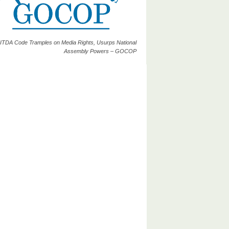
ITDA Code Tramples on Media Rights, Usurps National
Assembly Powers – GOCOP