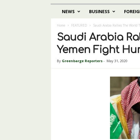
NEWS
BUSINESS
FOREIG
Home
FEATURED
Saudi Arabia Rallies The World 
Saudi Arabia Ral
Yemen Fight Hum
By
Greenbarge Reporters
-
May 31, 2020