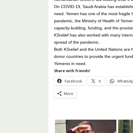
On COVID-19, Saudi Arabia has established
need. Yemen has one of the most fragile he
pandemic, the Ministry of Health of Yeme
capacity-building, funding, and the provis
KSrelief has also worked with many inter
spread of the pandemic.
Both KSrelief and the United Nations are h
donor countries to provide the urgent funding
Yemenis in need.
Share with friends!
Facebook
X
WhatsA
More