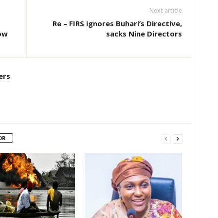
Next article
Re – FIRS ignores Buhari’s Directive,
ow
sacks Nine Directors
ers
OR