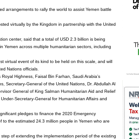
d arrangements to rally the world to assist Yemen battle
sted virtually by the Kingdom in partnership with the United
on center, said that a total of USD 2.3 billion is being
n Yemen across multiple humanitarian sectors, including
t virtual event of its kind to be held on this scale, and will
d Nations officials.
s Royal Highness, Faisal Bin Farhan, Saudi Arabia’s
es, Secretary-General of the United Nations, Dr. Abdullah Al
visor General of King Salman Humanitarian Aid and Relief
 Under-Secretary-General for Humanitarian Affairs and
 significant pledges to finance the 2020 Emergency
f to the estimated 24.3 million people in Yemen who are
step of extending the implementation period of the existing