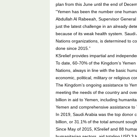
plan from this June until the end of Dece
“Yemen has been the number one humanitari
Abdullah Al Rabeeah, Supervisor General 
just the latest challenge in an already dete
because of its weak health system. Saudi A
Nations organizations, is determined to co
done since 2015.”
KSrelief provides impartial and independe
To date, 60-70% of the Kingdom’s Yemen 
Nations, always in line with the basic hum
economic, political, military or religious co
The Kingdom’s ongoing assistance to Yemen
meeting the needs of the country and over
billion in aid to Yemen, including humanit
Yemen and comprehensive assistance to Y
In 2019, Saudi Arabia was the top donor c
billion, or 31.1% of the total amount sough
Since May of 2015, KSrelief and 88 human
humanitarian sectors, aid totaling USD 3 bi