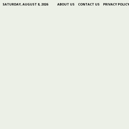
SATURDAY, AUGUST 8, 2026
ABOUT US
CONTACT US
PRIVACY POLIC