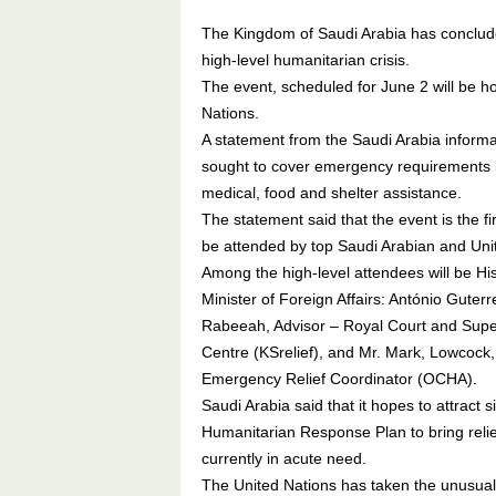
The Kingdom of Saudi Arabia has conclude
high-level humanitarian crisis.
The event, scheduled for June 2 will be ho
Nations.
A statement from the Saudi Arabia informati
sought to cover emergency requirements i
medical, food and shelter assistance.
The statement said that the event is the firs
be attended by top Saudi Arabian and Unite
Among the high-level attendees will be Hi
Minister of Foreign Affairs: António Guterr
Rabeeah, Advisor – Royal Court and Super
Centre (KSrelief), and Mr. Mark, Lowcock,
Emergency Relief Coordinator (OCHA).
Saudi Arabia said that it hopes to attract
Humanitarian Response Plan to bring relie
currently in acute need.
The United Nations has taken the unusual 