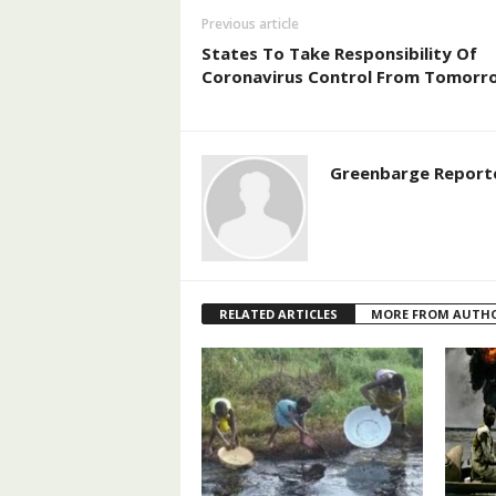
Previous article
States To Take Responsibility Of
Coronavirus Control From Tomorr
Greenbarge Report
RELATED ARTICLES
MORE FROM AUTH