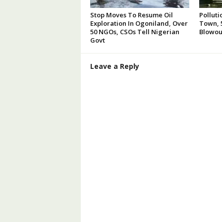
Stop Moves To Resume Oil
Polluti
Exploration In Ogoniland, Over
Town, 5
50 NGOs, CSOs Tell Nigerian
Blowou
Govt
Leave a Reply