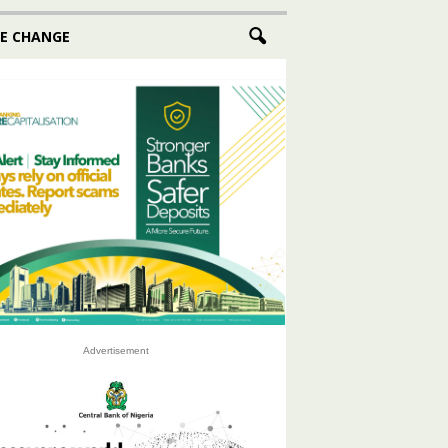
E CHANGE
Advertisement