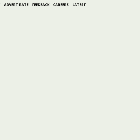
Y
ADVERT RATE
FEEDBACK
CAREERS
LATEST