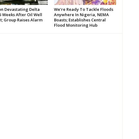
on Devastating Delta
We’re Ready To Tackle Floods
 Weeks After Oil Well
Anywhere In Nigeria, NEMA
t; Group Raises Alarm
Boasts; Establishes Central
Flood Monitoring Hub