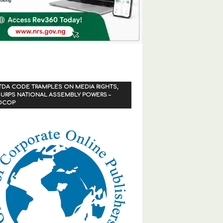
TDA CODE TRAMPLES ON MEDIA RIGHTS,
URPS NATIONAL ASSEMBLY POWERS –
OCOP