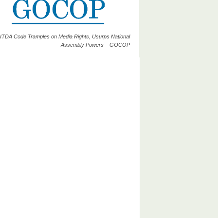
ITDA Code Tramples on Media Rights, Usurps National
Assembly Powers – GOCOP