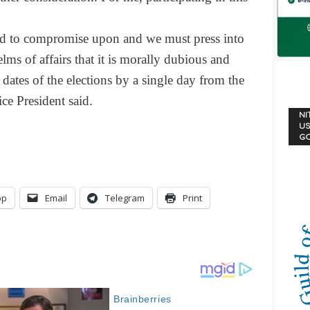
ord to compromise upon and we must press into
lms of affairs that it is morally dubious and
 dates of the elections by a single day from the
ce President said.
NI
US
G
pp
Email
Telegram
Print