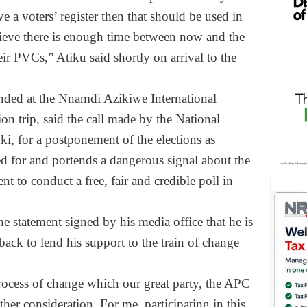
e a voters’ register then that should be used in
elieve there is enough time between now and the
eir PVCs,” Atiku said shortly on arrival to the
nded at the Nnamdi Azikiwe International
ion trip, said the call made by the National
, for a postponement of the elections as
d for and portends a dangerous signal about the
t to conduct a free, fair and credible poll in
e statement signed by his media office that he is
ack to lend his support to the train of change
process of change which our great party, the APC
her consideration. For me, participating in this