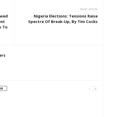
Next article
owed
Nigeria Elections: Tensions Raise
ent
Spectre Of Break-Up, By Tim Cocks
s To
ers
OR