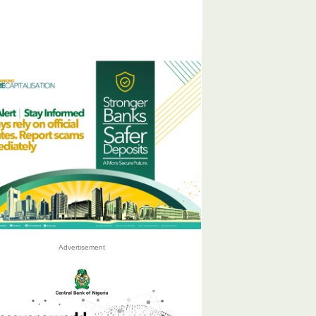
Advertisement