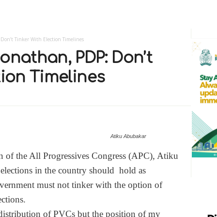
Don’t Tinker With Election Timelines
onathan, PDP: Don’t
tion Timelines
Atiku Abubakar
n of the All Progressives Congress (APC), Atiku
 elections in the country should hold as
vernment must not tinker with the option of
ections.
distribution of PVCs but the position of my