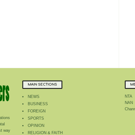
MAIN SECTIONS
ME
NTA
NEWS
NAN
BUSINESS
Chann
FOREIGN
tions
SPORTS
tal
OPINION
st way
RELIGION & FAITH