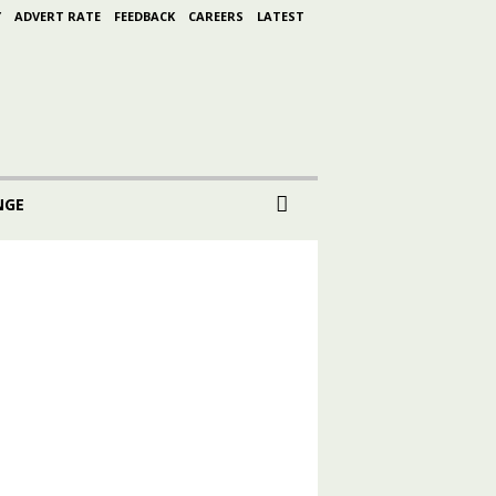
Y
ADVERT RATE
FEEDBACK
CAREERS
LATEST
NGE