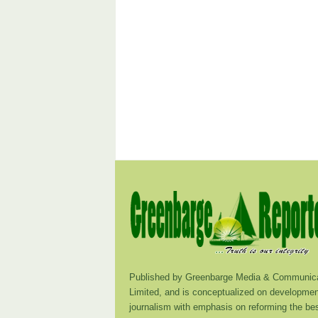
Published by Greenbarge Media & Communica
Limited, and is conceptualized on developmen
journalism with emphasis on reforming the be