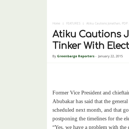
Home
FEATURES
Atiku Cautions Jonathan, PDP: 
Atiku Cautions J
Tinker With Elec
By
Greenbarge Reporters
-
January 22, 2015
Former Vice President and chieftai
Abubakar has said that the general
scheduled next month, and that go
postponing the timelines for the el
“Yes, we have a problem with the 