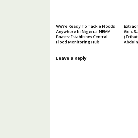
We’re Ready To Tackle Floods
Extraor
Anywhere In Nigeria, NEMA
Gen. Sa
Boasts; Establishes Central
(Tribu
Flood Monitoring Hub
Abdulm
Leave a Reply