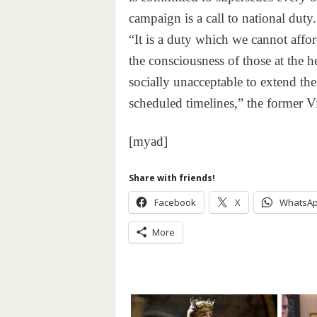
campaign is a call to national duty.
“It is a duty which we cannot aff
the consciousness of those at the he
socially unacceptable to extend the
scheduled timelines,” the former Vi
[myad]
Share with friends!
Facebook
X
WhatsA
More