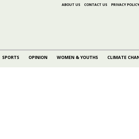
ABOUT US
CONTACT US
PRIVACY POLIC
SPORTS
OPINION
WOMEN & YOUTHS
CLIMATE CHA