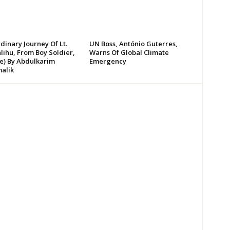
dinary Journey Of Lt.
UN Boss, António Guterres,
lihu, From Boy Soldier,
Warns Of Global Climate
te) By Abdulkarim
Emergency
alik