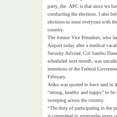
party, the APC is that since we hav
conducting the elections. I also b
elections to issue everyone with th
country.
The former Vice President, who la
Airport today after a medical vacat
Security Adviser, Col Sambo Dasuki
scheduled next month, was uncalle
intentions of the Federal Governmen
February.
Atiku was quoted to have said in th
“strong, healthy and happy” to be b
sweeping across the country.
“The duty of participating in the 
is committed to supersedes every ot