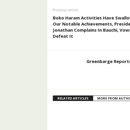
Previous article
Boko Haram Activities Have Swall
Our Notable Achievements, Presid
Jonathan Complains In Bauchi, Vow
Defeat It
Greenbarge Report
RELATED ARTICLES
MORE FROM AUTH