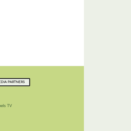
DIA PARTNERS
els TV