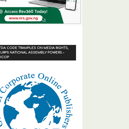
TDA CODE TRAMPLES ON MEDIA RIGHTS,
URPS NATIONAL ASSEMBLY POWERS –
OCOP