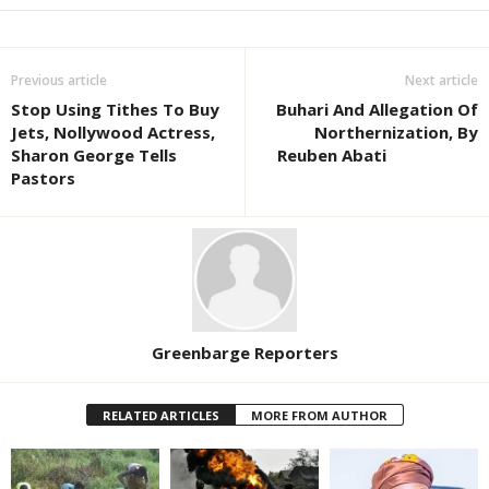
Previous article
Next article
Stop Using Tithes To Buy
Buhari And Allegation Of
Jets, Nollywood Actress,
Northernization, By
Sharon George Tells
Reuben Abati
Pastors
Greenbarge Reporters
RELATED ARTICLES
MORE FROM AUTHOR