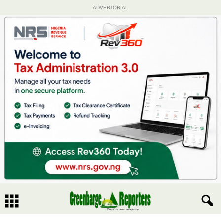
ADVERTORIAL