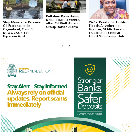
Pollution Devastating
Delta Town, 5 Weeks
Stop Moves To Resume
We’re Ready To Tackle
After Oil Well Blowout;
Oil Exploration In
Floods Anywhere In
Group Raises Alarm
Ogoniland, Over 50
Nigeria, NEMA Boasts;
NGOs, CSOs Tell
Establishes Central
Nigerian Govt
Flood Monitoring Hub