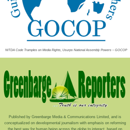
NITDA Code Tramples on Media Rights, Usurps National Assembly Powers – GOCOP
Published by Greenbarge Media & Communications Limited, and is
conceptualized on developmental journalism with emphasis on reforming
the best way for human being across the globe to interact, based on