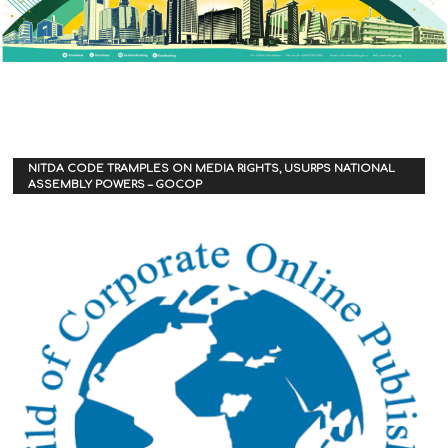
NITDA CODE TRAMPLES ON MEDIA RIGHTS, USURPS NATIONAL
ASSEMBLY POWERS – GOCOP