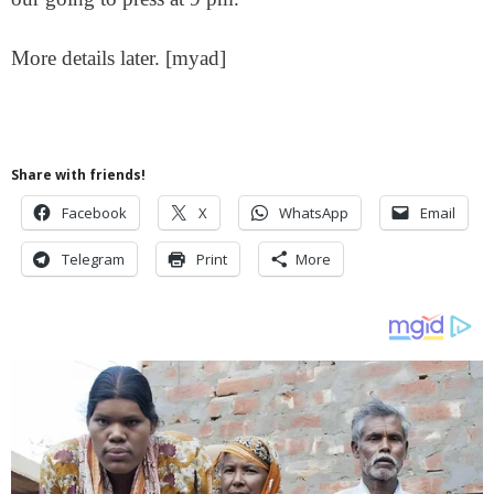
More details later. [myad]
Share with friends!
Facebook
X
WhatsApp
Email
Telegram
Print
More