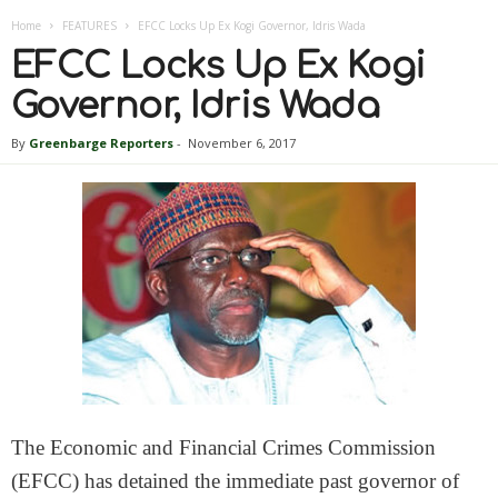
Home
FEATURES
EFCC Locks Up Ex Kogi Governor, Idris Wada
EFCC Locks Up Ex Kogi
Governor, Idris Wada
By
Greenbarge Reporters
-
November 6, 2017
The Economic and Financial Crimes Commission
(EFCC) has detained the immediate past governor of