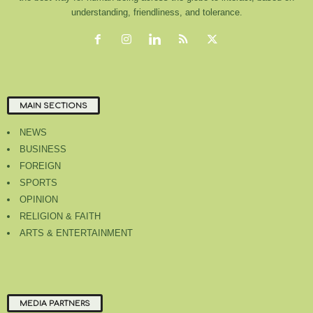
understanding, friendliness, and tolerance.
MAIN SECTIONS
NEWS
BUSINESS
FOREIGN
SPORTS
OPINION
RELIGION & FAITH
ARTS & ENTERTAINMENT
MEDIA PARTNERS