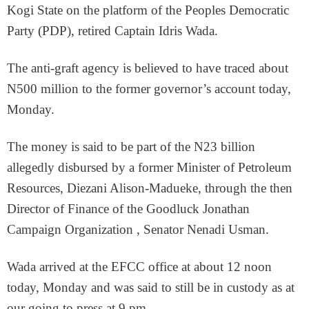
Kogi State on the platform of the Peoples Democratic
Party (PDP), retired Captain Idris Wada.
The anti-graft agency is believed to have traced about
N500 million to the former governor’s account today,
Monday.
The money is said to be part of the N23 billion
allegedly disbursed by a former Minister of Petroleum
Resources, Diezani Alison-Madueke, through the then
Director of Finance of the Goodluck Jonathan
Campaign Organization , Senator Nenadi Usman.
Wada arrived at the EFCC office at about 12 noon
today, Monday and was said to still be in custody as at
our going to press at 9 pm.