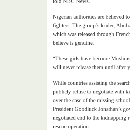
told NBC News.
Nigerian authorities are believed
fighters. The group’s leader, Abub
which was released through Frenc
believe is genuine.
“These girls have become Muslims,
will never release them until after 
While countries assisting the sea
publicly refuse to negotiate with ki
over the case of the missing school
President Goodluck Jonathan’s gov
negotiated end to the kidnapping r
rescue operation.