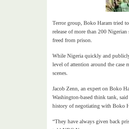
Terror group, Boko Haram tried to
release of more than 200 Nigerian
freed from prison.
While Nigeria quickly and publicly
level of attention around the case 
scenes.
Jacob Zenn, an expert on Boko Ha
Washington-based think tank, said 
history of negotiating with Boko 
“They have always given back pri