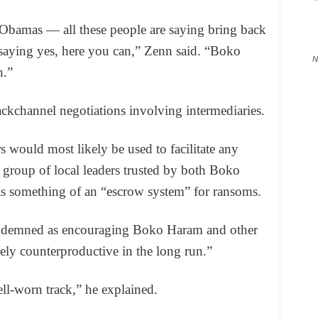
 Obamas — all these people are saying bring back
 saying yes, here you can,” Zenn said. “Boko
N
n.”
ackchannel negotiations involving intermediaries.
rs would most likely be used to facilitate any
a group of local leaders trusted by both Boko
s something of an “escrow system” for ransoms.
ondemned as encouraging Boko Haram and other
kely counterproductive in the long run.”
ell-worn track,” he explained.