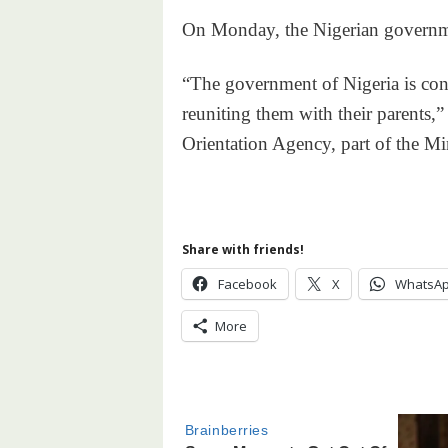
On Monday, the Nigerian governmen
“The government of Nigeria is cons
reuniting them with their parents,”
Orientation Agency, part of the Mi
Share with friends!
Facebook
X
WhatsA
More