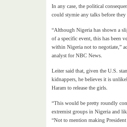
In any case, the political consequen
could stymie any talks before they
“Although Nigeria has shown a sli
of a specific event, this has been v
within Nigeria not to negotiate,” a
analyst for NBC News.
Leiter said that, given the U.S. sta
kidnappers, he believes it is unlik
Haram to release the girls.
“This would be pretty roundly c
extremist groups in Nigeria and lik
“Not to mention making President