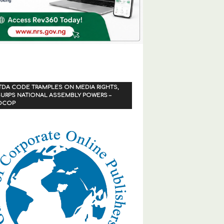
TDA CODE TRAMPLES ON MEDIA RIGHTS,
URPS NATIONAL ASSEMBLY POWERS –
OCOP