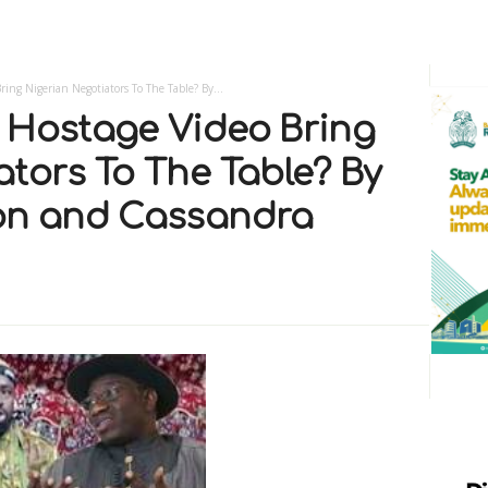
ing Nigerian Negotiators To The Table? By...
 Hostage Video Bring
ators To The Table? By
son and Cassandra