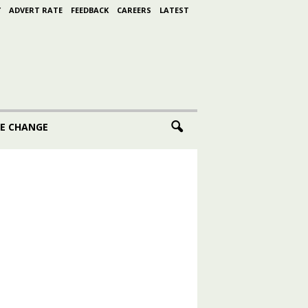
Y
ADVERT RATE
FEEDBACK
CAREERS
LATEST
E CHANGE