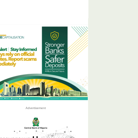
Advertisement