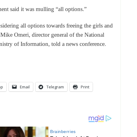
t said it was mulling “all options.”
idering all options towards freeing the girls and
 Mike Omeri, director general of the National
nistry of Information, told a news conference.
pp
Email
Telegram
Print