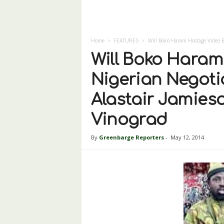
Home
FEATURES
Will Boko Haram Hostage Video Br
Will Boko Haram
Nigerian Negoti
Alastair Jamie
Vinograd
By
Greenbarge Reporters
-
May 12, 2014