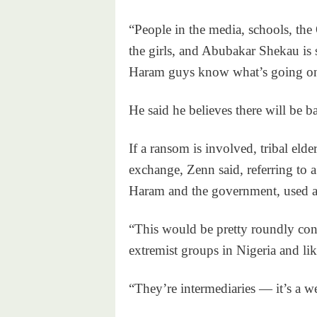
“People in the media, schools, the
the girls, and Abubakar Shekau is
Haram guys know what’s going o
He said he believes there will be b
If a ransom is involved, tribal elde
exchange, Zenn said, referring to 
Haram and the government, used a
“This would be pretty roundly c
extremist groups in Nigeria and li
“They’re intermediaries — it’s a w