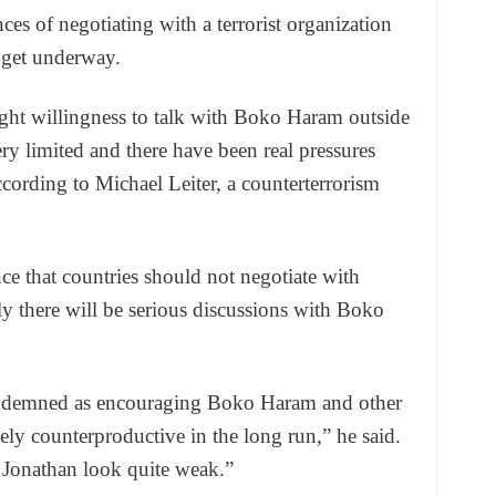
ces of negotiating with a terrorist organization
 get underway.
ght willingness to talk with Boko Haram outside
ery limited and there have been real pressures
ccording to Michael Leiter, a counterterrorism
nce that countries should not negotiate with
ely there will be serious discussions with Boko
ondemned as encouraging Boko Haram and other
ely counterproductive in the long run,” he said.
 Jonathan look quite weak.”