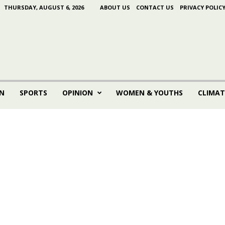
THURSDAY, AUGUST 6, 2026
ABOUT US
CONTACT US
PRIVACY POLIC
N
SPORTS
OPINION
WOMEN & YOUTHS
CLIMAT