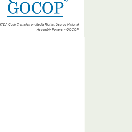
ITDA Code Tramples on Media Rights, Usurps National
Assembly Powers – GOCOP