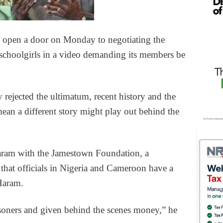
 open a door on Monday to negotiating the
 schoolgirls in a video demanding its members be
 rejected the ultimatum, recent history and the
mean a different story might play out behind the
ram with the Jamestown Foundation, a
that officials in Nigeria and Cameroon have a
Haram.
soners and given behind the scenes money,” he