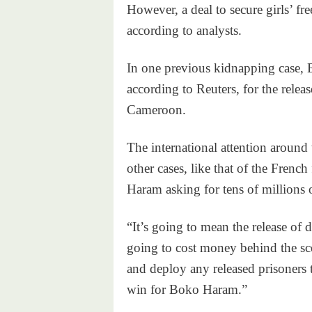
However, a deal to secure girls’ f
according to analysts.
In one previous kidnapping case,
according to Reuters, for the rele
Cameroon.
The international attention around
other cases, like that of the Fren
Haram asking for tens of millions o
“It’s going to mean the release of
going to cost money behind the sc
and deploy any released prisoners t
win for Boko Haram.”