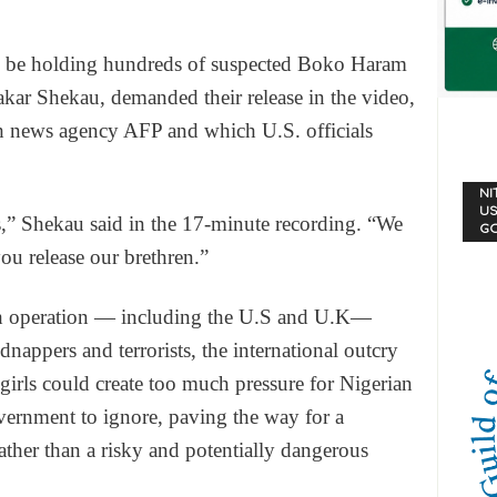
 to be holding hundreds of suspected Boko Haram
akar Shekau, demanded their release in the video,
h news agency AFP and which U.S. officials
NI
US
” Shekau said in the 17-minute recording. “We
G
you release our brethren.”
rch operation — including the U.S and U.K—
dnappers and terrorists, the international outcry
girls could create too much pressure for Nigerian
ernment to ignore, paving the way for a
ather than a risky and potentially dangerous