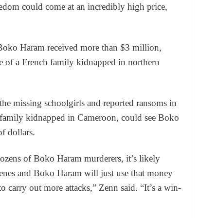
reedom could come at an incredibly high price,
 Boko Haram received more than $3 million,
ase of a French family kidnapped in northern
 the missing schoolgirls and reported ransoms in
ch family kidnapped in Cameroon, could see Boko
f dollars.
 dozens of Boko Haram murderers, it’s likely
enes and Boko Haram will just use that money
o carry out more attacks,” Zenn said. “It’s a win-