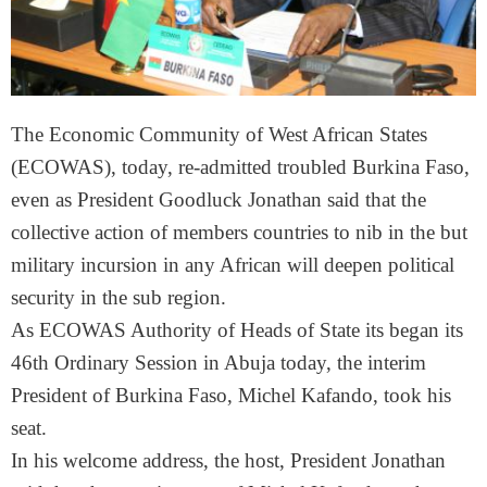
The Economic Community of West African States
(ECOWAS), today, re-admitted troubled Burkina Faso,
even as President Goodluck Jonathan said that the
collective action of members countries to nib in the but
military incursion in any African will deepen political
security in the sub region.
As ECOWAS Authority of Heads of State its began its
46th Ordinary Session in Abuja today, the interim
President of Burkina Faso, Michel Kafando, took his
seat.
In his welcome address, the host, President Jonathan