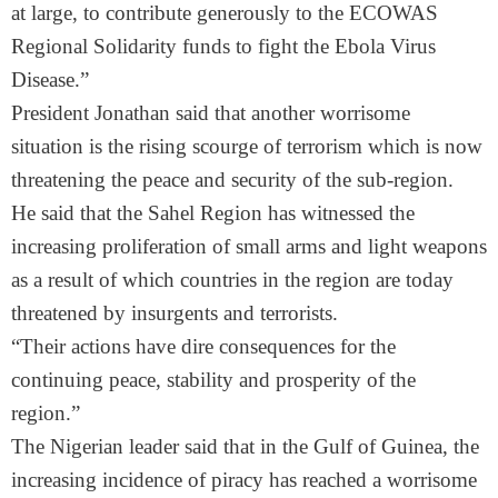
at large, to contribute generously to the ECOWAS
Regional Solidarity funds to fight the Ebola Virus
Disease.”
President Jonathan said that another worrisome
situation is the rising scourge of terrorism which is now
threatening the peace and security of the sub-region.
He said that the Sahel Region has witnessed the
increasing proliferation of small arms and light weapons
as a result of which countries in the region are today
threatened by insurgents and terrorists.
“Their actions have dire consequences for the
continuing peace, stability and prosperity of the
region.”
The Nigerian leader said that in the Gulf of Guinea, the
increasing incidence of piracy has reached a worrisome