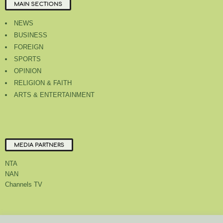
MAIN SECTIONS
NEWS
BUSINESS
FOREIGN
SPORTS
OPINION
RELIGION & FAITH
ARTS & ENTERTAINMENT
MEDIA PARTNERS
NTA
NAN
Channels TV