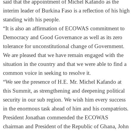
said that the appointment of Michel Kafando as the
interim leader of Burkina Faso is a reflection of his high
standing with his people.
“It is also an affirmation of ECOWAS commitment to
Democracy and Good Governance as well as its zero
tolerance for unconstitutional change of Government.
We are pleased that we have remain engaged with the
situation in the country and that we were able to find a
common voice in seeking to resolve it.
“We see the presence of H.E. Mr. Michel Kafando at
this Summit, as strengthening and deepening political
security in our sub region. We wish him every success
in the enormous task ahead of him and his compatriots.
President Jonathan commended the ECOWAS
chairman and President of the Republic of Ghana, John