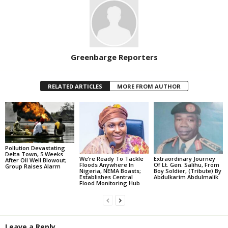
Greenbarge Reporters
RELATED ARTICLES
MORE FROM AUTHOR
Pollution Devastating
Delta Town, 5 Weeks
We’re Ready To Tackle
Extraordinary Journey
After Oil Well Blowout;
Floods Anywhere In
Of Lt. Gen. Salihu, From
Group Raises Alarm
Nigeria, NEMA Boasts;
Boy Soldier, (Tribute) By
Establishes Central
Abdulkarim Abdulmalik
Flood Monitoring Hub
Leave a Reply