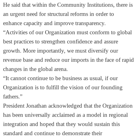
He said that within the Community Institutions, there is
an urgent need for structural reforms in order to
enhance capacity and improve transparency.
“Activities of our Organization must conform to global
best practices to strengthen confidence and assure
growth. More importantly, we must diversify our
revenue base and reduce our imports in the face of rapid
changes in the global arena.
“It cannot continue to be business as usual, if our
Organization is to fulfill the vision of our founding
fathers.”
President Jonathan acknowledged that the Organization
has been universally acclaimed as a model in regional
integration and hoped that they would sustain this
standard and continue to demonstrate their