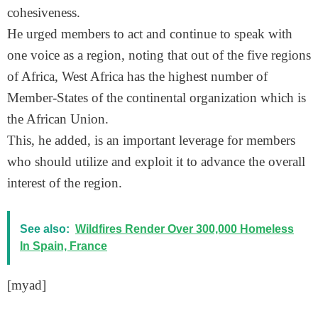
cohesiveness.
He urged members to act and continue to speak with
one voice as a region, noting that out of the five regions
of Africa, West Africa has the highest number of
Member-States of the continental organization which is
the African Union.
This, he added, is an important leverage for members
who should utilize and exploit it to advance the overall
interest of the region.
See also:
Wildfires Render Over 300,000 Homeless
In Spain, France
[myad]