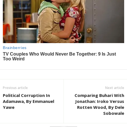
Previous article
Next article
Political Corruption In
Comparing Buhari With
Adamawa, By Emmanuel
Jonathan: Iroko Versus
Yawe
Rotten Wood, By Dele
Sobowale