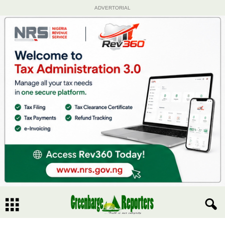
ADVERTORIAL