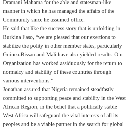
Dramani Mahama for the able and statesman-like
manner in which he has managed the affairs of the
Community since he assumed office.
He said that like the success story that is unfolding in
Burkina Faso, “we are pleased that our exertions to
stabilize the polity in other member states, particularly
Guinea-Bissau and Mali have also yielded results. Our
Organization has worked assiduously for the return to
normalcy and stability of these countries through
various interventions.”
Jonathan assured that Nigeria remained steadfastly
committed to supporting peace and stability in the West
African Region, in the belief that a politically stable
West Africa will safeguard the vital interests of all its
peoples and be a viable partner in the search for global