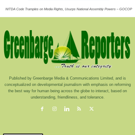
NITDA Code Tramples on Media Rights, Usurps National Assembly Powers – GOCOP
Published by Greenbarge Media & Communications Limited, and is
conceptualized on developmental journalism with emphasis on reforming
the best way for human being across the globe to interact, based on
understanding, friendliness, and tolerance.