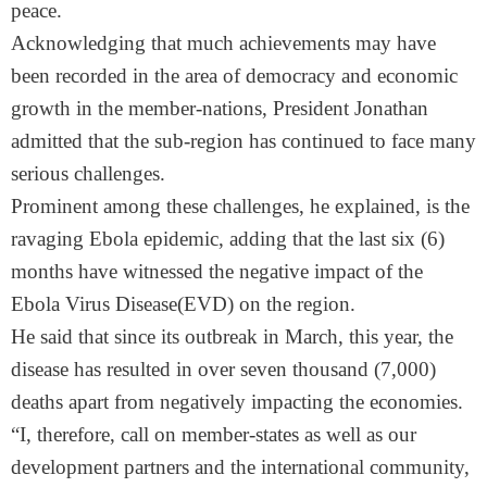
peace.
Acknowledging that much achievements may have
been recorded in the area of democracy and economic
growth in the member-nations, President Jonathan
admitted that the sub-region has continued to face many
serious challenges.
Prominent among these challenges, he explained, is the
ravaging Ebola epidemic, adding that the last six (6)
months have witnessed the negative impact of the
Ebola Virus Disease(EVD) on the region.
He said that since its outbreak in March, this year, the
disease has resulted in over seven thousand (7,000)
deaths apart from negatively impacting the economies.
“I, therefore, call on member-states as well as our
development partners and the international community,