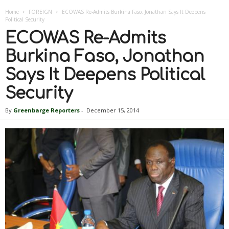
Home
FOREIGN
ECOWAS Re-Admits Burkina Faso, Jonathan Says It Deepens
Political Security
ECOWAS Re-Admits
Burkina Faso, Jonathan
Says It Deepens Political
Security
By
Greenbarge Reporters
-
December 15, 2014