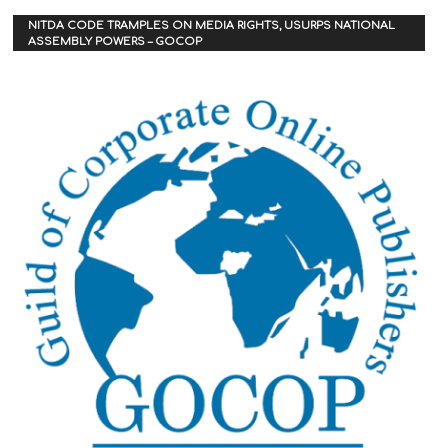
NITDA CODE TRAMPLES ON MEDIA RIGHTS, USURPS NATIONAL
ASSEMBLY POWERS – GOCOP