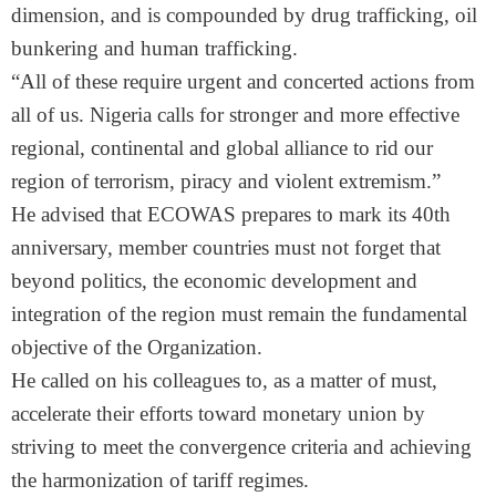
dimension, and is compounded by drug trafficking, oil
bunkering and human trafficking.
“All of these require urgent and concerted actions from
all of us. Nigeria calls for stronger and more effective
regional, continental and global alliance to rid our
region of terrorism, piracy and violent extremism.”
He advised that ECOWAS prepares to mark its 40th
anniversary, member countries must not forget that
beyond politics, the economic development and
integration of the region must remain the fundamental
objective of the Organization.
He called on his colleagues to, as a matter of must,
accelerate their efforts toward monetary union by
striving to meet the convergence criteria and achieving
the harmonization of tariff regimes.