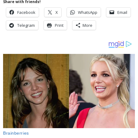
Share with friends!
Facebook
X
WhatsApp
Email
Telegram
Print
More