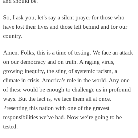
and should be.
So, I ask you, let’s say a silent prayer for those who
have lost their lives and those left behind and for our
country.
Amen. Folks, this is a time of testing. We face an attack
on our democracy and on truth. A raging virus,
growing inequity, the sting of systemic racism, a
climate in crisis. America’s role in the world. Any one
of these would be enough to challenge us in profound
ways. But the fact is, we face them all at once.
Presenting this nation with one of the gravest
responsibilities we’ve had. Now we’re going to be
tested.