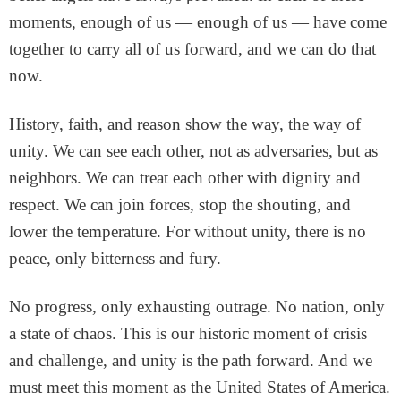
moments, enough of us — enough of us — have come
together to carry all of us forward, and we can do that
now.
History, faith, and reason show the way, the way of
unity. We can see each other, not as adversaries, but as
neighbors. We can treat each other with dignity and
respect. We can join forces, stop the shouting, and
lower the temperature. For without unity, there is no
peace, only bitterness and fury.
No progress, only exhausting outrage. No nation, only
a state of chaos. This is our historic moment of crisis
and challenge, and unity is the path forward. And we
must meet this moment as the United States of America.