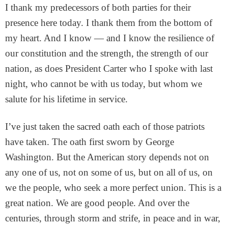
I thank my predecessors of both parties for their
presence here today. I thank them from the bottom of
my heart. And I know — and I know the resilience of
our constitution and the strength, the strength of our
nation, as does President Carter who I spoke with last
night, who cannot be with us today, but whom we
salute for his lifetime in service.
I’ve just taken the sacred oath each of those patriots
have taken. The oath first sworn by George
Washington. But the American story depends not on
any one of us, not on some of us, but on all of us, on
we the people, who seek a more perfect union. This is a
great nation. We are good people. And over the
centuries, through storm and strife, in peace and in war,