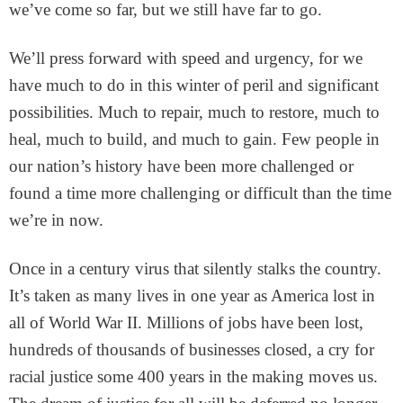
we’ve come so far, but we still have far to go.
We’ll press forward with speed and urgency, for we
have much to do in this winter of peril and significant
possibilities. Much to repair, much to restore, much to
heal, much to build, and much to gain. Few people in
our nation’s history have been more challenged or
found a time more challenging or difficult than the time
we’re in now.
Once in a century virus that silently stalks the country.
It’s taken as many lives in one year as America lost in
all of World War II. Millions of jobs have been lost,
hundreds of thousands of businesses closed, a cry for
racial justice some 400 years in the making moves us.