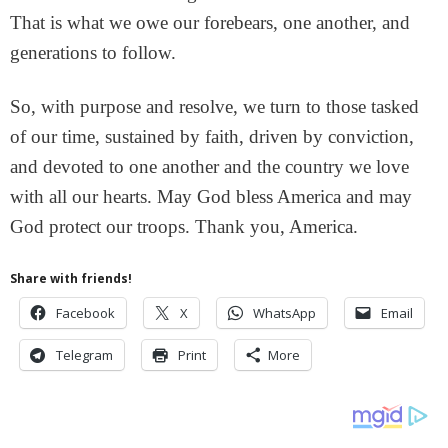
That is what we owe our forebears, one another, and
generations to follow.
So, with purpose and resolve, we turn to those tasked
of our time, sustained by faith, driven by conviction,
and devoted to one another and the country we love
with all our hearts. May God bless America and may
God protect our troops. Thank you, America.
Share with friends!
Facebook
X
WhatsApp
Email
Telegram
Print
More