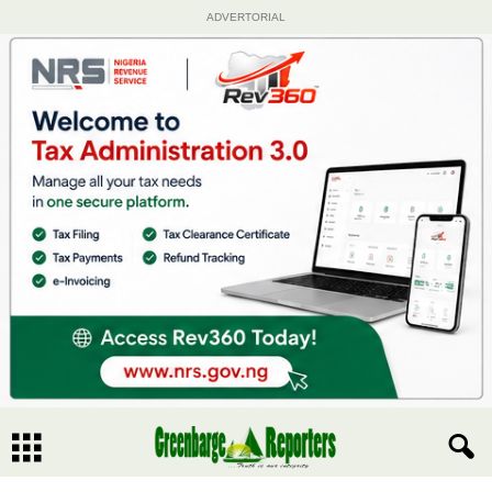
ADVERTORIAL