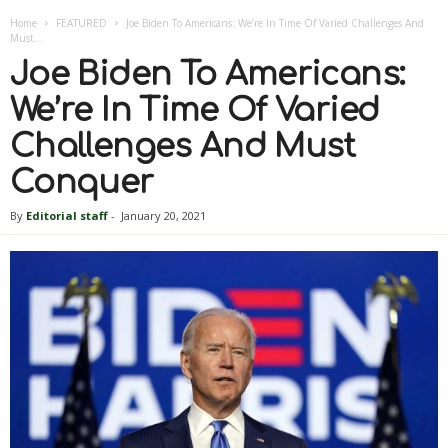
Home
FEATURED
Joe Biden To Americans: We’re In Time Of Varied Challenges And
Must...
Joe Biden To Americans:
We’re In Time Of Varied
Challenges And Must
Conquer
By
Editorial staff
-
January 20, 2021