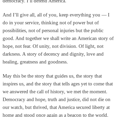
democracy. I’ll defend America.
And I’ll give all, all of you, keep everything you — I
do in your service, thinking not of power but of
possibilities, not of personal injuries but the public
good. And together we shall write an American story of
hope, not fear. Of unity, not division. Of light, not
darkness. A story of decency and dignity, love and
healing, greatness and goodness.
May this be the story that guides us, the story that
inspires us, and the story that tells ages yet to come that
we answered the call of history, we met the moment.
Democracy and hope, truth and justice, did not die on
our watch, but thrived, that America secured liberty at
home and stood once again as a beacon to the world.