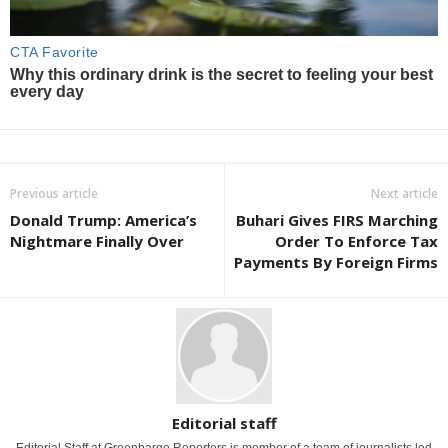
Previous article
Next article
Donald Trump: America’s
Buhari Gives FIRS Marching
Nightmare Finally Over
Order To Enforce Tax
Payments By Foreign Firms
Editorial staff
Editorial Staff at Greenbarge Reporters is member of a team of journalists led