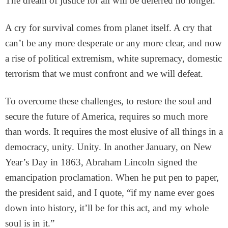
The dream of justice for all will be deferred no longer.
A cry for survival comes from planet itself. A cry that
can’t be any more desperate or any more clear, and now
a rise of political extremism, white supremacy, domestic
terrorism that we must confront and we will defeat.
To overcome these challenges, to restore the soul and
secure the future of America, requires so much more
than words. It requires the most elusive of all things in a
democracy, unity. Unity. In another January, on New
Year’s Day in 1863, Abraham Lincoln signed the
emancipation proclamation. When he put pen to paper,
the president said, and I quote, “if my name ever goes
down into history, it’ll be for this act, and my whole
soul is in it.”