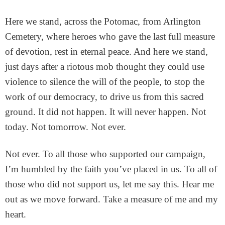
Here we stand, across the Potomac, from Arlington
Cemetery, where heroes who gave the last full measure
of devotion, rest in eternal peace. And here we stand,
just days after a riotous mob thought they could use
violence to silence the will of the people, to stop the
work of our democracy, to drive us from this sacred
ground. It did not happen. It will never happen. Not
today. Not tomorrow. Not ever.
Not ever. To all those who supported our campaign,
I’m humbled by the faith you’ve placed in us. To all of
those who did not support us, let me say this. Hear me
out as we move forward. Take a measure of me and my
heart.