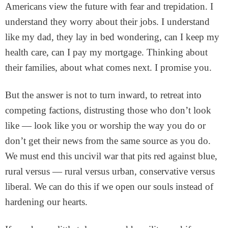
Americans view the future with fear and trepidation. I
understand they worry about their jobs. I understand
like my dad, they lay in bed wondering, can I keep my
health care, can I pay my mortgage. Thinking about
their families, about what comes next. I promise you.
But the answer is not to turn inward, to retreat into
competing factions, distrusting those who don’t look
like — look like you or worship the way you do or
don’t get their news from the same source as you do.
We must end this uncivil war that pits red against blue,
rural versus — rural versus urban, conservative versus
liberal. We can do this if we open our souls instead of
hardening our hearts.