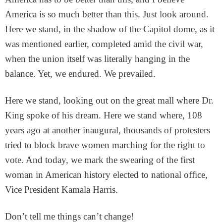
America is so much better than this. Just look around.
Here we stand, in the shadow of the Capitol dome, as it
was mentioned earlier, completed amid the civil war,
when the union itself was literally hanging in the
balance. Yet, we endured. We prevailed.
Here we stand, looking out on the great mall where Dr.
King spoke of his dream. Here we stand where, 108
years ago at another inaugural, thousands of protesters
tried to block brave women marching for the right to
vote. And today, we mark the swearing of the first
woman in American history elected to national office,
Vice President Kamala Harris.
Don’t tell me things can’t change!