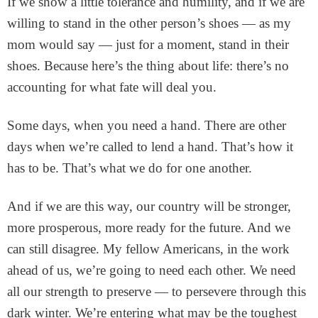
If we show a little tolerance and humility, and if we are
willing to stand in the other person’s shoes — as my
mom would say — just for a moment, stand in their
shoes. Because here’s the thing about life: there’s no
accounting for what fate will deal you.
Some days, when you need a hand. There are other
days when we’re called to lend a hand. That’s how it
has to be. That’s what we do for one another.
And if we are this way, our country will be stronger,
more prosperous, more ready for the future. And we
can still disagree. My fellow Americans, in the work
ahead of us, we’re going to need each other. We need
all our strength to preserve — to persevere through this
dark winter. We’re entering what may be the toughest