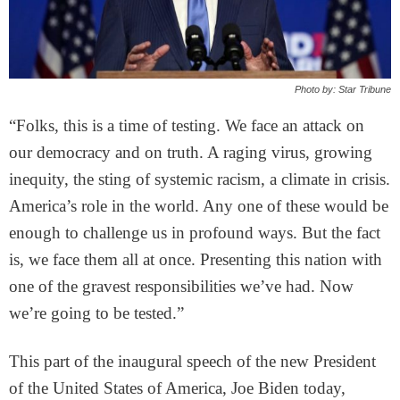
Photo by: Star Tribune
“Folks, this is a time of testing. We face an attack on
our democracy and on truth. A raging virus, growing
inequity, the sting of systemic racism, a climate in crisis.
America’s role in the world. Any one of these would be
enough to challenge us in profound ways. But the fact
is, we face them all at once. Presenting this nation with
one of the gravest responsibilities we’ve had. Now
we’re going to be tested.”
This part of the inaugural speech of the new President
of the United States of America, Joe Biden today,