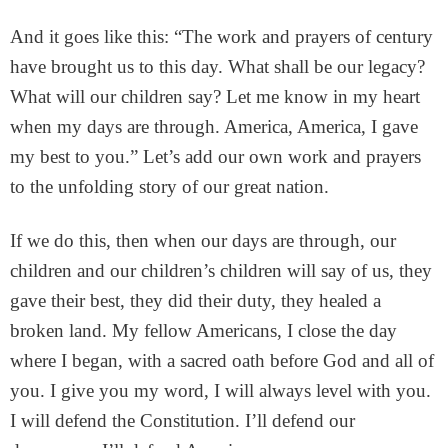
And it goes like this: “The work and prayers of century
have brought us to this day. What shall be our legacy?
What will our children say? Let me know in my heart
when my days are through. America, America, I gave
my best to you.” Let’s add our own work and prayers
to the unfolding story of our great nation.
If we do this, then when our days are through, our
children and our children’s children will say of us, they
gave their best, they did their duty, they healed a
broken land. My fellow Americans, I close the day
where I began, with a sacred oath before God and all of
you. I give you my word, I will always level with you.
I will defend the Constitution. I’ll defend our