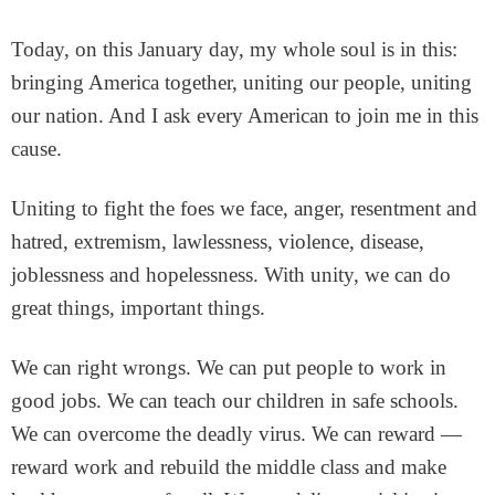
Today, on this January day, my whole soul is in this:
bringing America together, uniting our people, uniting
our nation. And I ask every American to join me in this
cause.
Uniting to fight the foes we face, anger, resentment and
hatred, extremism, lawlessness, violence, disease,
joblessness and hopelessness. With unity, we can do
great things, important things.
We can right wrongs. We can put people to work in
good jobs. We can teach our children in safe schools.
We can overcome the deadly virus. We can reward —
reward work and rebuild the middle class and make