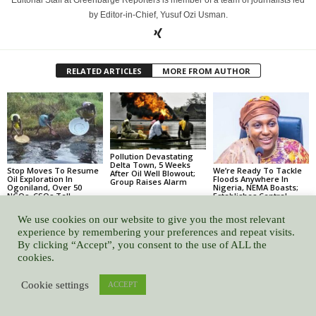
by Editor-in-Chief, Yusuf Ozi Usman.
RELATED ARTICLES
MORE FROM AUTHOR
Pollution Devastating
Delta Town, 5 Weeks
Stop Moves To Resume
We’re Ready To Tackle
After Oil Well Blowout;
Oil Exploration In
Floods Anywhere In
Group Raises Alarm
Ogoniland, Over 50
Nigeria, NEMA Boasts;
NGOs, CSOs Tell
Establishes Central
Nigerian Govt
Flood Monitoring Hub
We use cookies on our website to give you the most relevant
experience by remembering your preferences and repeat visits.
By clicking “Accept”, you consent to the use of ALL the
cookies.
Leave a Reply
Cookie settings
ACCEPT