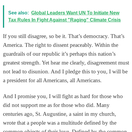
See also:
Global Leaders Want UN To Initiate New
Tax Rules In Fight Against "Raging" Climate Crisis
If you still disagree, so be it. That’s democracy. That’s
America. The right to dissent peaceably. Within the
guardrails of our republic it’s perhaps this nation’s
greatest strength. Yet hear me clearly, disagreement must
not lead to disunion. And I pledge this to you, I will be
a president for all Americans, all Americans.
And I promise you, I will fight as hard for those who
did not support me as for those who did. Many
centuries ago, St. Augustine, a saint in my church,
wrote that a people was a multitude defined by the
common objects of their love. Defined by the common