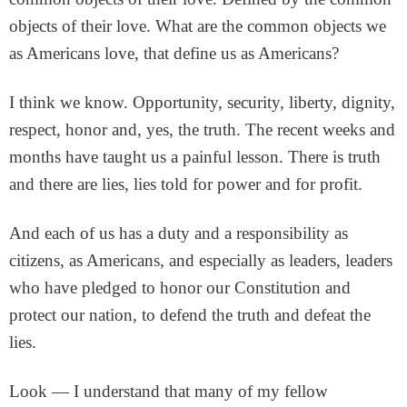
objects of their love. What are the common objects we
as Americans love, that define us as Americans?
I think we know. Opportunity, security, liberty, dignity,
respect, honor and, yes, the truth. The recent weeks and
months have taught us a painful lesson. There is truth
and there are lies, lies told for power and for profit.
And each of us has a duty and a responsibility as
citizens, as Americans, and especially as leaders, leaders
who have pledged to honor our Constitution and
protect our nation, to defend the truth and defeat the
lies.
Look — I understand that many of my fellow