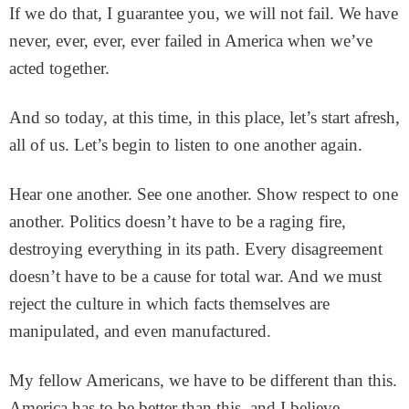
If we do that, I guarantee you, we will not fail. We have
never, ever, ever, ever failed in America when we’ve
acted together.
And so today, at this time, in this place, let’s start afresh,
all of us. Let’s begin to listen to one another again.
Hear one another. See one another. Show respect to one
another. Politics doesn’t have to be a raging fire,
destroying everything in its path. Every disagreement
doesn’t have to be a cause for total war. And we must
reject the culture in which facts themselves are
manipulated, and even manufactured.
My fellow Americans, we have to be different than this.
America has to be better than this, and I believe