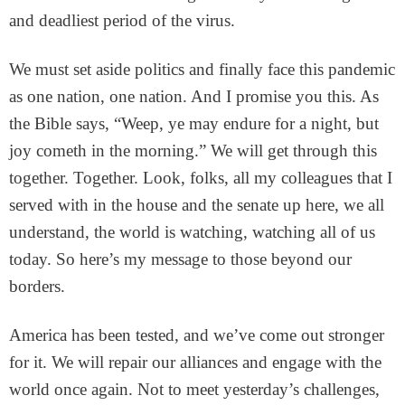
and deadliest period of the virus.
We must set aside politics and finally face this pandemic
as one nation, one nation. And I promise you this. As
the Bible says, “Weep, ye may endure for a night, but
joy cometh in the morning.” We will get through this
together. Together. Look, folks, all my colleagues that I
served with in the house and the senate up here, we all
understand, the world is watching, watching all of us
today. So here’s my message to those beyond our
borders.
America has been tested, and we’ve come out stronger
for it. We will repair our alliances and engage with the
world once again. Not to meet yesterday’s challenges,