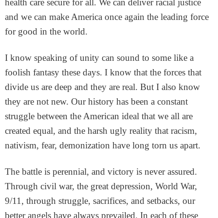
health care secure for all. We can deliver racial justice
and we can make America once again the leading force
for good in the world.
I know speaking of unity can sound to some like a
foolish fantasy these days. I know that the forces that
divide us are deep and they are real. But I also know
they are not new. Our history has been a constant
struggle between the American ideal that we all are
created equal, and the harsh ugly reality that racism,
nativism, fear, demonization have long torn us apart.
The battle is perennial, and victory is never assured.
Through civil war, the great depression, World War,
9/11, through struggle, sacrifices, and setbacks, our
better angels have always prevailed. In each of these