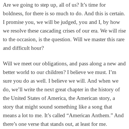
Are we going to step up, all of us? It’s time for
boldness, for there is so much to do. And this is certain.
I promise you, we will be judged, you and I, by how
we resolve these cascading crises of our era. We will rise
to the occasion, is the question. Will we master this rare
and difficult hour?
Will we meet our obligations, and pass along a new and
better world to our children? I believe we must. I’m
sure you do as well. I believe we will. And when we
do, we’ll write the next great chapter in the history of
the United States of America, the American story, a
story that might sound something like a song that
means a lot to me. It’s called “American Anthem.” And
there’s one verse that stands out, at least for me.