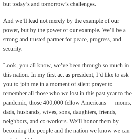
but today’s and tomorrow’s challenges.
And we’ll lead not merely by the example of our
power, but by the power of our example. We’ll be a
strong and trusted partner for peace, progress, and
security.
Look, you all know, we’ve been through so much in
this nation. In my first act as president, I’d like to ask
you to join me in a moment of silent prayer to
remember all those who we lost in this past year to the
pandemic, those 400,000 fellow Americans — moms,
dads, husbands, wives, sons, daughters, friends,
neighbors, and co-workers. We’ll honor them by
becoming the people and the nation we know we can