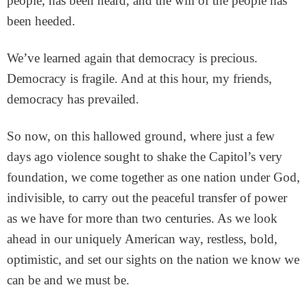
people, has been heard, and the will of the people has
been heeded.
We’ve learned again that democracy is precious.
Democracy is fragile. And at this hour, my friends,
democracy has prevailed.
So now, on this hallowed ground, where just a few
days ago violence sought to shake the Capitol’s very
foundation, we come together as one nation under God,
indivisible, to carry out the peaceful transfer of power
as we have for more than two centuries. As we look
ahead in our uniquely American way, restless, bold,
optimistic, and set our sights on the nation we know we
can be and we must be.