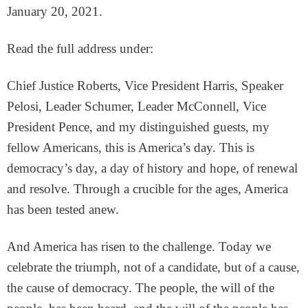
January 20, 2021.
Read the full address under:
Chief Justice Roberts, Vice President Harris, Speaker
Pelosi, Leader Schumer, Leader McConnell, Vice
President Pence, and my distinguished guests, my
fellow Americans, this is America’s day. This is
democracy’s day, a day of history and hope, of renewal
and resolve. Through a crucible for the ages, America
has been tested anew.
And America has risen to the challenge. Today we
celebrate the triumph, not of a candidate, but of a cause,
the cause of democracy. The people, the will of the