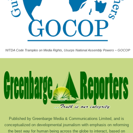
NITDA Code Tramples on Media Rights, Usurps National Assembly Powers – GOCOP
Published by Greenbarge Media & Communications Limited, and is
conceptualized on developmental journalism with emphasis on reforming
the best way for human being across the globe to interact, based on