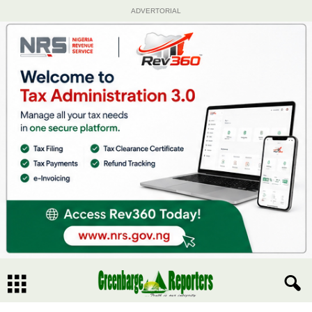
ADVERTORIAL