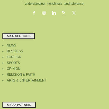
understanding, friendliness, and tolerance.
MAIN SECTIONS
NEWS
BUSINESS
FOREIGN
SPORTS
OPINION
RELIGION & FAITH
ARTS & ENTERTAINMENT
MEDIA PARTNERS