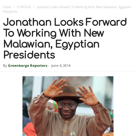
Home
FOREIGN
Jonathan Looks Forward To Working With New Malawian, Egyptian
Presidents
Jonathan Looks Forward
To Working With New
Malawian, Egyptian
Presidents
By
Greenbarge Reporters
-
June 4, 2014