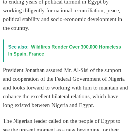
to ending years of political turmoil in Egypt by
working diligently for national reconciliation, peace,
political stability and socio-economic development in
the country.
See also:
Wildfires Render Over 300,000 Homeless
In Spain, France
President Jonathan assured Mr. Al-Sisi of the support
and cooperation of the Federal Government of Nigeria
and looks forward to working with him to maintain and
enhance the excellent bilateral relations, which have
long existed between Nigeria and Egypt.
The Nigerian leader called on the people of Egypt to
see the present moment as a new beginning for their