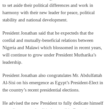
to set aside their political differences and work in
harmony with their new leader for peace, political
stability and national development.
President Jonathan said that he expecteds that the
cordial and mutually-beneficial relations between
Nigeria and Malawi which blossomed in recent years,
will continue to grow under President Mutharika’s
leadership.
President Jonathan also congratulates Mr. Abdulfattah
Al-Sisi on his emergence as Egypt’s President-Elect in
the country’s recent presidential elections.
He advised the new President to fully dedicate himself