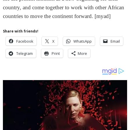
country, and come together to work with other African
countries to move the continent forward. [myad]
Share with friends!
Facebook
X
WhatsApp
Email
Telegram
Print
More