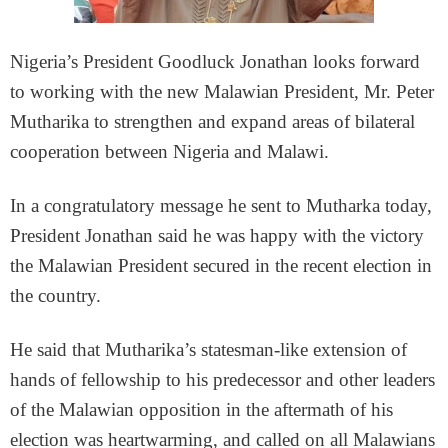
Nigeria’s President Goodluck Jonathan looks forward
to working with the new Malawian President, Mr. Peter
Mutharika to strengthen and expand areas of bilateral
cooperation between Nigeria and Malawi.
In a congratulatory message he sent to Mutharka today,
President Jonathan said he was happy with the victory
the Malawian President secured in the recent election in
the country.
He said that Mutharika’s statesman-like extension of
hands of fellowship to his predecessor and other leaders
of the Malawian opposition in the aftermath of his
election was heartwarming, and called on all Malawians