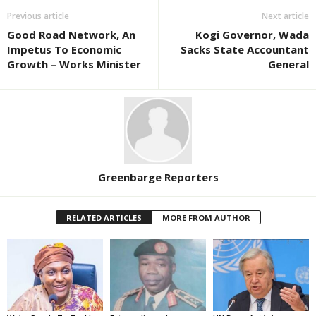
Previous article
Next article
Good Road Network, An
Kogi Governor, Wada
Impetus To Economic
Sacks State Accountant
Growth – Works Minister
General
Greenbarge Reporters
RELATED ARTICLES
MORE FROM AUTHOR