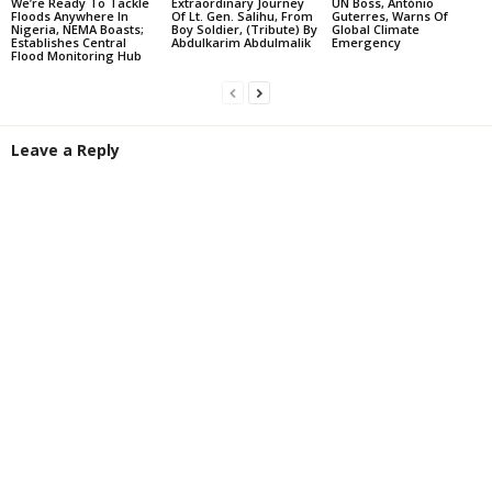
We’re Ready To Tackle
Extraordinary Journey
UN Boss, António
Floods Anywhere In
Of Lt. Gen. Salihu, From
Guterres, Warns Of
Nigeria, NEMA Boasts;
Boy Soldier, (Tribute) By
Global Climate
Establishes Central
Abdulkarim Abdulmalik
Emergency
Flood Monitoring Hub
Leave a Reply