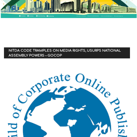
NITDA CODE TRAMPLES ON MEDIA RIGHTS, USURPS NATIONAL
ASSEMBLY POWERS – GOCOP