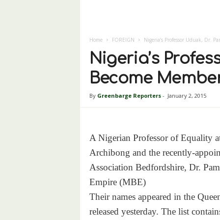
Home
FOREIGN
Nigeria’s Professor Uduak, Dr. 
Nigeria’s Profes
Become Members
By
Greenbarge Reporters
-
January 2, 2015
A Nigerian Professor of Equality a
Archibong and the recently-appoi
Association Bedfordshire, Dr. Pa
Empire (MBE)
Their names appeared in the Quee
released yesterday. The list conta