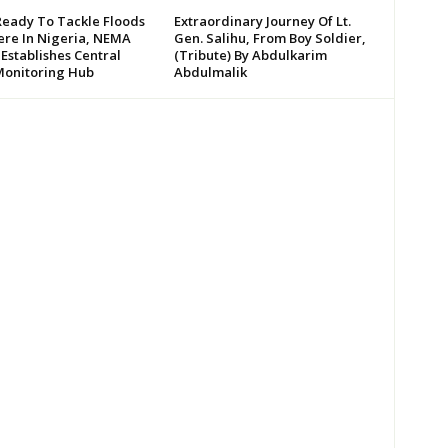
Ready To Tackle Floods
Extraordinary Journey Of Lt.
re In Nigeria, NEMA
Gen. Salihu, From Boy Soldier,
 Establishes Central
(Tribute) By Abdulkarim
Monitoring Hub
Abdulmalik