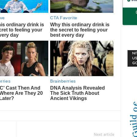
NI
US
G
Next article