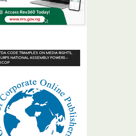
TDA CODE TRAMPLES ON MEDIA RIGHTS,
URPS NATIONAL ASSEMBLY POWERS –
OCOP