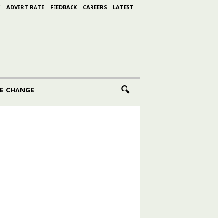
Y
ADVERT RATE
FEEDBACK
CAREERS
LATEST
E CHANGE