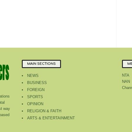
MAIN SECTIONS
ME
NTA
NEWS
NAN
BUSINESS
Chann
FOREIGN
tions
SPORTS
tal
OPINION
st way
RELIGION & FAITH
 based
ARTS & ENTERTAINMENT