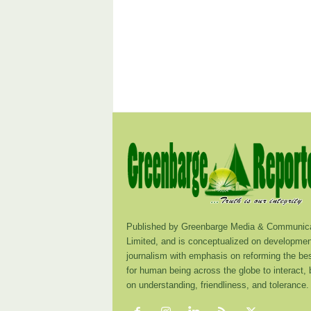
Published by Greenbarge Media & Communica
Limited, and is conceptualized on developmen
journalism with emphasis on reforming the be
for human being across the globe to interact,
on understanding, friendliness, and tolerance.