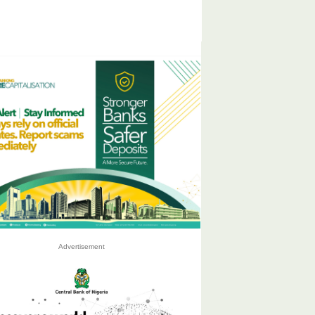
Advertisement