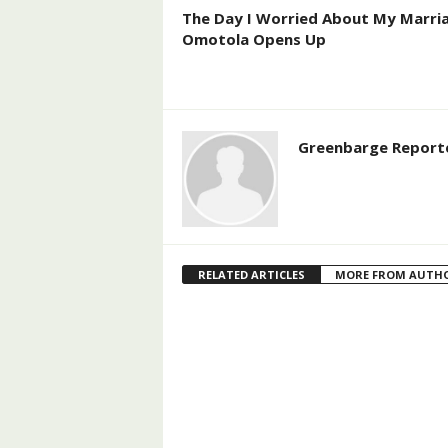
The Day I Worried About My Marri
Omotola Opens Up
Greenbarge Report
RELATED ARTICLES
MORE FROM AUTH