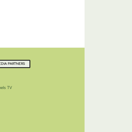
DIA PARTNERS
els TV