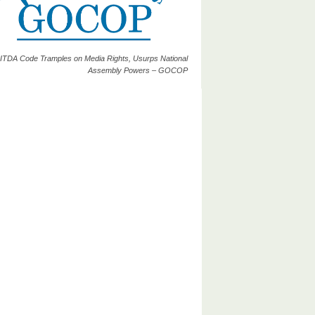
ITDA Code Tramples on Media Rights, Usurps National
Assembly Powers – GOCOP