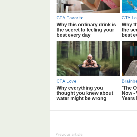
Previous article