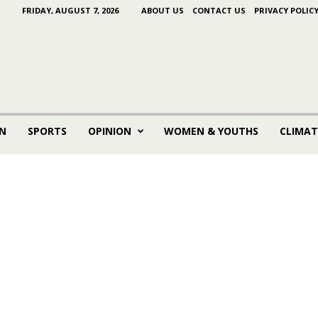
FRIDAY, AUGUST 7, 2026
ABOUT US
CONTACT US
PRIVACY POLIC
N
SPORTS
OPINION
WOMEN & YOUTHS
CLIMAT