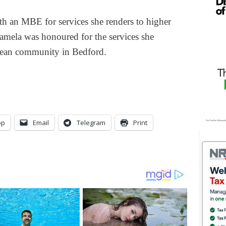
 an MBE for services she renders to higher
amela was honoured for the services she
bbean community in Bedford.
pp
Email
Telegram
Print