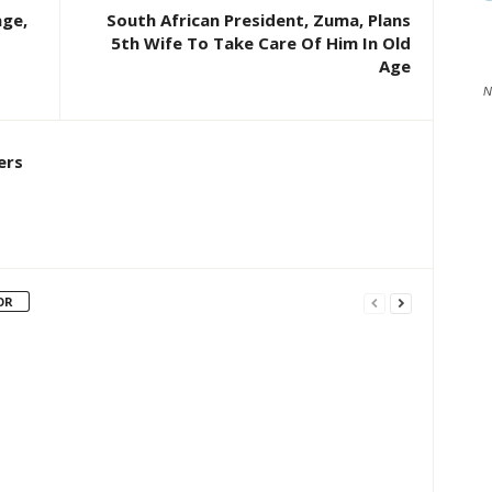
age,
South African President, Zuma, Plans
5th Wife To Take Care Of Him In Old
Age
N
ers
OR