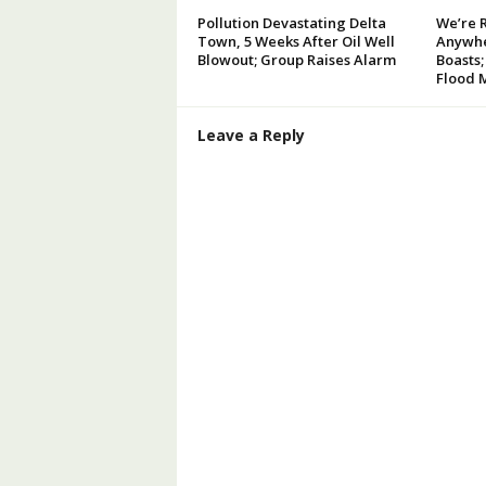
Pollution Devastating Delta
We’re 
Town, 5 Weeks After Oil Well
Anywhe
Blowout; Group Raises Alarm
Boasts;
Flood 
Leave a Reply