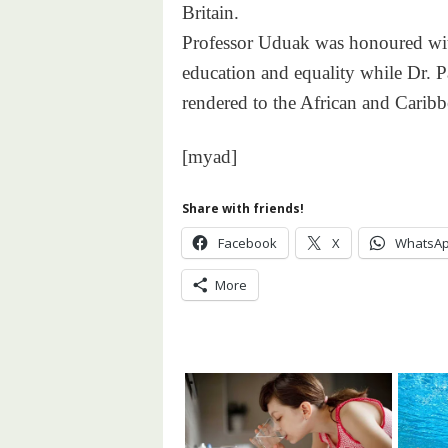
Britain.
Professor Uduak was honoured with
education and equality while Dr. P
rendered to the African and Cari
[myad]
Share with friends!
Facebook
X
WhatsA
More