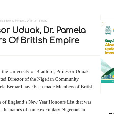
Pamela Become Members Of British Empire
sor Uduak, Dr. Pamela
 Of British Empire
t the University of Bradford, Professor Uduak
nted Director of the Nigerian Community
mela Bernard have been made Members of British
n of England’s New Year Honours List that was
ins the names of some exemplary Nigerians in