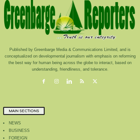
Published by Greenbarge Media & Communications Limited, and is
conceptualized on developmental journalism with emphasis on reforming
the best way for human being across the globe to interact, based on
understanding, friendliness, and tolerance.
MAIN SECTIONS
NEWS
BUSINESS
FOREIGN