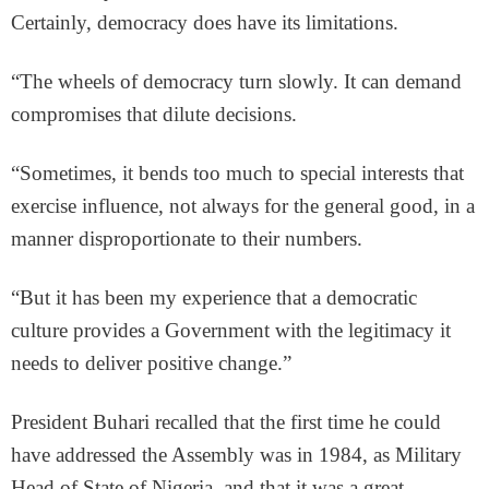
Certainly, democracy does have its limitations.
“The wheels of democracy turn slowly. It can demand
compromises that dilute decisions.
“Sometimes, it bends too much to special interests that
exercise influence, not always for the general good, in a
manner disproportionate to their numbers.
“But it has been my experience that a democratic
culture provides a Government with the legitimacy it
needs to deliver positive change.”
President Buhari recalled that the first time he could
have addressed the Assembly was in 1984, as Military
Head of State of Nigeria, and that it was a great