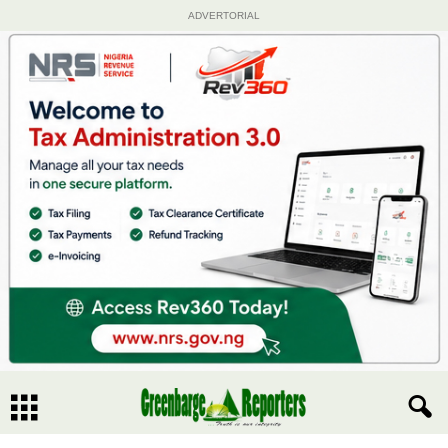
ADVERTORIAL