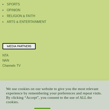
SPORTS
OPINION
RELIGION & FAITH
ARTS & ENTERTAINMENT
MEDIA PARTNERS
NTA
NAN
Channels TV
About Us
Contact Us
Privacy Policy
Advert Rate
Feedback
We use cookies on our website to give you the most relevant
Careers
Latest
experience by remembering your preferences and repeat visits.
By clicking “Accept”, you consent to the use of ALL the
© All contents Copyrighted 2022 GMCL
cookies.
WP2Social Auto Publish
Powered By :
XYZScripts.com