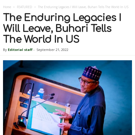
Home
FEATURED
The Enduring Legacies I Will Leave, Buhari Tells The World In US
The Enduring Legacies I
Will Leave, Buhari Tells
The World In US
By
Editorial staff
-
September 21, 2022