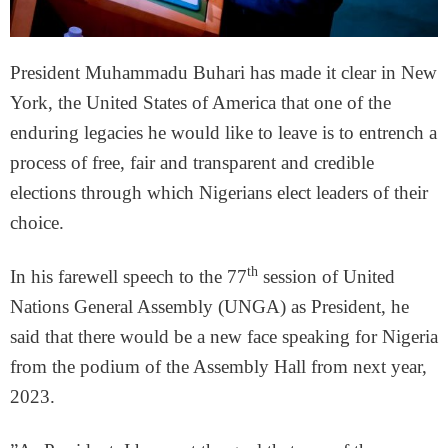
President Muhammadu Buhari has made it clear in New
York, the United States of America that one of the
enduring legacies he would like to leave is to entrench a
process of free, fair and transparent and credible
elections through which Nigerians elect leaders of their
choice.
th
In his farewell speech to the 77
session of United
Nations General Assembly (UNGA) as President, he
said that there would be a new face speaking for Nigeria
from the podium of the Assembly Hall from next year,
2023.