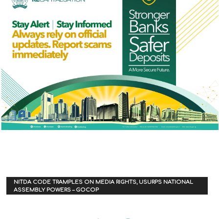
NITDA CODE TRAMPLES ON MEDIA RIGHTS, USURPS NATIONAL
ASSEMBLY POWERS – GOCOP