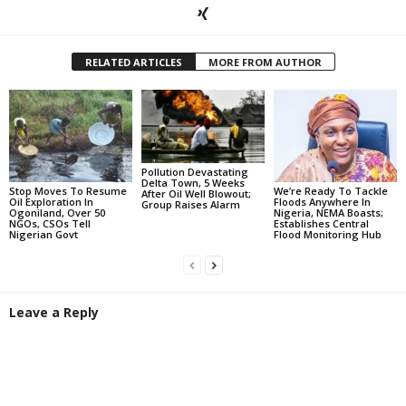
RELATED ARTICLES
MORE FROM AUTHOR
Pollution Devastating
Delta Town, 5 Weeks
Stop Moves To Resume
We’re Ready To Tackle
After Oil Well Blowout;
Oil Exploration In
Floods Anywhere In
Group Raises Alarm
Ogoniland, Over 50
Nigeria, NEMA Boasts;
NGOs, CSOs Tell
Establishes Central
Nigerian Govt
Flood Monitoring Hub
Leave a Reply