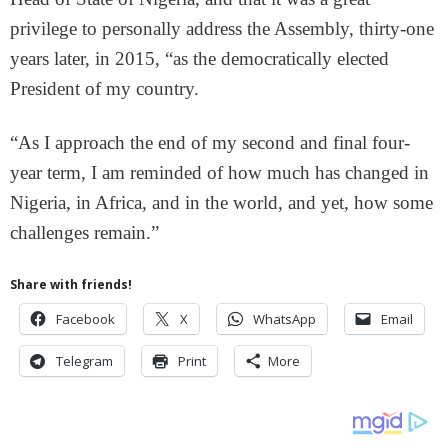
privilege to personally address the Assembly, thirty-one
years later, in 2015, “as the democratically elected
President of my country.
“As I approach the end of my second and final four-
year term, I am reminded of how much has changed in
Nigeria, in Africa, and in the world, and yet, how some
challenges remain.”
Share with friends!
Facebook
X
WhatsApp
Email
Telegram
Print
More