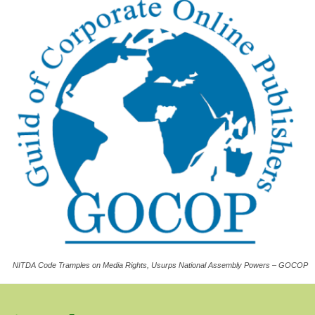
NITDA Code Tramples on Media Rights, Usurps National Assembly Powers – GOCOP