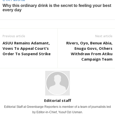
Previous article
Next article
ASUU Remains Adamant,
Rivers, Oyo, Benue Abia,
Vows To Appeal Court’s
Enugu Govs, Others
Order To Suspend Strike
Withdraw From Atiku
Campaign Team
Editorial staff
Editorial Staff at Greenbarge Reporters is member of a team of journalists led
by Editor-in-Chief, Yusuf Ozi Usman.