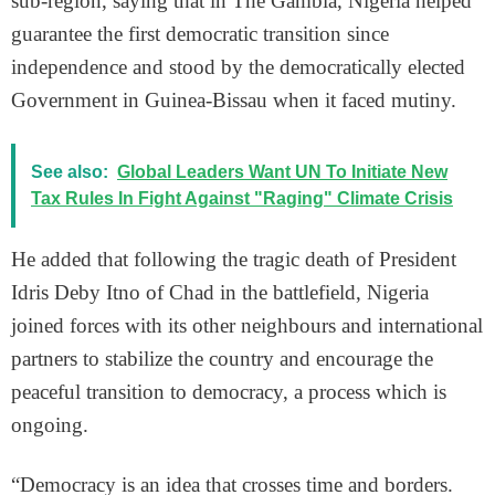
sub-region, saying that in The Gambia, Nigeria helped
guarantee the first democratic transition since
independence and stood by the democratically elected
Government in Guinea-Bissau when it faced mutiny.
See also:
Global Leaders Want UN To Initiate New
Tax Rules In Fight Against "Raging" Climate Crisis
He added that following the tragic death of President
Idris Deby Itno of Chad in the battlefield, Nigeria
joined forces with its other neighbours and international
partners to stabilize the country and encourage the
peaceful transition to democracy, a process which is
ongoing.
“Democracy is an idea that crosses time and borders.