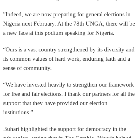
”Indeed, we are now preparing for general elections in
Nigeria next February. At the 78th UNGA, there will be
a new face at this podium speaking for Nigeria.
“Ours is a vast country strengthened by its diversity and
its common values of hard work, enduring faith and a
sense of community.
“We have invested heavily to strengthen our framework
for free and fair elections. I thank our partners for all the
support that they have provided our election
institutions.”
Buhari highlighted the support for democracy in the