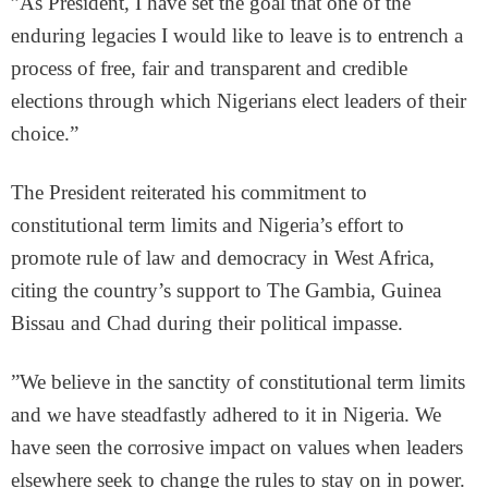
”As President, I have set the goal that one of the
enduring legacies I would like to leave is to entrench a
process of free, fair and transparent and credible
elections through which Nigerians elect leaders of their
choice.”
The President reiterated his commitment to
constitutional term limits and Nigeria’s effort to
promote rule of law and democracy in West Africa,
citing the country’s support to The Gambia, Guinea
Bissau and Chad during their political impasse.
”We believe in the sanctity of constitutional term limits
and we have steadfastly adhered to it in Nigeria. We
have seen the corrosive impact on values when leaders
elsewhere seek to change the rules to stay on in power.