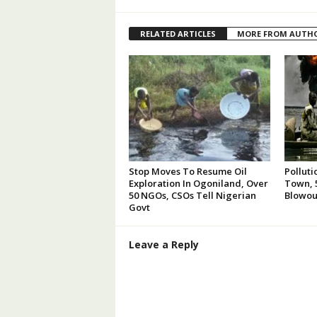
RELATED ARTICLES
MORE FROM AUTH
Stop Moves To Resume Oil
Polluti
Exploration In Ogoniland, Over
Town, 5
50 NGOs, CSOs Tell Nigerian
Blowou
Govt
Leave a Reply