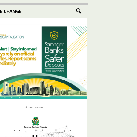
E CHANGE
Advertisement