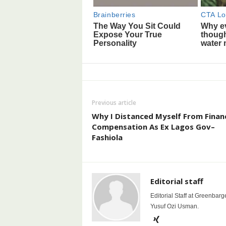
Previous article
Why I Distanced Myself From Financ
Compensation As Ex Lagos Gov–
Fashiola
Editorial staff
Editorial Staff at Greenbarg
Yusuf Ozi Usman.