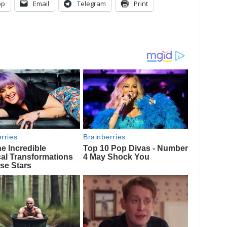
pp
Email
Telegram
Print