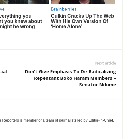
Next article
ial
Don’t Give Emphasis To De-Radicalizing
Repentant Boko Haram Members –
Senator Ndume
e Reporters is member of a team of journalists led by Editor-in-Chief,