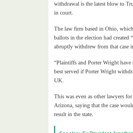
withdrawal is the latest blow to Tr
in court.
The law firm based in Ohio, which 
ballots in the election had created 
abruptly withdrew from that case i
“Plaintiffs and Porter Wright have 
best served if Porter Wright with
UK.
This was even as other lawyers fo
Arizona, saying that the case wou
result in the state.