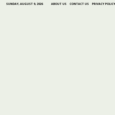
SUNDAY, AUGUST 9, 2026
ABOUT US
CONTACT US
PRIVACY POLIC