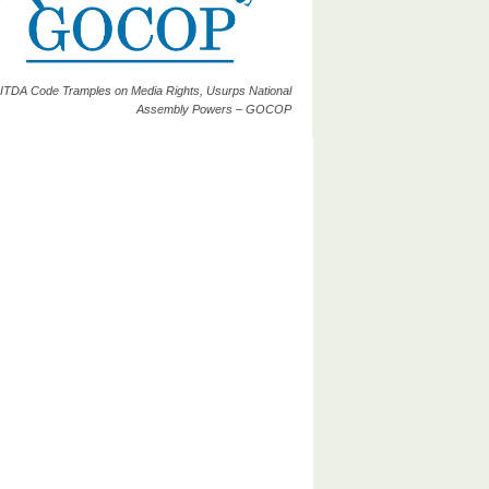
ITDA Code Tramples on Media Rights, Usurps National
Assembly Powers – GOCOP