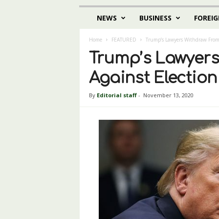
NEWS
BUSINESS
FOREIG
Home
FEATURED
Trump’s Lawyers Withdraw From 
Trump’s Lawyer
Against Election
By
Editorial staff
-
November 13, 2020