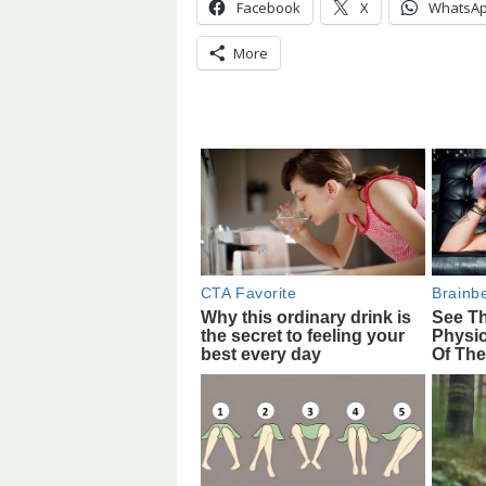
Facebook
X
WhatsA
More