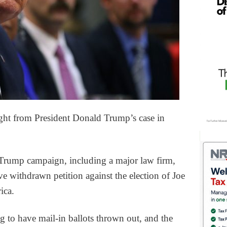
ght from President Donald Trump’s case in
Trump campaign, including a major law firm,
e withdrawn petition against the election of Joe
ica.
g to have mail-in ballots thrown out, and the