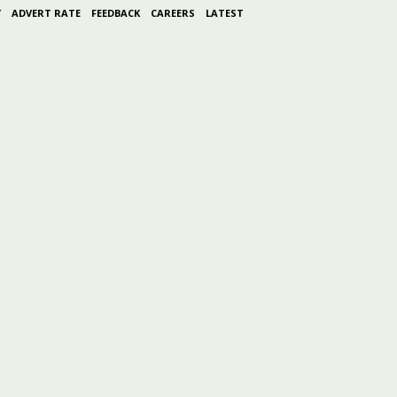
Y
ADVERT RATE
FEEDBACK
CAREERS
LATEST