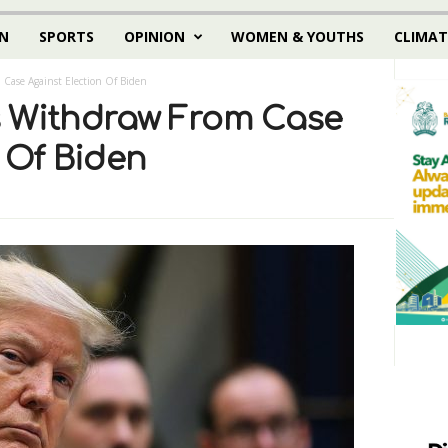
N
SPORTS
OPINION
WOMEN & YOUTHS
CLIMAT
Case Against Election Of Biden
s Withdraw From Case
 Of Biden