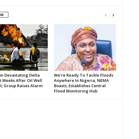
OR
on Devastating Delta
We’re Ready To Tackle Floods
 Weeks After Oil Well
Anywhere In Nigeria, NEMA
t; Group Raises Alarm
Boasts; Establishes Central
Flood Monitoring Hub