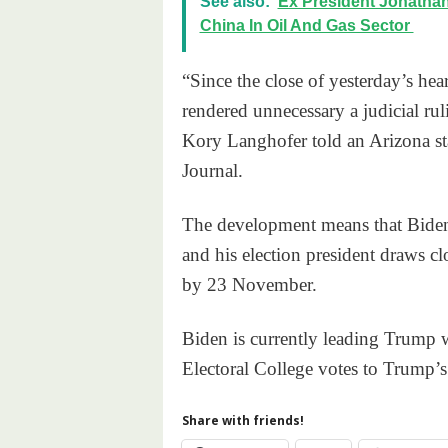
See also:
Ex President Jonatha
China In Oil And Gas Sector
“Since the close of yesterday’s hea
rendered unnecessary a judicial rul
Kory Langhofer told an Arizona stat
Journal.
The development means that Biden’s
and his election president draws clo
by 23 November.
Biden is currently leading Trump 
Electoral College votes to Trump’s
Share with friends!