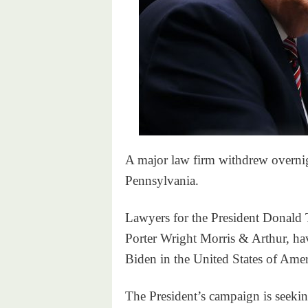
A major law firm withdrew overni
Pennsylvania.
Lawyers for the President Donald 
Porter Wright Morris & Arthur, hav
Biden in the United States of Amer
The President’s campaign is seekin