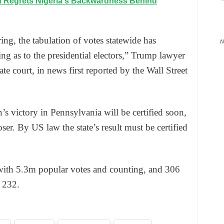
n Regrets Nigeria's Backwardness Behind
ring, the tabulation of votes statewide has
N
ing as to the presidential electors,” Trump lawyer
e court, in news first reported by the Wall Street
 victory in Pennsylvania will be certified soon,
ser. By US law the state’s result must be certified
with 5.3m popular votes and counting, and 306
 232.