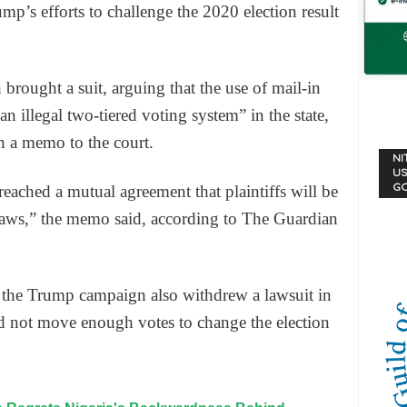
ump’s efforts to challenge the 2020 election result
brought a suit, arguing that the use of mail-in
“an illegal two-tiered voting system” in the state,
n a memo to the court.
NI
US
G
reached a mutual agreement that plaintiffs will be
draws,” the memo said, according to The Guardian
r the Trump campaign also withdrew a lawsuit in
ld not move enough votes to change the election