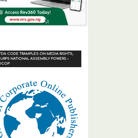
TDA CODE TRAMPLES ON MEDIA RIGHTS,
URPS NATIONAL ASSEMBLY POWERS –
OCOP