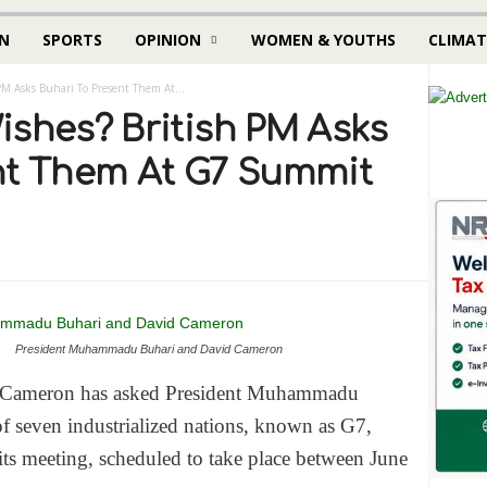
N
SPORTS
OPINION
WOMEN & YOUTHS
CLIMAT
PM Asks Buhari To Present Them At...
ishes? British PM Asks
nt Them At G7 Summit
President Muhammadu Buhari and David Cameron
id Cameron has asked President Muhammadu
f seven industrialized nations, known as G7,
 its meeting, scheduled to take place between
June