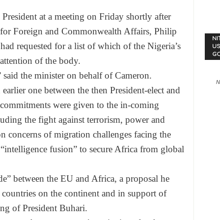
 President at a meeting
on Friday
shortly after
y for Foreign and Commonwealth Affairs, Philip
NI
d requested for a list of which of the Nigeria’s
US
G
attention of the body.
” said the minister on behalf of Cameron.
N
earlier one between the then President-elect and
 commitments were given to the in-coming
cluding the fight against terrorism, power and
 concerns of migration challenges facing the
 “intelligence fusion” to secure Africa from global
rade” between the EU and Africa, a proposal he
 countries on the continent and in support of
ing of President Buhari.