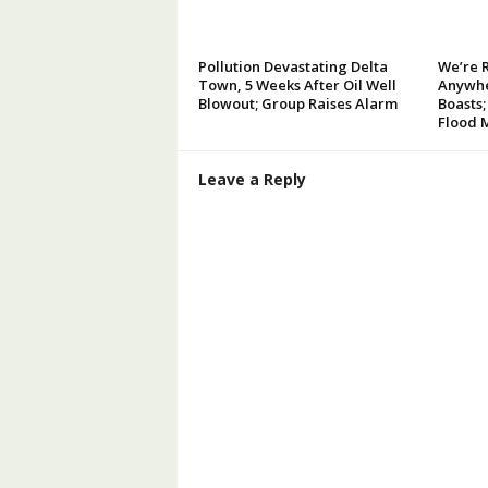
Pollution Devastating Delta
We’re 
Town, 5 Weeks After Oil Well
Anywhe
Blowout; Group Raises Alarm
Boasts;
Flood 
Leave a Reply