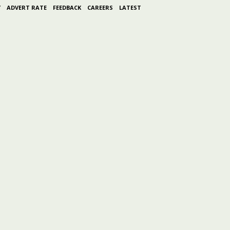
Y
ADVERT RATE
FEEDBACK
CAREERS
LATEST