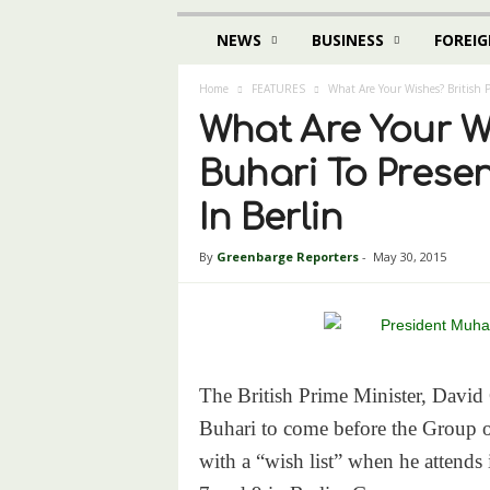
NEWS
BUSINESS
FOREIG
Home
FEATURES
What Are Your Wishes? British 
What Are Your W
Buhari To Prese
In Berlin
By
Greenbarge Reporters
-
May 30, 2015
The British Prime Minister, Dav
Buhari to come before the Group o
with a “wish list” when he attends