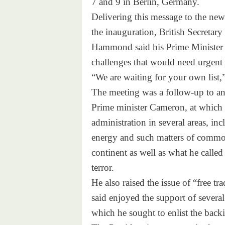
7 and 9
in Berlin, Germany.
Delivering this message to the new
the inauguration, British Secretar
Hammond said his Prime Minister ha
challenges that would need urgent 
“We are waiting for your own list,
The meeting was a follow-up to an 
Prime minister Cameron, at which
administration in several areas, in
energy and such matters of common
continent as well as what he called
terror.
He also raised the issue of “free t
said enjoyed the support of several
which he sought to enlist the back