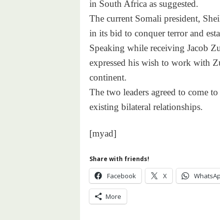
in South Africa as suggested.
The current Somali president, Sh
in its bid to conquer terror and esta
Speaking while receiving Jacob Zu
expressed his wish to work with Zu
continent.
The two leaders agreed to come to 
existing bilateral relationships.
[myad]
Share with friends!
Facebook
X
WhatsA
More