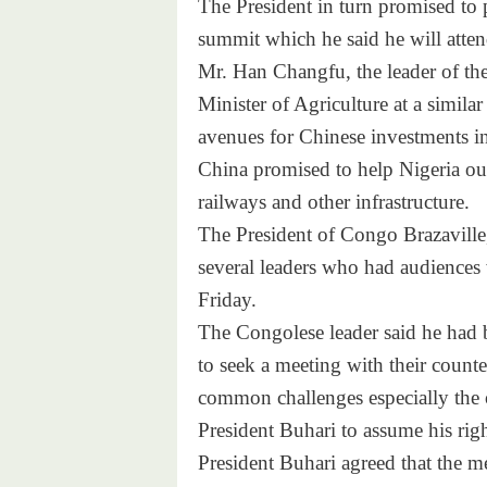
The President in turn promised to 
summit which he said he will atten
Mr. Han Changfu, the leader of the
Minister of Agriculture at a simila
avenues for Chinese investments in
China promised to help Nigeria out 
railways and other infrastructure.
The President of Congo Brazavill
several leaders who had audiences 
Friday
.
The Congolese leader said he had b
to seek a meeting with their coun
common challenges especially the 
President Buhari to assume his right
President Buhari agreed that the m