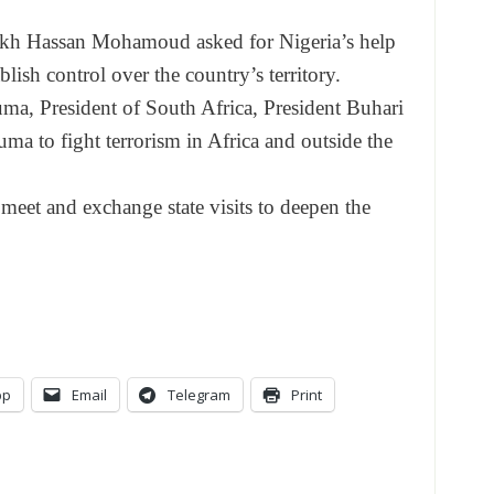
eikh Hassan Mohamoud asked for Nigeria’s help
blish control over the country’s territory.
ma, President of South Africa, President Buhari
ma to fight terrorism in Africa and outside the
meet and exchange state visits to deepen the
pp
Email
Telegram
Print