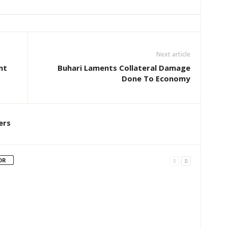
Next article
nt
Buhari Laments Collateral Damage
Done To Economy
ers
OR