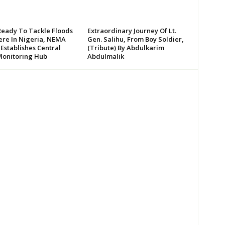
Ready To Tackle Floods
Extraordinary Journey Of Lt.
re In Nigeria, NEMA
Gen. Salihu, From Boy Soldier,
 Establishes Central
(Tribute) By Abdulkarim
Monitoring Hub
Abdulmalik