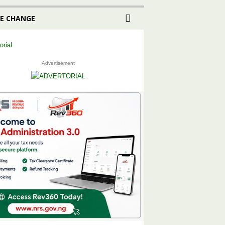
E CHANGE
Advertisement