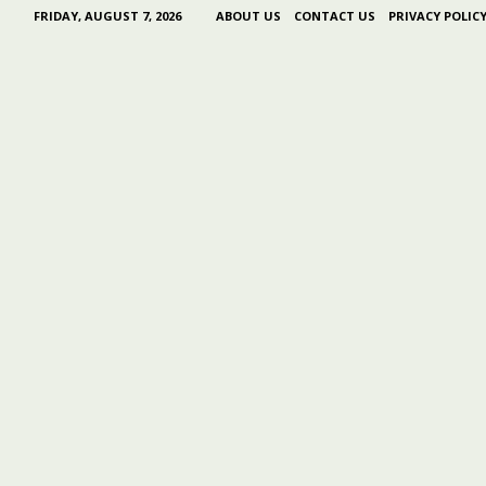
FRIDAY, AUGUST 7, 2026
ABOUT US
CONTACT US
PRIVACY POLIC