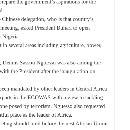
prepare the government’s aspirations for the
d.
 Chinese delegation, who is that country’s
r meeting, asked President Buhari to open
 Nigeria.
in several areas including agriculture, power,
e, Dennis Sassou Nguesso was also among the
with the President after the inauguration
on
een mandated by other leaders in Central Africa
terparts in the ECOWAS with a view to tackling
one posed by terrorism. Nguesso also requested
ful place as the leader of Africa.
eeting should hold before the nest African Union