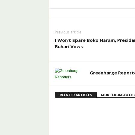
Previous article
I Won’t Spare Boko Haram, Preside
Buhari Vows
Greenbarge Report
RELATED ARTICLES
MORE FROM AUTH