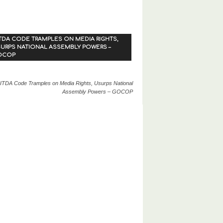
TDA CODE TRAMPLES ON MEDIA RIGHTS,
URPS NATIONAL ASSEMBLY POWERS –
OCOP
ITDA Code Tramples on Media Rights, Usurps National
Assembly Powers – GOCOP