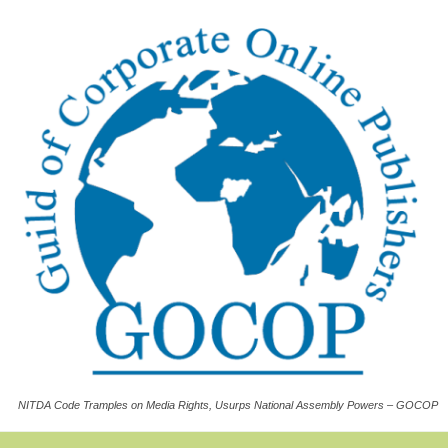
NITDA Code Tramples on Media Rights, Usurps National Assembly Powers – GOCOP