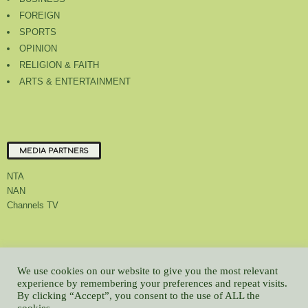
FOREIGN
SPORTS
OPINION
RELIGION & FAITH
ARTS & ENTERTAINMENT
MEDIA PARTNERS
NTA
NAN
Channels TV
About Us
Contact Us
Privacy Policy
Advert Rate
Feedback
We use cookies on our website to give you the most relevant
Careers
Latest
experience by remembering your preferences and repeat visits.
By clicking “Accept”, you consent to the use of ALL the
© All contents Copyrighted 2022 GMCL