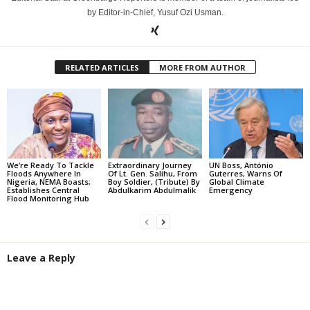
by Editor-in-Chief, Yusuf Ozi Usman.
RELATED ARTICLES
MORE FROM AUTHOR
We’re Ready To Tackle
Extraordinary Journey
UN Boss, António
Floods Anywhere In
Of Lt. Gen. Salihu, From
Guterres, Warns Of
Nigeria, NEMA Boasts;
Boy Soldier, (Tribute) By
Global Climate
Establishes Central
Abdulkarim Abdulmalik
Emergency
Flood Monitoring Hub
Leave a Reply