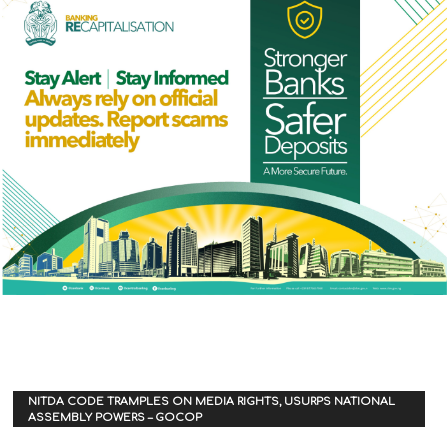
NITDA CODE TRAMPLES ON MEDIA RIGHTS, USURPS NATIONAL
ASSEMBLY POWERS – GOCOP