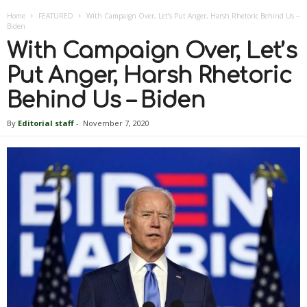
Home
FEATURED
With Campaign Over, Let’s Put Anger, Harsh Rhetoric Behind Us –
Biden
With Campaign Over, Let’s
Put Anger, Harsh Rhetoric
Behind Us – Biden
By
Editorial staff
-
November 7, 2020