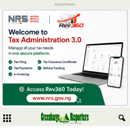
ADVERTORIAL