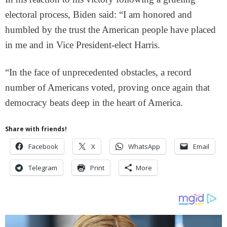
electoral process, Biden said: “I am honored and
humbled by the trust the American people have placed
in me and in Vice President-elect Harris.
“In the face of unprecedented obstacles, a record
number of Americans voted, proving once again that
democracy beats deep in the heart of America.
Share with friends!
Facebook
X
WhatsApp
Email
Telegram
Print
More