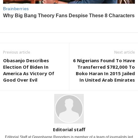
Previous article
Next article
Obasanjo Describes
6 Nigerians Found To Have
Election Of Biden In
Transferred $782,000 To
America As Victory Of
Boko Haran In 2015 Jailed
Good Over Evil
In United Arab Emirates
Editorial staff
Editorial Staff at Greenbarge Reporters is member of a team of journalists led