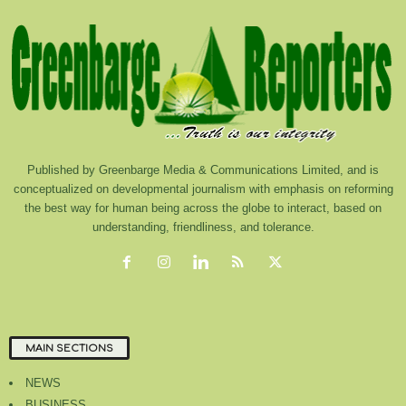
Published by Greenbarge Media & Communications Limited, and is
conceptualized on developmental journalism with emphasis on reforming
the best way for human being across the globe to interact, based on
understanding, friendliness, and tolerance.
MAIN SECTIONS
NEWS
BUSINESS