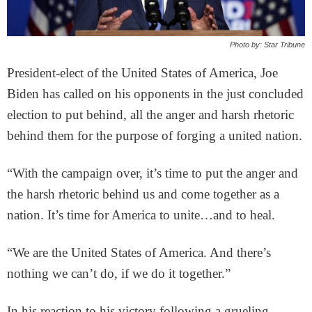
Photo by: Star Tribune
President-elect of the United States of America, Joe
Biden has called on his opponents in the just concluded
election to put behind, all the anger and harsh rhetoric
behind them for the purpose of forging a united nation.
“With the campaign over, it’s time to put the anger and
the harsh rhetoric behind us and come together as a
nation. It’s time for America to unite…and to heal.
“We are the United States of America. And there’s
nothing we can’t do, if we do it together.”
In his reaction to his victory following a grueling