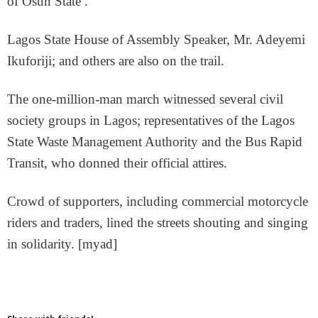
of Osun State .
Lagos State House of Assembly Speaker, Mr. Adeyemi
Ikuforiji; and others are also on the trail.
The one-million-man march witnessed several civil
society groups in Lagos; representatives of the Lagos
State Waste Management Authority and the Bus Rapid
Transit, who donned their official attires.
Crowd of supporters, including commercial motorcycle
riders and traders, lined the streets shouting and singing
in solidarity. [myad]