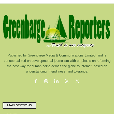
Published by Greenbarge Media & Communications Limited, and is
conceptualized on developmental journalism with emphasis on reforming
the best way for human being across the globe to interact, based on
understanding, friendliness, and tolerance.
MAIN SECTIONS