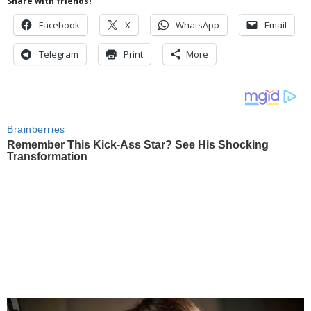
Share with friends!
Facebook
X
WhatsApp
Email
Telegram
Print
More