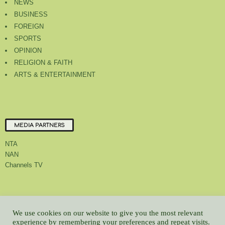
NEWS
BUSINESS
FOREIGN
SPORTS
OPINION
RELIGION & FAITH
ARTS & ENTERTAINMENT
MEDIA PARTNERS
NTA
NAN
Channels TV
About Us
Contact Us
Privacy Policy
Advert Rate
Feedback
We use cookies on our website to give you the most relevant
Careers
Latest
experience by remembering your preferences and repeat visits.