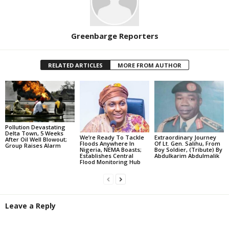
Greenbarge Reporters
RELATED ARTICLES
MORE FROM AUTHOR
Pollution Devastating
Delta Town, 5 Weeks
We’re Ready To Tackle
Extraordinary Journey
After Oil Well Blowout;
Floods Anywhere In
Of Lt. Gen. Salihu, From
Group Raises Alarm
Nigeria, NEMA Boasts;
Boy Soldier, (Tribute) By
Establishes Central
Abdulkarim Abdulmalik
Flood Monitoring Hub
Leave a Reply