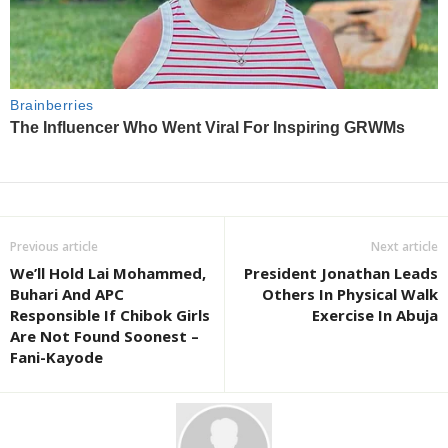
Previous article
Next article
We’ll Hold Lai Mohammed,
President Jonathan Leads
Buhari And APC
Others In Physical Walk
Responsible If Chibok Girls
Exercise In Abuja
Are Not Found Soonest –
Fani-Kayode