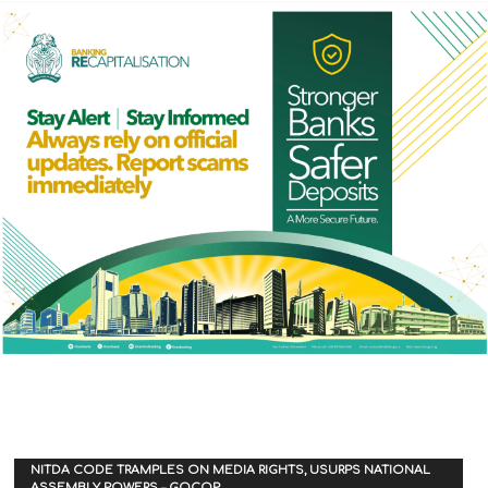
NITDA CODE TRAMPLES ON MEDIA RIGHTS, USURPS NATIONAL
ASSEMBLY POWERS – GOCOP