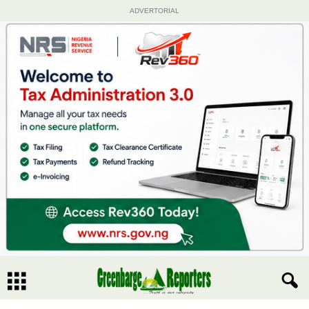
ADVERTORIAL