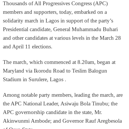
Thousands of All Progressives Congress (APC)
members and supporters, today, embarked on a
solidarity march in Lagos in support of the party’s
Presidential candidate, General Muhammadu Buhari
and other candidates at various levels in the March 28
and April 11 elections.
The march, which commenced at 8.20am, began at
Maryland via Ikorodu Road to Teslim Balogun
Stadium in Surulere, Lagos .
Among notable party members, leading the march, are
the APC National Leader, Asiwaju Bola Tinubu; the
APC governorship candidate in the state, Mr.
Akinwunmi Ambode; and Governor Rauf Aregbesola