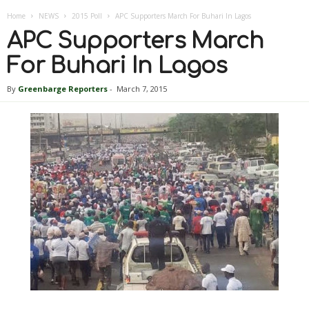
Home
NEWS
2015 Poll
APC Supporters March For Buhari In Lagos
APC Supporters March
For Buhari In Lagos
By
Greenbarge Reporters
-
March 7, 2015