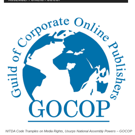
NITDA Code Tramples on Media Rights, Usurps National Assembly Powers – GOCOP