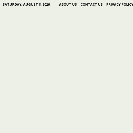
SATURDAY, AUGUST 8, 2026
ABOUT US
CONTACT US
PRIVACY POLIC