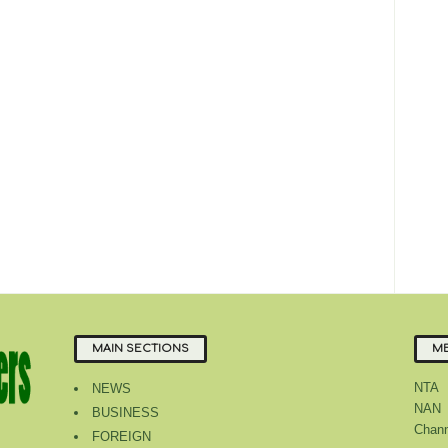
MAIN SECTIONS
ME
NTA
NEWS
NAN
BUSINESS
Chann
FOREIGN