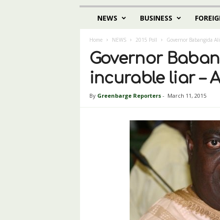
NEWS
BUSINESS
FOREIG
Home
NEWS
2015 Poll
Governor Babangida Ali
Governor Babang
incurable liar 
By
Greenbarge Reporters
-
March 11, 2015