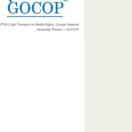
ITDA Code Tramples on Media Rights, Usurps National
Assembly Powers – GOCOP