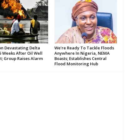
on Devastating Delta
We’re Ready To Tackle Floods
 Weeks After Oil Well
Anywhere In Nigeria, NEMA
t; Group Raises Alarm
Boasts; Establishes Central
Flood Monitoring Hub