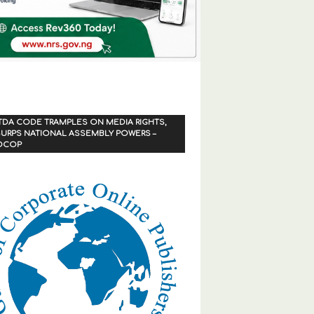
TDA CODE TRAMPLES ON MEDIA RIGHTS,
URPS NATIONAL ASSEMBLY POWERS –
OCOP