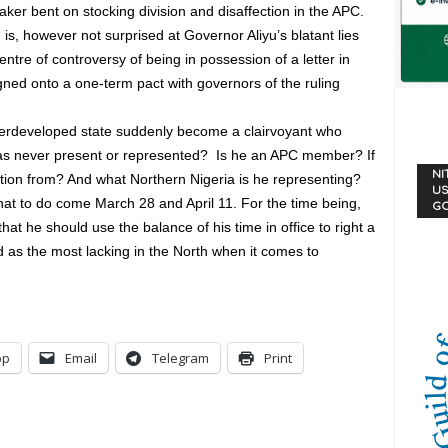
er bent on stocking division and disaffection in the APC.
, however not surprised at Governor Aliyu’s blatant lies
ntre of controversy of being in possession of a letter in
igned onto a one-term pact with governors of the ruling
derdeveloped state suddenly become a clairvoyant who
as never present or represented? Is he an APC member? If
NI
tion from? And what Northern Nigeria is he representing?
US
at to do come March 28 and April 11. For the time being,
G
at he should use the balance of his time in office to right a
d as the most lacking in the North when it comes to
pp
Email
Telegram
Print