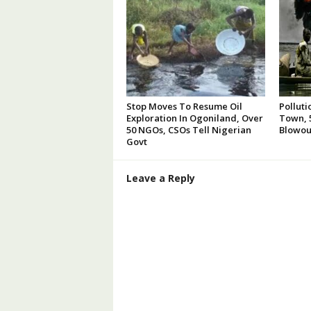
Stop Moves To Resume Oil
Polluti
Exploration In Ogoniland, Over
Town, 5
50 NGOs, CSOs Tell Nigerian
Blowou
Govt
Leave a Reply