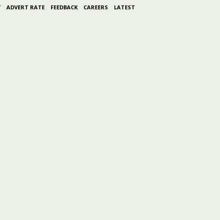
Y
ADVERT RATE
FEEDBACK
CAREERS
LATEST