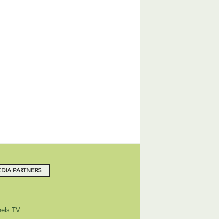
DIA PARTNERS
els TV