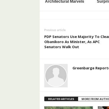
Previous article
PDP Senators Use Majority To Clea
Obanikoro As Minister, As APC
Senators Walk Out
Greenbarge Report
RELATED ARTICLES
MORE FROM AUTH