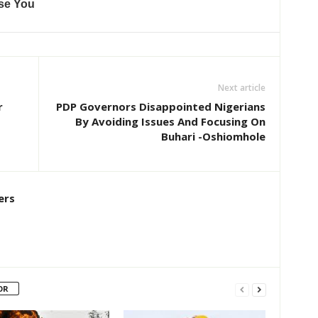
Next article
r
PDP Governors Disappointed Nigerians
By Avoiding Issues And Focusing On
Buhari -Oshiomhole
ers
OR