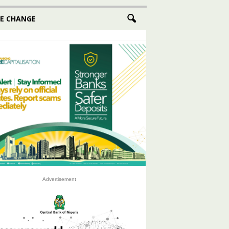
E CHANGE
Advertisement