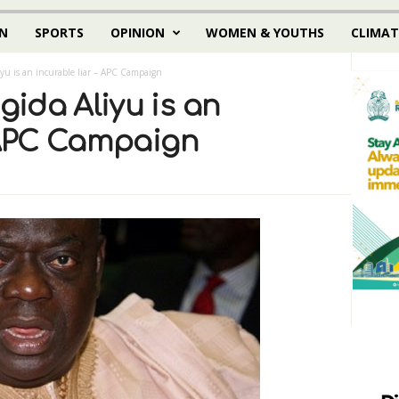
N
SPORTS
OPINION
WOMEN & YOUTHS
CLIMAT
yu is an incurable liar – APC Campaign
ida Aliyu is an
– APC Campaign