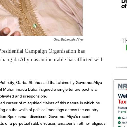
Gov. Babangida Aliyu
residential Campaign Organisation has
bangida Aliyu as an incurable liar afflicted with
Publicity, Garba Shehu said that claims by Governor Aliyu
ral Muhammadu Buhari signed a single tenure pact is a
motivated and irresponsible.
d career of misguided claims of this nature in which he
ing on the walls of political meetings across the country.
ion Spokesman dismissed Governor Aliyu’s recent
sts of a perpetual rabble-rouser, amateurish ethno-religious