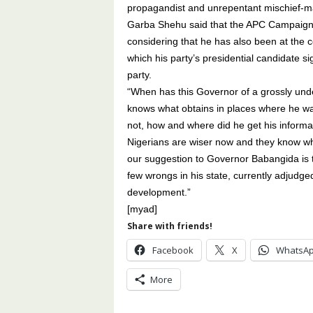
propagandist and unrepentant mischief-mak
Garba Shehu said that the APC Campaign is
considering that he has also been at the ce
which his party’s presidential candidate s
party.
“When has this Governor of a grossly un
knows what obtains in places where he w
not, how and where did he get his informa
Nigerians are wiser now and they know wh
our suggestion to Governor Babangida is th
few wrongs in his state, currently adjudge
development.”
[myad]
Share with friends!
Facebook
X
WhatsA
More