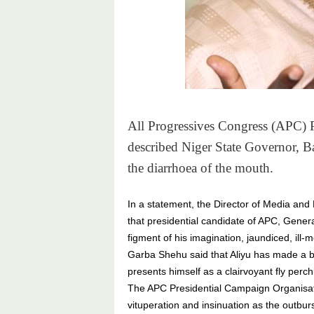
All Progressives Congress (APC) P
described Niger State Governor, Ba
the diarrhoea of the mouth.
In a statement, the Director of Media and 
that presidential candidate of APC, Gene
figment of his imagination, jaundiced, ill-
Garba Shehu said that Aliyu has made a ba
presents himself as a clairvoyant fly perch
The APC Presidential Campaign Organisat
vituperation and insinuation as the outbur