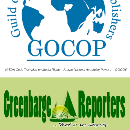
NITDA Code Tramples on Media Rights, Usurps National Assembly Powers – GOCOP