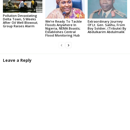
Pollution Devastating
Delta Town, 5 Weeks
We’re Ready To Tackle
Extraordinary Journey
After Oil Well Blowout;
Floods Anywhere In
Of Lt. Gen. Salihu, From
Group Raises Alarm
Nigeria, NEMA Boasts;
Boy Soldier, (Tribute) By
Establishes Central
Abdulkarim Abdulmalik
Flood Monitoring Hub
Leave a Reply