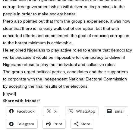
corrupt-free government which will deliver on its promises to the
people in order to make society better.
Piero also pointed out that from the group’s experience, it was now
clear that there is no easy walk out of corruption but that with
concerted efforts and commitment, the goal of reducing corruption
to the barest minimum is achievable.
He enjoined Nigerians to play active roles to ensure that democracy
works because it would be impossible for democracy to deliver if
Nigerians refuse to play their individual and collective roles.
The group urged political parties, candidates and their supporters
to corporate with the Independent National Electoral Commission
by accepting the final results of the elections.
[myad]
Share with friends!
Facebook
X
WhatsApp
Email
Telegram
Print
More