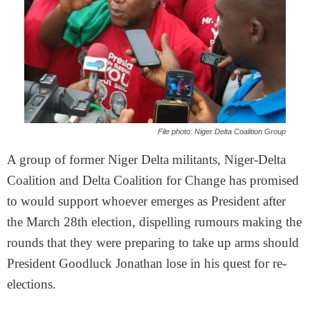
File photo: Niger Delta Coalition Group
A group of former Niger Delta militants, Niger-Delta
Coalition and Delta Coalition for Change has promised
to would support whoever emerges as President after
the
March 28th
election, dispelling rumours making the
rounds that they were preparing to take up arms should
President Goodluck Jonathan lose in his quest for re-
elections.