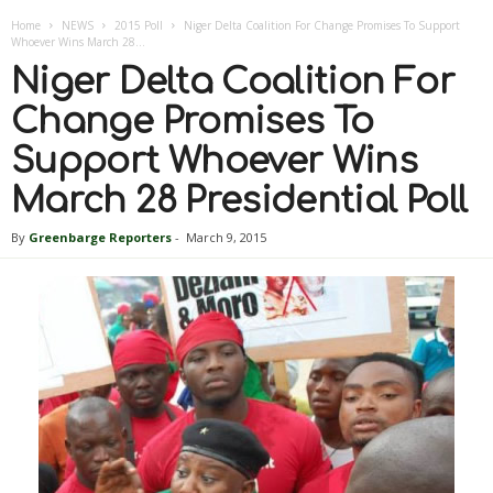
Home
NEWS
2015 Poll
Niger Delta Coalition For Change Promises To Support
Whoever Wins March 28...
Niger Delta Coalition For
Change Promises To
Support Whoever Wins
March 28 Presidential Poll
By
Greenbarge Reporters
-
March 9, 2015