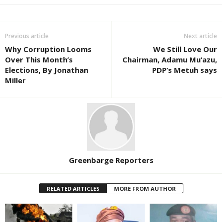
Previous article
Next article
Why Corruption Looms
We Still Love Our
Over This Month’s
Chairman, Adamu Mu’azu,
Elections, By Jonathan
PDP’s Metuh says
Miller
Greenbarge Reporters
RELATED ARTICLES
MORE FROM AUTHOR