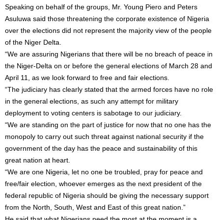
Speaking on behalf of the groups, Mr. Young Piero and Peters
Asuluwa said those threatening the corporate existence of Nigeria
over the elections did not represent the majority view of the people
of the Niger Delta.
“We are assuring Nigerians that there will be no breach of peace in
the Niger-Delta on or before the general elections of
March 28
and
April 11
, as we look forward to free and fair elections.
“The judiciary has clearly stated that the armed forces have no role
in the general elections, as such any attempt for military
deployment to voting centers is sabotage to our judiciary.
“We are standing on the part of justice for now that no one has the
monopoly to carry out such threat against national security if the
government of the day has the peace and sustainability of this
great nation at heart.
“We are one Nigeria, let no one be troubled, pray for peace and
free/fair election, whoever emerges as the next president of the
federal republic of Nigeria should be giving the necessary support
from the North, South, West and East of this great nation.”
He said that what Nigerians need the most at the moment is a