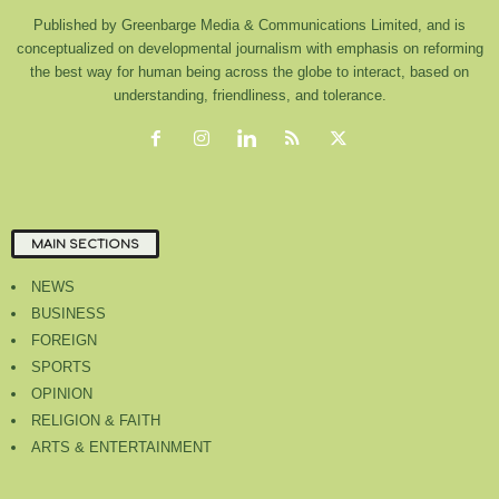
Published by Greenbarge Media & Communications Limited, and is
conceptualized on developmental journalism with emphasis on reforming
the best way for human being across the globe to interact, based on
understanding, friendliness, and tolerance.
MAIN SECTIONS
NEWS
BUSINESS
FOREIGN
SPORTS
OPINION
RELIGION & FAITH
ARTS & ENTERTAINMENT