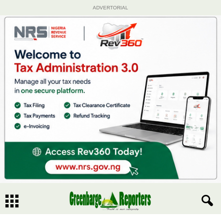
ADVERTORIAL