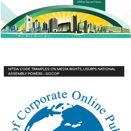
NITDA CODE TRAMPLES ON MEDIA RIGHTS, USURPS NATIONAL
ASSEMBLY POWERS – GOCOP