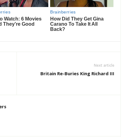
Next article
Britain Re-Buries King Richard III
ers