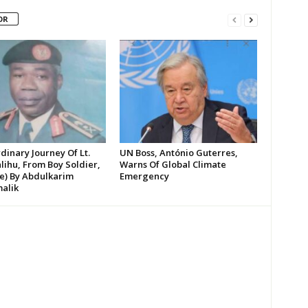
OR
dinary Journey Of Lt.
UN Boss, António Guterres,
lihu, From Boy Soldier,
Warns Of Global Climate
te) By Abdulkarim
Emergency
alik