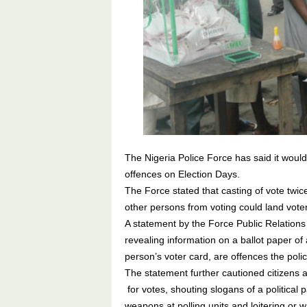
The Nigeria Police Force has said it woul
offences on Election Days.
The Force stated that casting of vote twic
other persons from voting could land voter
A statement by the Force Public Relations
revealing information on a ballot paper o
person’s voter card, are offences the polic
The statement further cautioned citizens a
for votes, shouting slogans of a political 
weapons at polling units and loitering or w