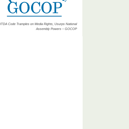
ITDA Code Tramples on Media Rights, Usurps National
Assembly Powers – GOCOP