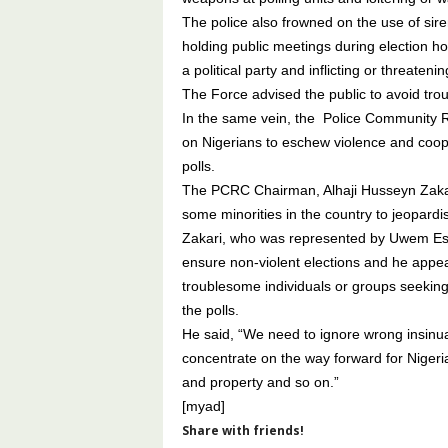
The police also frowned on the use of sire
holding public meetings during election ho
a political party and inflicting or threateni
The Force advised the public to avoid trou
In the same vein, the Police Community R
on Nigerians to eschew violence and coope
polls.
The PCRC Chairman, Alhaji Husseyn Zakari,
some minorities in the country to jeopardi
Zakari, who was represented by Uwem Essi
ensure non-violent elections and he appe
troublesome individuals or groups seeking 
the polls.
He said, “We need to ignore wrong insinuat
concentrate on the way forward for Nigeria
and property and so on.”
[myad]
Share with friends!