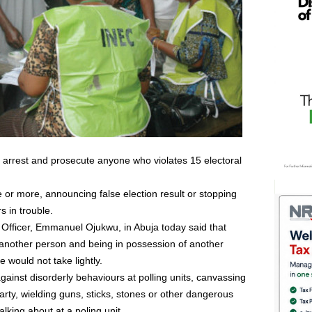
d arrest and prosecute anyone who violates 15 electoral
e or more, announcing false election result or stopping
s in trouble.
 Officer, Emmanuel Ojukwu, in Abuja today said that
f another person and being in possession of another
e would not take lightly.
gainst disorderly behaviours at polling units, canvassing
party, wielding guns, sticks, stones or other dangerous
alking about at a poling unit.