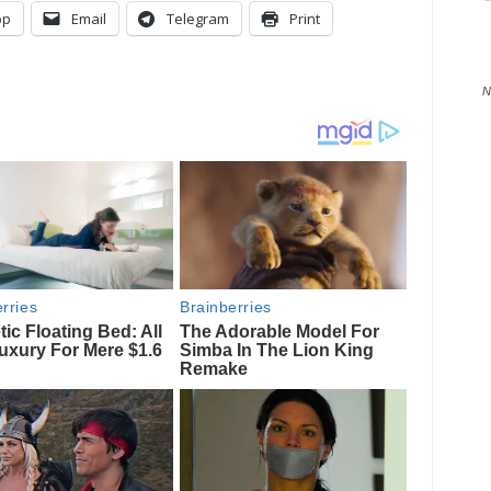
pp
Email
Telegram
Print
N