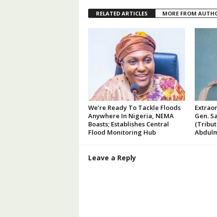
RELATED ARTICLES
MORE FROM AUTH
We’re Ready To Tackle Floods
Extraor
Anywhere In Nigeria, NEMA
Gen. Sa
Boasts; Establishes Central
(Tribu
Flood Monitoring Hub
Abdulm
Leave a Reply