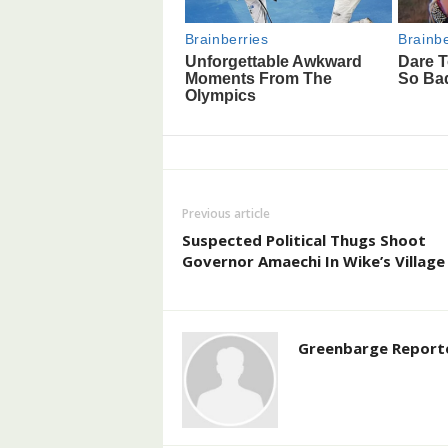
Previous article
Suspected Political Thugs Shoot
Governor Amaechi In Wike’s Village
Greenbarge Report