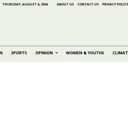
THURSDAY, AUGUST 6, 2026
ABOUT US
CONTACT US
PRIVACY POLIC
N
SPORTS
OPINION
WOMEN & YOUTHS
CLIMAT