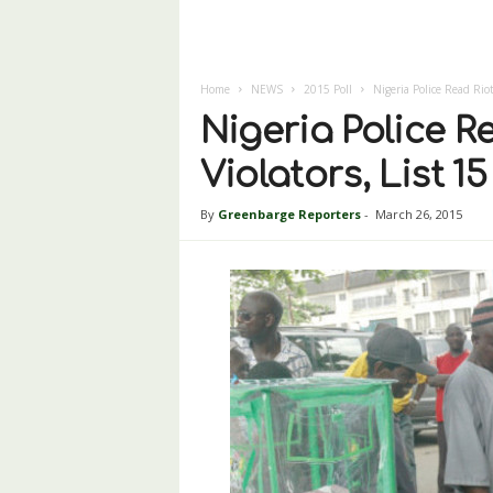
Home
NEWS
2015 Poll
Nigeria Police Read Riot
Nigeria Police Re
Violators, List 1
By
Greenbarge Reporters
-
March 26, 2015