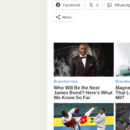
Facebook
X
WhatsA
More