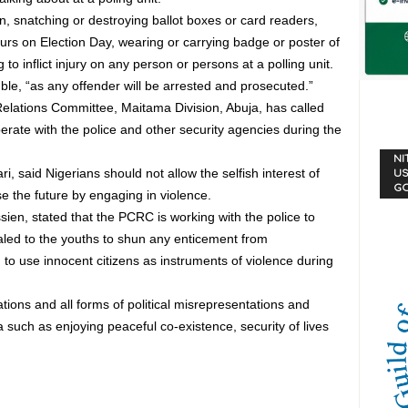
n, snatching or destroying ballot boxes or card readers,
urs on Election Day, wearing or carrying badge or poster of
ng to inflict injury on any person or persons at a polling unit.
ble, “as any offender will be arrested and prosecuted.”
elations Committee, Maitama Division, Abuja, has called
rate with the police and other security agencies during the
NI
 said Nigerians should not allow the selfish interest of
US
G
se the future by engaging in violence.
en, stated that the PCRC is working with the police to
aled to the youths to shun any enticement from
to use innocent citizens as instruments of violence during
ions and all forms of political misrepresentations and
 such as enjoying peaceful co-existence, security of lives