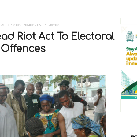
 Act To Electoral Violators, List 15 Offences
ad Riot Act To Electoral
5 Offences