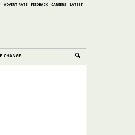
Y
ADVERT RATE
FEEDBACK
CAREERS
LATEST
E CHANGE