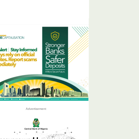
Advertisement