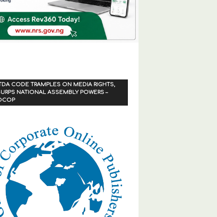
TDA CODE TRAMPLES ON MEDIA RIGHTS,
URPS NATIONAL ASSEMBLY POWERS –
OCOP