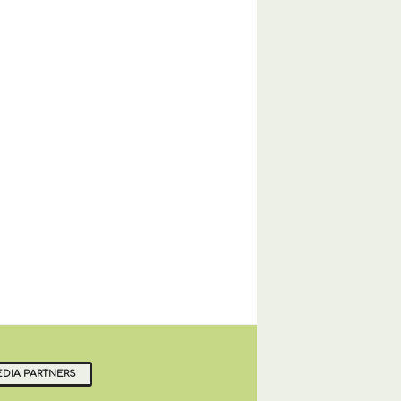
DIA PARTNERS