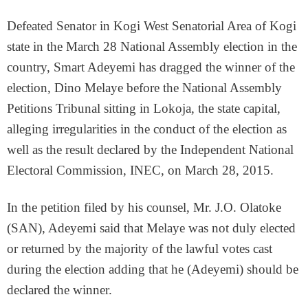
Defeated Senator in Kogi West Senatorial Area of Kogi
state in the March 28 National Assembly election in the
country, Smart Adeyemi has dragged the winner of the
election, Dino Melaye before the National Assembly
Petitions Tribunal sitting in Lokoja, the state capital,
alleging irregularities in the conduct of the election as
well as the result declared by the Independent National
Electoral Commission, INEC, on March 28, 2015.
In the petition filed by his counsel, Mr. J.O. Olatoke
(SAN), Adeyemi said that Melaye was not duly elected
or returned by the majority of the lawful votes cast
during the election adding that he (Adeyemi) should be
declared the winner.