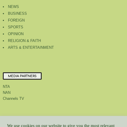
NEWS
BUSINESS
FOREIGN
SPORTS
OPINION
RELIGION & FAITH
ARTS & ENTERTAINMENT
MEDIA PARTNERS
NTA
NAN
Channels TV
About Us
Contact Us
Privacy Policy
Advert Rate
Feedback
We use cookies on our website to give you the most relevant