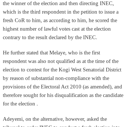
the winner of the election and then directing INEC,
which is the third respondent in the petition to issue a
fresh CoR to him, as according to him, he scored the
highest number of lawful votes cast at the election
contrary to the result declared by the INEC.
He further stated that Melaye, who is the first
respondent was also not qualified as at the time of the
election to contest for the Kogi West Senatorial District
by reason of substantial non-compliance with the
provisions of the Electoral Act 2010 (as amended), and
therefore sought for his disqualification as the candidate
for the election .
Adeyemi, on the alternative, however, asked the