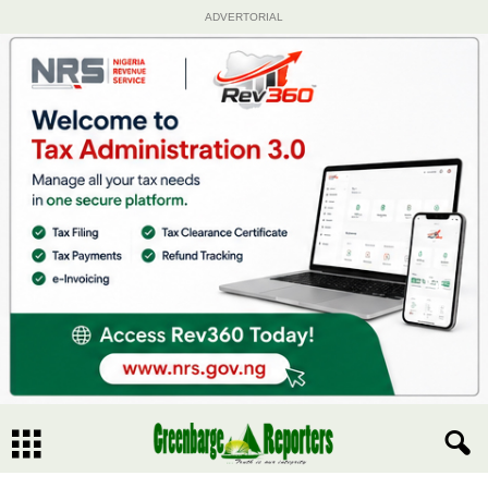
ADVERTORIAL