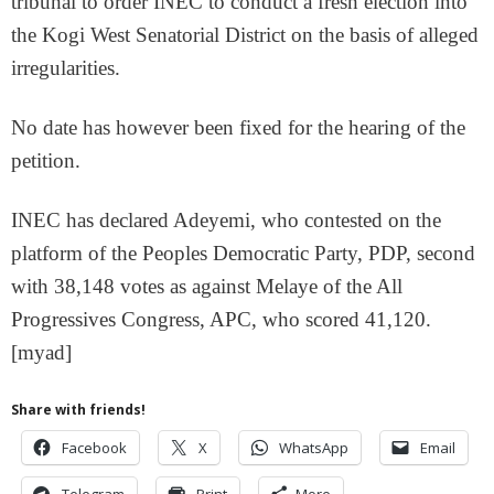
tribunal to order INEC to conduct a fresh election into
the Kogi West Senatorial District on the basis of alleged
irregularities.
No date has however been fixed for the hearing of the
petition.
INEC has declared Adeyemi, who contested on the
platform of the Peoples Democratic Party, PDP, second
with 38,148 votes as against Melaye of the All
Progressives Congress, APC, who scored 41,120.
[myad]
Share with friends!
Facebook
X
WhatsApp
Email