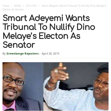
Home
NEWS
2015 Poll
Smart Adeyemi Wants Tribunal To Nullify Dino Melaye’s
Electon As Senator
Smart Adeyemi Wants
Tribunal To Nullify Dino
Melaye’s Electon As
Senator
By
Greenbarge Reporters
-
April 20, 2015