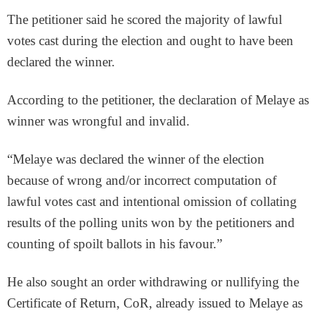
The petitioner said he scored the majority of lawful
votes cast during the election and ought to have been
declared the winner.
According to the petitioner, the declaration of Melaye as
winner was wrongful and invalid.
“Melaye was declared the winner of the election
because of wrong and/or incorrect computation of
lawful votes cast and intentional omission of collating
results of the polling units won by the petitioners and
counting of spoilt ballots in his favour.”
He also sought an order withdrawing or nullifying the
Certificate of Return, CoR, already issued to Melaye as