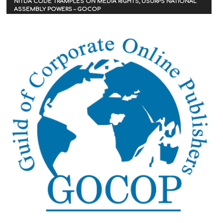
NITDA CODE TRAMPLES ON MEDIA RIGHTS, USURPS NATIONAL
ASSEMBLY POWERS – GOCOP