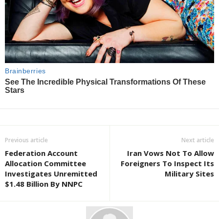
Previous article
Next article
Federation Account
Iran Vows Not To Allow
Allocation Committee
Foreigners To Inspect Its
Investigates Unremitted
Military Sites
$1.48 Billion By NNPC