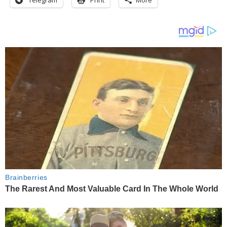
Telegram
Print
More