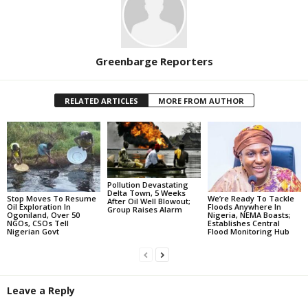
Greenbarge Reporters
RELATED ARTICLES
MORE FROM AUTHOR
Pollution Devastating
Delta Town, 5 Weeks
Stop Moves To Resume
We’re Ready To Tackle
After Oil Well Blowout;
Oil Exploration In
Floods Anywhere In
Group Raises Alarm
Ogoniland, Over 50
Nigeria, NEMA Boasts;
NGOs, CSOs Tell
Establishes Central
Nigerian Govt
Flood Monitoring Hub
Leave a Reply