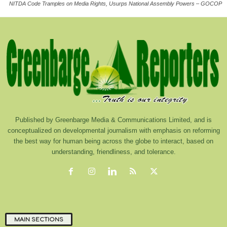
NITDA Code Tramples on Media Rights, Usurps National Assembly Powers – GOCOP
Published by Greenbarge Media & Communications Limited, and is
conceptualized on developmental journalism with emphasis on reforming
the best way for human being across the globe to interact, based on
understanding, friendliness, and tolerance.
MAIN SECTIONS