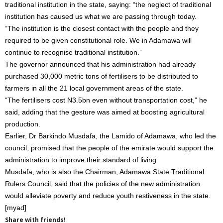
traditional institution in the state, saying: “the neglect of traditional
institution has caused us what we are passing through today.
“The institution is the closest contact with the people and they
required to be given constitutional role. We in Adamawa will
continue to recognise traditional institution.”
The governor announced that his administration had already
purchased 30,000 metric tons of fertilisers to be distributed to
farmers in all the 21 local government areas of the state.
“The fertilisers cost N3.5bn even without transportation cost,” he
said, adding that the gesture was aimed at boosting agricultural
production.
Earlier, Dr Barkindo Musdafa, the Lamido of Adamawa, who led the
council, promised that the people of the emirate would support the
administration to improve their standard of living.
Musdafa, who is also the Chairman, Adamawa State Traditional
Rulers Council, said that the policies of the new administration
would alleviate poverty and reduce youth restiveness in the state.
[myad]
Share with friends!