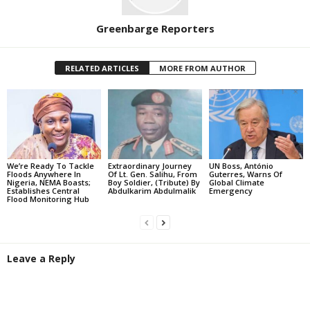
Greenbarge Reporters
RELATED ARTICLES
MORE FROM AUTHOR
We’re Ready To Tackle
Extraordinary Journey
UN Boss, António
Floods Anywhere In
Of Lt. Gen. Salihu, From
Guterres, Warns Of
Nigeria, NEMA Boasts;
Boy Soldier, (Tribute) By
Global Climate
Establishes Central
Abdulkarim Abdulmalik
Emergency
Flood Monitoring Hub
Leave a Reply