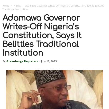
Home
NEWS
Adamawa Governor Writes-Off Nigeria’s Constitution, Says It Belittles
Traditional Institution
Adamawa Governor
Writes-Off Nigeria’s
Constitution, Says It
Belittles Traditional
Institution
By
Greenbarge Reporters
-
July 18, 2015