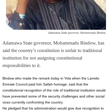
Adamawa State governor, Mohammadu Bindow,
Adamawa State governor, Mohammadu Bindow, has
said the country’s constitution is unfair to traditional
institution for not assigning constitutional
responsibilities to it.
Bindow who made the remark today in Yola when the Lamido
Emirate Council paid him Sallah homage, said that the
constitutional recognition of the role of traditional institution would
have prevented some of the security challenges and other social
vices currently confronting the country.
He pledged that his administration would give due recognition to