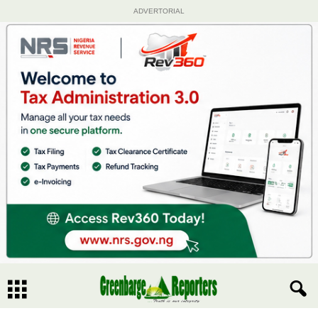
ADVERTORIAL