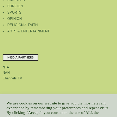
FOREIGN
SPORTS
OPINION
RELIGION & FAITH
ARTS & ENTERTAINMENT
MEDIA PARTNERS
NTA
NAN
Channels TV
About Us
Contact Us
Privacy Policy
Advert Rate
Feedback
We use cookies on our website to give you the most relevant
Careers
Latest
experience by remembering your preferences and repeat visits.
By clicking “Accept”, you consent to the use of ALL the
© All contents Copyrighted 2022 GMCL