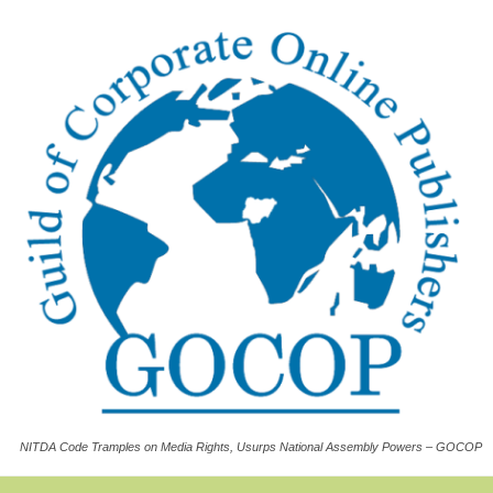
NITDA Code Tramples on Media Rights, Usurps National Assembly Powers – GOCOP