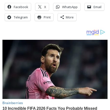
Facebook
X
WhatsApp
Email
Telegram
Print
More