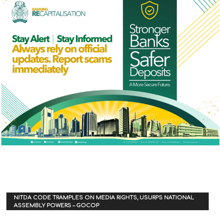
NITDA CODE TRAMPLES ON MEDIA RIGHTS, USURPS NATIONAL
ASSEMBLY POWERS – GOCOP