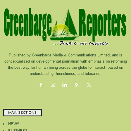
Published by Greenbarge Media & Communications Limited, and is
conceptualized on developmental journalism with emphasis on reforming
the best way for human being across the globe to interact, based on
understanding, friendliness, and tolerance.
MAIN SECTIONS
NEWS
BUSINESS