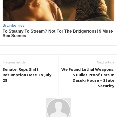
Previous article
Next article
Senate, Reps Shift
We Found Lethal Weapons,
Resumption Date To July
5 Bullet Proof Cars In
28
Dasuki House – State
Security