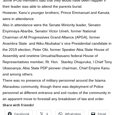
Some IPOB members said that they would have been happier if
their leader was able to attend the parents burial.
However, Kanu’s younger brothers; Prince Emmanuel and Kanuta
were in attendance.
Also in attendance were the Senate Miniority leader, Senator
Enyinnaya Abaribe, Senator Victor Umeh, former National
Chairman of All Progressives Grand Alliance (APGA), former
Anambra State and Atiku Abubakar’s vice Presidential candidate in
the 2019 election, Peter Obi, former Speaker Abia State House of
Assembly and onetime Umuahia/Ikwuano federal House of
Representatives member, Rt. Hon. Stanley Ohajuruka, l Chief Tony
Ukasoanya; Abia State PDP pioneer chairman, Chief Empire Kanu
and among others.
There was no presence of military personnel around the Isiama
Afaraukwu community, though there was deployment of Police
personnel at different entrance and exit routes of the community in
an apparent move to forestall any breakdown of law and order.
Share with friends!
Facebook
X
WhatsApp
Email