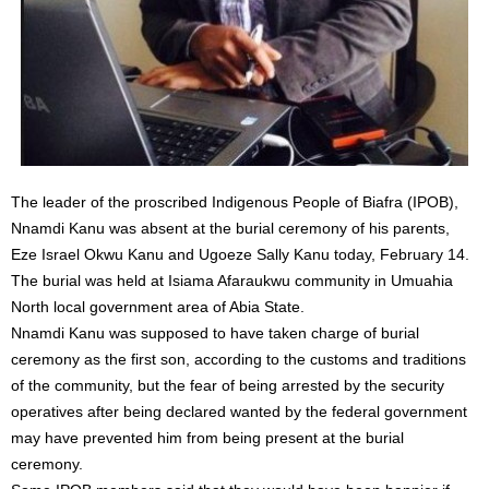
The leader of the proscribed Indigenous People of Biafra (IPOB),
Nnamdi Kanu was absent at the burial ceremony of his parents,
Eze Israel Okwu Kanu and Ugoeze Sally Kanu today, February 14.
The burial was held at Isiama Afaraukwu community in Umuahia
North local government area of Abia State.
Nnamdi Kanu was supposed to have taken charge of burial
ceremony as the first son, according to the customs and traditions
of the community, but the fear of being arrested by the security
operatives after being declared wanted by the federal government
may have prevented him from being present at the burial
ceremony.