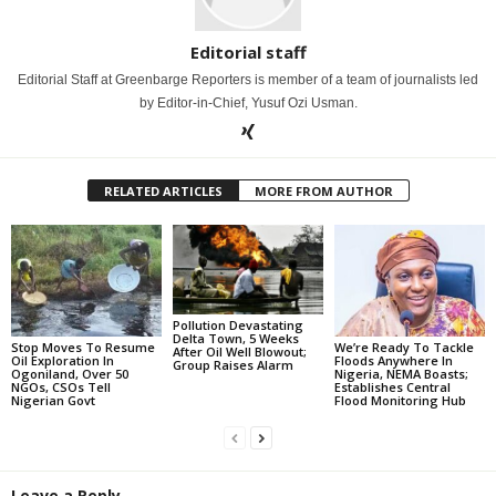
Editorial staff
Editorial Staff at Greenbarge Reporters is member of a team of journalists led
by Editor-in-Chief, Yusuf Ozi Usman.
RELATED ARTICLES
MORE FROM AUTHOR
Pollution Devastating
Delta Town, 5 Weeks
Stop Moves To Resume
We’re Ready To Tackle
After Oil Well Blowout;
Oil Exploration In
Floods Anywhere In
Group Raises Alarm
Ogoniland, Over 50
Nigeria, NEMA Boasts;
NGOs, CSOs Tell
Establishes Central
Nigerian Govt
Flood Monitoring Hub
Leave a Reply