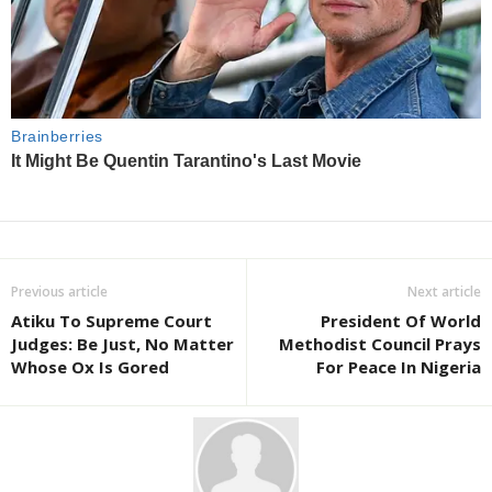
Previous article
Next article
Atiku To Supreme Court
President Of World
Judges: Be Just, No Matter
Methodist Council Prays
Whose Ox Is Gored
For Peace In Nigeria