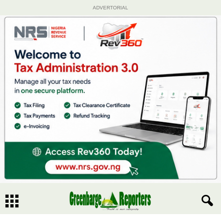
ADVERTORIAL