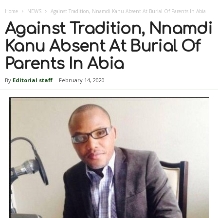
Home
NEWS
Against Tradition, Nnamdi Kanu Absent At Burial Of Parents In Abia
Against Tradition, Nnamdi
Kanu Absent At Burial Of
Parents In Abia
By
Editorial staff
-
February 14, 2020