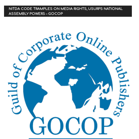
NITDA CODE TRAMPLES ON MEDIA RIGHTS, USURPS NATIONAL
ASSEMBLY POWERS – GOCOP