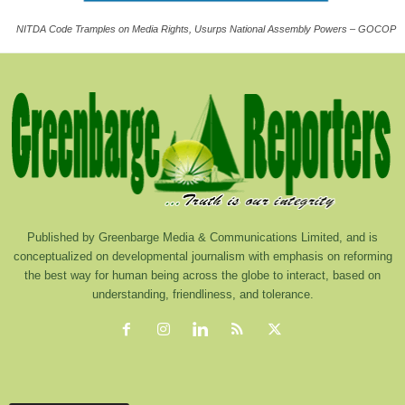
NITDA Code Tramples on Media Rights, Usurps National Assembly Powers – GOCOP
Published by Greenbarge Media & Communications Limited, and is
conceptualized on developmental journalism with emphasis on reforming
the best way for human being across the globe to interact, based on
understanding, friendliness, and tolerance.