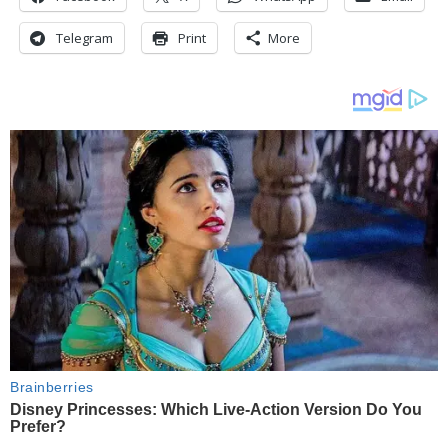
Telegram
Print
More