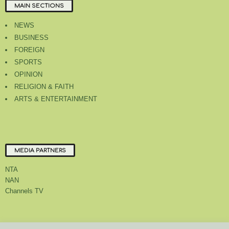
MAIN SECTIONS
NEWS
BUSINESS
FOREIGN
SPORTS
OPINION
RELIGION & FAITH
ARTS & ENTERTAINMENT
MEDIA PARTNERS
NTA
NAN
Channels TV