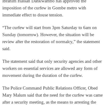
Ibrahim Hassan Dankwambo has approved the
imposition of the curfew in Gombe metro with
immediate effect to douse tension.
“The curfew will start from 3pm Saturday to 6am on
Sunday (tomorrow). However, the situation will be
review after the restoration of normalcy,” the statement
said.
The statement said that only security agencies and other
workers on essential services are allowed any form of
movement during the duration of the curfew.
The Police Command Public Relations Officer, Obed
Mary Malum said that the need for the curfew was came
after a security meeting, as the means to arresting the