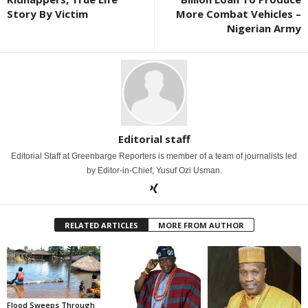
Story By Victim
More Combat Vehicles –
Nigerian Army
Editorial staff
Editorial Staff at Greenbarge Reporters is member of a team of journalists led
by Editor-in-Chief, Yusuf Ozi Usman.
RELATED ARTICLES
MORE FROM AUTHOR
Flood Sweeps Through