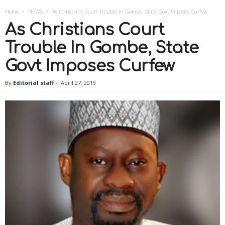
Home
NEWS
As Christians Court Trouble In Gombe, State Govt Imposes Curfew
As Christians Court
Trouble In Gombe, State
Govt Imposes Curfew
By
Editorial staff
-
April 27, 2019