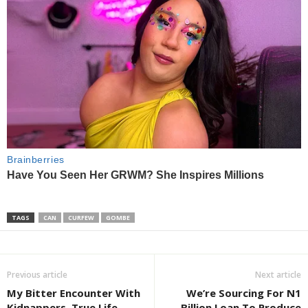
TAGS
CAN
CURFEW
GOMBE
Previous article
Next article
My Bitter Encounter With
We’re Sourcing For N1
Kidnappers, True Life
Billion Loan To Produce