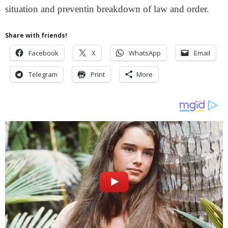
situation and preventin breakdown of law and order.
Share with friends!
Facebook
X
WhatsApp
Email
Telegram
Print
More