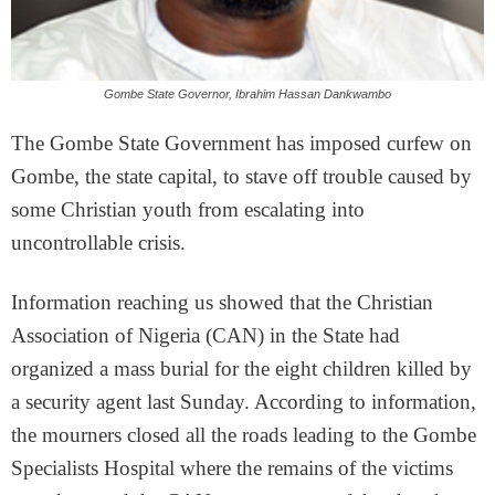
Gombe State Governor, Ibrahim Hassan Dankwambo
The Gombe State Government has imposed curfew on
Gombe, the state capital, to stave off trouble caused by
some Christian youth from escalating into
uncontrollable crisis.
Information reaching us showed that the Christian
Association of Nigeria (CAN) in the State had
organized a mass burial for the eight children killed by
a security agent last Sunday. According to information,
the mourners closed all the roads leading to the Gombe
Specialists Hospital where the remains of the victims