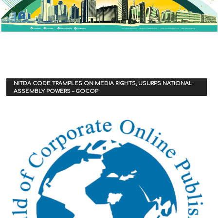
NITDA CODE TRAMPLES ON MEDIA RIGHTS, USURPS NATIONAL
ASSEMBLY POWERS – GOCOP