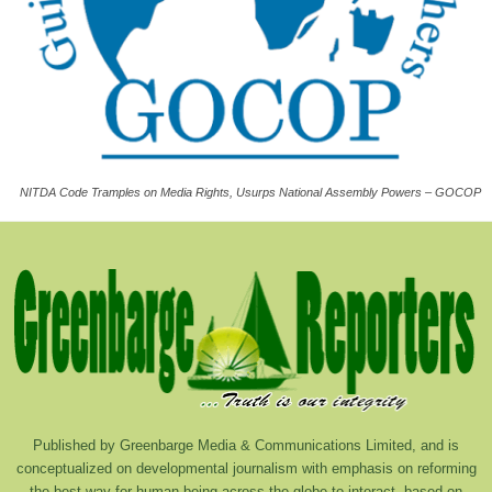
NITDA Code Tramples on Media Rights, Usurps National Assembly Powers – GOCOP
Published by Greenbarge Media & Communications Limited, and is
conceptualized on developmental journalism with emphasis on reforming
the best way for human being across the globe to interact, based on