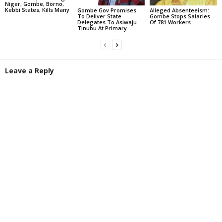
Niger, Gombe, Borno,
Kebbi States, Kills Many
Gombe Gov Promises
Alleged Absenteeism:
To Deliver State
Gombe Stops Salaries
Delegates To Asiwaju
Of 781 Workers
Tinubu At Primary
Leave a Reply