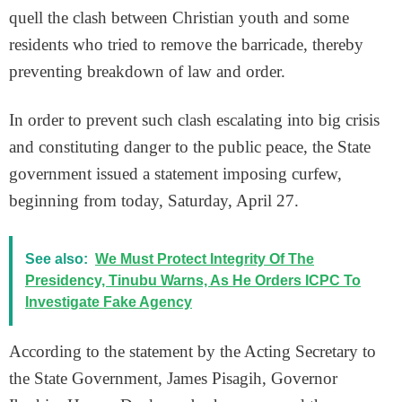
quell the clash between Christian youth and some
residents who tried to remove the barricade, thereby
preventing breakdown of law and order.
In order to prevent such clash escalating into big crisis
and constituting danger to the public peace, the State
government issued a statement imposing curfew,
beginning from today, Saturday, April 27.
See also:
We Must Protect Integrity Of The
Presidency, Tinubu Warns, As He Orders ICPC To
Investigate Fake Agency
According to the statement by the Acting Secretary to
the State Government, James Pisagih, Governor