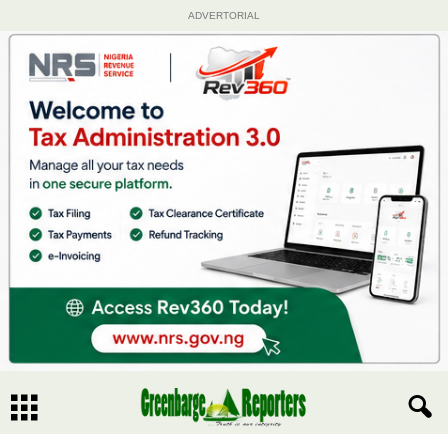
ADVERTORIAL