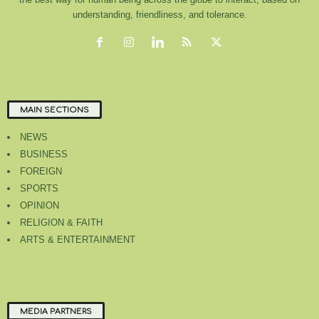
understanding, friendliness, and tolerance.
MAIN SECTIONS
NEWS
BUSINESS
FOREIGN
SPORTS
OPINION
RELIGION & FAITH
ARTS & ENTERTAINMENT
MEDIA PARTNERS