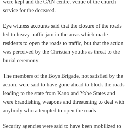
were kept and the CAN centre, venue of the church
service for the deceased.
Eye witness accounts said that the closure of the roads
led to heavy traffic jam in the areas which made
residents to open the roads to traffic, but that the action
was perceived by the Christian youths as threat to the
burial ceremony.
The members of the Boys Brigade, not satisfied by the
action, were said to have gone ahead to block the roads
leading to the state from Kano and Yobe States and
were brandishing weapons and threatening to deal with
anybody who attempted to open the roads.
Security agencies were said to have been mobilized to