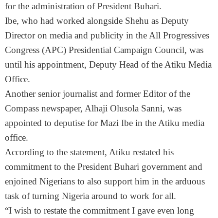
for the administration of President Buhari.
Ibe, who had worked alongside Shehu as Deputy
Director on media and publicity in the All Progressives
Congress (APC) Presidential Campaign Council, was
until his appointment, Deputy Head of the Atiku Media
Office.
Another senior journalist and former Editor of the
Compass newspaper, Alhaji Olusola Sanni, was
appointed to deputise for Mazi Ibe in the Atiku media
office.
According to the statement, Atiku restated his
commitment to the President Buhari government and
enjoined Nigerians to also support him in the arduous
task of turning Nigeria around to work for all.
“I wish to restate the commitment I gave even long