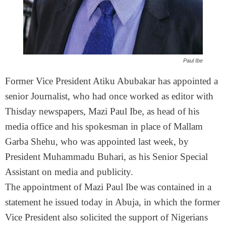
Paul Ibe
Former Vice President Atiku Abubakar has appointed a
senior Journalist, who had once worked as editor with
Thisday newspapers, Mazi Paul Ibe, as head of his
media office and his spokesman in place of Mallam
Garba Shehu, who was appointed last week, by
President Muhammadu Buhari, as his Senior Special
Assistant on media and publicity.
The appointment of Mazi Paul Ibe was contained in a
statement he issued today in Abuja, in which the former
Vice President also solicited the support of Nigerians