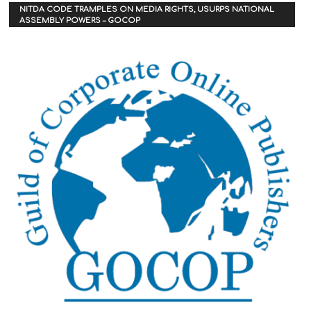
NITDA CODE TRAMPLES ON MEDIA RIGHTS, USURPS NATIONAL
ASSEMBLY POWERS – GOCOP