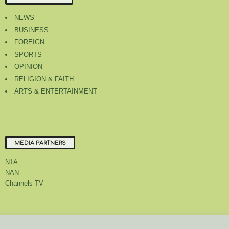
NEWS
BUSINESS
FOREIGN
SPORTS
OPINION
RELIGION & FAITH
ARTS & ENTERTAINMENT
MEDIA PARTNERS
NTA
NAN
Channels TV
About Us
Contact Us
Privacy Policy
Advert Rate
Feedback