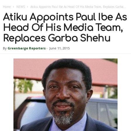
Home
NEWS
Atiku Appoints Paul Ibe As Head Of His Media Team, Replaces Garba...
Atiku Appoints Paul Ibe As
Head Of His Media Team,
Replaces Garba Shehu
By
Greenbarge Reporters
-
June 11, 2015