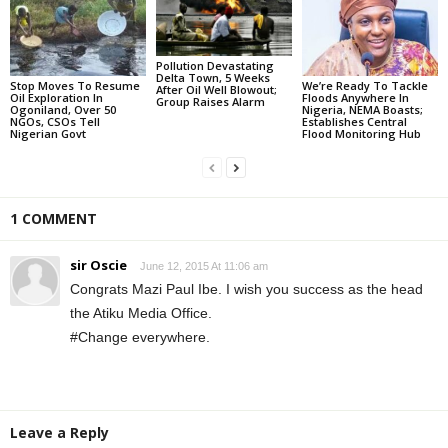
Pollution Devastating
Delta Town, 5 Weeks
Stop Moves To Resume
We’re Ready To Tackle
After Oil Well Blowout;
Oil Exploration In
Floods Anywhere In
Group Raises Alarm
Ogoniland, Over 50
Nigeria, NEMA Boasts;
NGOs, CSOs Tell
Establishes Central
Nigerian Govt
Flood Monitoring Hub
1 COMMENT
sir Oscie
June 12, 2015 At 11:06 am
Congrats Mazi Paul Ibe. I wish you success as the head
the Atiku Media Office.
#Change everywhere.
Leave a Reply