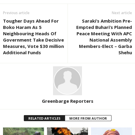
Previous article
Next article
Tougher Days Ahead For
Saraki’s Ambition Pre-
Boko Haram As 5
Empted Buhari’s Planned
Neighbouring Heads Of
Peace Meeting With APC
Government Take Decisive
National Assembly
Measures, Vote $30 million
Members-Elect – Garba
Additional Funds
Shehu
Greenbarge Reporters
RELATED ARTICLES
MORE FROM AUTHOR