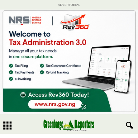
ADVERTORIAL