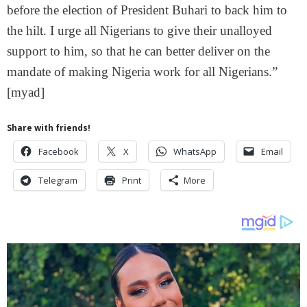
before the election of President Buhari to back him to
the hilt. I urge all Nigerians to give their unalloyed
support to him, so that he can better deliver on the
mandate of making Nigeria work for all Nigerians.”
[myad]
Share with friends!
Facebook
X
WhatsApp
Email
Telegram
Print
More