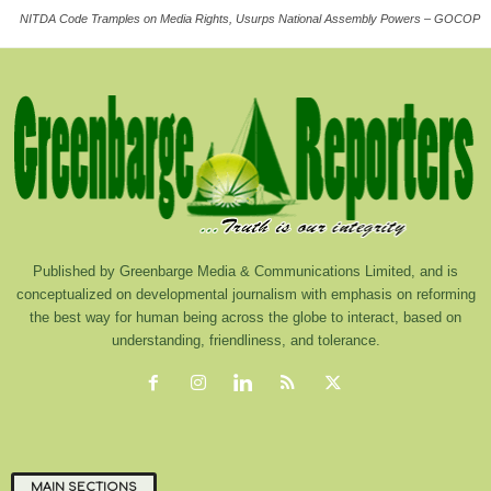
NITDA Code Tramples on Media Rights, Usurps National Assembly Powers – GOCOP
Published by Greenbarge Media & Communications Limited, and is
conceptualized on developmental journalism with emphasis on reforming
the best way for human being across the globe to interact, based on
understanding, friendliness, and tolerance.
MAIN SECTIONS