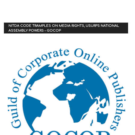
NITDA CODE TRAMPLES ON MEDIA RIGHTS, USURPS NATIONAL
ASSEMBLY POWERS – GOCOP