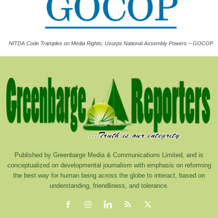
NITDA Code Tramples on Media Rights, Usurps National Assembly Powers – GOCOP
Published by Greenbarge Media & Communications Limited, and is
conceptualized on developmental journalism with emphasis on reforming
the best way for human being across the globe to interact, based on
understanding, friendliness, and tolerance.