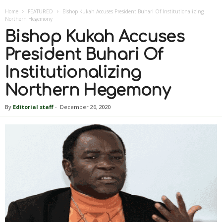
Home
FEATURED
Bishop Kukah Accuses President Buhari Of Institutionalizing
Northern Hegemony
Bishop Kukah Accuses
President Buhari Of
Institutionalizing
Northern Hegemony
By
Editorial staff
-
December 26, 2020