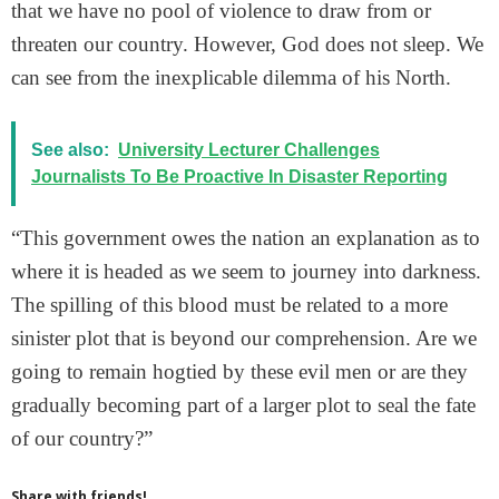
that we have no pool of violence to draw from or
threaten our country. However, God does not sleep. We
can see from the inexplicable dilemma of his North.
See also:
University Lecturer Challenges
Journalists To Be Proactive In Disaster Reporting
“This government owes the nation an explanation as to
where it is headed as we seem to journey into darkness.
The spilling of this blood must be related to a more
sinister plot that is beyond our comprehension. Are we
going to remain hogtied by these evil men or are they
gradually becoming part of a larger plot to seal the fate
of our country?”
Share with friends!