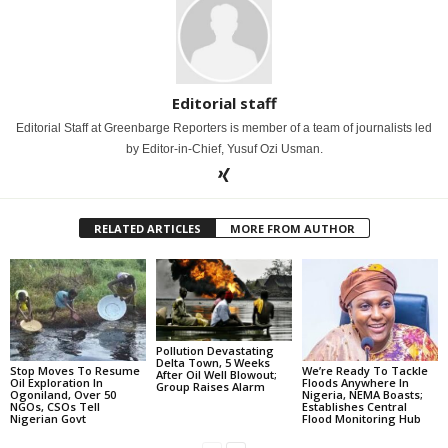
Editorial staff
Editorial Staff at Greenbarge Reporters is member of a team of journalists led
by Editor-in-Chief, Yusuf Ozi Usman.
RELATED ARTICLES
MORE FROM AUTHOR
Pollution Devastating
Delta Town, 5 Weeks
Stop Moves To Resume
We’re Ready To Tackle
After Oil Well Blowout;
Oil Exploration In
Floods Anywhere In
Group Raises Alarm
Ogoniland, Over 50
Nigeria, NEMA Boasts;
NGOs, CSOs Tell
Establishes Central
Nigerian Govt
Flood Monitoring Hub