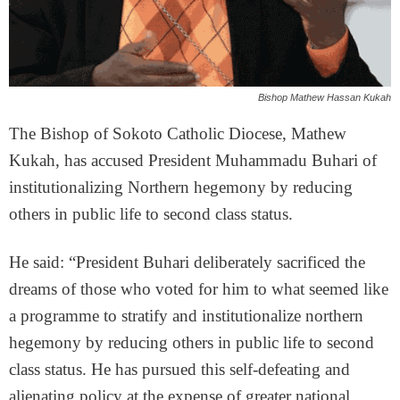
Bishop Mathew Hassan Kukah
The Bishop of Sokoto Catholic Diocese, Mathew
Kukah, has accused President Muhammadu Buhari of
institutionalizing Northern hegemony by reducing
others in public life to second class status.
He said: “President Buhari deliberately sacrificed the
dreams of those who voted for him to what seemed like
a programme to stratify and institutionalize northern
hegemony by reducing others in public life to second
class status. He has pursued this self-defeating and
alienating policy at the expense of greater national