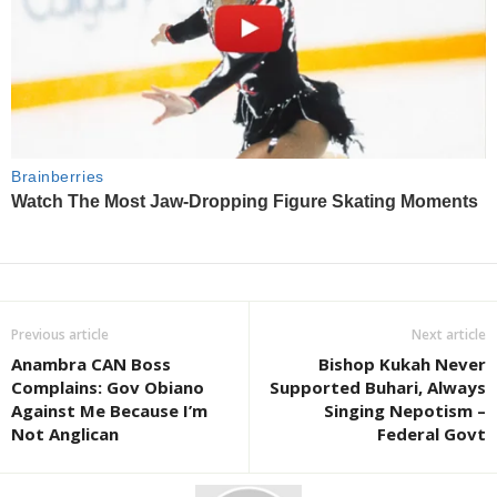
Previous article
Next article
Anambra CAN Boss
Bishop Kukah Never
Complains: Gov Obiano
Supported Buhari, Always
Against Me Because I’m
Singing Nepotism –
Not Anglican
Federal Govt