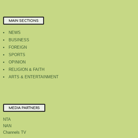
MAIN SECTIONS
NEWS
BUSINESS
FOREIGN
SPORTS
OPINION
RELIGION & FAITH
ARTS & ENTERTAINMENT
MEDIA PARTNERS
NTA
NAN
Channels TV