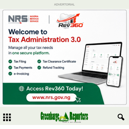
ADVERTORIAL