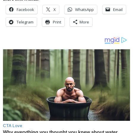
Facebook
X
WhatsApp
Email
Telegram
Print
More