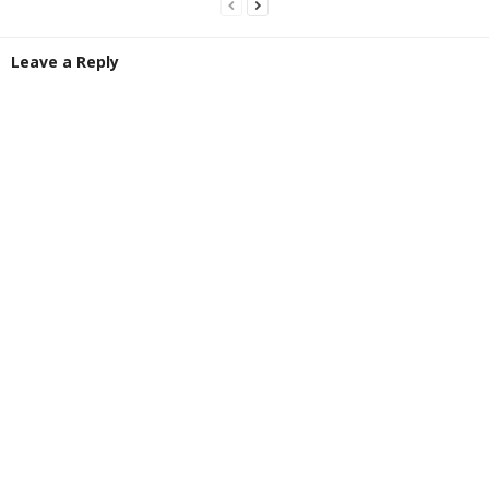
Leave a Reply