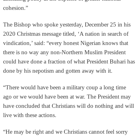
cohesion.”
The Bishop who spoke yesterday, December 25 in his
2020 Christmas message titled, ‘A nation in search of
vindication,’ said: “every honest Nigerian knows that
there is no way any non-Northern Muslim President
could have done a fraction of what President Buhari has
done by his nepotism and gotten away with it.
“There would have been a military coup a long time
ago or we would have been at war. The President may
have concluded that Christians will do nothing and will
live with these actions.
“He may be right and we Christians cannot feel sorry