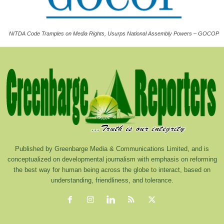
NITDA Code Tramples on Media Rights, Usurps National Assembly Powers – GOCOP
Published by Greenbarge Media & Communications Limited, and is
conceptualized on developmental journalism with emphasis on reforming
the best way for human being across the globe to interact, based on
understanding, friendliness, and tolerance.