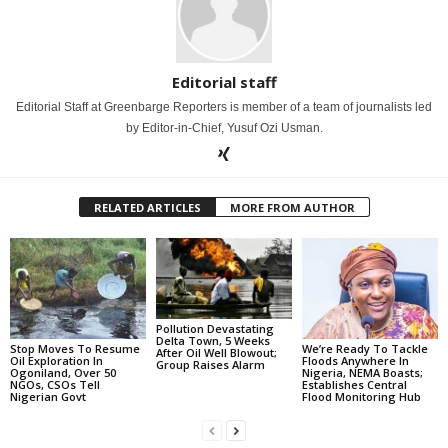
Editorial staff
Editorial Staff at Greenbarge Reporters is member of a team of journalists led
by Editor-in-Chief, Yusuf Ozi Usman.
RELATED ARTICLES
MORE FROM AUTHOR
Pollution Devastating
Delta Town, 5 Weeks
Stop Moves To Resume
We’re Ready To Tackle
After Oil Well Blowout;
Oil Exploration In
Floods Anywhere In
Group Raises Alarm
Ogoniland, Over 50
Nigeria, NEMA Boasts;
NGOs, CSOs Tell
Establishes Central
Nigerian Govt
Flood Monitoring Hub