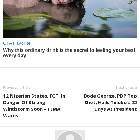
Previous article
Next article
12 Nigerian States, FCT, In
Bode George, PDP Top
Danger Of Strong
Shot, Hails Tinubu’s 22
Windstorm Soon – FEMA
Days As President
Warns