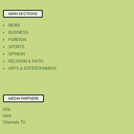
MAIN SECTIONS
NEWS
BUSINESS
FOREIGN
SPORTS
OPINION
RELIGION & FAITH
ARTS & ENTERTAINMENT
MEDIA PARTNERS
NTA
NAN
Channels TV