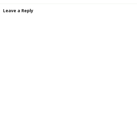
Leave a Reply