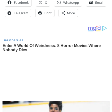
Facebook
X
WhatsApp
Email
Telegram
Print
More