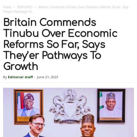
Home
FEATURED
Britain Commends Tinubu Over Economic Reforms So Far, Says
They’er Pathways To...
Britain Commends
Tinubu Over Economic
Reforms So Far, Says
They’er Pathways To
Growth
By
Editorial staff
-
June 21, 2023