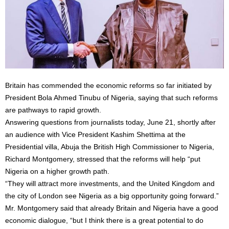
Britain has commended the economic reforms so far initiated by
President Bola Ahmed Tinubu of Nigeria, saying that such reforms
are pathways to rapid growth.
Answering questions from journalists today, June 21, shortly after
an audience with Vice President Kashim Shettima at the
Presidential villa, Abuja the British High Commissioner to Nigeria,
Richard Montgomery, stressed that the reforms will help “put
Nigeria on a higher growth path.
“They will attract more investments, and the United Kingdom and
the city of London see Nigeria as a big opportunity going forward.”
Mr. Montgomery said that already Britain and Nigeria have a good
economic dialogue, “but I think there is a great potential to do