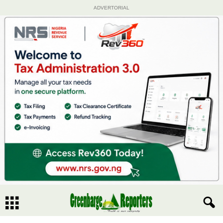
ADVERTORIAL