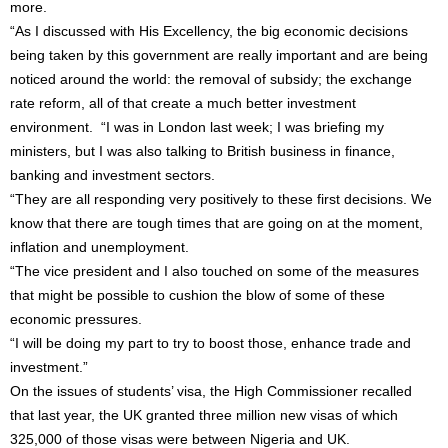
more.
“As I discussed with His Excellency, the big economic decisions
being taken by this government are really important and are being
noticed around the world: the removal of subsidy; the exchange
rate reform, all of that create a much better investment
environment. “I was in London last week; I was briefing my
ministers, but I was also talking to British business in finance,
banking and investment sectors.
“They are all responding very positively to these first decisions. We
know that there are tough times that are going on at the moment,
inflation and unemployment.
“The vice president and I also touched on some of the measures
that might be possible to cushion the blow of some of these
economic pressures.
“I will be doing my part to try to boost those, enhance trade and
investment.”
On the issues of students’ visa, the High Commissioner recalled
that last year, the UK granted three million new visas of which
325,000 of those visas were between Nigeria and UK.