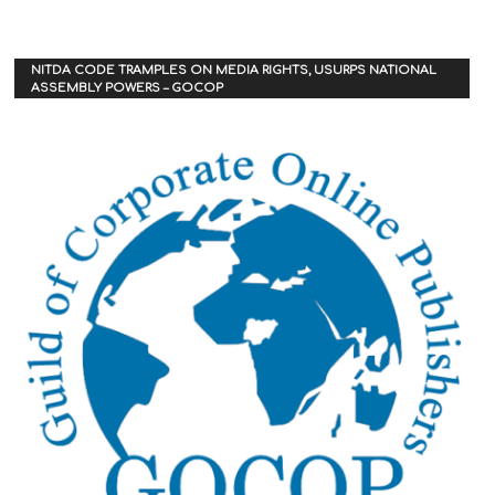
NITDA CODE TRAMPLES ON MEDIA RIGHTS, USURPS NATIONAL
ASSEMBLY POWERS – GOCOP