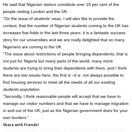
He said that Nigerian visitors constitute over 10 per cent of the
people visiting London and the UK.
“On the issue of students’ visas, I will also like to provide the
context; that the number of Nigerian students coming to the UK has
increases five-folds in the last three years; it is a fantastic success
story for our universities and we are really delighted that so many
Nigerians are coming to the UK.
“The issue about restrictions of people bringing dependents; that is
not just for Nigeria but many parts of the world; many more
students are trying to bring their dependents with them; and I think
there are two issues here; the first is –it is not always possible to
find housing services to meet all the needs of all our existing
students population.
“Secondly, I think reasonable people will accept that we have to
manage our visitor numbers and that we have to manage migration
in and out of the UK; just as the Nigerian government does for your
own borders.”
Share with friends!