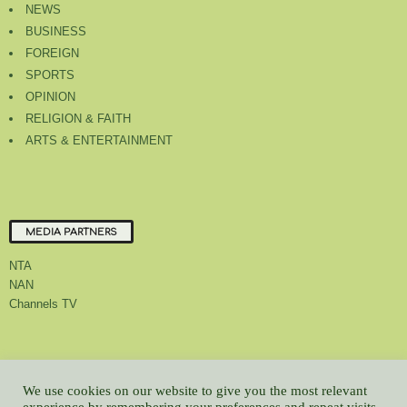
NEWS
BUSINESS
FOREIGN
SPORTS
OPINION
RELIGION & FAITH
ARTS & ENTERTAINMENT
MEDIA PARTNERS
NTA
NAN
Channels TV
About Us
Contact Us
Privacy Policy
Advert Rate
Feedback
We use cookies on our website to give you the most relevant
Careers
Latest