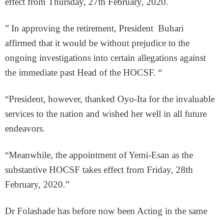
effect from Thursday, 27th February, 2020.
” In approving the retirement, President Buhari
affirmed that it would be without prejudice to the
ongoing investigations into certain allegations against
the immediate past Head of the HOCSF. “
“President, however, thanked Oyo-Ita for the invaluable
services to the nation and wished her well in all future
endeavors.
“Meanwhile, the appointment of Yemi-Esan as the
substantive HOCSF takes effect from Friday, 28th
February, 2020.”
Dr Folashade has before now been Acting in the same