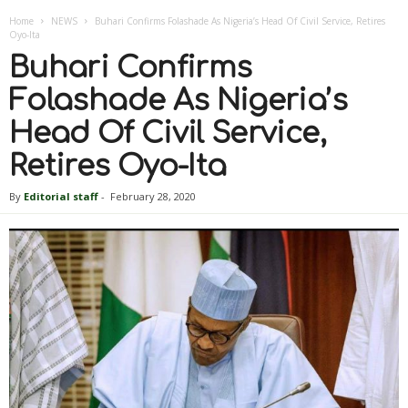
Home
NEWS
Buhari Confirms Folashade As Nigeria’s Head Of Civil Service, Retires
Oyo-Ita
Buhari Confirms
Folashade As Nigeria’s
Head Of Civil Service,
Retires Oyo-Ita
By
Editorial staff
-
February 28, 2020