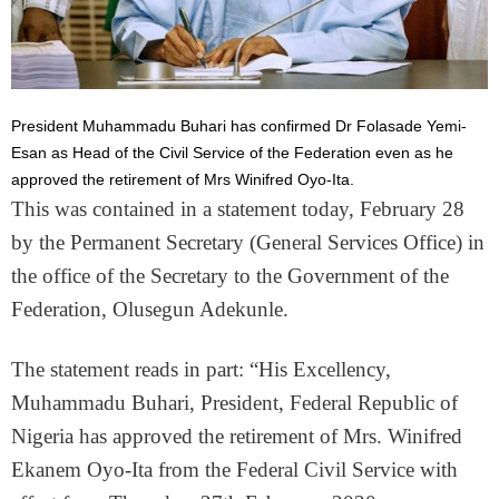
President Muhammadu Buhari has confirmed Dr Folasade Yemi-
Esan as Head of the Civil Service of the Federation even as he
approved the retirement of Mrs Winifred Oyo-Ita.
This was contained in a statement today, February 28
by the Permanent Secretary (General Services Office) in
the office of the Secretary to the Government of the
Federation, Olusegun Adekunle.
The statement reads in part: “His Excellency,
Muhammadu Buhari, President, Federal Republic of
Nigeria has approved the retirement of Mrs. Winifred
Ekanem Oyo-Ita from the Federal Civil Service with