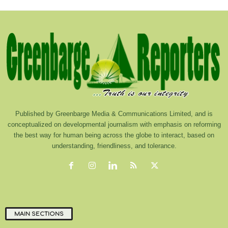
Published by Greenbarge Media & Communications Limited, and is
conceptualized on developmental journalism with emphasis on reforming
the best way for human being across the globe to interact, based on
understanding, friendliness, and tolerance.
MAIN SECTIONS