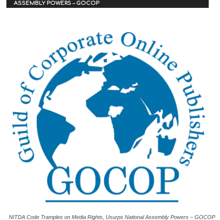
ASSEMBLY POWERS – GOCOP
NITDA Code Tramples on Media Rights, Usurps National Assembly Powers – GOCOP