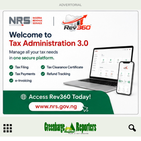
ADVERTORIAL