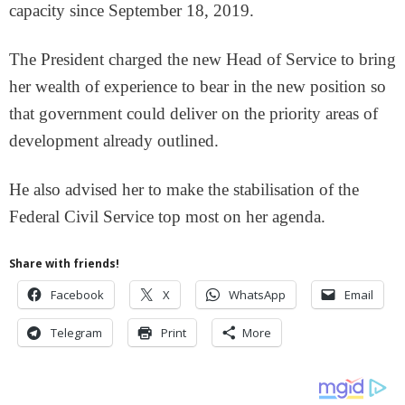
capacity since September 18, 2019.
The President charged the new Head of Service to bring
her wealth of experience to bear in the new position so
that government could deliver on the priority areas of
development already outlined.
He also advised her to make the stabilisation of the
Federal Civil Service top most on her agenda.
Share with friends!
Facebook
X
WhatsApp
Email
Telegram
Print
More