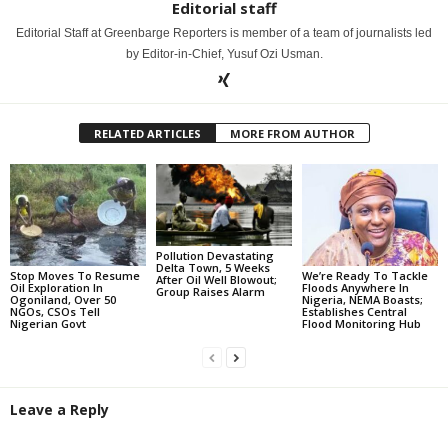
Editorial staff
Editorial Staff at Greenbarge Reporters is member of a team of journalists led
by Editor-in-Chief, Yusuf Ozi Usman.
RELATED ARTICLES
MORE FROM AUTHOR
Pollution Devastating
Delta Town, 5 Weeks
Stop Moves To Resume
We’re Ready To Tackle
After Oil Well Blowout;
Oil Exploration In
Floods Anywhere In
Group Raises Alarm
Ogoniland, Over 50
Nigeria, NEMA Boasts;
NGOs, CSOs Tell
Establishes Central
Nigerian Govt
Flood Monitoring Hub
Leave a Reply