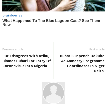
Previous article
Next article
PDP Disagrees With Atiku,
Buhari Suspends Dokubo
Blames Buhari For Entry Of
As Amnesty Programme
Coronavirus Into Nigeria
Coordinator In Niger
Delta