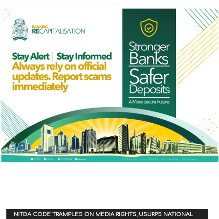
NITDA CODE TRAMPLES ON MEDIA RIGHTS, USURPS NATIONAL