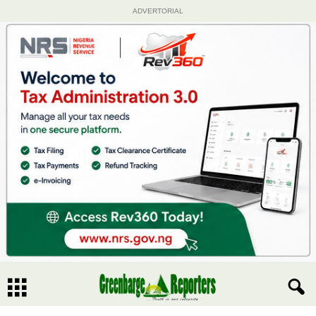
ADVERTORIAL