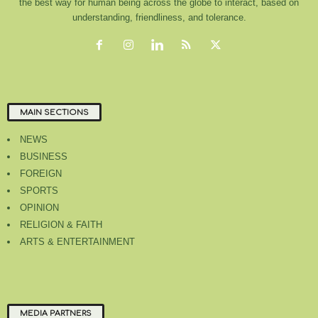
the best way for human being across the globe to interact, based on
understanding, friendliness, and tolerance.
MAIN SECTIONS
NEWS
BUSINESS
FOREIGN
SPORTS
OPINION
RELIGION & FAITH
ARTS & ENTERTAINMENT
MEDIA PARTNERS