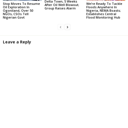
Delta Town, 5 Weeks
Stop Moves To Resume
We’re Ready To Tackle
After Oil Well Blowout;
Oil Exploration In
Floods Anywhere In
Group Raises Alarm
Ogoniland, Over 50
Nigeria, NEMA Boasts;
NGOs, CSOs Tell
Establishes Central
Nigerian Govt
Flood Monitoring Hub
Leave a Reply