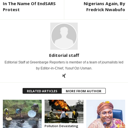
In The Name Of EndSARS
Nigerians Again, By
Protest
Fredrick Nwabufo
Editorial staff
Editorial Staff at Greenbarge Reporters is member of a team of journalists led
by Editor-in-Chief, Yusuf Ozi Usman.
RELATED ARTICLES
MORE FROM AUTHOR
Pollution Devastating