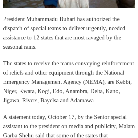
President Muhammadu Buhari has authorized the
dispatch of special teams to deliver urgently, needed
assistance to 12 states that are most ravaged by the
seasonal rains.
The states to receive the teams conveying reinforcement
of reliefs and other equipment through the National
Emergency Management Agency (NEMA), are Kebbi,
Niger, Kwara, Kogi, Edo, Anambra, Delta, Kano,
Jigawa, Rivers, Bayelsa and Adamawa.
A statement today, October 17, by the Senior special
assistant to the president on media and publicity, Malam
Garba Shehu said that some of the states that