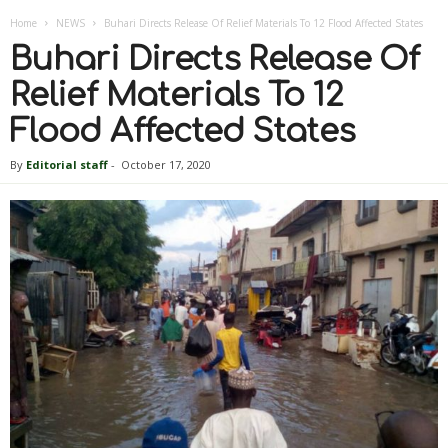
Home
NEWS
Buhari Directs Release Of Relief Materials To 12 Flood Affected States
Buhari Directs Release Of
Relief Materials To 12
Flood Affected States
By
Editorial staff
-
October 17, 2020