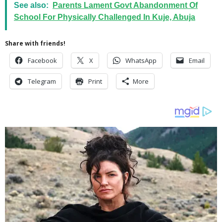
See also:
Parents Lament Govt Abandonment Of
School For Physically Challenged In Kuje, Abuja
Share with friends!
Facebook
X
WhatsApp
Email
Telegram
Print
More