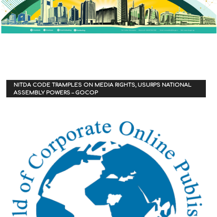
NITDA CODE TRAMPLES ON MEDIA RIGHTS, USURPS NATIONAL
ASSEMBLY POWERS – GOCOP