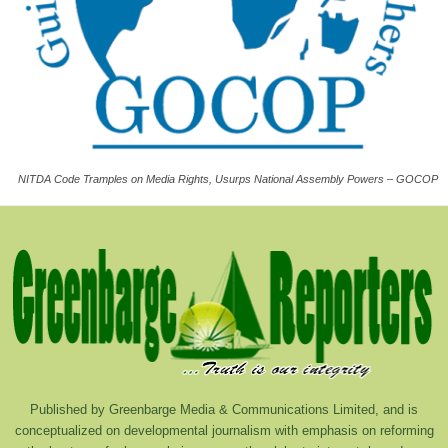
NITDA Code Tramples on Media Rights, Usurps National Assembly Powers – GOCOP
Published by Greenbarge Media & Communications Limited, and is
conceptualized on developmental journalism with emphasis on reforming