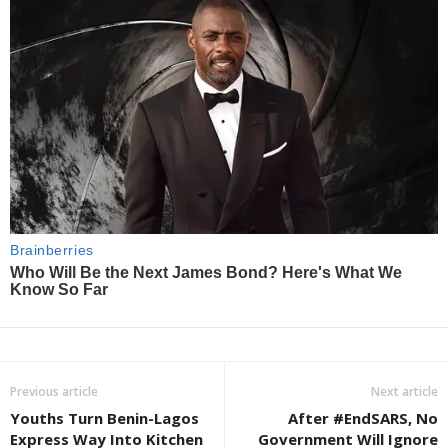
Previous article
Next article
Youths Turn Benin-Lagos
After #EndSARS, No
Express Way Into Kitchen
Government Will Ignore