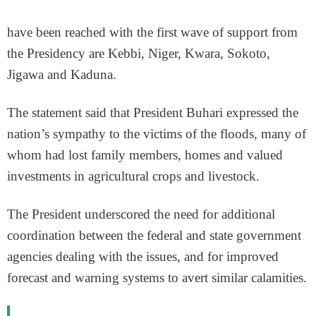
have been reached with the first wave of support from
the Presidency are Kebbi, Niger, Kwara, Sokoto,
Jigawa and Kaduna.
The statement said that President Buhari expressed the
nation’s sympathy to the victims of the floods, many of
whom had lost family members, homes and valued
investments in agricultural crops and livestock.
The President underscored the need for additional
coordination between the federal and state government
agencies dealing with the issues, and for improved
forecast and warning systems to avert similar calamities.