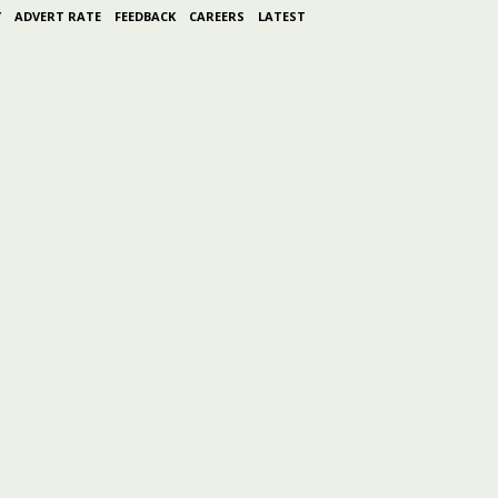
Y
ADVERT RATE
FEEDBACK
CAREERS
LATEST