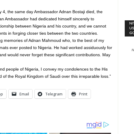
 4, the same day Ambassador Adnan Bostaji died, the
bian Ambassador had dedicated himself sincerely to
NI
ationship between Nigeria and his country, and we cannot
US
ts in forging closer ties between the two countries.
G
ring memories of Adnan Mahmoud who, to the best of my
lomats ever posted to Nigeria. He had worked assiduously for
N
nd would never forget these significant contributions. May
nd people of Nigeria, I convey my condolences to the His
of the Royal Kingdom of Saudi over this irreparable loss.”
pp
Email
Telegram
Print