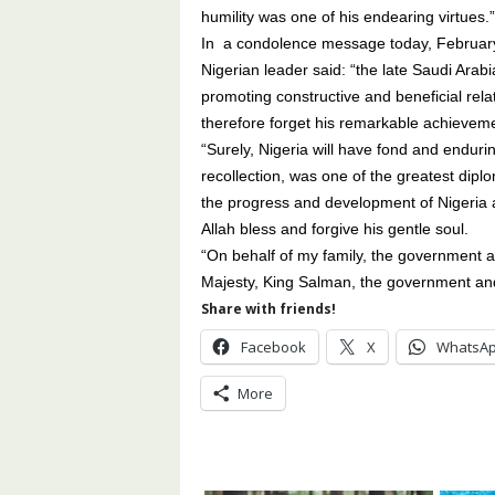
humility was one of his endearing virtues.”
In a condolence message today, February
Nigerian leader said: “the late Saudi Ara
promoting constructive and beneficial rel
therefore forget his remarkable achievemen
“Surely, Nigeria will have fond and endu
recollection, was one of the greatest dip
the progress and development of Nigeria a
Allah bless and forgive his gentle soul.
“On behalf of my family, the government a
Majesty, King Salman, the government and 
Share with friends!
Facebook
X
WhatsA
More