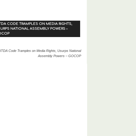
TDA CODE TRAMPLES ON MEDIA RIGHTS,
URPS NATIONAL ASSEMBLY POWERS –
OCOP
ITDA Code Tramples on Media Rights, Usurps National
Assembly Powers – GOCOP