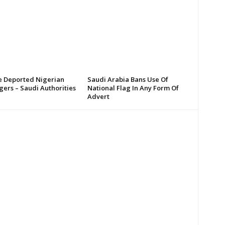
 Deported Nigerian
Saudi Arabia Bans Use Of
ers – Saudi Authorities
National Flag In Any Form Of
Advert