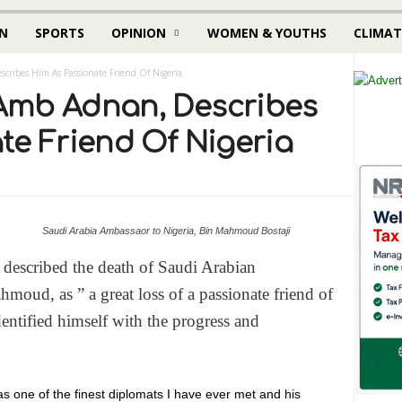
N
SPORTS
OPINION
WOMEN & YOUTHS
CLIMAT
ribes Him As Passionate Friend Of Nigeria
Amb Adnan, Describes
te Friend Of Nigeria
Saudi Arabia Ambassaor to Nigeria, Bin Mahmoud Bostaji
escribed the death of Saudi Arabian
oud, as ” a great loss of a passionate friend of
entified himself with the progress and
 one of the finest diplomats I have ever met and his