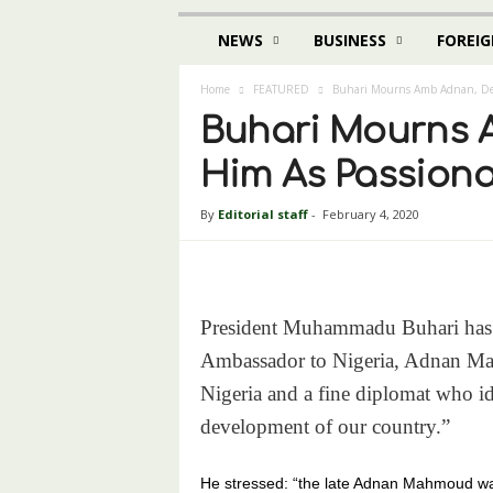
NEWS
BUSINESS
FOREIG
Home
FEATURED
Buhari Mourns Amb Adnan, Desc
Buhari Mourns 
Him As Passiona
By
Editorial staff
-
February 4, 2020
President Muhammadu Buhari has d
Ambassador to Nigeria, Adnan Mahm
Nigeria and a fine diplomat who id
development of our country.”
He stressed: “the late Adnan Mahmoud was