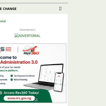
E CHANGE
Advertisement