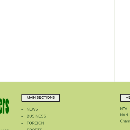
MAIN SECTIONS
ME
NTA
NEWS
NAN
BUSINESS
Chann
FOREIGN
tions