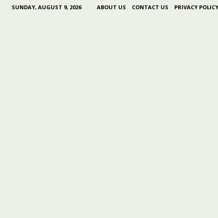
SUNDAY, AUGUST 9, 2026
ABOUT US
CONTACT US
PRIVACY POLIC