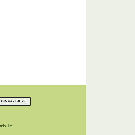
DIA PARTNERS
els TV