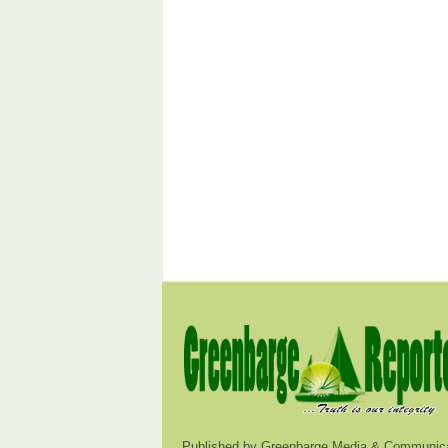
Published by Greenbarge Media & Communica