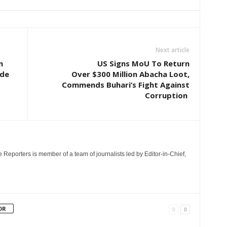
Next article
n
US Signs MoU To Return
ude
Over $300 Million Abacha Loot,
Commends Buhari’s Fight Against
Corruption
e Reporters is member of a team of journalists led by Editor-in-Chief,
OR