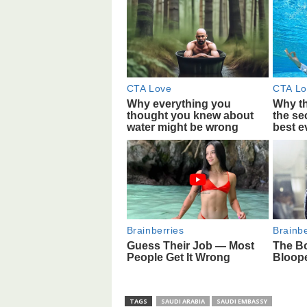
TAGS
SAUDI ARABIA
SAUDI EMBASSY