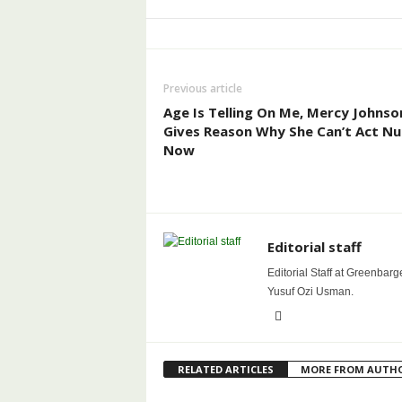
Previous article
Age Is Telling On Me, Mercy Johnso
Gives Reason Why She Can’t Act N
Now
Editorial staff
Editorial Staff at Greenbarg
Yusuf Ozi Usman.
RELATED ARTICLES
MORE FROM AUTH