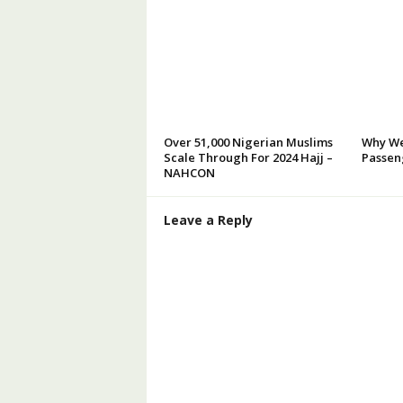
Over 51,000 Nigerian Muslims
Why We
Scale Through For 2024 Hajj –
Passeng
NAHCON
Leave a Reply