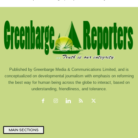
Published by Greenbarge Media & Communications Limited, and is
conceptualized on developmental journalism with emphasis on reforming
the best way for human being across the globe to interact, based on
understanding, friendliness, and tolerance.
MAIN SECTIONS