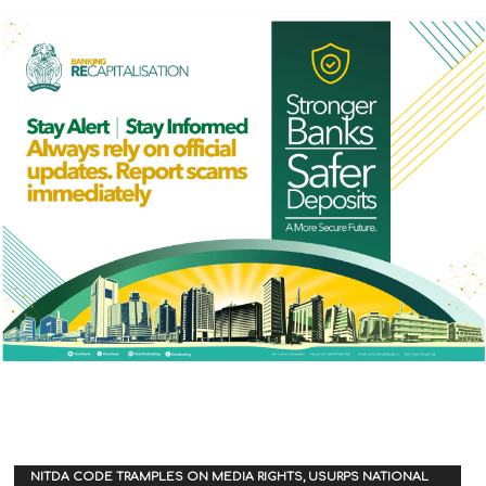
NITDA CODE TRAMPLES ON MEDIA RIGHTS, USURPS NATIONAL