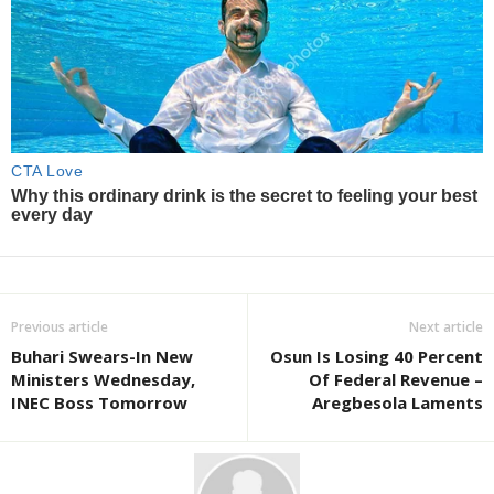
Previous article
Next article
Buhari Swears-In New
Osun Is Losing 40 Percent
Ministers Wednesday,
Of Federal Revenue –
INEC Boss Tomorrow
Aregbesola Laments