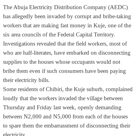
The Abuja Electricity Distribution Company (AEDC)
has allegedly been invaded by corrupt and bribe-taking
workers that are making fast money in Kuje, one of the
six area councils of the Federal Capital Territory.
Investigations revealed that the field workers, most of
who are half-literates, have embarked on disconnecting
supplies to the houses whose occupants would not
bribe them even if such consumers have been paying
their electricity bills.
Some residents of Chibiri, the Kuje suburb, complained
loudly that the workers invaded the village between
Thursday and Friday last week, openly demanding
between N2,000 and N5,000 from each of the houses
to spare them the embarrassment of disconnecting their
electricity.