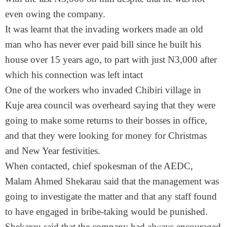
even owing the company.
It was learnt that the invading workers made an old
man who has never ever paid bill since he built his
house over 15 years ago, to part with just N3,000 after
which his connection was left intact
One of the workers who invaded Chibiri village in
Kuje area council was overheard saying that they were
going to make some returns to their bosses in office,
and that they were looking for money for Christmas
and New Year festivities.
When contacted, chief spokesman of the AEDC,
Malam Ahmed Shekarau said that the management was
going to investigate the matter and that any staff found
to have engaged in bribe-taking would be punished.
Shekarau said that the company had always encouraged