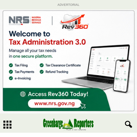
ADVERTORIAL