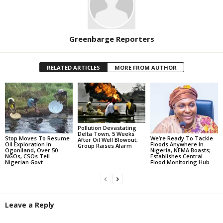
Greenbarge Reporters
RELATED ARTICLES
MORE FROM AUTHOR
Pollution Devastating
Delta Town, 5 Weeks
Stop Moves To Resume
We’re Ready To Tackle
After Oil Well Blowout;
Oil Exploration In
Floods Anywhere In
Group Raises Alarm
Ogoniland, Over 50
Nigeria, NEMA Boasts;
NGOs, CSOs Tell
Establishes Central
Nigerian Govt
Flood Monitoring Hub
Leave a Reply