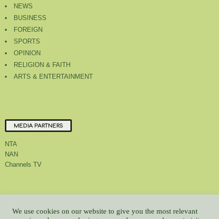
NEWS
BUSINESS
FOREIGN
SPORTS
OPINION
RELIGION & FAITH
ARTS & ENTERTAINMENT
MEDIA PARTNERS
NTA
NAN
Channels TV
About Us
Contact Us
Privacy Policy
Advert Rate
Feedback
We use cookies on our website to give you the most relevant