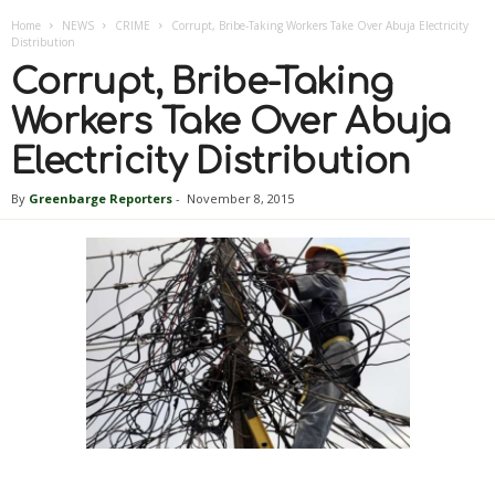
Home
NEWS
CRIME
Corrupt, Bribe-Taking Workers Take Over Abuja Electricity
Distribution
Corrupt, Bribe-Taking
Workers Take Over Abuja
Electricity Distribution
By
Greenbarge Reporters
-
November 8, 2015