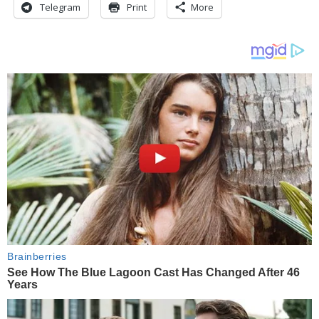
Telegram
Print
More