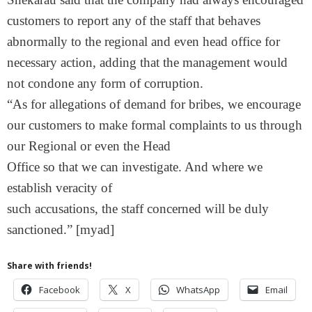
customers to report any of the staff that behaves
abnormally to the regional and even head office for
necessary action, adding that the management would
not condone any form of corruption.
“As for allegations of demand for bribes, we encourage
our customers to make formal complaints to us through
our Regional or even the Head
Office so that we can investigate. And where we
establish veracity of
such accusations, the staff concerned will be duly
sanctioned.” [myad]
Share with friends!
Facebook
X
WhatsApp
Email