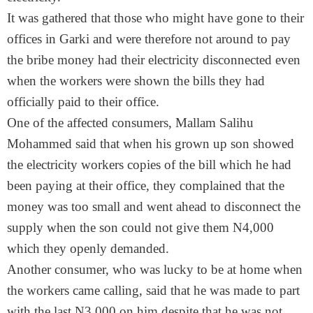
It was gathered that those who might have gone to their
offices in Garki and were therefore not around to pay
the bribe money had their electricity disconnected even
when the workers were shown the bills they had
officially paid to their office.
One of the affected consumers, Mallam Salihu
Mohammed said that when his grown up son showed
the electricity workers copies of the bill which he had
been paying at their office, they complained that the
money was too small and went ahead to disconnect the
supply when the son could not give them N4,000
which they openly demanded.
Another consumer, who was lucky to be at home when
the workers came calling, said that he was made to part
with the last N3,000 on him despite that he was not