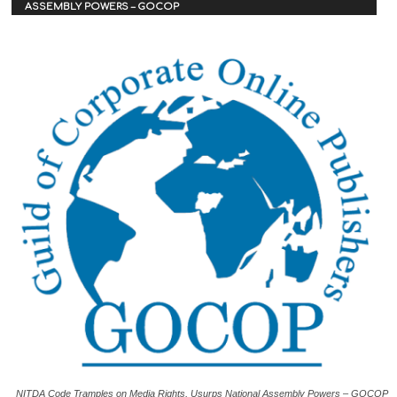
ASSEMBLY POWERS – GOCOP
NITDA Code Tramples on Media Rights, Usurps National Assembly Powers – GOCOP