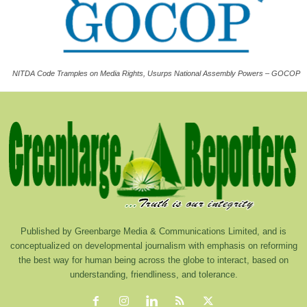
NITDA Code Tramples on Media Rights, Usurps National Assembly Powers – GOCOP
Published by Greenbarge Media & Communications Limited, and is
conceptualized on developmental journalism with emphasis on reforming
the best way for human being across the globe to interact, based on
understanding, friendliness, and tolerance.