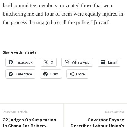
land committee members prevented those that were
butchering me and four of them were equally injured in
the process. I managed to call the police.” [myad]
Share with friends!
Facebook
X
WhatsApp
Email
Telegram
Print
More
Previous article
Next article
22 Judges On Suspension
Governor Fayose
In Ghana For Bribery
Describes Labour Union’s