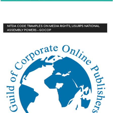
NITDA CODE TRAMPLES ON MEDIA RIGHTS, USURPS NATIONAL
ASSEMBLY POWERS – GOCOP