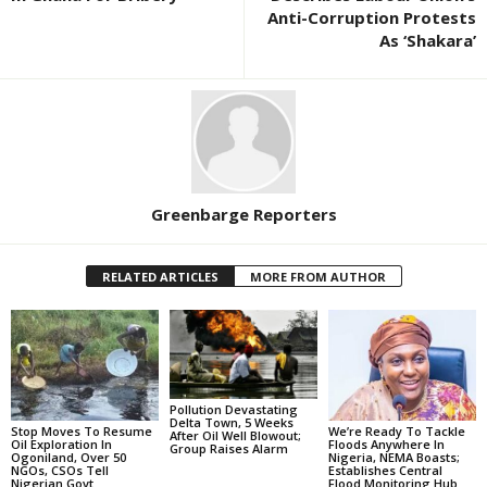
Anti-Corruption Protests
As ‘Shakara’
Greenbarge Reporters
RELATED ARTICLES
MORE FROM AUTHOR
Pollution Devastating
Delta Town, 5 Weeks
Stop Moves To Resume
We’re Ready To Tackle
After Oil Well Blowout;
Oil Exploration In
Floods Anywhere In
Group Raises Alarm
Ogoniland, Over 50
Nigeria, NEMA Boasts;
NGOs, CSOs Tell
Establishes Central
Nigerian Govt
Flood Monitoring Hub