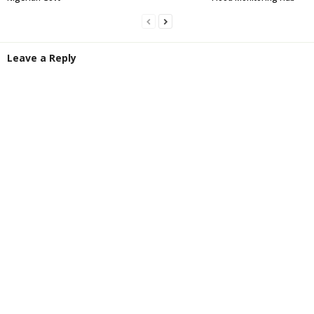
Leave a Reply