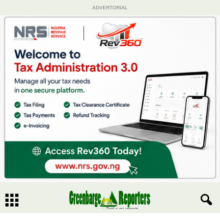
ADVERTORIAL