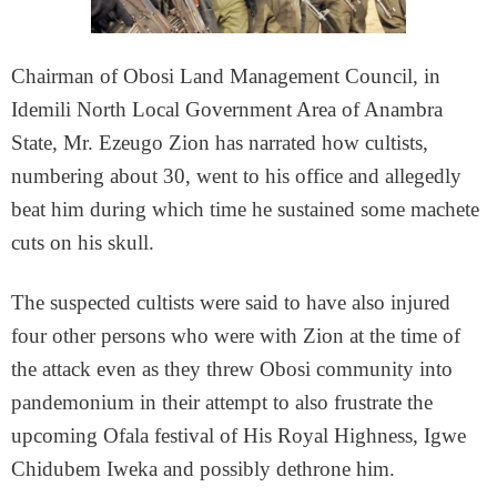
Chairman of Obosi Land Management Council, in
Idemili North Local Government Area of Anambra
State, Mr. Ezeugo Zion has narrated how cultists,
numbering about 30, went to his office and allegedly
beat him during which time he sustained some machete
cuts on his skull.
The suspected cultists were said to have also injured
four other persons who were with Zion at the time of
the attack even as they threw Obosi community into
pandemonium in their attempt to also frustrate the
upcoming Ofala festival of His Royal Highness, Igwe
Chidubem Iweka and possibly dethrone him.