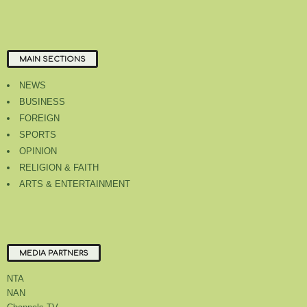
MAIN SECTIONS
NEWS
BUSINESS
FOREIGN
SPORTS
OPINION
RELIGION & FAITH
ARTS & ENTERTAINMENT
MEDIA PARTNERS
NTA
NAN