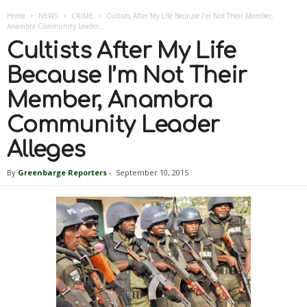
Home
NEWS
CRIME
Cultists After My Life Because I’m Not Their Member,
Anambra Community Leader...
Cultists After My Life
Because I’m Not Their
Member, Anambra
Community Leader
Alleges
By
Greenbarge Reporters
-
September 10, 2015