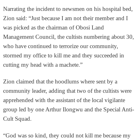
Narrating the incident to newsmen on his hospital bed,
Zion said: “Just because I am not their member and I
was picked as the chairman of Obosi Land
Management Council, the cultists numbering about 30,
who have continued to terrorize our community,
stormed my office to kill me and they succeeded in
cutting my head with a machete.”
Zion claimed that the hoodlums where sent by a
community leader, adding that two of the cultists were
apprehended with the assistant of the local vigilante
group led by one Arthur Ilongwu and the Special Anti-
Cult Squad.
“God was so kind, they could not kill me because my