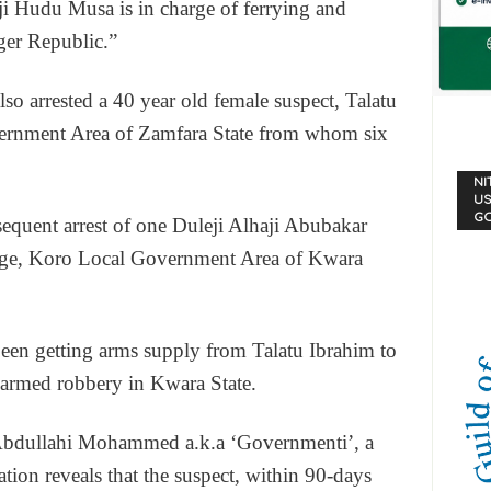
ji Hudu Musa is in charge of ferrying and
ger Republic.”
lso arrested a 40 year old female suspect, Talatu
ernment Area of Zamfara State from whom six
NI
US
G
ubsequent arrest of one Duleji Alhaji Abubakar
illage, Koro Local Government Area of Kwara
 been getting arms supply from Talatu Ibrahim to
 armed robbery in Kwara State.
e Abdullahi Mohammed a.k.a ‘Governmenti’, a
gation reveals that the suspect, within 90-days