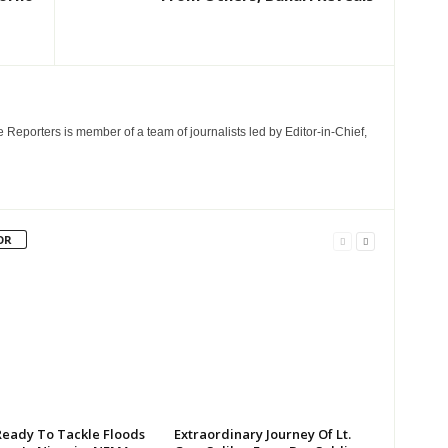
e Reporters is member of a team of journalists led by Editor-in-Chief,
OR
Ready To Tackle Floods
Extraordinary Journey Of Lt.