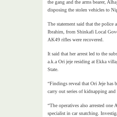
the gang and the arms bearer, Alha
disposing the stolen vehicles to Ni
The statement said that the police a
Ibrahim, from Shinkafi Local Gov
AK49 rifles were recovered.
It said that her arrest led to the s
a.k.a Ori jeje residing at Ekka v
State.
“Findings reveal that Ori Jeje has
carry out series of kidnapping and
“The operatives also arrested on
specialist in car snatching. Investi