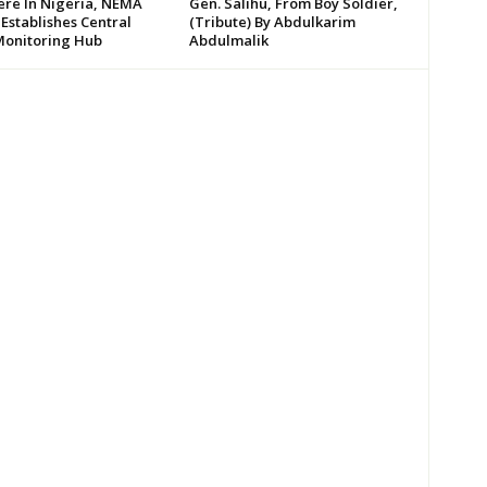
re In Nigeria, NEMA
Gen. Salihu, From Boy Soldier,
 Establishes Central
(Tribute) By Abdulkarim
Monitoring Hub
Abdulmalik