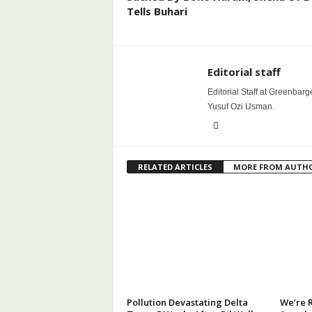
Tells Buhari
Editorial staff
Editorial Staff at Greenbarg
Yusuf Ozi Usman.
RELATED ARTICLES
MORE FROM AUTH
Pollution Devastating Delta
We’re 