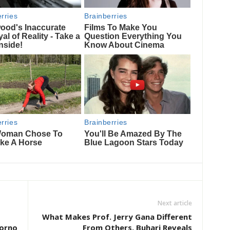
Next article
What Makes Prof. Jerry Gana Different
Borno
From Others, Buhari Reveals