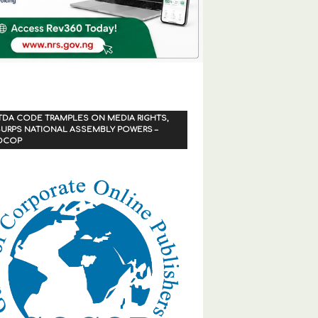
TDA CODE TRAMPLES ON MEDIA RIGHTS,
URPS NATIONAL ASSEMBLY POWERS –
OCOP