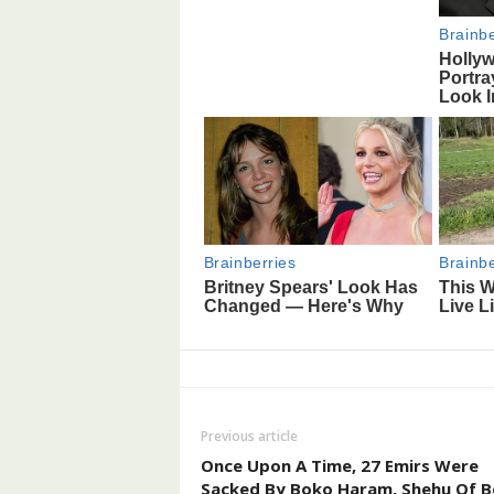
Previous article
Once Upon A Time, 27 Emirs Were
Sacked By Boko Haram, Shehu Of 