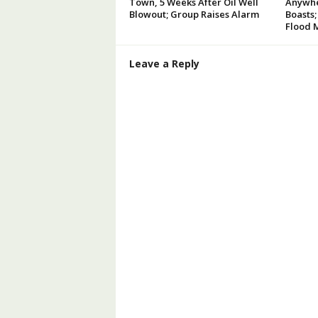
Town, 5 Weeks After Oil Well
Anywhe
Blowout; Group Raises Alarm
Boasts;
Flood 
Leave a Reply