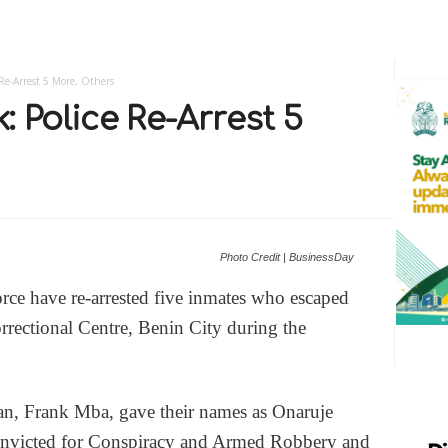
 Re-Arrest 5 More, Others
: Police Re-Arrest 5
Photo Credit | BusinessDay
orce have re-arrested five inmates who escaped
rectional Centre, Benin City during the
an, Frank Mba, gave their names as Onaruje
onvicted for Conspiracy and Armed Robbery and