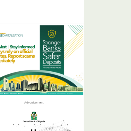
Advertisement