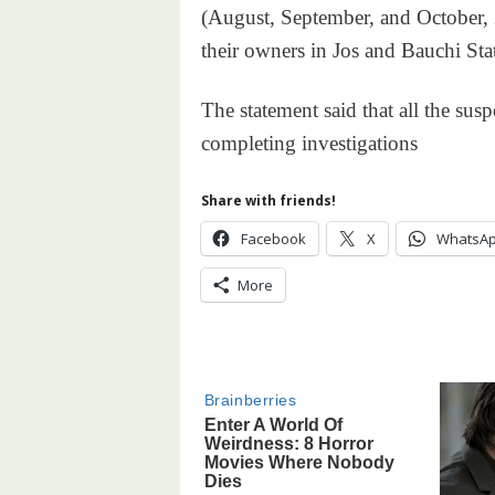
(August, September, and October, 
their owners in Jos and Bauchi Stat
The statement said that all the susp
completing investigations
Share with friends!
Facebook
X
WhatsA
More