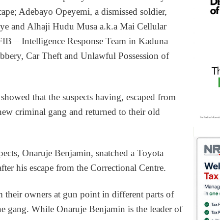
scape; Adebayo Opeyemi, a dismissed soldier,
ye and Alhaji Hudu Musa a.k.a Mai Cellular
e FIB – Intelligence Response Team in Kaduna
obbery, Car Theft and Unlawful Possession of
 showed that the suspects having, escaped from
new criminal gang and returned to their old
uspects, Onaruje Benjamin, snatched a Toyota
fter his escape from the Correctional Centre.
 their owners at gun point in different parts of
he gang. While Onaruje Benjamin is the leader of