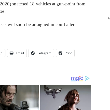
2020) snatched 18 vehicles at gun-point from
es.
N
ects will soon be arraigned in court after
pp
Email
Telegram
Print