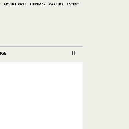
Y
ADVERT RATE
FEEDBACK
CAREERS
LATEST
NGE