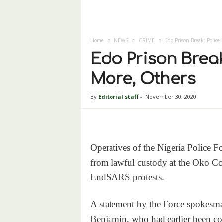
Home
NEWS
CRIME
Edo Prison Break: Police
Edo Prison Break
More, Others
By
Editorial staff
-
November 30, 2020
Operatives of the Nigeria Police F
from lawful custody at the Oko Cor
EndSARS protests.
A statement by the Force spokesm
Benjamin, who had earlier been c