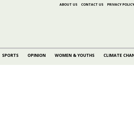
ABOUT US
CONTACT US
PRIVACY POLIC
SPORTS
OPINION
WOMEN & YOUTHS
CLIMATE CHA