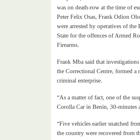
was on death-row at the time of e
Peter Felix Osas, Frank Odion Olo
were arrested by operatives of th
State for the offences of Armed R
Firearms.
Frank Mba said that investigations
the Correctional Centre, formed a 
criminal enterprise.
“As a matter of fact, one of the s
Corolla Car in Benin, 30-minutes a
“Five vehicles earlier snatched from
the country were recovered from t