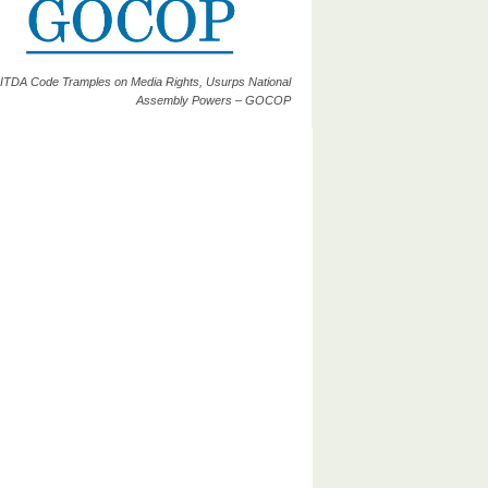
ITDA Code Tramples on Media Rights, Usurps National
Assembly Powers – GOCOP