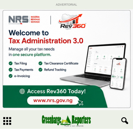
ADVERTORIAL