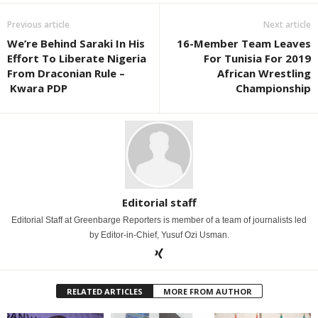
Previous article
Next article
We’re Behind Saraki In His
16-Member Team Leaves
Effort To Liberate Nigeria
For Tunisia For 2019
From Draconian Rule –
African Wrestling
Kwara PDP
Championship
Editorial staff
Editorial Staff at Greenbarge Reporters is member of a team of journalists led
by Editor-in-Chief, Yusuf Ozi Usman.
RELATED ARTICLES
MORE FROM AUTHOR