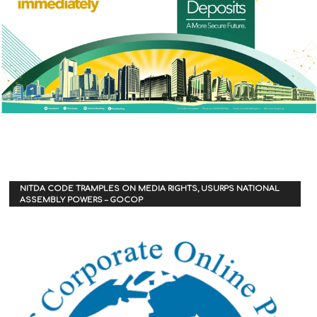
NITDA CODE TRAMPLES ON MEDIA RIGHTS, USURPS NATIONAL
ASSEMBLY POWERS – GOCOP