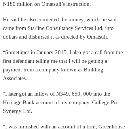
N180 million on Omatsuli’s instruction.
He said he also converted the money, which he said
came from Starline Consultancy Services Ltd, into
dollars and disbursed it as directed by Omatsuli.
“Sometimes in January 2015, I also got a call from the
first defendant telling me that I will be getting a
payment from a company known as Building
Associates.
“I later got an inflow of N349, 650, 000 into the
Heritage Bank account of my company, College-Pro
Synergy Ltd.
“I was furnished with an account of a firm, Greenhouse