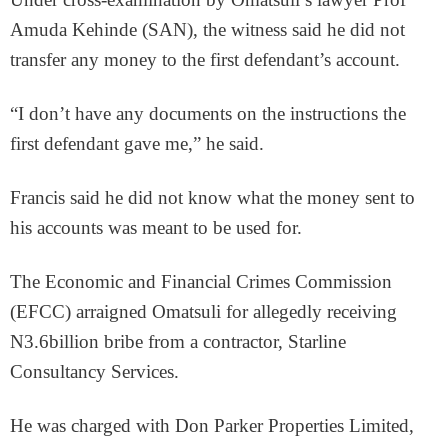
Amuda Kehinde (SAN), the witness said he did not
transfer any money to the first defendant’s account.
“I don’t have any documents on the instructions the
first defendant gave me,” he said.
Francis said he did not know what the money sent to
his accounts was meant to be used for.
The Economic and Financial Crimes Commission
(EFCC) arraigned Omatsuli for allegedly receiving
N3.6billion bribe from a contractor, Starline
Consultancy Services.
He was charged with Don Parker Properties Limited,