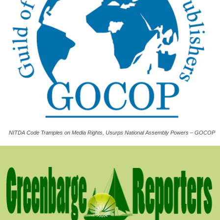
NITDA Code Tramples on Media Rights, Usurps National Assembly Powers – GOCOP