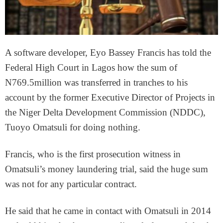
A software developer, Eyo Bassey Francis has told the
Federal High Court in Lagos how the sum of
N769.5million was transferred in tranches to his
account by the former Executive Director of Projects in
the Niger Delta Development Commission (NDDC),
Tuoyo Omatsuli for doing nothing.
Francis, who is the first prosecution witness in
Omatsuli’s money laundering trial, said the huge sum
was not for any particular contract.
He said that he came in contact with Omatsuli in 2014