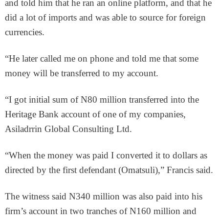
and told him that he ran an online platform, and that he
did a lot of imports and was able to source for foreign
currencies.
“He later called me on phone and told me that some
money will be transferred to my account.
“I got initial sum of N80 million transferred into the
Heritage Bank account of one of my companies,
Asiladrrin Global Consulting Ltd.
“When the money was paid I converted it to dollars as
directed by the first defendant (Omatsuli),” Francis said.
The witness said N340 million was also paid into his
firm’s account in two tranches of N160 million and