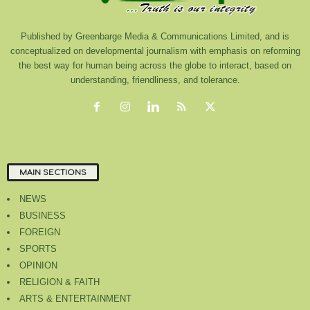
Published by Greenbarge Media & Communications Limited, and is
conceptualized on developmental journalism with emphasis on reforming
the best way for human being across the globe to interact, based on
understanding, friendliness, and tolerance.
MAIN SECTIONS
NEWS
BUSINESS
FOREIGN
SPORTS
OPINION
RELIGION & FAITH
ARTS & ENTERTAINMENT