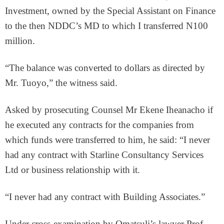
Investment, owned by the Special Assistant on Finance
to the then NDDC’s MD to which I transferred N100
million.
“The balance was converted to dollars as directed by
Mr. Tuoyo,” the witness said.
Asked by prosecuting Counsel Mr Ekene Iheanacho if
he executed any contracts for the companies from
which funds were transferred to him, he said: “I never
had any contract with Starline Consultancy Services
Ltd or business relationship with it.
“I never had any contract with Building Associates.”
Under cross-examination by Omatsuli’s lawyer Prof