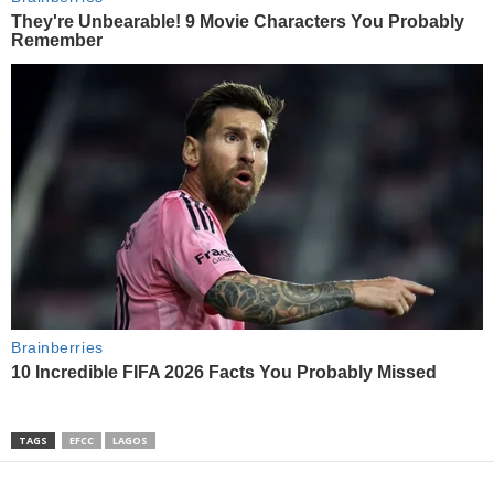
TAGS
EFCC
LAGOS