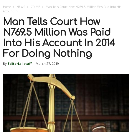
Home
NEWS
CRIME
Man Tells Court How N769.5 Million Was Paid Into His
Account In...
Man Tells Court How
N769.5 Million Was Paid
Into His Account In 2014
For Doing Nothing
By
Editorial staff
-
March 27, 2019