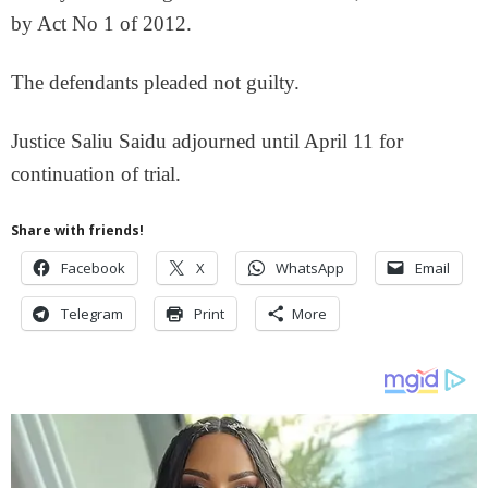
by Act No 1 of 2012.
The defendants pleaded not guilty.
Justice Saliu Saidu adjourned until April 11 for
continuation of trial.
Share with friends!
Facebook
X
WhatsApp
Email
Telegram
Print
More