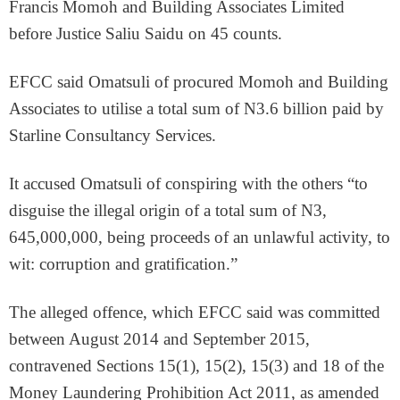
Francis Momoh and Building Associates Limited
before Justice Saliu Saidu on 45 counts.
EFCC said Omatsuli of procured Momoh and Building
Associates to utilise a total sum of N3.6 billion paid by
Starline Consultancy Services.
It accused Omatsuli of conspiring with the others “to
disguise the illegal origin of a total sum of N3,
645,000,000, being proceeds of an unlawful activity, to
wit: corruption and gratification.”
The alleged offence, which EFCC said was committed
between August 2014 and September 2015,
contravened Sections 15(1), 15(2), 15(3) and 18 of the
Money Laundering Prohibition Act 2011, as amended