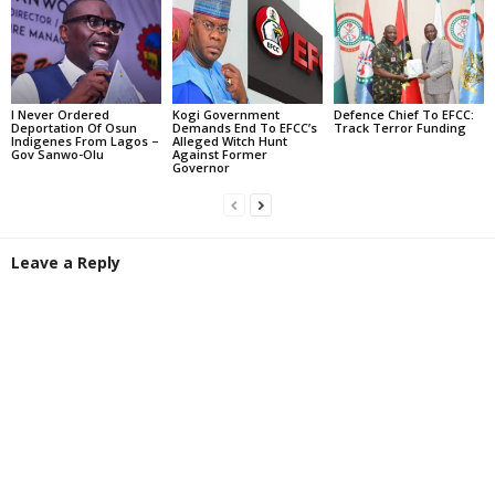
I Never Ordered
Kogi Government
Defence Chief To EFCC:
Deportation Of Osun
Demands End To EFCC’s
Track Terror Funding
Indigenes From Lagos –
Alleged Witch Hunt
Gov Sanwo-Olu
Against Former
Governor
Leave a Reply