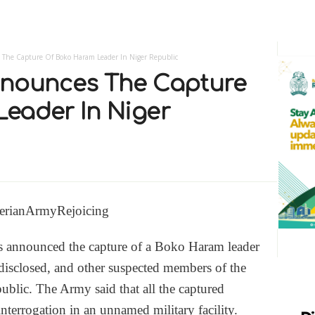
 The Capture Of Boko Haram Leader In Niger Republic
nnounces The Capture
eader In Niger
s announced the capture of a Boko Haram leader
isclosed, and other suspected members of the
ublic. The Army said that all the captured
nterrogation in an unnamed military facility.