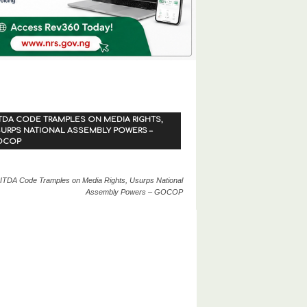
TDA CODE TRAMPLES ON MEDIA RIGHTS,
URPS NATIONAL ASSEMBLY POWERS –
OCOP
ITDA Code Tramples on Media Rights, Usurps National
Assembly Powers – GOCOP