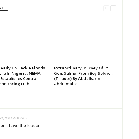
OR
Ready To Tackle Floods
Extraordinary Journey Of Lt.
re In Nigeria, NEMA
Gen. Salihu, From Boy Soldier,
 Establishes Central
(Tribute) By Abdulkarim
Monitoring Hub
Abdulmalik
2, 2014 At 6:29 pm
don't have the leader