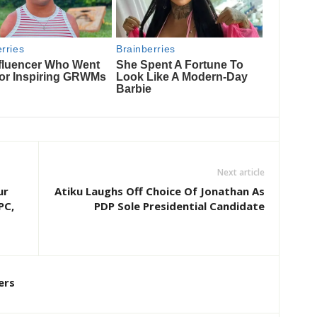
Next article
ur
Atiku Laughs Off Choice Of Jonathan As
PC,
PDP Sole Presidential Candidate
ers