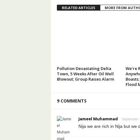
RELATED ARTICLES
MORE FROM AUTH
Pollution Devastating Delta
We’re 
Town, 5 Weeks After Oil Well
Anywhe
Blowout; Group Raises Alarm
Boasts;
Flood 
9 COMMENTS
Jameel Muhammad
September 2
Nija we are rich in Nija but we 