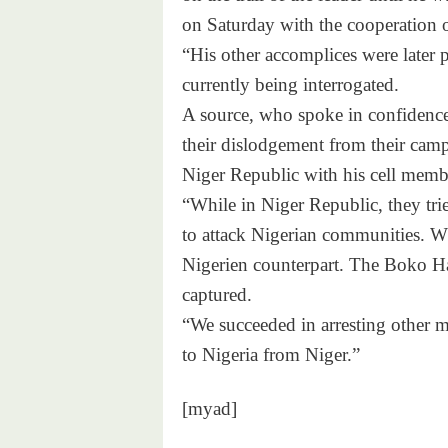
on Saturday with the cooperation o
“His other accomplices were later p
currently being interrogated.
A source, who spoke in confidence,
their dislodgement from their camp
Niger Republic with his cell memb
“While in Niger Republic, they tri
to attack Nigerian communities. Wh
Nigerien counterpart. The Boko Har
captured.
“We succeeded in arresting other 
to Nigeria from Niger.”
[myad]