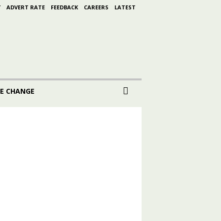
Y
ADVERT RATE
FEEDBACK
CAREERS
LATEST
E CHANGE