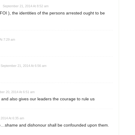
September 21, 2014 At 8:52 am
FOI ), the identities of the persons arrested ought to be
At 7:29 am
September 21, 2014 At 6:56 am
er 20, 2014 At 6:51 am
 and also gives our leaders the courage to rule us
 2014 At 6:35 am
cke…shame and dishonour shall be confounded upon them.