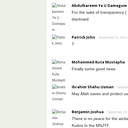
Abdulkareem Ya U Damagum
For the sake of transparency ( 
disclosed.
Patrick John
September 21, 2014 
T
Mohammed Kuta Mustapha
Finally some good news
Ibrahim Shehu Usman
Septemb
May Allah saves and protect us
Benjamin Joshua
September 20,
There is no peace for the wi
Kudos to the MNJTF.