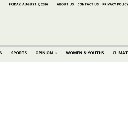
FRIDAY, AUGUST 7, 2026
ABOUT US
CONTACT US
PRIVACY POLIC
N
SPORTS
OPINION
WOMEN & YOUTHS
CLIMAT