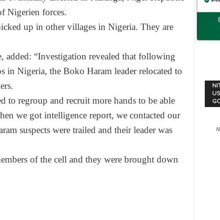
f Nigerien forces.
icked up in other villages in Nigeria. They are
 added: “Investigation revealed that following
s in Nigeria, the Boko Haram leader relocated to
ers.
NI
US
ed to regroup and recruit more hands to be able
G
en we got intelligence report, we contacted our
am suspects were trailed and their leader was
N
members of the cell and they were brought down