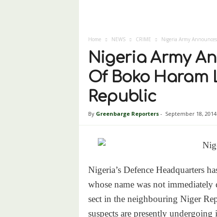
Home
NEWS
CRIME
Nigeria Army Announces
Nigeria Army A
Of Boko Haram L
Republic
By
Greenbarge Reporters
-
September 18, 2014
Nigeria’s Defence Headquarters ha
whose name was not immediately d
sect in the neighbouring Niger Rep
suspects are presently undergoing i