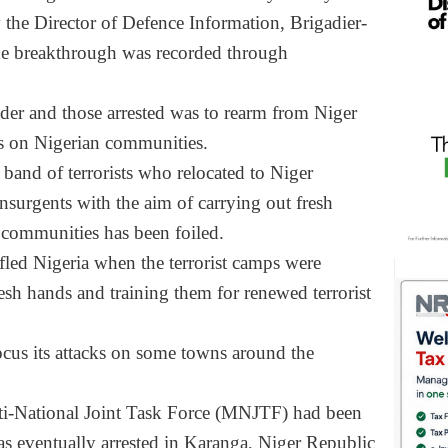
 the Director of Defence Information, Brigadier-
he breakthrough was recorded through
eader and those arrested was to rearm from Niger
s on Nigerian communities.
 band of terrorists who relocated to Niger
nsurgents with the aim of carrying out fresh
n communities has been foiled.
led Nigeria when the terrorist camps were
esh hands and training them for renewed terrorist
focus its attacks on some towns around the
ulti-National Joint Task Force (MNJTF) had been
 was eventually arrested in Karanga, Niger Republic