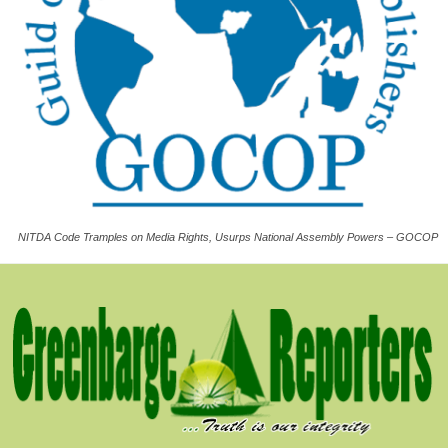
NITDA Code Tramples on Media Rights, Usurps National Assembly Powers – GOCOP