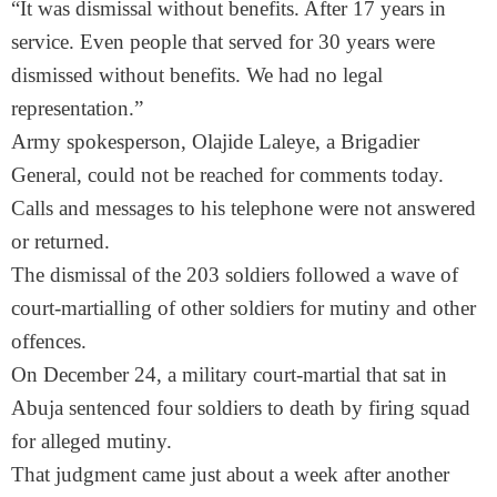
“It was dismissal without benefits. After 17 years in
service. Even people that served for 30 years were
dismissed without benefits. We had no legal
representation.”
Army spokesperson, Olajide Laleye, a Brigadier
General, could not be reached for comments today.
Calls and messages to his telephone were not answered
or returned.
The dismissal of the 203 soldiers followed a wave of
court-martialling of other soldiers for mutiny and other
offences.
On December 24, a military court-martial that sat in
Abuja sentenced four soldiers to death by firing squad
for alleged mutiny.
That judgment came just about a week after another