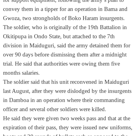
convey them in a tipper for an operation in Bama and
Gwoza, two strongholds of Boko Haram insurgents.
The soldier, who is originally of the 19th Battalion in
Okitipupa in Ondo State, but attached to the 7th
division in Maiduguri, said the army detained them for
over 90 days before dismissing them after a
midnight
trial. He said that authorities were owing them five
months salaries.
The soldier said that his unit reconvened in Maiduguri
last August, after they were dislodged by the insurgents
in Damboa in an operation where their commanding
officer and several other soldiers were killed.
He said they were given two weeks pass and that at the
expiration of their pass, they were issued new uniforms,