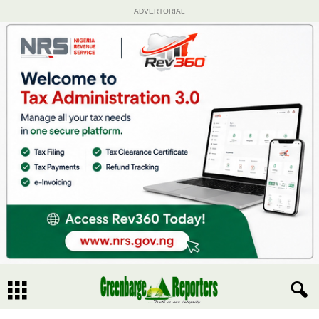
ADVERTORIAL