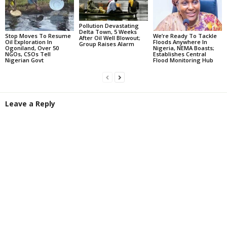
Pollution Devastating
Delta Town, 5 Weeks
Stop Moves To Resume
We’re Ready To Tackle
After Oil Well Blowout;
Oil Exploration In
Floods Anywhere In
Group Raises Alarm
Ogoniland, Over 50
Nigeria, NEMA Boasts;
NGOs, CSOs Tell
Establishes Central
Nigerian Govt
Flood Monitoring Hub
Leave a Reply