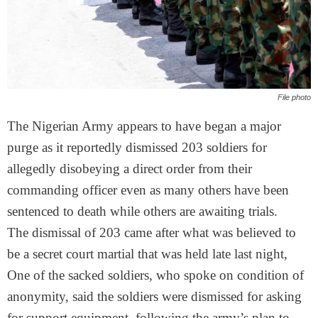
File photo
The Nigerian Army appears to have began a major
purge as it reportedly dismissed 203 soldiers for
allegedly disobeying a direct order from their
commanding officer even as many others have been
sentenced to death while others are awaiting trials.
The dismissal of 203 came after what was believed to
be a secret court martial that was held late last night,
One of the sacked soldiers, who spoke on condition of
anonymity, said the soldiers were dismissed for asking
for support equipment, following the army’s plan to