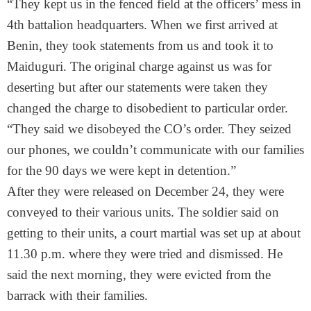
“They kept us in the fenced field at the officers’ mess in
4th battalion headquarters. When we first arrived at
Benin, they took statements from us and took it to
Maiduguri. The original charge against us was for
deserting but after our statements were taken they
changed the charge to disobedient to particular order.
“They said we disobeyed the CO’s order. They seized
our phones, we couldn’t communicate with our families
for the 90 days we were kept in detention.”
After they were released on December 24, they were
conveyed to their various units. The soldier said on
getting to their units, a court martial was set up at about
11.30 p.m.
where they were tried and dismissed. He
said the next morning, they were evicted from the
barrack with their families.