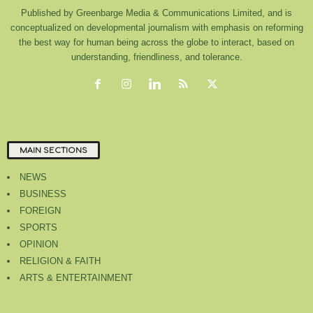
Published by Greenbarge Media & Communications Limited, and is
conceptualized on developmental journalism with emphasis on reforming
the best way for human being across the globe to interact, based on
understanding, friendliness, and tolerance.
MAIN SECTIONS
NEWS
BUSINESS
FOREIGN
SPORTS
OPINION
RELIGION & FAITH
ARTS & ENTERTAINMENT