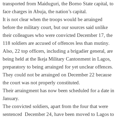
transported from Maiduguri, the Borno State capital, to
face charges in Abuja, the nation’s capital.
It is not clear when the troops would be arrainged
before the military court, but our sources said unlike
their colleagues who were convicted December 17, the
118 soldiers are accused of offences less than mutiny.
Also, 22 top officers, including a brigadier general, are
being held at the Ikeja Military Cantonment in Lagos,
preparatory to being arrainged for yet unclear offences.
They could not be arrainged on December 22 because
the court was not properly constituted.
Their arraingment has now been scheduled for a date in
January.
The convicted soldiers, apart from the four that were
sentenced December 24, have been moved to Lagos to