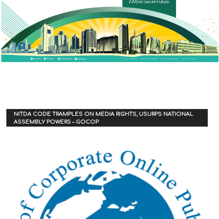
NITDA CODE TRAMPLES ON MEDIA RIGHTS, USURPS NATIONAL
ASSEMBLY POWERS – GOCOP