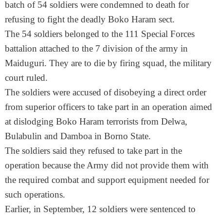
batch of 54 soldiers were condemned to death for
refusing to fight the deadly Boko Haram sect.
The 54 soldiers belonged to the 111 Special Forces
battalion attached to the 7 division of the army in
Maiduguri. They are to die by firing squad, the military
court ruled.
The soldiers were accused of disobeying a direct order
from superior officers to take part in an operation aimed
at dislodging Boko Haram terrorists from Delwa,
Bulabulin and Damboa in Borno State.
The soldiers said they refused to take part in the
operation because the Army did not provide them with
the required combat and support equipment needed for
such operations.
Earlier, in September, 12 soldiers were sentenced to