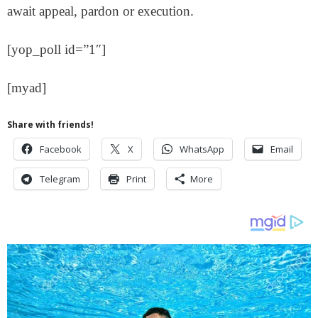
await appeal, pardon or execution.
[yop_poll id=”1″]
[myad]
Share with friends!
Facebook
X
WhatsApp
Email
Telegram
Print
More