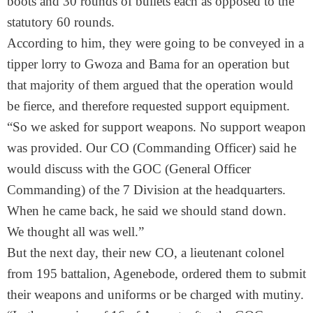
boots and 30 rounds of bullets each as opposed to the
statutory 60 rounds.
According to him, they were going to be conveyed in a
tipper lorry to Gwoza and Bama for an operation but
that majority of them argued that the operation would
be fierce, and therefore requested support equipment.
“So we asked for support weapons. No support weapon
was provided. Our CO (Commanding Officer) said he
would discuss with the GOC (General Officer
Commanding) of the 7 Division at the headquarters.
When he came back, he said we should stand down.
We thought all was well.”
But the next day, their new CO, a lieutenant colonel
from 195 battalion, Agenebode, ordered them to submit
their weapons and uniforms or be charged with mutiny.