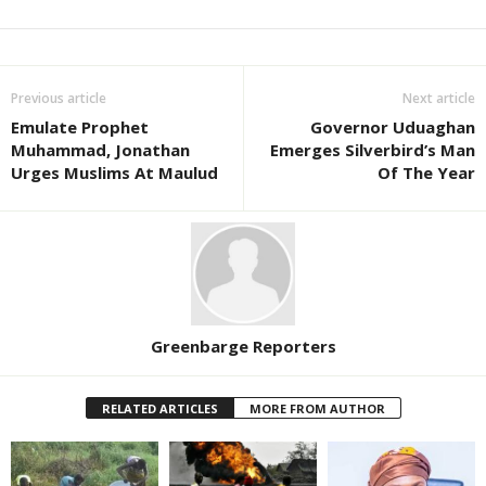
Previous article
Next article
Emulate Prophet
Governor Uduaghan
Muhammad, Jonathan
Emerges Silverbird’s Man
Urges Muslims At Maulud
Of The Year
Greenbarge Reporters
RELATED ARTICLES
MORE FROM AUTHOR