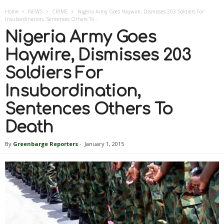
Home
NEWS
CRIME
Nigeria Army Goes Haywire, Dismisses 203 Soldiers For
Insubordination, Sentences Others To...
Nigeria Army Goes
Haywire, Dismisses 203
Soldiers For
Insubordination,
Sentences Others To
Death
By
Greenbarge Reporters
-
January 1, 2015