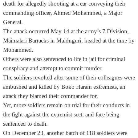
death for allegedly shooting at a car conveying their
commanding officer, Ahmed Mohammed, a Major
General.
The attack occurred
May 14
at the army’s 7 Division,
Maimalari Barracks in Maiduguri, headed at the time by
Mohammed.
Others were also sentenced to life in jail for criminal
conspiracy and attempt to commit murder.
The soldiers revolted after some of their colleagues were
ambushed and killed by Boko Haram extremists, an
attack they blamed their commander for.
Yet, more soldiers remain on trial for their conducts in
the fight against the extremist sect, and face being
sentenced to death.
On December 23, another batch of 118 soldiers were