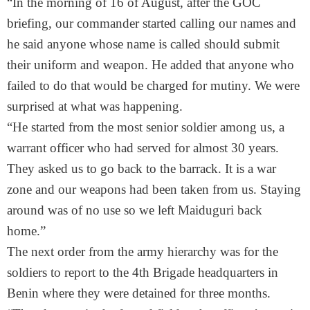
“In the morning of
16 of August
, after the GOC
briefing, our commander started calling our names and
he said anyone whose name is called should submit
their uniform and weapon. He added that anyone who
failed to do that would be charged for mutiny. We were
surprised at what was happening.
“He started from the most senior soldier among us, a
warrant officer who had served for almost 30 years.
They asked us to go back to the barrack. It is a war
zone and our weapons had been taken from us. Staying
around was of no use so we left Maiduguri back
home.”
The next order from the army hierarchy was for the
soldiers to report to the 4th Brigade headquarters in
Benin where they were detained for three months.