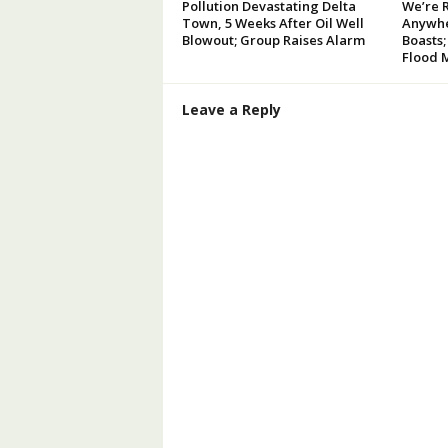
Pollution Devastating Delta
We’re 
Town, 5 Weeks After Oil Well
Anywhe
Blowout; Group Raises Alarm
Boasts;
Flood 
Leave a Reply