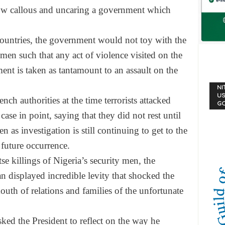
how callous and uncaring a government which
 countries, the government would not toy with the
 men such that any act of violence visited on the
ment is taken as tantamount to an assault on the
NI
US
nch authorities at the time terrorists attacked
G
case in point, saying that they did not rest until
n as investigation is still continuing to get to the
 future occurrence.
tse killings of Nigeria’s security men, the
n displayed incredible levity that shocked the
mouth of relations and families of the unfortunate
ed the President to reflect on the way he