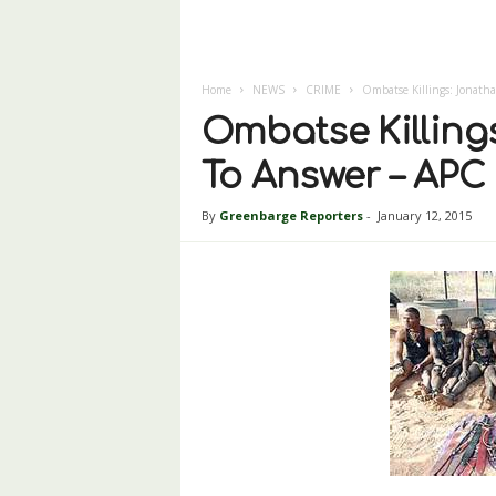
Home
NEWS
CRIME
Ombatse Killings: Jonath
Ombatse Killing
To Answer – APC
By
Greenbarge Reporters
-
January 12, 2015