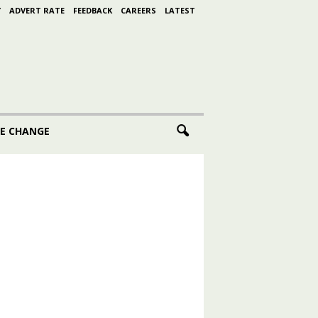
Y
ADVERT RATE
FEEDBACK
CAREERS
LATEST
E CHANGE