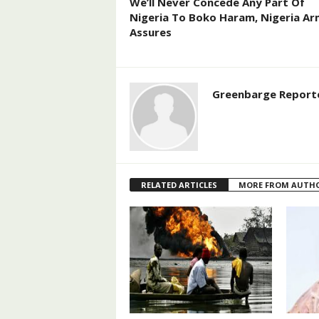
We’ll Never Concede Any Part Of
Nigeria To Boko Haram, Nigeria A
Assures
Greenbarge Report
RELATED ARTICLES
MORE FROM AUTH