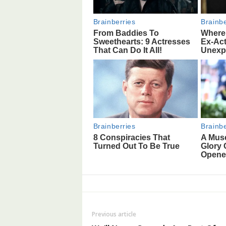
Previous article