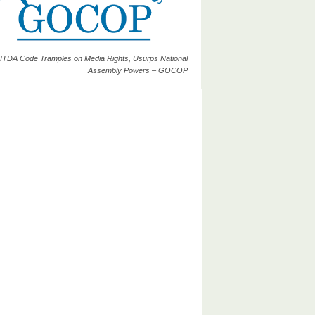
ITDA Code Tramples on Media Rights, Usurps National
Assembly Powers – GOCOP