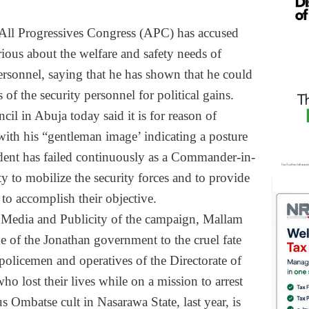
All Progressives Congress (APC) has accused
rious about the welfare and safety needs of
ersonnel, saying that he has shown that he could
 of the security personnel for political gains.
l in Abuja today said it is for reason of
 with his “gentleman image’ indicating a posture
sident has failed continuously as a Commander-in-
ty to mobilize the security forces and to provide
to accomplish their objective.
, Media and Publicity of the campaign, Mallam
e of the Jonathan government to the cruel fate
policemen and operatives of the Directorate of
ho lost their lives while on a mission to arrest
us Ombatse cult in Nasarawa State, last year, is