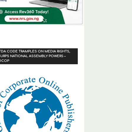
TDA CODE TRAMPLES ON MEDIA RIGHTS,
URPS NATIONAL ASSEMBLY POWERS –
OCOP