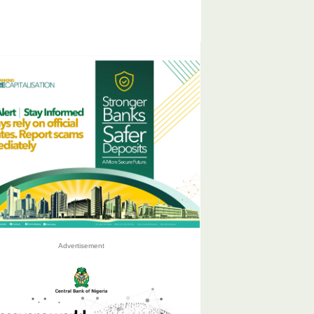
Advertisement