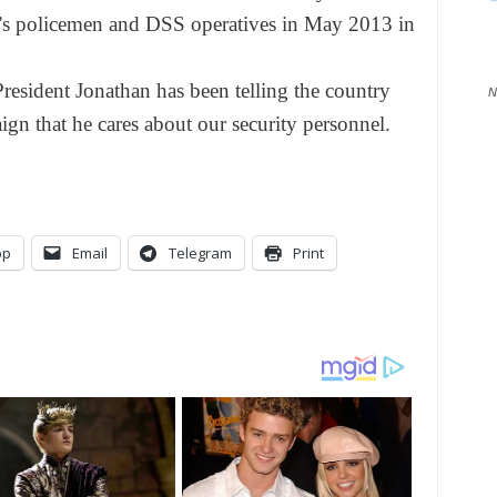
n’s policemen and DSS operatives in May 2013 in
esident Jonathan has been telling the country
N
ign that he cares about our security personnel.
pp
Email
Telegram
Print