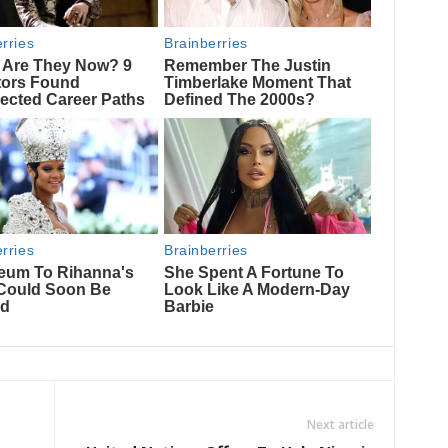
Next article