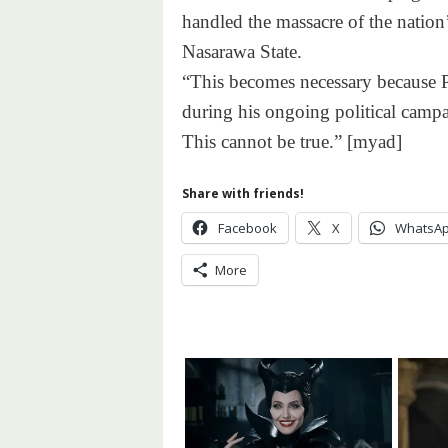
handled the massacre of the natio
Nasarawa State.
“This becomes necessary because Pr
during his ongoing political campa
This cannot be true.” [myad]
Share with friends!
Facebook
X
WhatsA
More