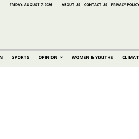
FRIDAY, AUGUST 7, 2026
ABOUT US
CONTACT US
PRIVACY POLIC
N
SPORTS
OPINION
WOMEN & YOUTHS
CLIMAT