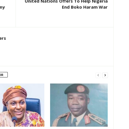
United Nations Offers To Help Nigeria
rmy
End Boko Haram War
ers
OR