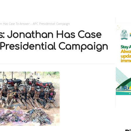
an Has Case To Answer – APC Presidential Campaign
s: Jonathan Has Case
 Presidential Campaign