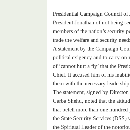
Presidential Campaign Council of 
President Jonathan of not being se
members of the nation’s security p
trade the welfare and security needs
A statement by the Campaign Counci
political exigency and to carry on
of ‘cannot hurt a fly’ that the Pre
Chief. It accused him of his inabili
them with the necessary leadership 
The statement, signed by Director
Garba Shehu, noted that the attitud
that befell more than one hundred 
the State Security Services (DSS) w
the Spiritual Leader of the notorio