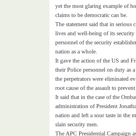
yet the most glaring example of 
claims to be democratic can be.
The statement said that in serious
lives and well-being of its security
personnel of the security establish
nation as a whole.
It gave the action of the US and Fre
their Police personnel on duty as a 
the perpetrators were eliminated eve
root cause of the assault to prevent
It said that in the case of the Omba
administration of President Jonatha
nation and left a sour taste in the 
slain security men.
The APC Presidential Campaign ask