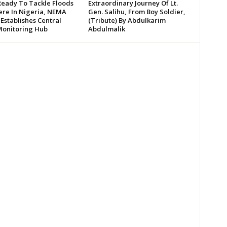
Ready To Tackle Floods
Extraordinary Journey Of Lt.
re In Nigeria, NEMA
Gen. Salihu, From Boy Soldier,
 Establishes Central
(Tribute) By Abdulkarim
Monitoring Hub
Abdulmalik