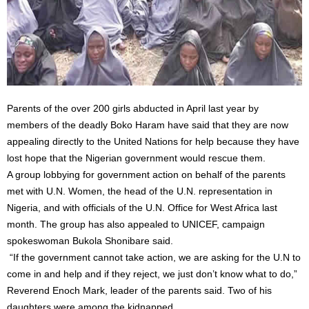
Parents of the over 200 girls abducted in April last year by
members of the deadly Boko Haram have said that they are now
appealing directly to the United Nations for help because they have
lost hope that the Nigerian government would rescue them.
A group lobbying for government action on behalf of the parents
met with U.N. Women, the head of the U.N. representation in
Nigeria, and with officials of the U.N. Office for West Africa last
month. The group has also appealed to UNICEF, campaign
spokeswoman Bukola Shonibare said.
“If the government cannot take action, we are asking for the U.N to
come in and help and if they reject, we just don’t know what to do,”
Reverend Enoch Mark, leader of the parents said. Two of his
daughters were among the kidnapped.