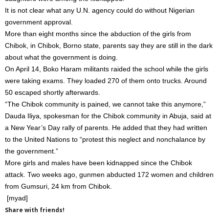
It is not clear what any U.N. agency could do without Nigerian
government approval.
More than eight months since the abduction of the girls from
Chibok, in Chibok, Borno state, parents say they are still in the dark
about what the government is doing.
On April 14, Boko Haram militants raided the school while the girls
were taking exams. They loaded 270 of them onto trucks. Around
50 escaped shortly afterwards.
“The Chibok community is pained, we cannot take this anymore,”
Dauda Iliya, spokesman for the Chibok community in Abuja, said at
a New Year’s Day rally of parents. He added that they had written
to the United Nations to “protest this neglect and nonchalance by
the government.”
More girls and males have been kidnapped since the Chibok
attack. Two weeks ago, gunmen abducted 172 women and children
from Gumsuri, 24 km from Chibok.
[myad]
Share with friends!