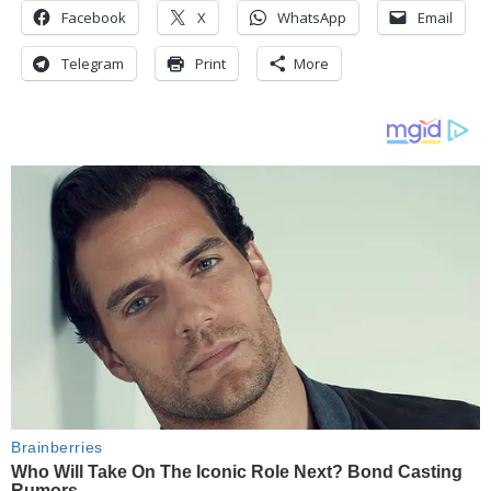
Facebook
X
WhatsApp
Email
Telegram
Print
More