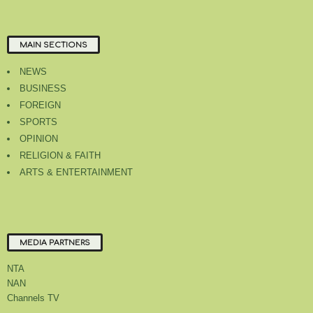
MAIN SECTIONS
NEWS
BUSINESS
FOREIGN
SPORTS
OPINION
RELIGION & FAITH
ARTS & ENTERTAINMENT
MEDIA PARTNERS
NTA
NAN
Channels TV