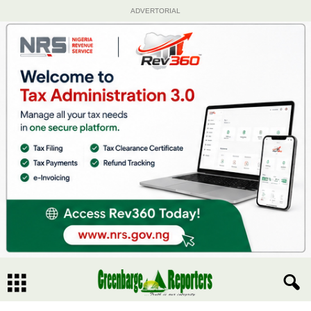
ADVERTORIAL