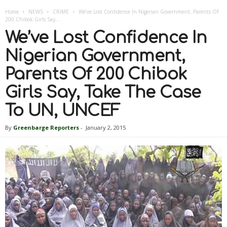
Home
NEWS
CRIME
We’ve Lost Confidence In Nigerian Government, Parents Of
200 Chibok Girls Say,...
We’ve Lost Confidence In
Nigerian Government,
Parents Of 200 Chibok
Girls Say, Take The Case
To UN, UNCEF
By
Greenbarge Reporters
-
January 2, 2015