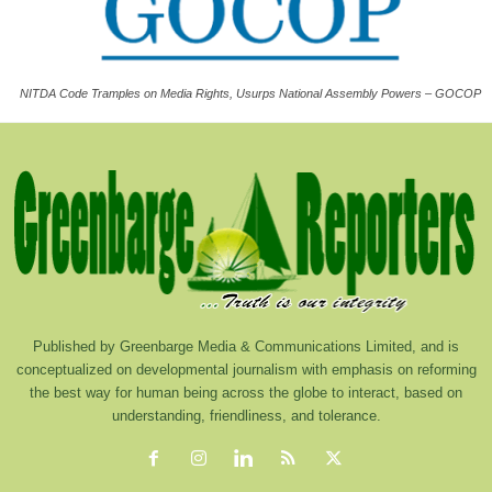
NITDA Code Tramples on Media Rights, Usurps National Assembly Powers – GOCOP
Published by Greenbarge Media & Communications Limited, and is
conceptualized on developmental journalism with emphasis on reforming
the best way for human being across the globe to interact, based on
understanding, friendliness, and tolerance.