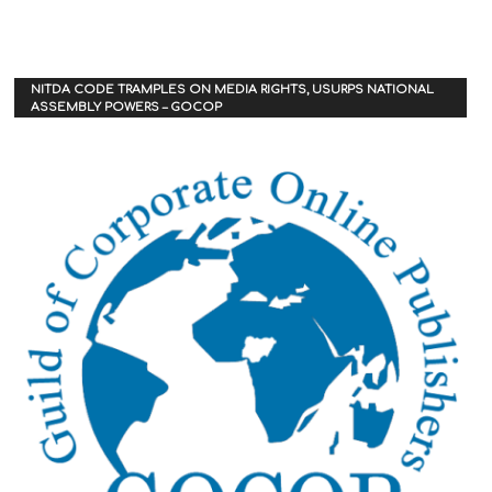
NITDA CODE TRAMPLES ON MEDIA RIGHTS, USURPS NATIONAL
ASSEMBLY POWERS – GOCOP