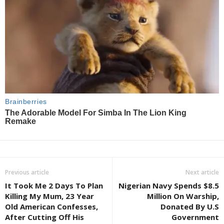
Previous article
Next article
It Took Me 2 Days To Plan
Nigerian Navy Spends $8.5
Killing My Mum, 23 Year
Million On Warship,
Old American Confesses,
Donated By U.S
After Cutting Off His
Government