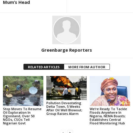
Mum’s Head
Greenbarge Reporters
RELATED ARTICLES
MORE FROM AUTHOR
Pollution Devastating
Delta Town, 5 Weeks
Stop Moves To Resume
We’re Ready To Tackle
After Oil Well Blowout;
Oil Exploration In
Floods Anywhere In
Group Raises Alarm
Ogoniland, Over 50
Nigeria, NEMA Boasts;
NGOs, CSOs Tell
Establishes Central
Nigerian Govt
Flood Monitoring Hub