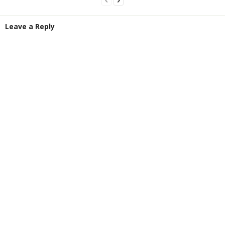
Leave a Reply