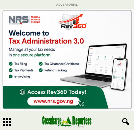
ADVERTORIAL