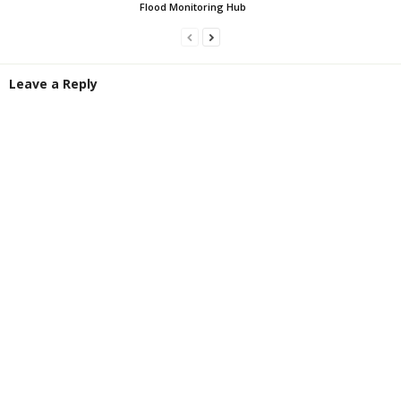
Flood Monitoring Hub
Leave a Reply