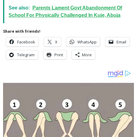
See also:
Parents Lament Govt Abandonment Of
School For Physically Challenged In Kuje, Abuja
Share with friends!
Facebook
X
WhatsApp
Email
Telegram
Print
More