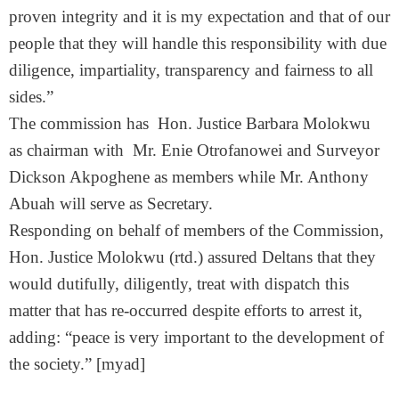
proven integrity and it is my expectation and that of our
people that they will handle this responsibility with due
diligence, impartiality, transparency and fairness to all
sides.”
The commission has Hon. Justice Barbara Molokwu
as chairman with Mr. Enie Otrofanowei and Surveyor
Dickson Akpoghene as members while Mr. Anthony
Abuah will serve as Secretary.
Responding on behalf of members of the Commission,
Hon. Justice Molokwu (rtd.) assured Deltans that they
would dutifully, diligently, treat with dispatch this
matter that has re-occurred despite efforts to arrest it,
adding: “peace is very important to the development of
the society.” [myad]