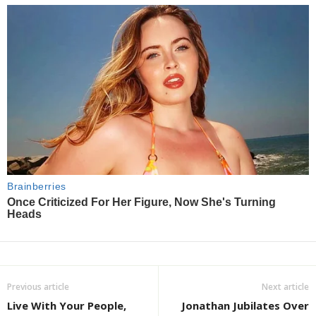
Previous article
Next article
Live With Your People,
Jonathan Jubilates Over