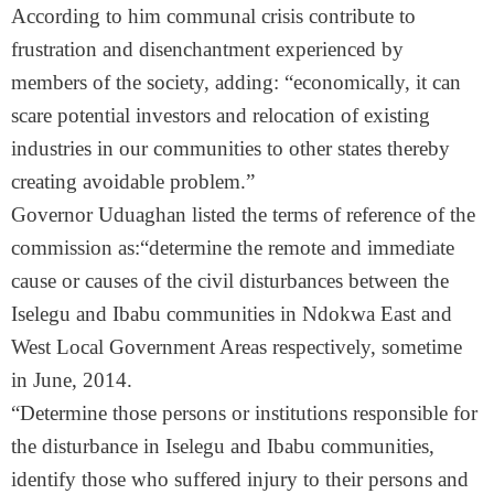
According to him communal crisis contribute to
frustration and disenchantment experienced by
members of the society, adding: “economically, it can
scare potential investors and relocation of existing
industries in our communities to other states thereby
creating avoidable problem.”
Governor Uduaghan listed the terms of reference of the
commission as:“determine the remote and immediate
cause or causes of the civil disturbances between the
Iselegu and Ibabu communities in Ndokwa East and
West Local Government Areas respectively, sometime
in June, 2014.
“Determine those persons or institutions responsible for
the disturbance in Iselegu and Ibabu communities,
identify those who suffered injury to their persons and