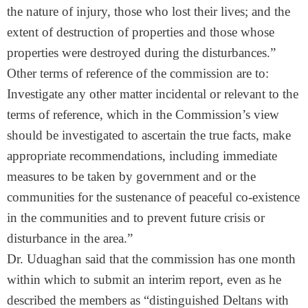
the nature of injury, those who lost their lives; and the
extent of destruction of properties and those whose
properties were destroyed during the disturbances.”
Other terms of reference of the commission are to:
Investigate any other matter incidental or relevant to the
terms of reference, which in the Commission’s view
should be investigated to ascertain the true facts, make
appropriate recommendations, including immediate
measures to be taken by government and or the
communities for the sustenance of peaceful co-existence
in the communities and to prevent future crisis or
disturbance in the area.”
Dr. Uduaghan said that the commission has one month
within which to submit an interim report, even as he
described the members as “distinguished Deltans with