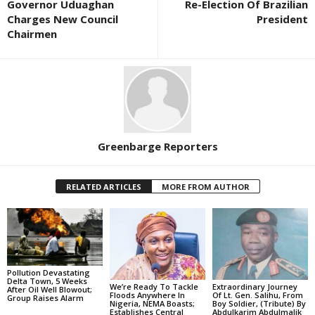
Governor Uduaghan
Re-Election Of Brazilian
Charges New Council
President
Chairmen
Greenbarge Reporters
RELATED ARTICLES
MORE FROM AUTHOR
Pollution Devastating
Delta Town, 5 Weeks
We’re Ready To Tackle
Extraordinary Journey
After Oil Well Blowout;
Floods Anywhere In
Of Lt. Gen. Salihu, From
Group Raises Alarm
Nigeria, NEMA Boasts;
Boy Soldier, (Tribute) By
Establishes Central
Abdulkarim Abdulmalik