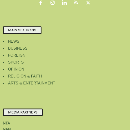
MAIN SECTIONS
NEWS
BUSINESS
FOREIGN
SPORTS
OPINION
RELIGION & FAITH
ARTS & ENTERTAINMENT
MEDIA PARTNERS
NTA
NAN