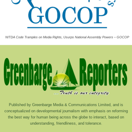
NITDA Code Tramples on Media Rights, Usurps National Assembly Powers – GOCOP
Published by Greenbarge Media & Communications Limited, and is
conceptualized on developmental journalism with emphasis on reforming
the best way for human being across the globe to interact, based on
understanding, friendliness, and tolerance.