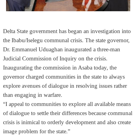
Delta State government has began an investigation into
the Ibabu/Iselegu communal crisis. The state governor,
Dr. Emmanuel Uduaghan inaugurated a three-man
Judicial Commission of Inquiry on the crisis.
Inaugurating the commission in Asaba today, the
governor charged communities in the state to always
explore avenues of dialogue in resolving issues rather
than engaging in warfare.
“I appeal to communities to explore all available means
of dialogue to settle their differences because communal
crisis is inimical to orderly development and also create
image problem for the state.”