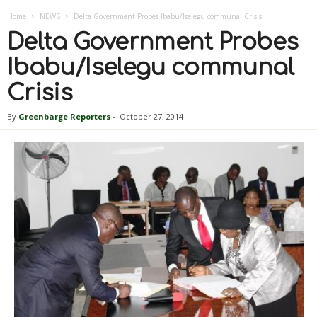
Home
NEWS
Delta Government Probes Ibabu/Iselegu communal Crisis
Delta Government Probes
Ibabu/Iselegu communal
Crisis
By
Greenbarge Reporters
-
October 27, 2014