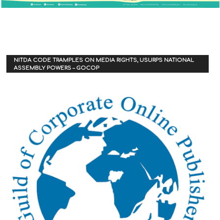
NITDA CODE TRAMPLES ON MEDIA RIGHTS, USURPS NATIONAL
ASSEMBLY POWERS – GOCOP